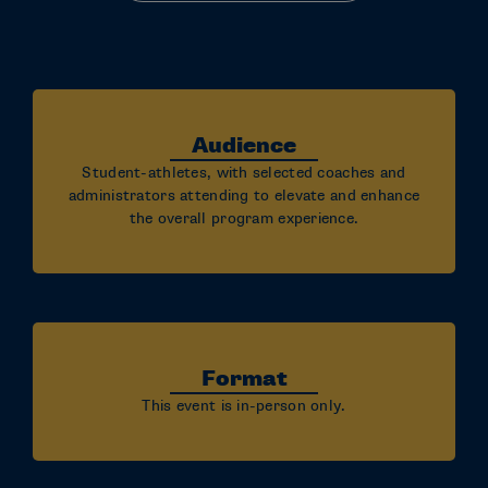
Audience
Student-athletes, with selected coaches and
administrators attending to elevate and enhance
the overall program experience.
Format
This event is in-person only.