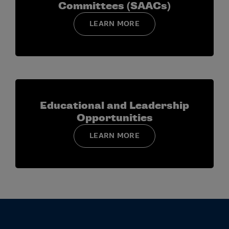
Committees (SAACs)
LEARN MORE
Educational and Leadership
Opportunities
LEARN MORE