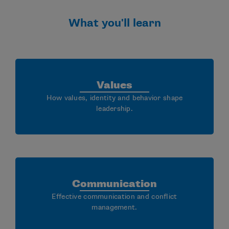
What you'll learn
Values
How values, identity and behavior shape
leadership.
Communication
Effective communication and conflict
management.