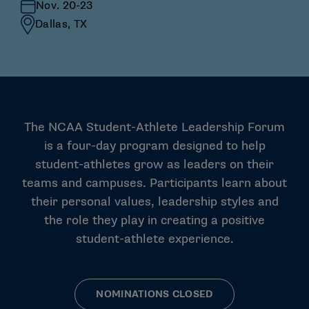
Nov. 20-23
Dallas, TX
The NCAA Student-Athlete Leadership Forum
is a four-day program designed to help
student-athletes grow as leaders on their
teams and campuses. Participants learn about
their personal values, leadership styles and
the role they play in creating a positive
student-athlete experience.
NOMINATIONS CLOSED