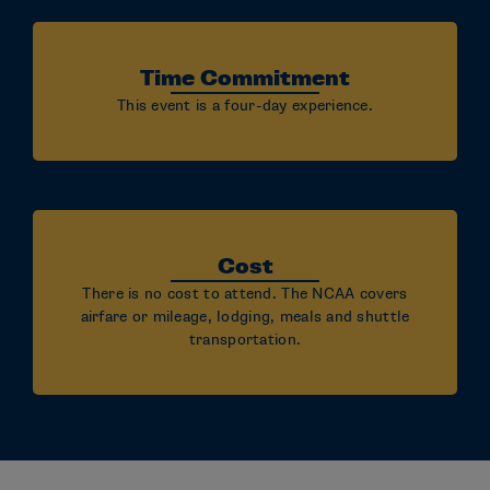
Time Commitment
This event is a four-day experience.
Cost
There is no cost to attend. The NCAA covers
airfare or mileage, lodging, meals and shuttle
transportation.