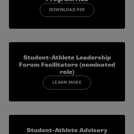
DOWNLOAD PDF
Student-Athlete Leadership
Forum Facilitators (nominated
role)
LEARN MORE
Student-Athlete Advisory