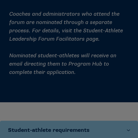
Coaches and administrators who attend the
forum are nominated through a separate
process. For details, visit the
Student-Athlete
Leadership Forum Facilitators
page.
Nominated student-athletes will receive an
email directing them to Program Hub to
complete their application.
Student-athlete requirements