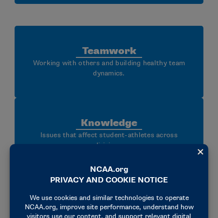
Teamwork
Working with others and building healthy team
dynamics.
Knowledge
Issues that affect student-athletes across
divisions.
Governance