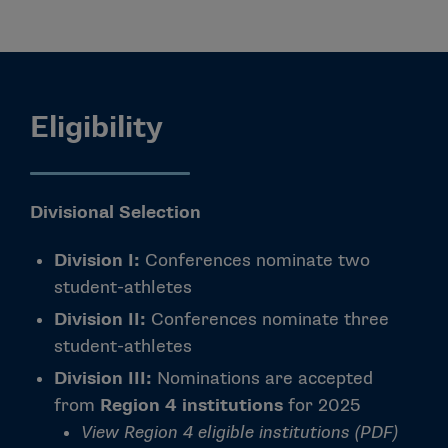
Eligibility
Divisional
Selection
Division I:
Conferences nominate two
student-athletes
Division II:
Conferences nominate three
student-athletes
Division III:
Nominations are accepted
from
Region 4 institutions
for 2025
View Region 4 eligible institutions (PDF)