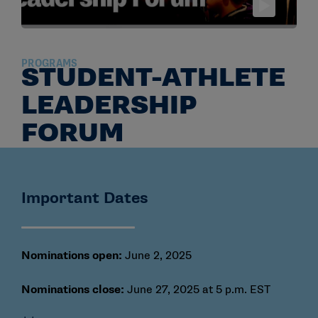
PROGRAMS
STUDENT-ATHLETE
LEADERSHIP
FORUM
Important Dates
Nominations open:
June 2, 2025
Nominations close:
June 27, 2025 at 5 p.m. EST