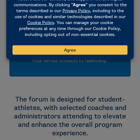
NCAA governance and the role of SAAC.
Service
How service connects to leadership.
The forum is designed for student-
athletes, with selected coaches and
administrators attending to elevate
and enhance the overall program
experience.