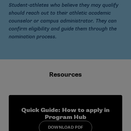
Student-athletes who believe they may qualify
should reach out to their athletic academic
counselor or campus administrator. They can
confirm eligibility and guide them through the
nomination process.
Resources
Quick Guide: How to apply in
Program Hub
DOWNLOAD PDF