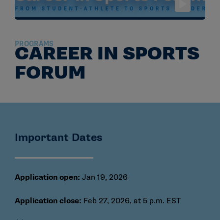
PROGRAMS
CAREER IN SPORTS
FORUM
Important Dates
Application open:
Jan 19, 2026
Application close:
Feb 27, 2026, at 5 p.m. EST