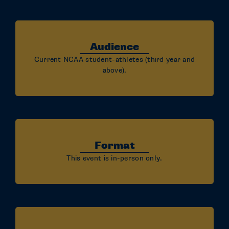
Audience
Current NCAA student-athletes (third year and
above).
Format
This event is in-person only.