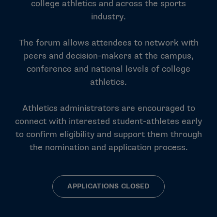
college athletics and across the sports
industry.
The forum allows attendees to network with
peers and decision-makers at the campus,
conference and national levels of college
athletics.
Athletics administrators are encouraged to
connect with interested student-athletes early
to confirm eligibility and support them through
the nomination and application process.
APPLICATIONS CLOSED