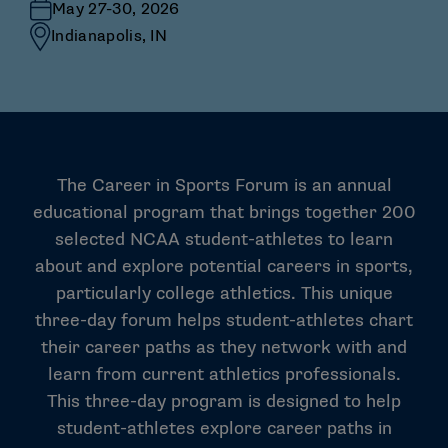
May 27-30, 2026
Indianapolis, IN
The Career in Sports Forum is an annual
educational program that brings together 200
selected NCAA student-athletes to learn
about and explore potential careers in sports,
particularly college athletics. This unique
three-day forum helps student-athletes chart
their career paths as they network with and
learn from current athletics professionals.
This three-day program is designed to help
student-athletes explore career paths in