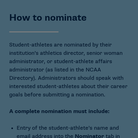
How to nominate
Student-athletes are nominated by their
institution’s athletics director, senior woman
administrator, or student-athlete affairs
administrator (as listed in the NCAA
Directory). Administrators should speak with
interested student-athletes about their career
goals before submitting a nomination.
A complete nomination must include:
Entry of the student-athlete’s name and
email address into the
Nominator
tab in