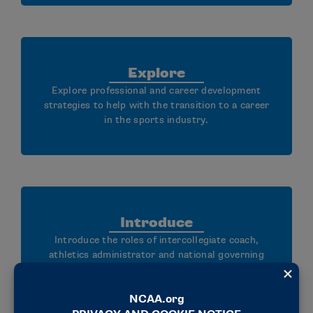
Explore
Explore professional and career development
strategies to help with the transition to a career
in the sports industry.
Introduce
Introduce the roles of intercollegiate coach,
athletics administrator and national governing
body staff member.