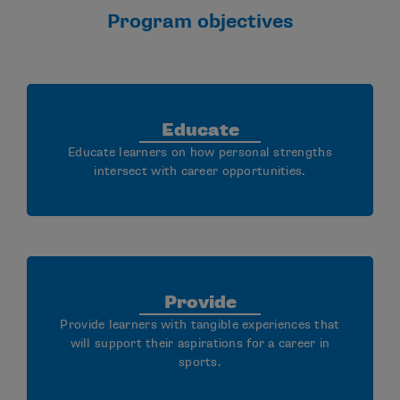
Program objectives
Educate
Educate learners on how personal strengths
intersect with career opportunities.
Provide
Provide learners with tangible experiences that
will support their aspirations for a career in
sports.