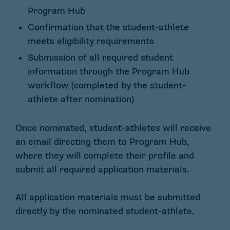
Program Hub
Confirmation that the student-athlete
meets eligibility requirements
Submission of all required student
information through the Program Hub
workflow (completed by the student-
athlete after nomination)
Once nominated, student-athletes will receive
an email directing them to Program Hub,
where they will complete their profile and
submit all required application materials.
All application materials must be submitted
directly by the nominated student-athlete.