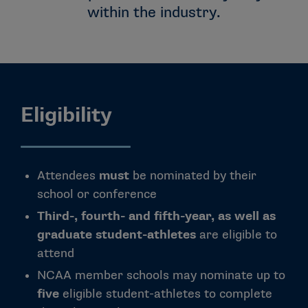
within the industry.
Eligibility
Attendees
must
be nominated by their
school or conference
Third-, fourth- and fifth-year, as well as
graduate student-athletes
are eligible to
attend
NCAA member schools may nominate up to
five
eligible student-athletes to complete