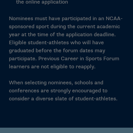
the online application
Nominees must have participated in an NCAA-
sponsored sport during the current academic
year at the time of the application deadline.
Eligible student-athletes who will have
graduated before the forum dates may
participate. Previous Career in Sports Forum
learners are not eligible to reapply.
When selecting nominees, schools and
conferences are strongly encouraged to
consider a diverse slate of student-athletes.