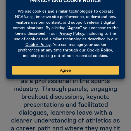
Notable speakers cover a range of
topics to help attendees prepare for
success as they navigate their
futures, including self-awareness and
its role in professional development,
practical approaches to the sports job
search, personal branding, developing
a career plan and managing yourself
as a professional in the sports
industry. Through panels, engaging
breakout discussions, keynote
presentations and facilitated
dialogues, learners leave with a
clearer understanding of athletics as
a career path and where they may fit