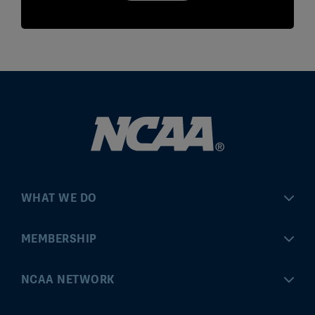
WHAT WE DO
Championships
MEMBERSHIP
Eligibility Center
MyApps
NCAA NETWORK
Brand & Licensing
Convention