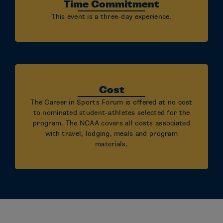
Time Commitment
This event is a three-day experience.
Cost
The Career in Sports Forum is offered at no cost
to nominated student-athletes selected for the
program. The NCAA covers all costs associated
with travel, lodging, meals and program
materials.