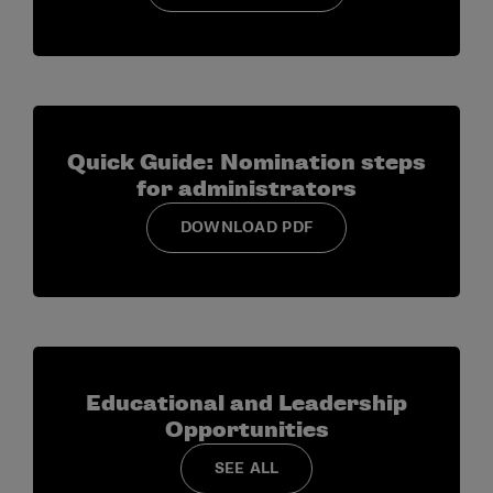
Quick Guide: Nomination steps
for administrators
DOWNLOAD PDF
Educational and Leadership
Opportunities
SEE ALL