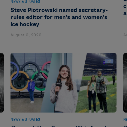
NEWS & UPDATES
c
Steve Piotrowski named secretary-
a
rules editor for men’s and women’s
ice hockey
August 6, 2026
A
NEWS & UPDATES
N