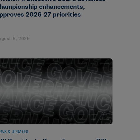
hampionship enhancements,
pproves 2026-27 priorities
ugust 6, 2026
EWS & UPDATES