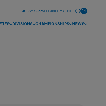
JOBS
MYAPPS
ELIGIBILITY CENTER
ETES
DIVISIONS
CHAMPIONSHIPS
NEWS