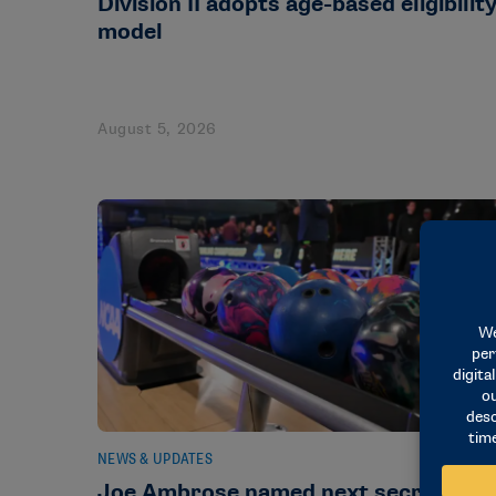
Division II adopts age-based eligibilit
model
August 5, 2026
NEWS & UPDATES
Joe Ambrose named next secretary-