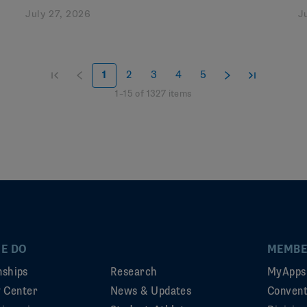
July 27, 2026
J
1
2
3
4
5
1
–
15
of
1327
items
E DO
MEMBE
ships
Research
MyApps
ty Center
News & Updates
Convent