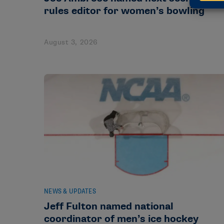
rules editor for women’s bowling
August 3, 2026
NEWS & UPDATES
Jeff Fulton named national
coordinator of men’s ice hockey