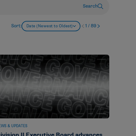
Search
Sort:
1
/
89
Date (Newest to Oldest)
EWS & UPDATES
ivision II Executive Board advances