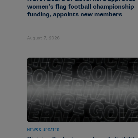
women’s flag football championship
funding, appoints new members
August 7, 2026
NEWS & UPDATES