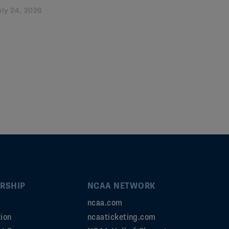
uly 24, 2026
RSHIP
NCAA NETWORK
ncaa.com
ion
ncaaticketing.com