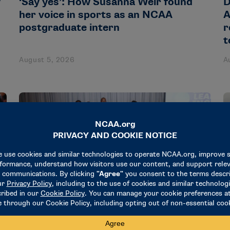
y
‘Say yes’: How Susanna Weir found
D
her voice in sports as an NCAA
A
postgraduate intern
r
t
August 5, 2026
A
NEWS & UPDATES
N
18 administrators participate in
R