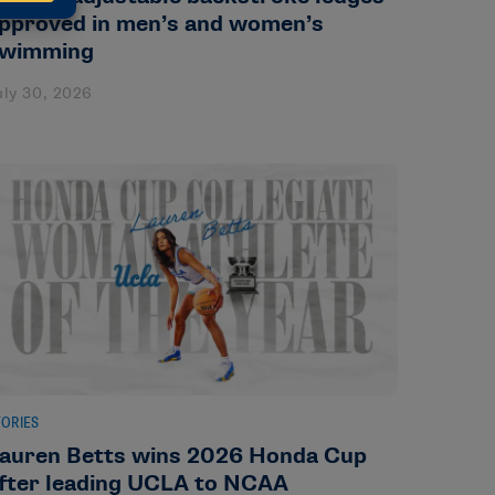
pproved in men’s and women’s
wimming
uly 30, 2026
TORIES
auren Betts wins 2026 Honda Cup
fter leading UCLA to NCAA