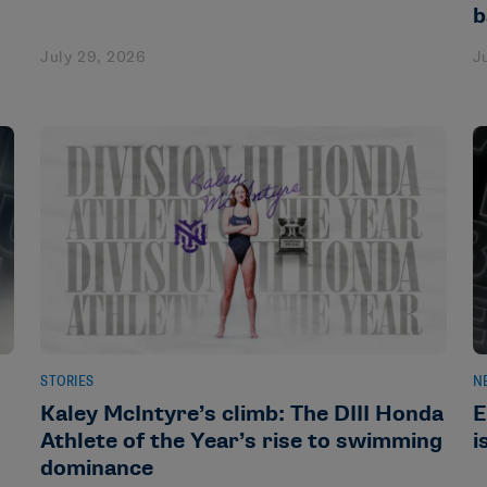
b
July 29, 2026
J
STORIES
N
Kaley McIntyre’s climb: The DIII Honda
E
Athlete of the Year’s rise to swimming
i
dominance