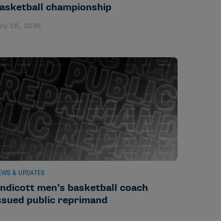
asketball championship
uly 28, 2026
EWS & UPDATES
ndicott men’s basketball coach
ssued public reprimand