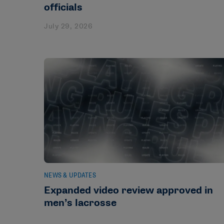
officials
July 29, 2026
NEWS & UPDATES
Expanded video review approved in
men’s lacrosse