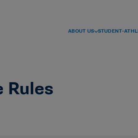
ABOUT US
STUDENT-ATHL
e Rules