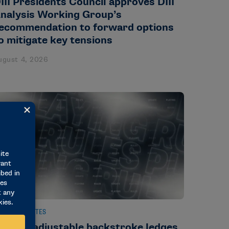
III Presidents Council approves DIII
nalysis Working Group’s
ecommendation to forward options
o mitigate key tensions
ugust 4, 2026
EWS & UPDATES
ule on adjustable backstroke ledges