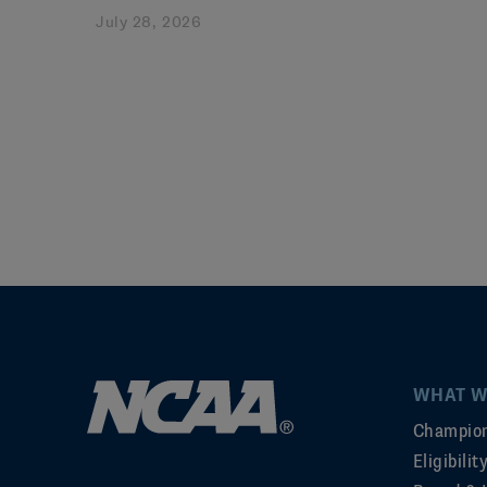
July 28, 2026
WHAT W
Champion
Eligibili