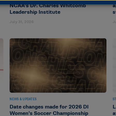
NCAA’s Dr. Charles Whitcomb
a
Leadership Institute
s
July 31, 2026
J
NEWS & UPDATES
S
Date changes made for 2026 DI
L
Women’s Soccer Championship
a