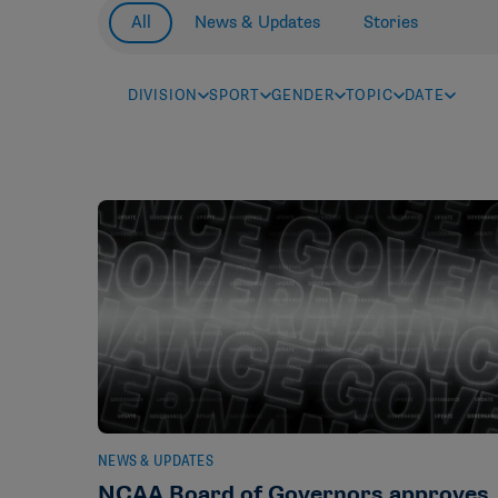
All
News & Updates
Stories
DIVISION
SPORT
GENDER
TOPIC
DATE
NEWS & UPDATES
NCAA Board of Governors approves