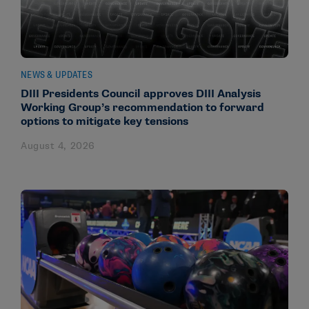
NEWS & UPDATES
DIII Presidents Council approves DIII Analysis
Working Group’s recommendation to forward
options to mitigate key tensions
August 4, 2026