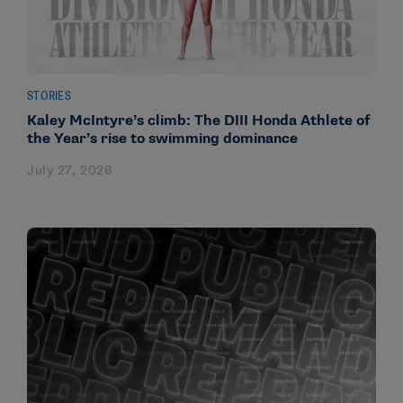
STORIES
Kaley McIntyre’s climb: The DIII Honda Athlete of
the Year’s rise to swimming dominance
July 27, 2026