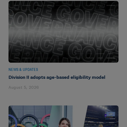
NEWS & UPDATES
Division II adopts age-based eligibility model
August 5, 2026