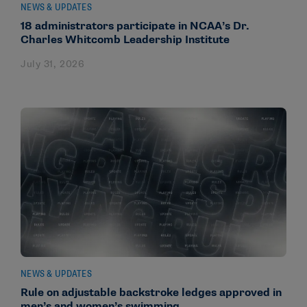
NEWS & UPDATES
18 administrators participate in NCAA’s Dr.
Charles Whitcomb Leadership Institute
July 31, 2026
NEWS & UPDATES
Rule on adjustable backstroke ledges approved in
men’s and women’s swimming