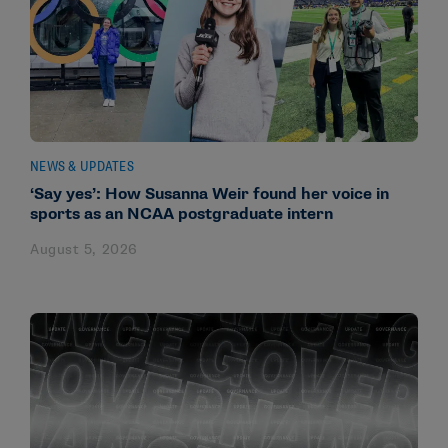
NEWS & UPDATES
‘Say yes’: How Susanna Weir found her voice in
sports as an NCAA postgraduate intern
August 5, 2026