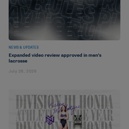
NEWS & UPDATES
Expanded video review approved in men’s
lacrosse
July 28, 2026