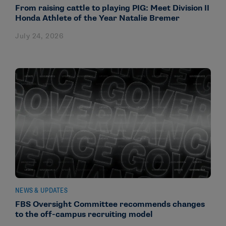
From raising cattle to playing PIG: Meet Division II
Honda Athlete of the Year Natalie Bremer
July 24, 2026
NEWS & UPDATES
FBS Oversight Committee recommends changes
to the off-campus recruiting model