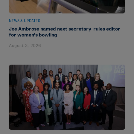
NEWS & UPDATES
Joe Ambrose named next secretary-rules editor
for women’s bowling
August 3, 2026