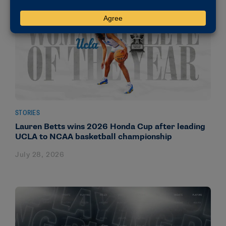
STORIES
Lauren Betts wins 2026 Honda Cup after leading
UCLA to NCAA basketball championship
July 28, 2026