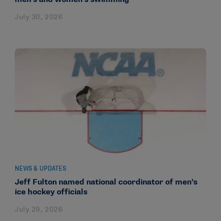
July 30, 2026
NEWS & UPDATES
Jeff Fulton named national coordinator of men’s
ice hockey officials
July 29, 2026