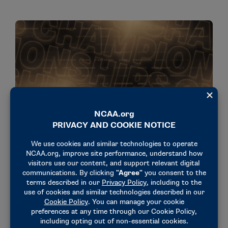
NEWS & UPDATES
Date changes made for 2026 DI Women’s Soccer
Championship
July 29, 2026