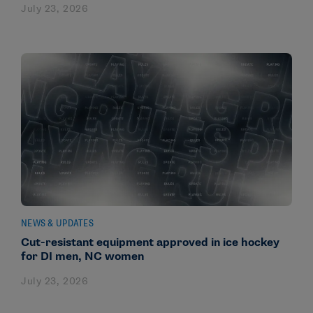
July 23, 2026
NEWS & UPDATES
Cut-resistant equipment approved in ice hockey
for DI men, NC women
July 23, 2026