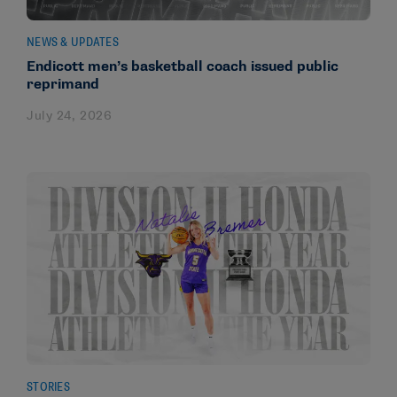
NEWS & UPDATES
Endicott men’s basketball coach issued public
reprimand
July 24, 2026
STORIES