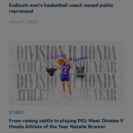
Endicott men’s basketball coach issued public
reprimand
July 24, 2026
STORIES
From raising cattle to playing PIG: Meet Division II
Honda Athlete of the Year Natalie Bremer