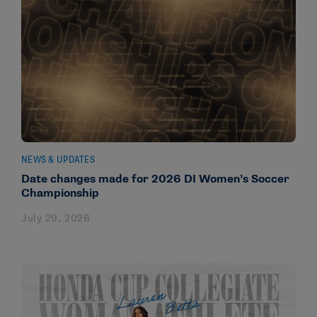
NEWS & UPDATES
Date changes made for 2026 DI Women’s Soccer
Championship
July 29, 2026