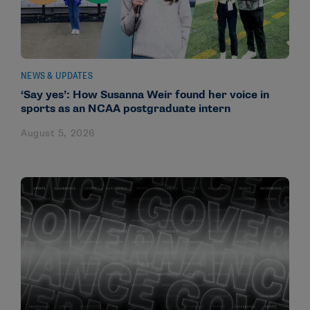
NEWS & UPDATES
‘Say yes’: How Susanna Weir found her voice in
sports as an NCAA postgraduate intern
August 5, 2026