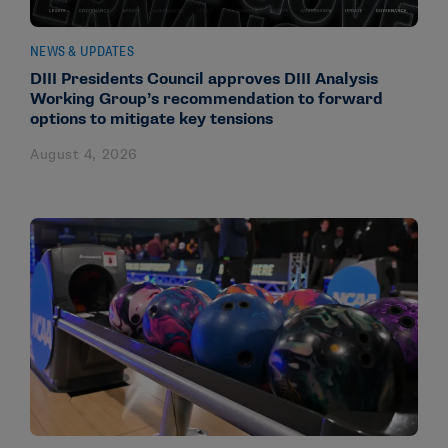
NEWS & UPDATES
DIII Presidents Council approves DIII Analysis
Working Group’s recommendation to forward
options to mitigate key tensions
August 4, 2026