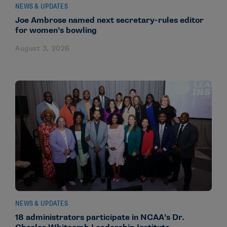
NEWS & UPDATES
Joe Ambrose named next secretary-rules editor
for women’s bowling
August 3, 2026
NEWS & UPDATES
18 administrators participate in NCAA’s Dr.