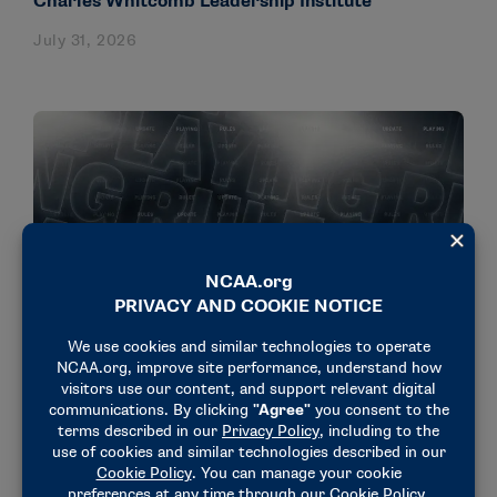
Charles Whitcomb Leadership Institute
July 31, 2026
NEWS & UPDATES
Rule on adjustable backstroke ledges approved in
men’s and women’s swimming
July 30, 2026