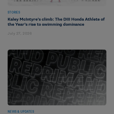
STORIES
Kaley McIntyre’s climb: The DIII Honda Athlete of
the Year’s rise to swimming dominance
July 27, 2026
NEWS & UPDATES