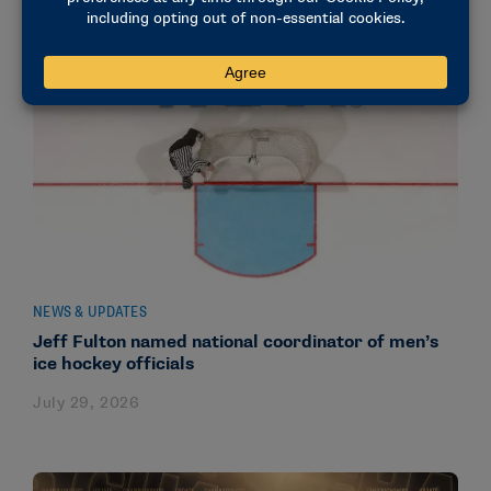
NEWS & UPDATES
Jeff Fulton named national coordinator of men’s
ice hockey officials
July 29, 2026