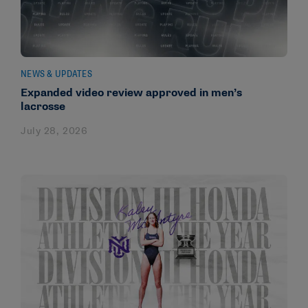
NEWS & UPDATES
Expanded video review approved in men’s
lacrosse
July 28, 2026