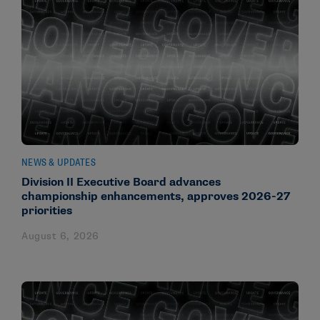
NEWS & UPDATES
Division II Executive Board advances
championship enhancements, approves 2026-27
priorities
August 6, 2026