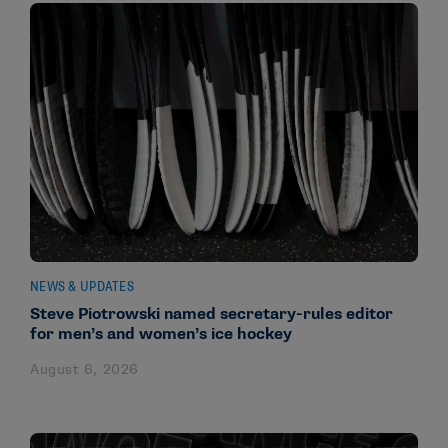
NEWS & UPDATES
Steve Piotrowski named secretary-rules editor
for men’s and women’s ice hockey
August 6, 2026