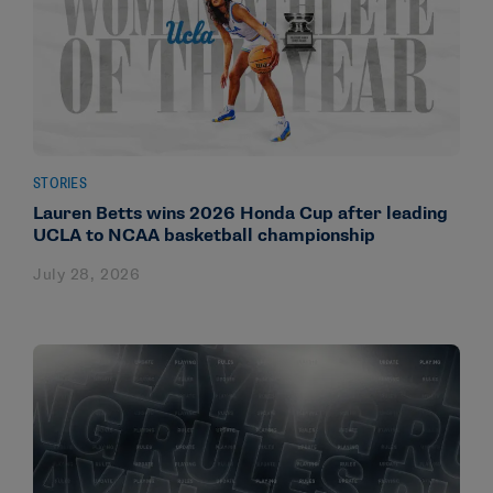
STORIES
Lauren Betts wins 2026 Honda Cup after leading
UCLA to NCAA basketball championship
July 28, 2026