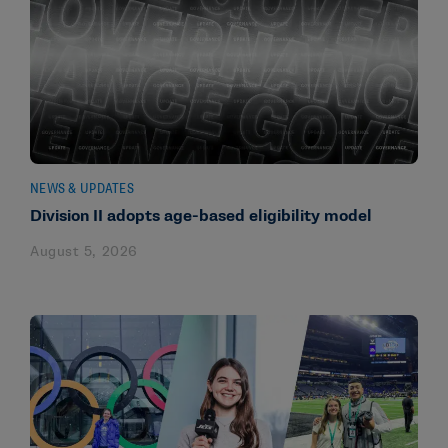
NEWS & UPDATES
Division II adopts age-based eligibility model
August 5, 2026