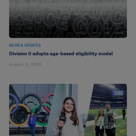
NEWS & UPDATES
Division II adopts age-based eligibility model
August 5, 2026