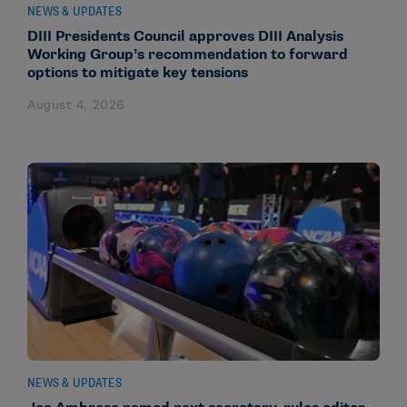
NEWS & UPDATES
DIII Presidents Council approves DIII Analysis
Working Group’s recommendation to forward
options to mitigate key tensions
August 4, 2026
NEWS & UPDATES