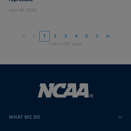
July 24, 2026
1
2
3
4
5
1
–
15
of
1327
items
WHAT WE DO