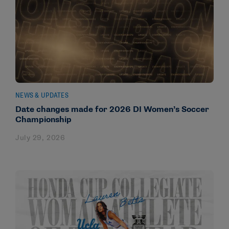
NEWS & UPDATES
Date changes made for 2026 DI Women’s Soccer
Championship
July 29, 2026