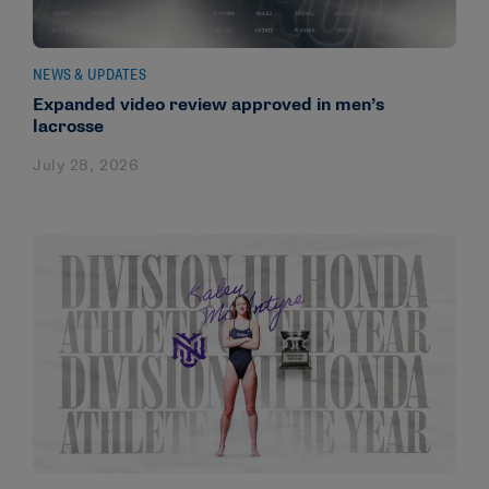
NEWS & UPDATES
Expanded video review approved in men’s
lacrosse
July 28, 2026