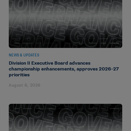
NEWS & UPDATES
Division II Executive Board advances
championship enhancements, approves 2026-27
priorities
August 6, 2026