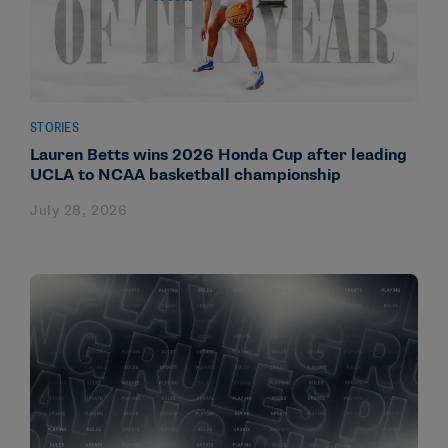
STORIES
Lauren Betts wins 2026 Honda Cup after leading
UCLA to NCAA basketball championship
July 28, 2026