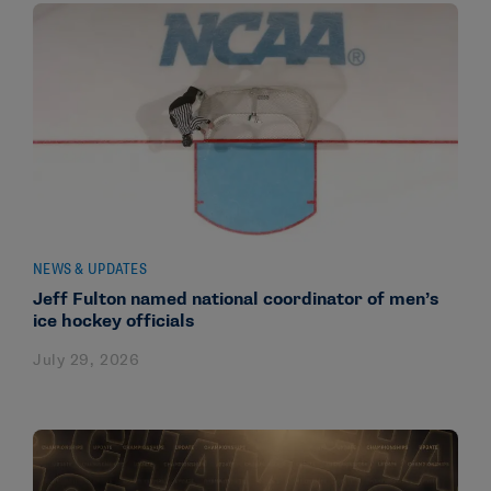
NEWS & UPDATES
Jeff Fulton named national coordinator of men’s
ice hockey officials
July 29, 2026