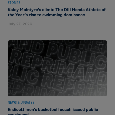
STORIES
Kaley McIntyre’s climb: The DIII Honda Athlete of
the Year’s rise to swimming dominance
July 27, 2026
NEWS & UPDATES
Endicott men’s basketball coach issued public
reprimand