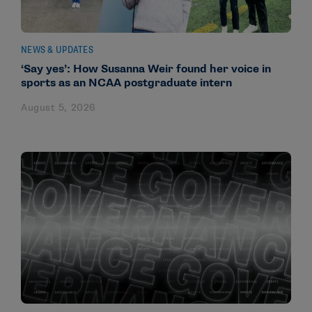
NEWS & UPDATES
‘Say yes’: How Susanna Weir found her voice in
sports as an NCAA postgraduate intern
August 5, 2026