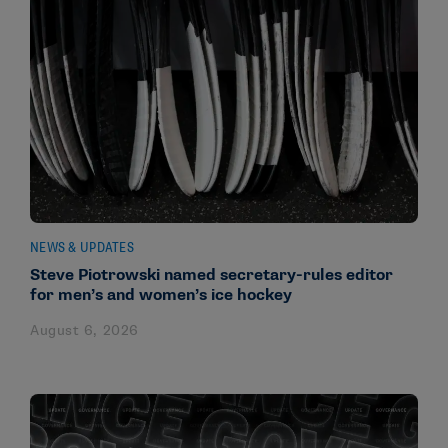
NEWS & UPDATES
Steve Piotrowski named secretary-rules editor
for men’s and women’s ice hockey
August 6, 2026