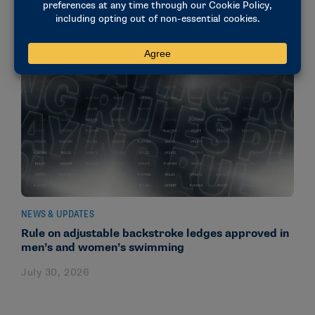
NEWS & UPDATES
Rule on adjustable backstroke ledges approved in
men’s and women’s swimming
July 30, 2026