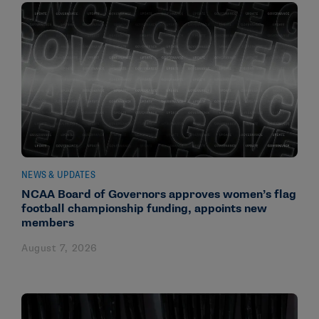
NEWS & UPDATES
NCAA Board of Governors approves women’s flag
football championship funding, appoints new
members
August 7, 2026