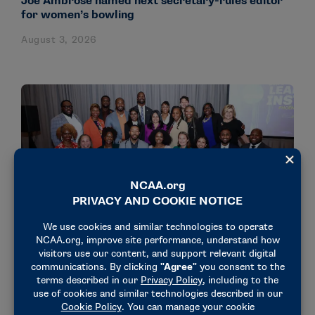
Joe Ambrose named next secretary-rules editor
for women’s bowling
August 3, 2026
NEWS & UPDATES
18 administrators participate in NCAA’s Dr.
Charles Whitcomb Leadership Institute
July 31, 2026