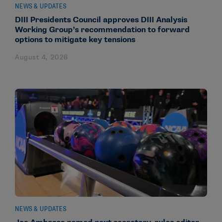
NEWS & UPDATES
DIII Presidents Council approves DIII Analysis
Working Group’s recommendation to forward
options to mitigate key tensions
August 4, 2026
NEWS & UPDATES