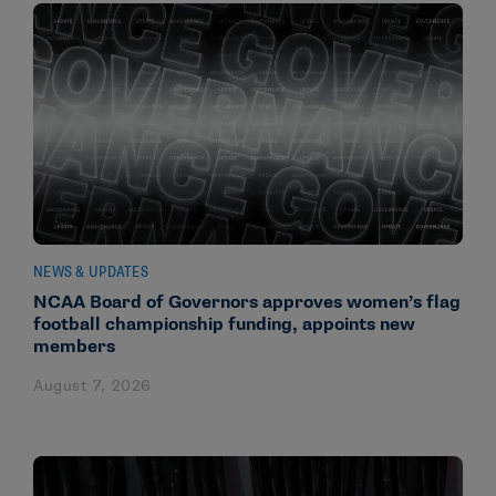
NEWS & UPDATES
NCAA Board of Governors approves women’s flag
football championship funding, appoints new
members
August 7, 2026