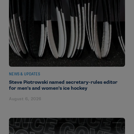
NEWS & UPDATES
Steve Piotrowski named secretary-rules editor
for men’s and women’s ice hockey
August 6, 2026