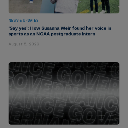
NEWS & UPDATES
‘Say yes’: How Susanna Weir found her voice in
sports as an NCAA postgraduate intern
August 5, 2026