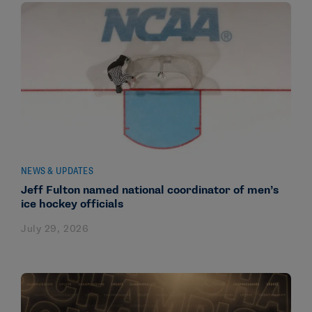
NEWS & UPDATES
Jeff Fulton named national coordinator of men’s
ice hockey officials
July 29, 2026