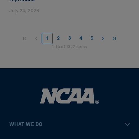
July 24, 2026
1
2
3
4
5
1
–
15
of
1327
items
WHAT WE DO