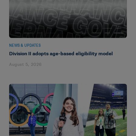
NEWS & UPDATES
Division II adopts age-based eligibility model
August 5, 2026