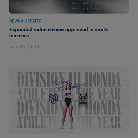
NEWS & UPDATES
Expanded video review approved in men’s
lacrosse
July 28, 2026