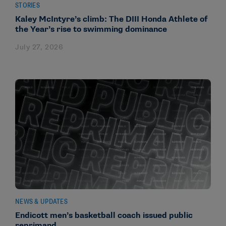
STORIES
Kaley McIntyre’s climb: The DIII Honda Athlete of
the Year’s rise to swimming dominance
July 27, 2026
NEWS & UPDATES
Endicott men’s basketball coach issued public
reprimand