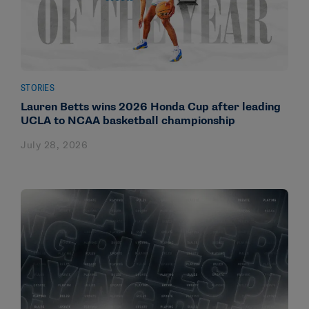
STORIES
Lauren Betts wins 2026 Honda Cup after leading
UCLA to NCAA basketball championship
July 28, 2026