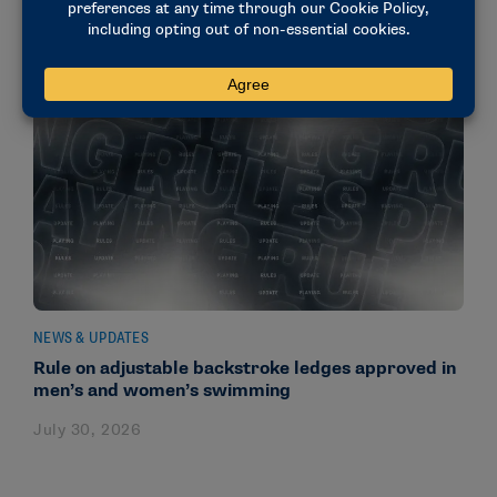
NEWS & UPDATES
Rule on adjustable backstroke ledges approved in
men’s and women’s swimming
July 30, 2026