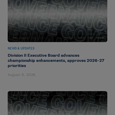
NEWS & UPDATES
Division II Executive Board advances
championship enhancements, approves 2026-27
priorities
August 6, 2026