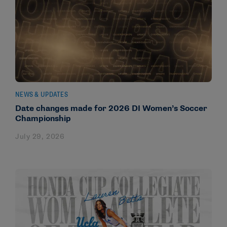
NEWS & UPDATES
Date changes made for 2026 DI Women’s Soccer
Championship
July 29, 2026