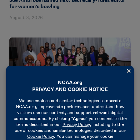
Joe Ambrose named next secretary-rules editor
for women’s bowling
August 3, 2026
NEWS & UPDATES
18 administrators participate in NCAA’s Dr.
Charles Whitcomb Leadership Institute
July 31, 2026