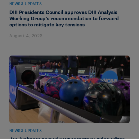
NEWS & UPDATES
DIII Presidents Council approves DIII Analysis
Working Group’s recommendation to forward
options to mitigate key tensions
August 4, 2026
NEWS & UPDATES