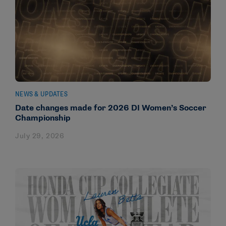
NEWS & UPDATES
Date changes made for 2026 DI Women’s Soccer
Championship
July 29, 2026