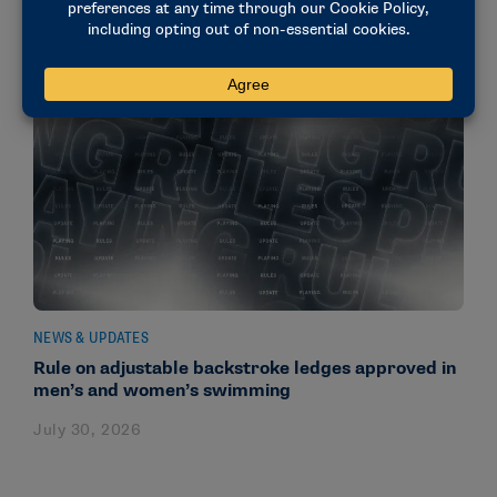
NEWS & UPDATES
Rule on adjustable backstroke ledges approved in
men’s and women’s swimming
July 30, 2026