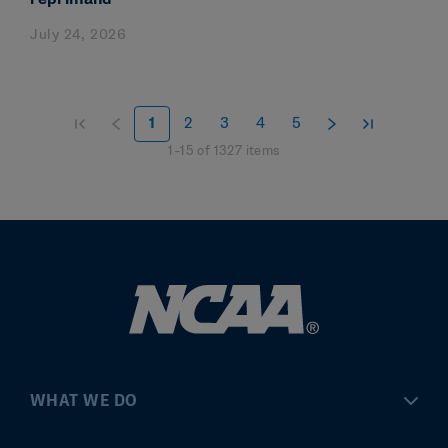
July 24, 2026
1
2
3
4
5
1
–
15
of
1327
items
WHAT WE DO