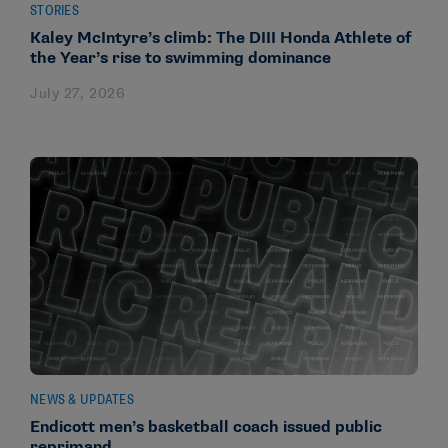
STORIES
Kaley McIntyre’s climb: The DIII Honda Athlete of
the Year’s rise to swimming dominance
July 27, 2026
NEWS & UPDATES
Endicott men’s basketball coach issued public
reprimand