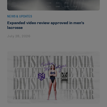
NEWS & UPDATES
Expanded video review approved in men’s
lacrosse
July 28, 2026