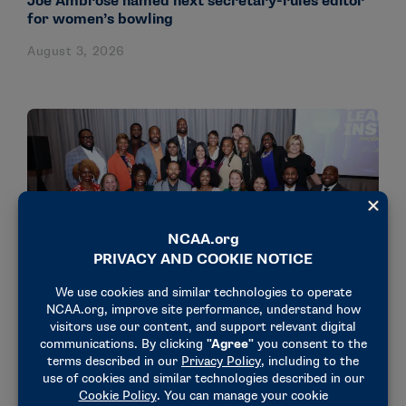
Joe Ambrose named next secretary-rules editor
for women’s bowling
August 3, 2026
NEWS & UPDATES
18 administrators participate in NCAA’s Dr.
Charles Whitcomb Leadership Institute
July 31, 2026