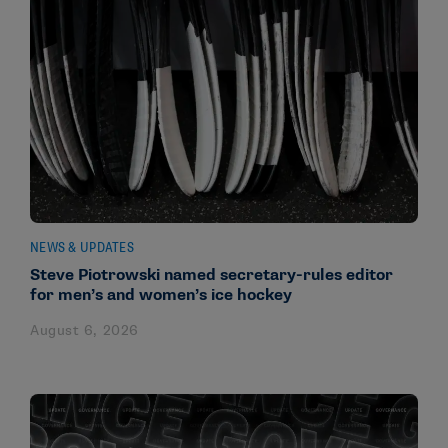
NEWS & UPDATES
Steve Piotrowski named secretary-rules editor
for men’s and women’s ice hockey
August 6, 2026