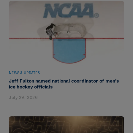
NEWS & UPDATES
Jeff Fulton named national coordinator of men’s
ice hockey officials
July 29, 2026