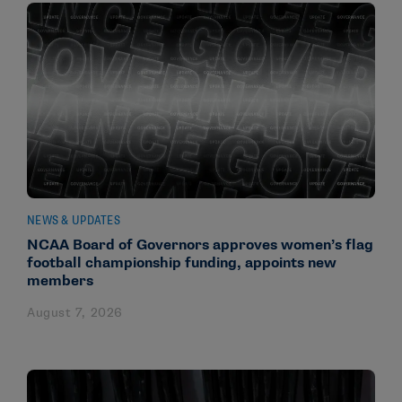
NEWS & UPDATES
NCAA Board of Governors approves women’s flag
football championship funding, appoints new
members
August 7, 2026