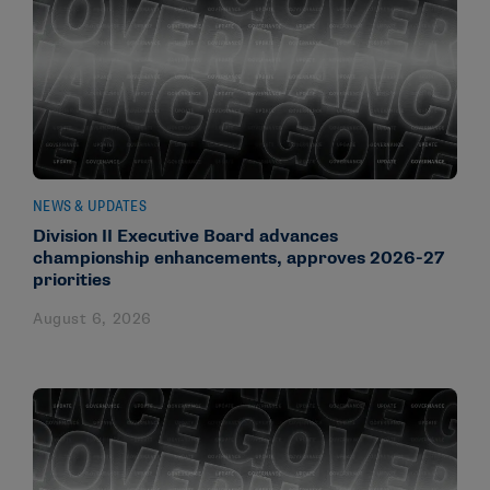
NEWS & UPDATES
Division II Executive Board advances
championship enhancements, approves 2026-27
priorities
August 6, 2026