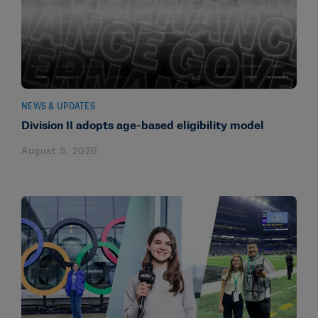
NEWS & UPDATES
Division II adopts age-based eligibility model
August 5, 2026