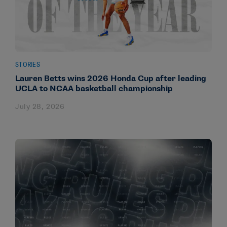
STORIES
Lauren Betts wins 2026 Honda Cup after leading
UCLA to NCAA basketball championship
July 28, 2026