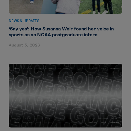
NEWS & UPDATES
‘Say yes’: How Susanna Weir found her voice in
sports as an NCAA postgraduate intern
August 5, 2026