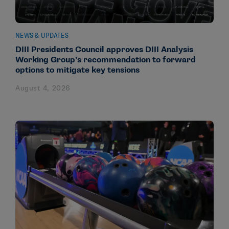
NEWS & UPDATES
DIII Presidents Council approves DIII Analysis
Working Group’s recommendation to forward
options to mitigate key tensions
August 4, 2026