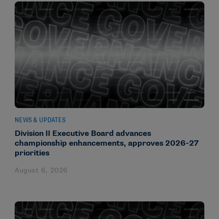
NEWS & UPDATES
Division II Executive Board advances
championship enhancements, approves 2026-27
priorities
August 6, 2026