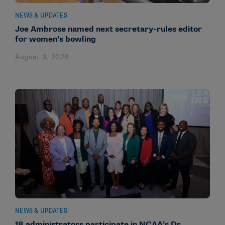
NEWS & UPDATES
Joe Ambrose named next secretary-rules editor
for women’s bowling
August 3, 2026
NEWS & UPDATES
18 administrators participate in NCAA’s Dr.