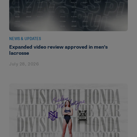
NEWS & UPDATES
Expanded video review approved in men’s
lacrosse
July 28, 2026