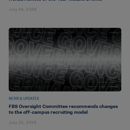
July 24, 2026
NEWS & UPDATES
FBS Oversight Committee recommends changes
to the off-campus recruiting model
July 23, 2026