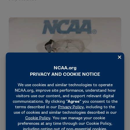
NEWS & UPDATES
Jeff Fulton named national coordinator of men’s
ice hockey officials
July 29, 2026