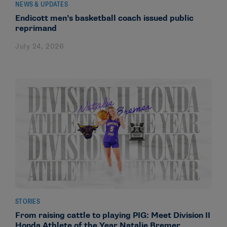
NEWS & UPDATES
Endicott men’s basketball coach issued public
reprimand
July 24, 2026
STORIES
From raising cattle to playing PIG: Meet Division II
Honda Athlete of the Year Natalie Bremer