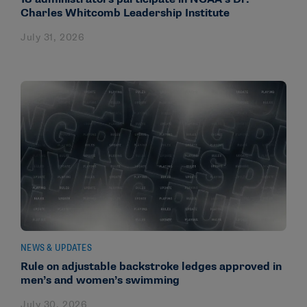
Charles Whitcomb Leadership Institute
July 31, 2026
NEWS & UPDATES
Rule on adjustable backstroke ledges approved in
men’s and women’s swimming
July 30, 2026