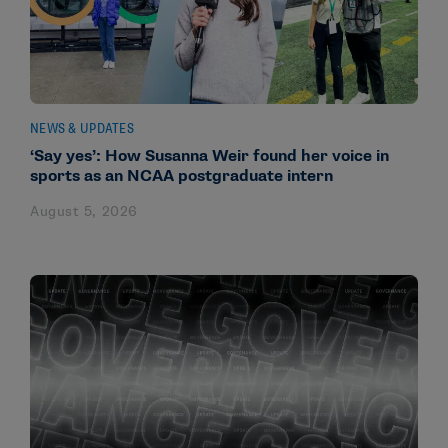
NEWS & UPDATES
‘Say yes’: How Susanna Weir found her voice in
sports as an NCAA postgraduate intern
August 5, 2026