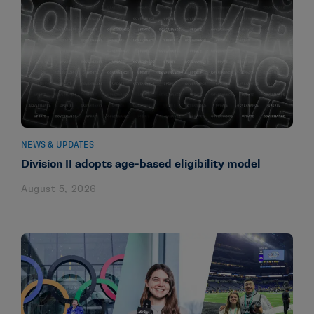
NEWS & UPDATES
Division II adopts age-based eligibility model
August 5, 2026