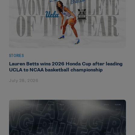
STORIES
Lauren Betts wins 2026 Honda Cup after leading
UCLA to NCAA basketball championship
July 28, 2026