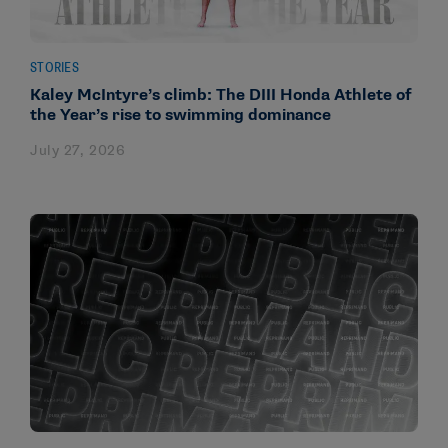
STORIES
Kaley McIntyre’s climb: The DIII Honda Athlete of
the Year’s rise to swimming dominance
July 27, 2026