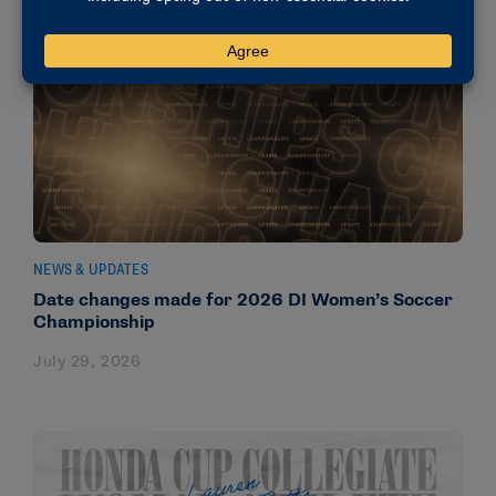
NEWS & UPDATES
Date changes made for 2026 DI Women’s Soccer
Championship
July 29, 2026