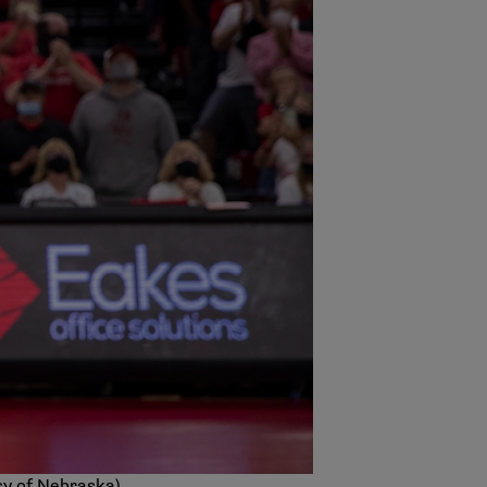
sy of Nebraska)