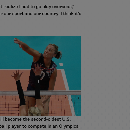
t realize I had to go play overseas,”
our sport and our country. I think it’s
ill become the second-oldest U.S.
ball player to compete in an Olympics.