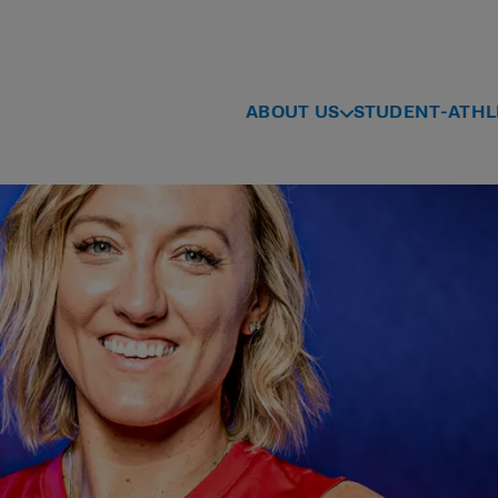
ABOUT US
STUDENT-ATHL