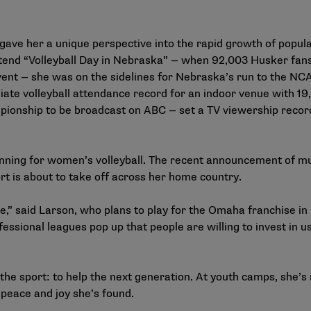
 gave her a unique perspective into the rapid growth of popul
 attend “Volleyball Day in Nebraska” — when 92,003 Husker f
ent — she was on the sidelines for Nebraska’s run to the NCAA
egiate volleyball attendance record for an indoor venue with 
ionship to be broadcast on ABC — set a TV viewership record 
ginning for women’s volleyball. The recent announcement of mul
ort is about to take off across her home country.
ve,” said Larson, who plans to play for the Omaha franchise in
essional leagues pop up that people are willing to invest in us. 
n the sport: to help the next generation. At youth camps, she
peace and joy she’s found.