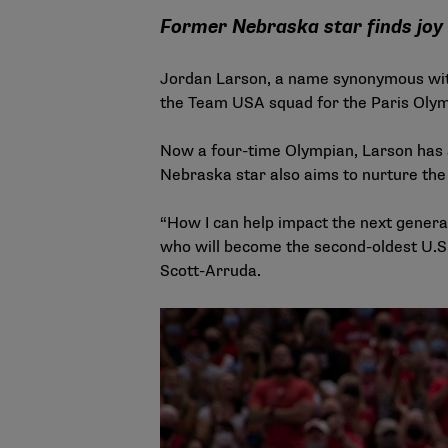
Former Nebraska star finds joy
Jordan Larson, a name synonymous with 
the Team USA squad for the Paris Olym
Now a four-time Olympian, Larson has a
Nebraska star also aims to nurture the 
“How I can help impact the next generat
who will become the second-oldest U.S.
Scott-Arruda.