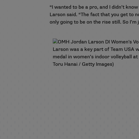
“I wanted to be a pro, and I didn’t know
Larson said. “The fact that you get to 
only going to be on the rise still. So I’m 
Larson was a key part of Team USA win
medal in women’s indoor volleyball a
Toru Hanai / Getty Images)