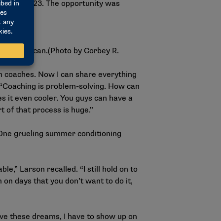
oach in 2023. The opportunity was
All-American.(Photo by Corbey R.
en coaches. Now I can share everything
s. “Coaching is problem-solving. How can
es it even cooler. You guys can have a
t of that process is huge.”
One grueling summer conditioning
e,” Larson recalled. “I still hold on to
n on days that you don’t want to do it,
have these dreams, I have to show up on