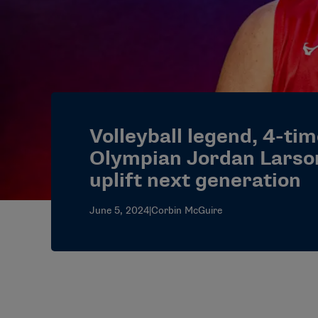
Volleyball legend, 4-ti
Olympian Jordan Larso
uplift next generation
June 5, 2024
|
Corbin McGuire