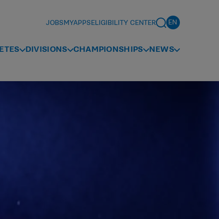
JOBS
MYAPPS
ELIGIBILITY CENTER
ETES
DIVISIONS
CHAMPIONSHIPS
NEWS