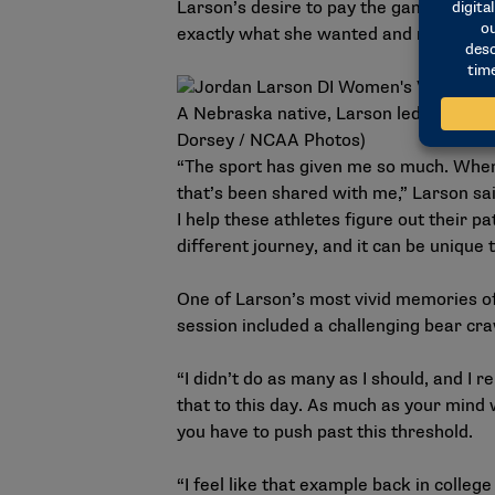
Larson’s desire to pay the game back l
exactly what she wanted and more.
A Nebraska native, Larson led the Husk
Dorsey / NCAA Photos)
“The sport has given me so much. When 
that’s been shared with me,” Larson sai
I help these athletes figure out their p
different journey, and it can be unique 
One of Larson’s most vivid memories o
session included a challenging bear cra
“I didn’t do as many as I should, and I 
that to this day. As much as your mind w
you have to push past this threshold.
“I feel like that example back in colleg