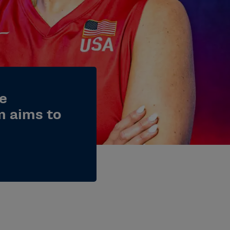
me
n aims to