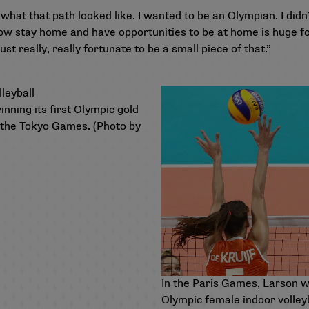
 what that path looked like. I wanted to be an Olympian. I didn’
now stay home and have opportunities to be at home is huge for 
just really, really fortunate to be a small piece of that.”
ning its first Olympic gold
t the Tokyo Games. (Photo by
In the Paris Games, Larson w
Olympic female indoor volley