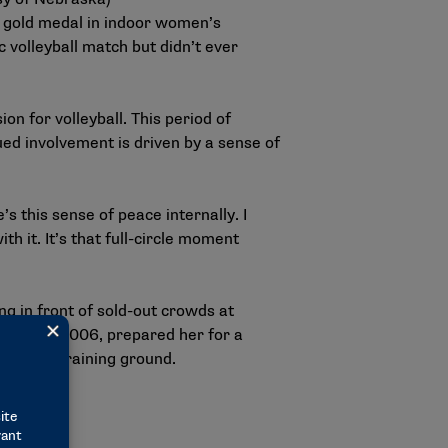
ic gold medal in indoor women’s
c volleyball match but didn’t ever
on for volleyball. This period of
nued involvement is driven by a sense of
s this sense of peace internally. I
th it. It’s that full-circle moment
ng in front of sold-out crowds at
ship in 2006, prepared her for a
valuable training ground.