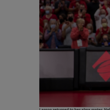
Larson returned to her alma mater, Neb