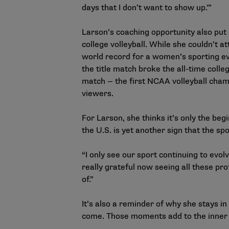
days that I don’t want to show up.'”
Larson’s coaching opportunity also put
college volleyball. While she couldn’t
world record for a women’s sporting ev
the title match broke the all-time coll
match — the first NCAA volleyball champ
viewers.
For Larson, she thinks it’s only the be
the U.S. is yet another sign that the sp
“I only see our sport continuing to evol
really grateful now seeing all these prof
of.”
It’s also a reminder of why she stays i
come. Those moments add to the inner 