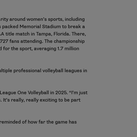
arity around women’s sports, including
ans packed Memorial Stadium to break a
 title match in Tampa, Florida. There,
19,727 fans attending. The championship
for the sport, averaging 1.7 million
tiple professional volleyball leagues in
 League One Volleyball in 2025. “I’m just
It’s really, really exciting to be part
’s reminded of how far the game has