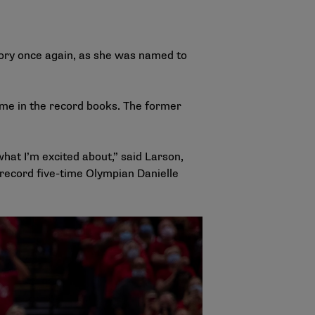
tory once again, as she was named to
ame in the record books. The former
hat I’m excited about,” said Larson,
 record five-time Olympian Danielle