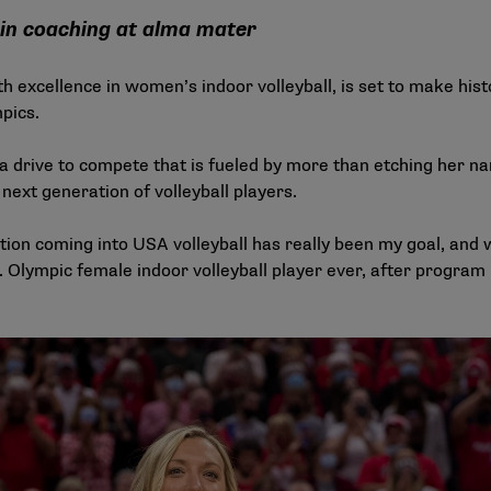
 in coaching at alma mater
excellence in women’s indoor volleyball, is set to make his
pics.
 drive to compete that is fueled by more than etching her n
next generation of volleyball players.
ion coming into USA volleyball has really been my goal, and w
 Olympic female indoor volleyball player ever, after program