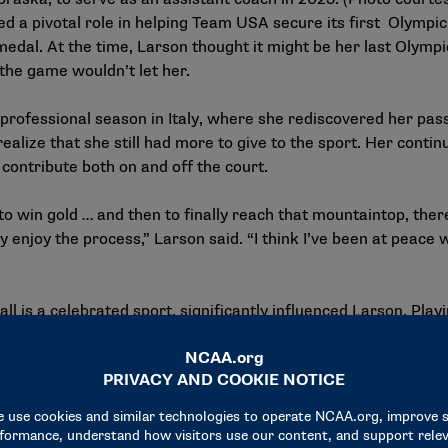
ed a pivotal role in helping Team USA secure its first Olymp
medal. At the time, Larson thought it might be her last Olympi
 the game wouldn’t let her.
professional season in Italy, where she rediscovered her passi
ealize that she still had more to give to the sport. Her conti
ontribute both on and off the court.
o win gold … and then to finally reach that mountaintop, there’
 enjoy the process,” Larson said. “I think I’ve been at peace wi
 is a celebrated sport, significantly influenced Larson. Playi
rst team All-American and led her team to an NCAA champion
ense atmosphere of college volleyball in the state provided a 
nd what it was like to play on the biggest stage,” she said.