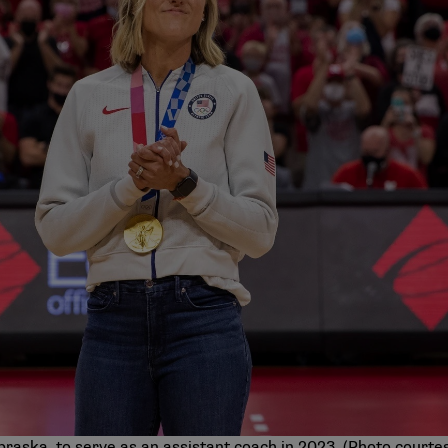
raska, to serve as an assistant coach in 2023. (Photo courte