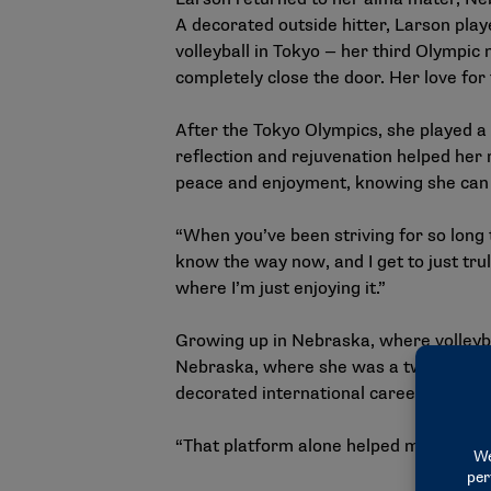
A decorated outside hitter, Larson play
volleyball in Tokyo — her third Olympic 
completely close the door. Her love for
After the Tokyo Olympics, she played a 
reflection and rejuvenation helped her r
peace and enjoyment, knowing she can c
“When you’ve been striving for so long t
know the way now, and I get to just truly
where I’m just enjoying it.”
Growing up in Nebraska, where volleyball
Nebraska, where she was a two-time fi
decorated international career. The int
“That platform alone helped me understa