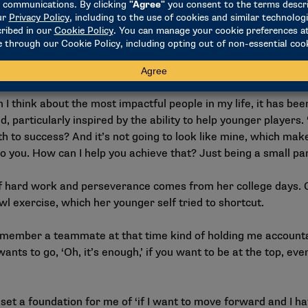
ed her back to Nebraska, where she served as an assistant c
ers to an NCAA title in 2006 and was a two-time First Team 
I think about the most impactful people in my life, it has be
d, particularly inspired by the ability to help younger player
ath to success? And it’s not going to look like mine, which mak
to you. How can I help you achieve that? Just being a small par
f hard work and perseverance comes from her college days. 
wl exercise, which her younger self tried to shortcut.
remember a teammate at that time kind of holding me accountabl
ants to go, ‘Oh, it’s enough,’ if you want to be at the top, eve
e set a foundation for me of ‘if I want to move forward and I 