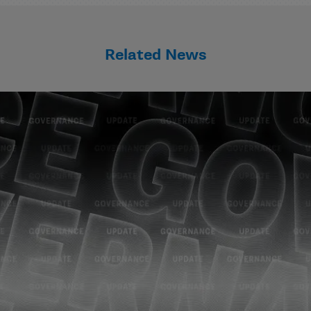
Related News