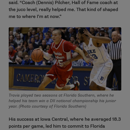
said. “Coach (Dennis) Pilcher, Hall of Fame coach at
the juco level, really helped me. That kind of shaped
me to where I’m at now.”
Travis played two seasons at Florida Southern, where he
helped his team win a DII national championship his junior
year. (Photo courtesy of Florida Southern)
His success at Iowa Central, where he averaged 18.3
points per game, led him to commit to Florida