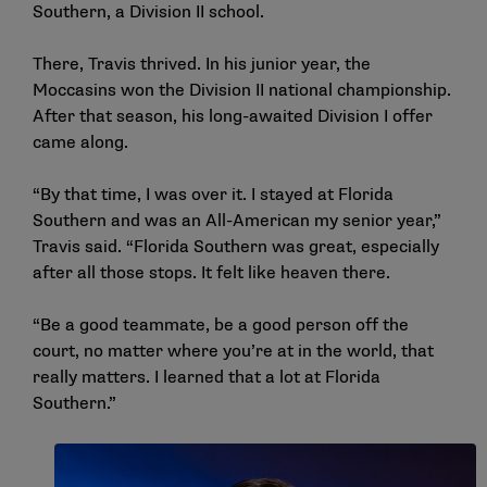
Southern, a Division II school.
There, Travis thrived. In his junior year, the
Moccasins won the Division II national championship.
After that season, his long-awaited Division I offer
came along.
“By that time, I was over it. I stayed at Florida
Southern and was an All-American my senior year,”
Travis said. “Florida Southern was great, especially
after all those stops. It felt like heaven there.
“Be a good teammate, be a good person off the
court, no matter where you’re at in the world, that
really matters. I learned that a lot at Florida
Southern.”