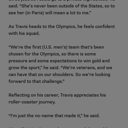
said. “She’s never been outside of the States, so to
see her (in Paris) will mean a lot to me.”
As Travis heads to the Olympics, he feels confident
with his squad.
“We’re the first (U.S. men’s) team that’s been
chosen for the Olympics, so there is some
pressure and some expectations to win gold and
grow the sport,” he said. “We’re veterans, and we
can have that on our shoulders. So we’re looking
forward to that challenge.”
Reflecting on his career, Travis appreciates his
roller-coaster journey.
“I’m just the no-name that made it,” he said.