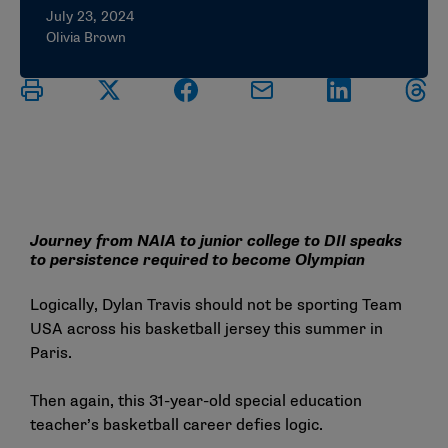
July 23, 2024
Olivia Brown
Journey from NAIA to junior college to DII speaks
to persistence required to become Olympian
Logically, Dylan Travis should not be sporting Team
USA across his basketball jersey this summer in
Paris.
Then again, this 31-year-old special education
teacher’s basketball career defies logic.