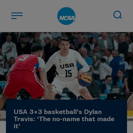
Skip to main content
ABOUT US
STUDENT-ATHLETES
DIVISIONS
CHAMPIONSHIPS
NEWS
JOBS
MYAPPS
USA 3×3 basketball’s Dylan
ELIGIBILITY CENTER
Travis: ‘The no-name that made
it’