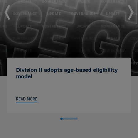
Division II adopts age-based eligibility
model
READ MORE