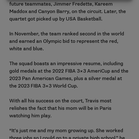
future teammates, Jimmer Fredette, Kareem
Maddox and Canyon Barry, on the circuit. Later, the
quartet got picked up by USA Basketball.
In November, the team ranked second in the world
and earned an Olympic bid to represent the red,
white and blue.
The squad boasts an impressive resume, including
gold medals at the 2022 FIBA 3×3 AmeriCup and the
2023 Pan American Games, plus a silver medal at
the 2023 FIBA 3×3 World Cup.
With all his success on the court, Travis most
relishes the fact that his mom will be in Paris
watching him play.
“It’s just me and my mom growing up. She worked
three jobs so I could go to a private high school,” he