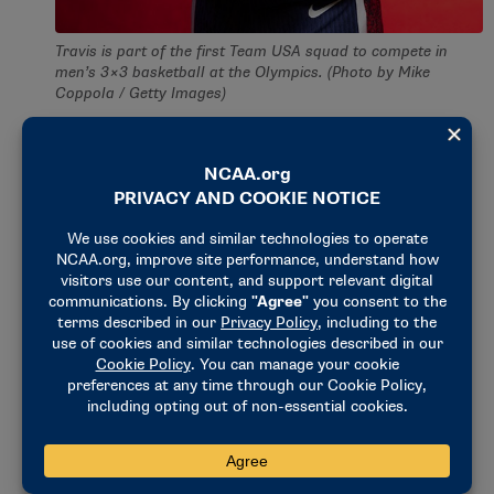
Travis is part of the first Team USA squad to compete in
men’s 3×3 basketball at the Olympics. (Photo by Mike
Coppola / Getty Images)
After graduation, Travis played overseas in Germany
and Australia. After four years, he decided to put the
basketball down, instead pursuing a career in
education.
Travis remained involved in basketball by coaching
his high school’s team. It never occurred to him to
play competitively again until his friend
recommended playing in Omaha’s 3×3 tournament
circuit.
Travis fell in love with the 3×3 game, starting with
the team 3Ball Omaha and continuing to play over
150 games on the pro circuit. Eventually, he met his