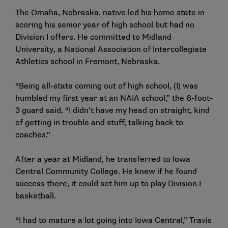
The Omaha, Nebraska, native led his home state in
scoring his senior year of high school but had no
Division I offers. He committed to Midland
University, a National Association of Intercollegiate
Athletics school in Fremont, Nebraska.
“Being all-state coming out of high school, (I) was
humbled my first year at an NAIA school,” the 6-foot-
3 guard said. “I didn’t have my head on straight, kind
of getting in trouble and stuff, talking back to
coaches.”
After a year at Midland, he transferred to Iowa
Central Community College. He knew if he found
success there, it could set him up to play Division I
basketball.
“I had to mature a lot going into Iowa Central,” Travis