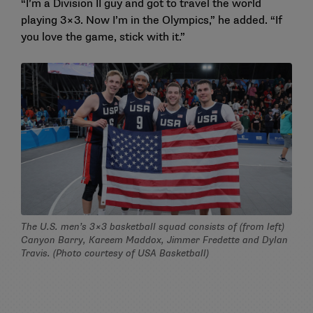
“I’m a Division II guy and got to travel the world
playing 3×3. Now I’m in the Olympics,” he added. “If
you love the game, stick with it.”
The U.S. men’s 3×3 basketball squad consists of (from left)
Canyon Barry, Kareem Maddox, Jimmer Fredette and Dylan
Travis. (Photo courtesy of USA Basketball)