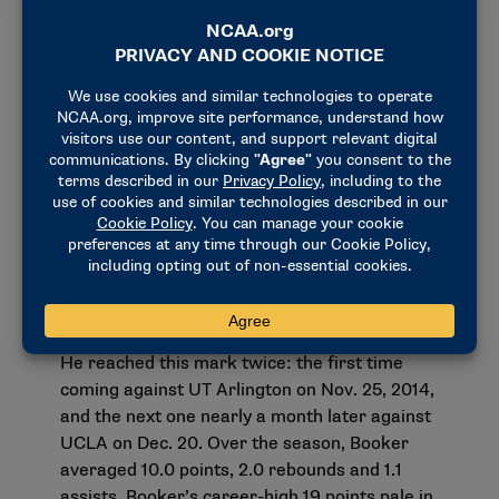
Four, Booker entered the 2015 draft. Six other
Kentucky teammates would join him in the
process, and six of the seven players — including
Booker — from the 2014-15 team would be
drafted in 2015. Of those six who were drafted,
four were chosen in the top 14 selections, which
are known as lottery picks. These four players
(Booker, Karl-Anthony Towns, Willie Cauley-Stein
and Trey Lyles) made NBA draft history as these
selections tied North Carolina in 2005 for the
record for most players selected in the lottery
from one school.
Booker’s career high at Kentucky was 19 points.
He reached this mark twice: the first time
coming against UT Arlington on Nov. 25, 2014,
and the next one nearly a month later against
UCLA on Dec. 20. Over the season, Booker
averaged 10.0 points, 2.0 rebounds and 1.1
assists. Booker’s career-high 19 points pale in