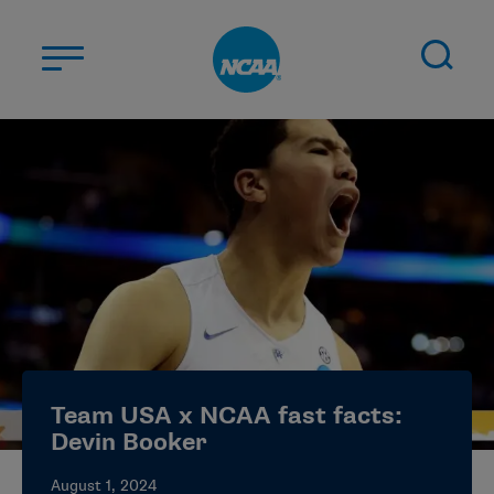
Skip to main content
ABOUT US
STUDENT-ATHLETES
DIVISIONS
CHAMPIONSHIPS
NEWS
JOBS
MYAPPS
Team USA x NCAA fast facts:
ELIGIBILITY CENTER
Devin Booker
August 1, 2024