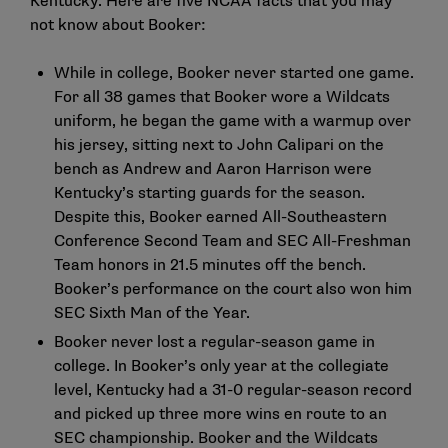
Kentucky. Here are five NCAA facts that you may
not know about Booker:
While in college, Booker never started one game.
For all 38 games that Booker wore a Wildcats
uniform, he began the game with a warmup over
his jersey, sitting next to John Calipari on the
bench as Andrew and Aaron Harrison were
Kentucky’s starting guards for the season.
Despite this, Booker earned All-Southeastern
Conference Second Team and SEC All-Freshman
Team honors in 21.5 minutes off the bench.
Booker’s performance on the court also won him
SEC Sixth Man of the Year.
Booker never lost a regular-season game in
college. In Booker’s only year at the collegiate
level, Kentucky had a 31-0 regular-season record
and picked up three more wins en route to an
SEC championship. Booker and the Wildcats