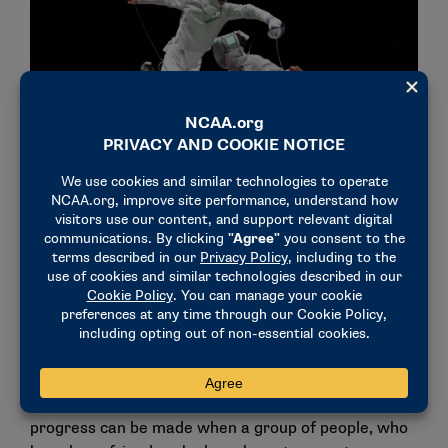
In addition to Olympic training, Dershwitz serves as an
assistant coach for New York University. (Photo by Matthias
Hangst / Getty Images)
For Dershwitz, the best training comes from strong
relationships with his coaches and teammates.
"If everyone’s intent is not just to make themselves
better, but their teammates better, the overall level
rises," he said. "It’s a testament to how much
progress can be made when a group of people, who