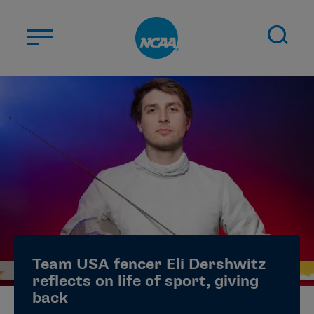
Skip to main content
ABOUT US
STUDENT-ATHLETES
DIVISIONS
CHAMPIONSHIPS
NEWS
JOBS
MYAPPS
Team USA fencer Eli Dershwitz
ELIGIBILITY CENTER
reflects on life of sport, giving
back