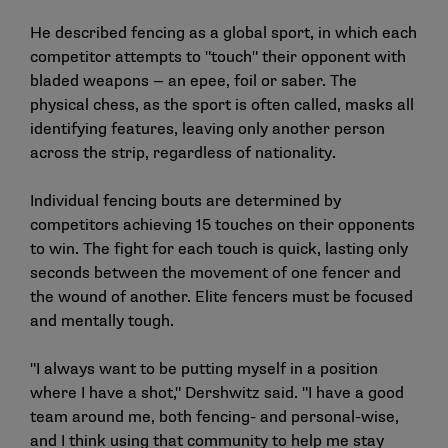
He described fencing as a global sport, in which each
competitor attempts to "touch" their opponent with
bladed weapons — an epee, foil or saber. The
physical chess, as the sport is often called, masks all
identifying features, leaving only another person
across the strip, regardless of nationality.
Individual fencing bouts are determined by
competitors achieving 15 touches on their opponents
to win. The fight for each touch is quick, lasting only
seconds between the movement of one fencer and
the wound of another. Elite fencers must be focused
and mentally tough.
"I always want to be putting myself in a position
where I have a shot," Dershwitz said. "I have a good
team around me, both fencing- and personal-wise,
and I think using that community to help me stay