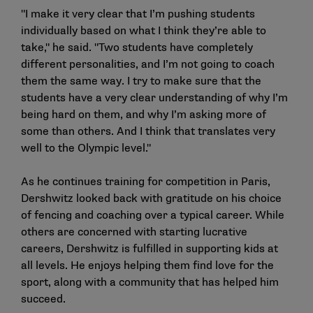
"I make it very clear that I’m pushing students
individually based on what I think they’re able to
take," he said. "Two students have completely
different personalities, and I’m not going to coach
them the same way. I try to make sure that the
students have a very clear understanding of why I’m
being hard on them, and why I’m asking more of
some than others. And I think that translates very
well to the Olympic level."
As he continues training for competition in Paris,
Dershwitz looked back with gratitude on his choice
of fencing and coaching over a typical career. While
others are concerned with starting lucrative
careers, Dershwitz is fulfilled in supporting kids at
all levels. He enjoys helping them find love for the
sport, along with a community that has helped him
succeed.