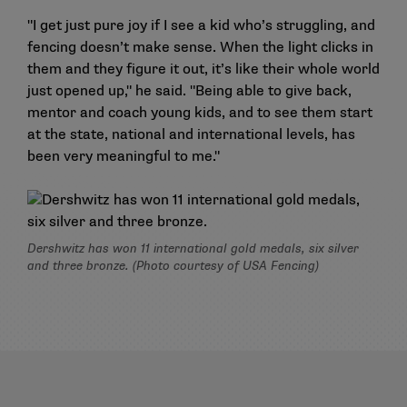
"I get just pure joy if I see a kid who’s struggling, and
fencing doesn’t make sense. When the light clicks in
them and they figure it out, it’s like their whole world
just opened up," he said. "Being able to give back,
mentor and coach young kids, and to see them start
at the state, national and international levels, has
been very meaningful to me."
Dershwitz has won 11 international gold medals, six silver
and three bronze. (Photo courtesy of USA Fencing)