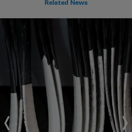
Related News