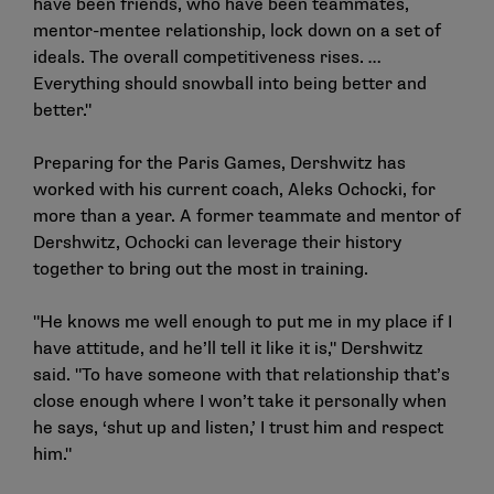
have been friends, who have been teammates,
mentor-mentee relationship, lock down on a set of
ideals. The overall competitiveness rises. …
Everything should snowball into being better and
better."
Preparing for the Paris Games, Dershwitz has
worked with his current coach, Aleks Ochocki, for
more than a year. A former teammate and mentor of
Dershwitz, Ochocki can leverage their history
together to bring out the most in training.
"He knows me well enough to put me in my place if I
have attitude, and he’ll tell it like it is," Dershwitz
said. "To have someone with that relationship that’s
close enough where I won’t take it personally when
he says, ‘shut up and listen,’ I trust him and respect
him."