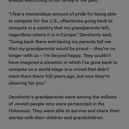
always welcoming to his family in the past.
"I feel a tremendous amount of pride for being able
to compete for the U.S., oftentimes going back to
compete in a country that my grandparents left,
regardless where it is in Europe," Dershwitz said.
"Going back there and having my parents tell me
that my grandparents would be proud — they’re no
longer with us — I’m beyond happy. They couldn’t
have imagined a situation in which I’ve gone back to
compete on a world stage in a crowd that didn’t
want them there 100 years ago, but now they’re
cheering for you."
Dershwitz’s grandparents were among the millions
of Jewish people who were persecuted in the
Holocaust. They were able to survive and share their
stories with their children and grandchildren.