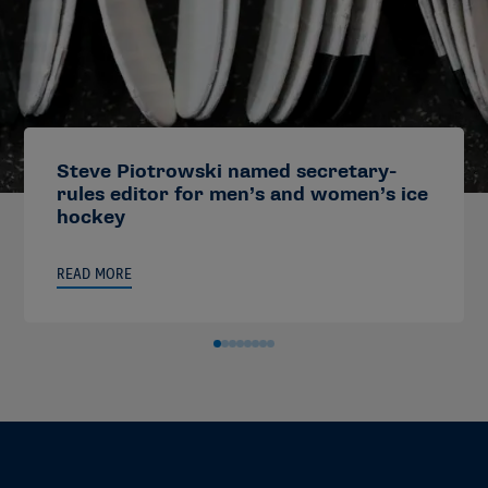
Steve Piotrowski named secretary-
rules editor for men’s and women’s ice
hockey
READ MORE