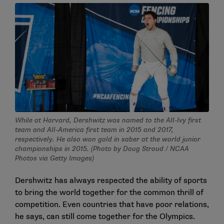
While at Harvard, Dershwitz was named to the All-Ivy first
team and All-America first team in 2015 and 2017,
respectively. He also won gold in saber at the world junior
championships in 2015. (Photo by Doug Stroud / NCAA
Photos via Getty Images)
Dershwitz has always respected the ability of sports
to bring the world together for the common thrill of
competition. Even countries that have poor relations,
he says, can still come together for the Olympics.