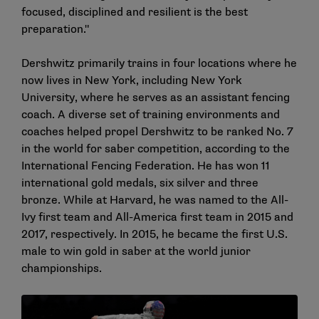
focused, disciplined and resilient is the best
preparation."
Dershwitz primarily trains in four locations where he
now lives in New York, including New York
University, where he serves as an assistant fencing
coach. A diverse set of training environments and
coaches helped propel Dershwitz to be ranked No. 7
in the world for saber competition, according to the
International Fencing Federation. He has won 11
international gold medals, six silver and three
bronze. While at Harvard, he was named to the All-
Ivy first team and All-America first team in 2015 and
2017, respectively. In 2015, he became the first U.S.
male to win gold in saber at the world junior
championships.