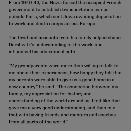
From 1940-43, the Nazis forced the occupied French
government to establish transportation camps
outside Paris, which sent Jews awaiting deportation
to work and death camps across Europe.
The firsthand accounts from his family helped shape
Dershwitz’s understanding of the world and
influenced his educational path.
"My grandparents were more than willing to talk to
me about their experiences, how happy they felt that
my parents were able to give us a good home in a
new country," he said. "The connection between my
family, my appreciation for history and
understanding of the world around us, I felt like that
gave me a very good understanding, and then mix
that with having friends and mentors and coaches
from all parts of the world."