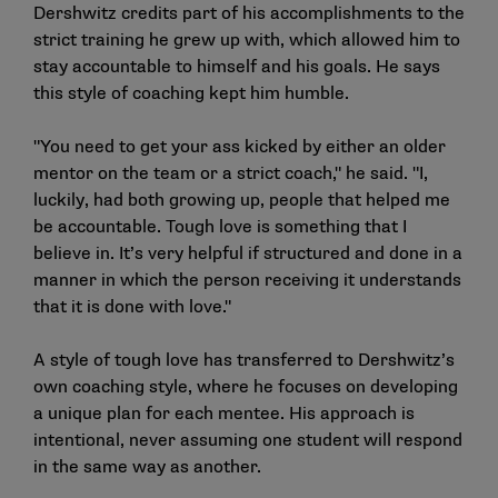
Dershwitz credits part of his accomplishments to the
strict training he grew up with, which allowed him to
stay accountable to himself and his goals. He says
this style of coaching kept him humble.
"You need to get your ass kicked by either an older
mentor on the team or a strict coach," he said. "I,
luckily, had both growing up, people that helped me
be accountable. Tough love is something that I
believe in. It’s very helpful if structured and done in a
manner in which the person receiving it understands
that it is done with love."
A style of tough love has transferred to Dershwitz’s
own coaching style, where he focuses on developing
a unique plan for each mentee. His approach is
intentional, never assuming one student will respond
in the same way as another.