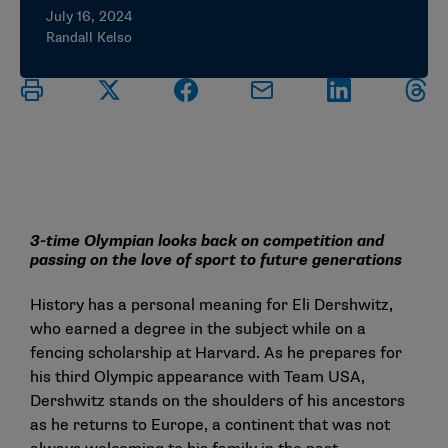
July 16, 2024
Randall Kelso
3-time Olympian looks back on competition and
passing on the love of sport to future generations
History has a personal meaning for Eli Dershwitz,
who earned a degree in the subject while on a
fencing scholarship at Harvard. As he prepares for
his third Olympic appearance with Team USA,
Dershwitz stands on the shoulders of his ancestors
as he returns to Europe, a continent that was not