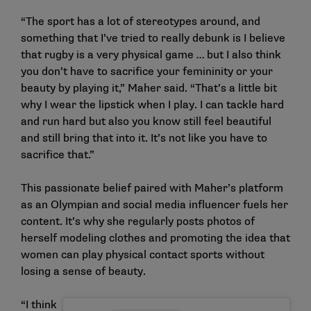
“The sport has a lot of stereotypes around, and
something that I’ve tried to really debunk is I believe
that rugby is a very physical game … but I also think
you don’t have to sacrifice your femininity or your
beauty by playing it,” Maher said. “That’s a little bit
why I wear the lipstick when I play. I can tackle hard
and run hard but also you know still feel beautiful
and still bring that into it. It’s not like you have to
sacrifice that.”
This passionate belief paired with Maher’s platform
as an Olympian and social media influencer fuels her
content. It’s why she regularly posts photos of
herself modeling clothes and
promoting the idea
that
women can play physical contact sports without
losing a sense of beauty.
“I think