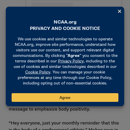
A post shared by Ilona Maher (@ilonamaher)
whether it’s rugby, softball, some other sport, that
to play those sports you have to sacrifice who you
felt you were because of the stereotypes around it,”
Maher said.
In one post on Instagram and TikTok, Maher provided
a 360-degree look at her body with the below
message to emphasize body positivity.
“Hey everyone, just your monthly reminder that this