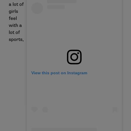
a lot of
girls
feel
with a
lot of
sports,
View this post on Instagram