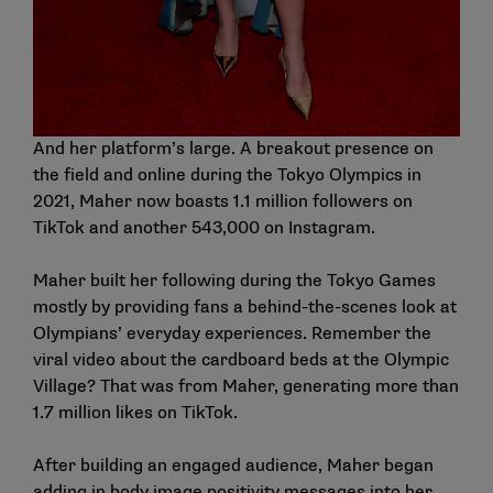
And her platform’s large. A breakout presence on
the field and online during the Tokyo Olympics in
2021, Maher now boasts 1.1 million followers on
TikTok and another 543,000 on Instagram.
Maher built her following during the Tokyo Games
mostly by providing fans a behind-the-scenes look at
Olympians’ everyday experiences. Remember the
viral video about the cardboard beds at the Olympic
Village? That was from Maher, generating more than
1.7 million likes on TikTok.
After building an engaged audience, Maher began
adding in body image positivity messages into her