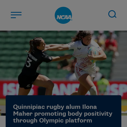
Skip to main content
ABOUT US
STUDENT-ATHLETES
DIVISIONS
CHAMPIONSHIPS
NEWS
JOBS
MYAPPS
Quinnipiac rugby alum Ilona
ELIGIBILITY CENTER
Maher promoting body positivity
through Olympic platform