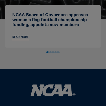
NCAA Board of Governors approves
women’s flag football championship
funding, appoints new members
READ MORE