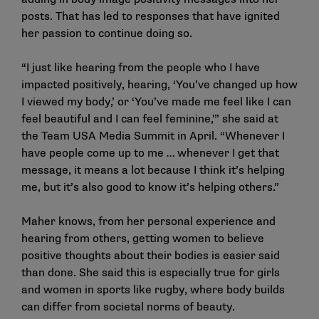
posts. That has led to responses that have ignited
her passion to continue doing so.
“I just like hearing from the people who I have
impacted positively, hearing, ‘You’ve changed up how
I viewed my body,’ or ‘You’ve made me feel like I can
feel beautiful and I can feel feminine,'” she said at
the Team USA Media Summit in April. “Whenever I
have people come up to me … whenever I get that
message, it means a lot because I think it’s helping
me, but it’s also good to know it’s helping others.”
Maher knows, from her personal experience and
hearing from others, getting women to believe
positive thoughts about their bodies is easier said
than done. She said this is especially true for girls
and women in sports like rugby, where body builds
can differ from societal norms of beauty.