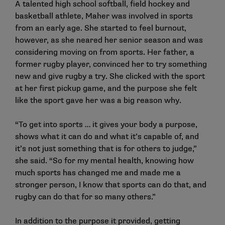
A talented high school softball, field hockey and
basketball athlete, Maher was involved in sports
from an early age. She started to feel burnout,
however, as she neared her senior season and was
considering moving on from sports. Her father, a
former rugby player, convinced her to try something
new and give rugby a try. She clicked with the sport
at her first pickup game, and the purpose she felt
like the sport gave her was a big reason why.
“To get into sports … it gives your body a purpose,
shows what it can do and what it’s capable of, and
it’s not just something that is for others to judge,”
she said. “So for my mental health, knowing how
much sports has changed me and made me a
stronger person, I know that sports can do that, and
rugby can do that for so many others.”
In addition to the purpose it provided, getting