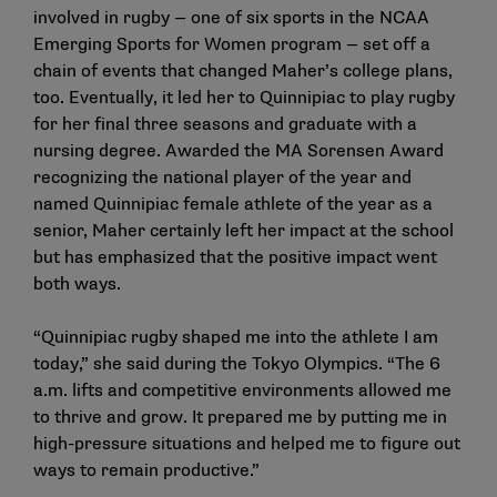
involved in rugby — one of six sports in the NCAA
Emerging Sports for Women program — set off a
chain of events that changed Maher’s college plans,
too. Eventually, it led her to Quinnipiac to play rugby
for her final three seasons and graduate with a
nursing degree. Awarded the MA Sorensen Award
recognizing the national player of the year and
named Quinnipiac female athlete of the year as a
senior, Maher certainly left her impact at the school
but has emphasized that the positive impact went
both ways.
“Quinnipiac rugby shaped me into the athlete I am
today,” she
said during the Tokyo Olympics
. “The 6
a.m. lifts and competitive environments allowed me
to thrive and grow. It prepared me by putting me in
high-pressure situations and helped me to figure out
ways to remain productive.”