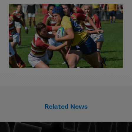
Related News