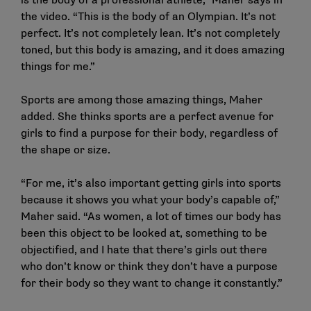
is the body of a professional athlete,” Maher says in
the video. “This is the body of an Olympian. It’s not
perfect. It’s not completely lean. It’s not completely
toned, but this body is amazing, and it does amazing
things for me.”
Sports are among those amazing things, Maher
added. She thinks sports are a perfect avenue for
girls to find a purpose for their body, regardless of
the shape or size.
“For me, it’s also important getting girls into sports
because it shows you what your body’s capable of,”
Maher said. “As women, a lot of times our body has
been this object to be looked at, something to be
objectified, and I hate that there’s girls out there
who don’t know or think they don’t have a purpose
for their body so they want to change it constantly.”