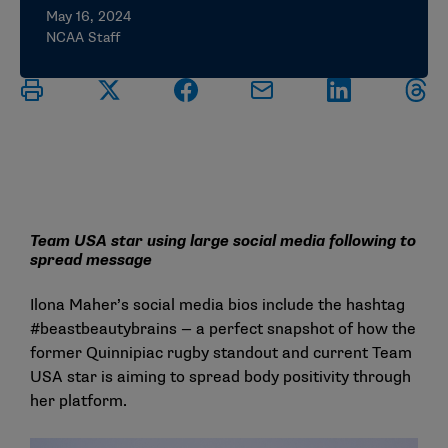
May 16, 2024
NCAA Staff
Team USA star using large social media following to
spread message
Ilona Maher’s social media bios include the hashtag
#beastbeautybrains — a perfect snapshot of how the
former Quinnipiac rugby standout and current Team
USA star is aiming to spread body positivity through
her platform.