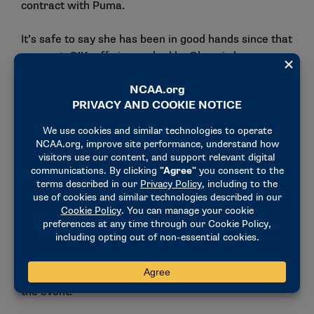
contract with Puma.
It’s safe to say she has been in good hands since that
moment. O’Keeffe is coached by Olympic long-
distance runners Amy and Alistair Cragg, who
created the Puma Elite Running Team in 2021. Both
Amy and Alistair bring a full resume of experience to
their coaching. Amy is a two-time Olympian and was
an NCAA Division I national champion and 10-time
All-American while competing at Arizona State,
while Alistair is a three-time Olympian and was a
seven-time NCAA Division I champion while
competing at Arkansas.
O’Keeffe said she has been especially inspired by
Amy, who has extensive experience competing in the
marathon, having won the 2016 U.S. Olympic Trials in
the event.