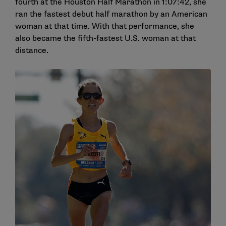
fourth at the Houston Half Marathon in 1:07:42, she
ran the fastest debut half marathon by an American
woman at that time. With that performance, she
also became the fifth-fastest U.S. woman at that
distance.