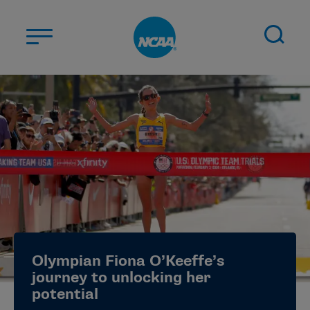
Skip to main content
ABOUT US
STUDENT-ATHLETES
DIVISIONS
CHAMPIONSHIPS
NEWS
JOBS
MYAPPS
Olympian Fiona O’Keeffe’s
ELIGIBILITY CENTER
journey to unlocking her
potential