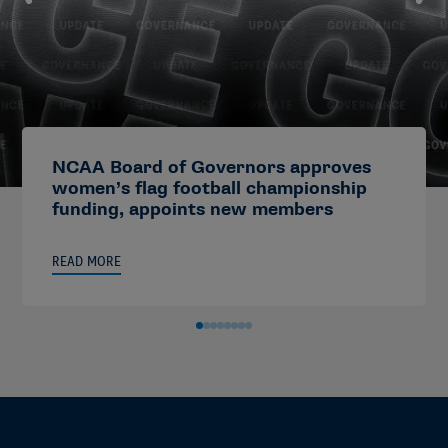
NCAA Board of Governors approves
women’s flag football championship
funding, appoints new members
READ MORE