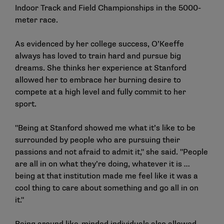
Indoor Track and Field Championships in the 5000-
meter race.
As evidenced by her college success, O’Keeffe
always has loved to train hard and pursue big
dreams. She thinks her experience at Stanford
allowed her to embrace her burning desire to
compete at a high level and fully commit to her
sport.
"Being at Stanford showed me what it’s like to be
surrounded by people who are pursuing their
passions and not afraid to admit it," she said. "People
are all in on what they’re doing, whatever it is …
being at that institution made me feel like it was a
cool thing to care about something and go all in on
it."