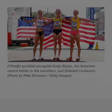
O’Keeffe qualified alongside Emily Sisson, the American
record holder in the marathon, and Dakotah Lindwurm.
(Photo by Mike Ehrmann / Getty Images)