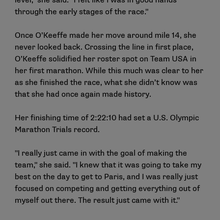
level," she said. "I felt like I was in good hands
through the early stages of the race."
Once O’Keeffe made her move around mile 14, she
never looked back. Crossing the line in first place,
O’Keeffe solidified her roster spot on Team USA in
her first marathon. While this much was clear to her
as she finished the race, what she didn’t know was
that she had once again made history.
Her finishing time of 2:22:10 had set a U.S. Olympic
Marathon Trials record.
"I really just came in with the goal of making the
team," she said. "I knew that it was going to take my
best on the day to get to Paris, and I was really just
focused on competing and getting everything out of
myself out there. The result just came with it."