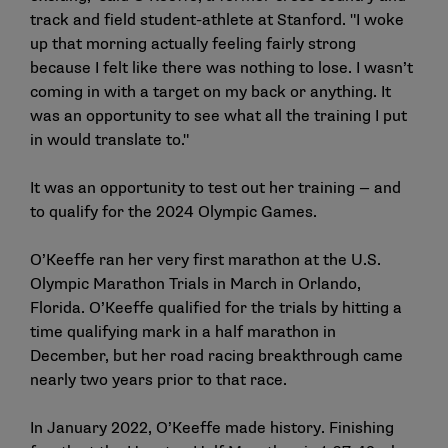
track and field student-athlete at Stanford. "I woke
up that morning actually feeling fairly strong
because I felt like there was nothing to lose. I wasn’t
coming in with a target on my back or anything. It
was an opportunity to see what all the training I put
in would translate to."
It was an opportunity to test out her training — and
to qualify for the 2024 Olympic Games.
O’Keeffe ran her very first marathon at the U.S.
Olympic Marathon Trials in March in Orlando,
Florida. O’Keeffe qualified for the trials by hitting a
time qualifying mark in a half marathon in
December, but her road racing breakthrough came
nearly two years prior to that race.
In January 2022, O’Keeffe made history. Finishing