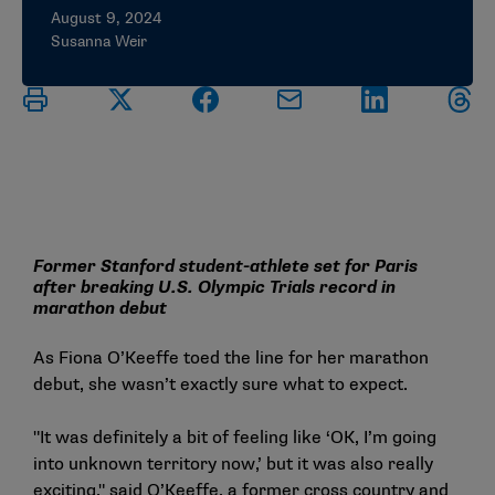
August 9, 2024
Susanna Weir
Former Stanford student-athlete set for Paris
after breaking U.S. Olympic Trials record in
marathon debut
As Fiona O’Keeffe toed the line for her marathon
debut, she wasn’t exactly sure what to expect.
"It was definitely a bit of feeling like ‘OK, I’m going
into unknown territory now,’ but it was also really
exciting," said O’Keeffe, a former cross country and