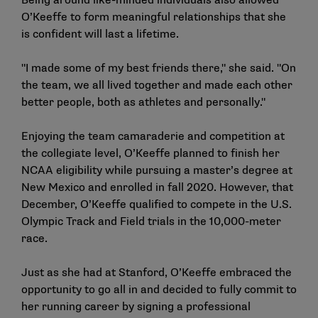
Being around like-minded individuals also allowed
O’Keeffe to form meaningful relationships that she
is confident will last a lifetime.
"I made some of my best friends there," she said. "On
the team, we all lived together and made each other
better people, both as athletes and personally."
Enjoying the team camaraderie and competition at
the collegiate level, O’Keeffe planned to finish her
NCAA eligibility while pursuing a master’s degree at
New Mexico and enrolled in fall 2020. However, that
December, O’Keeffe qualified to compete in the U.S.
Olympic Track and Field trials in the 10,000-meter
race.
Just as she had at Stanford, O’Keeffe embraced the
opportunity to go all in and decided to fully commit to
her running career by signing a professional