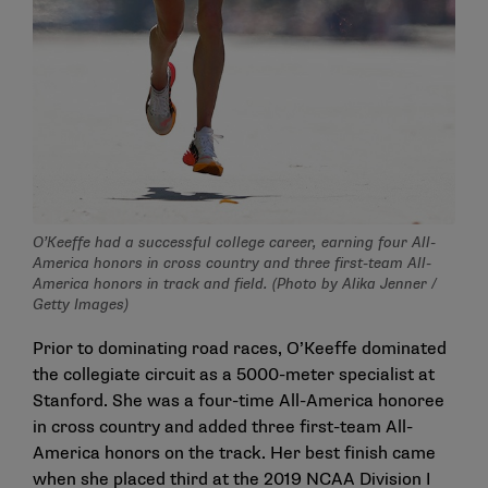
O’Keeffe had a successful college career, earning four All-
America honors in cross country and three first-team All-
America honors in track and field. (Photo by Alika Jenner /
Getty Images)
Prior to dominating road races, O’Keeffe dominated
the collegiate circuit as a 5000-meter specialist at
Stanford. She was a four-time All-America honoree
in cross country and added three first-team All-
America honors on the track. Her best finish came
when she placed third at the 2019 NCAA Division I