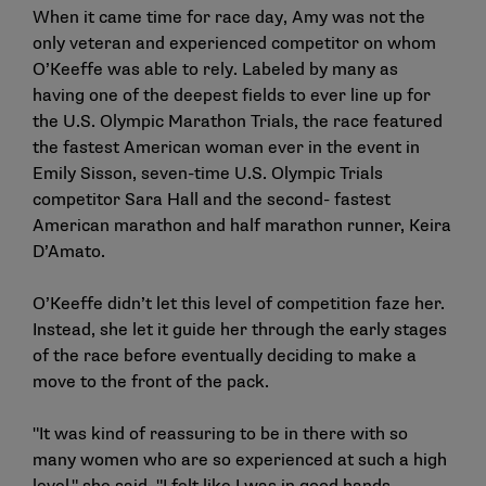
When it came time for race day, Amy was not the
only veteran and experienced competitor on whom
O’Keeffe was able to rely. Labeled by many as
having one of the deepest fields to ever line up for
the U.S. Olympic Marathon Trials, the race featured
the fastest American woman ever in the event in
Emily Sisson, seven-time U.S. Olympic Trials
competitor Sara Hall and the second- fastest
American marathon and half marathon runner, Keira
D’Amato.
O’Keeffe didn’t let this level of competition faze her.
Instead, she let it guide her through the early stages
of the race before eventually deciding to make a
move to the front of the pack.
"It was kind of reassuring to be in there with so
many women who are so experienced at such a high