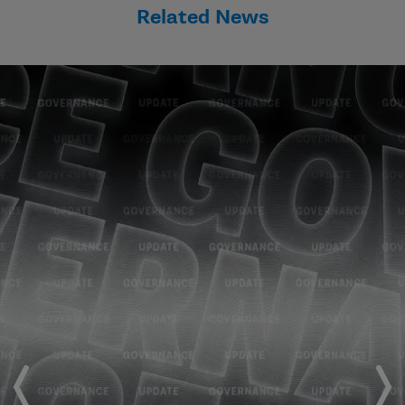
Related News