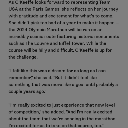
As O’Keeffe looks forward to representing Team
USA at the Paris Games, she reflects on her journey
with gratitude and excitement for what’s to come.
She didn’t pick too bad of a year to make it happen —
the 2024 Olympic Marathon will be run on an
incredibly scenic route featuring historic monuments
such as The Louvre and Eiffel Tower. While the
course will be hilly and difficult, O’Keeffe is up for
the challenge.
"I felt like this was a dream for as long as I can
remember," she said. "But it didn’t feel like
something that was more like a goal until probably a
couple years ago."
"I’m really excited to just experience that new level
of competition," she added. "And I’m really excited
about the team that we’re sending in the marathon.
I’m excited for us to take on that course, too."