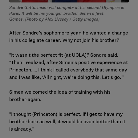
Sondre Guttormsen will compete at his second Olympics in
Paris. It will be his younger brother Simen’s first
Games. (Photo by Alex Livesey / Getty Images)
After Sondre’s sophomore year, he wanted a change
in his collegiate career. Why not join his brother?
"It wasn’t the perfect fit (at UCLA)," Sondre said.
"Then I realized, after Simen’s positive experience at
Princeton, … I think I called everybody that same day
and I was like, ‘All right, we’re doing this. Let’s go.’"
Simen welcomed the idea of training with his
brother again.
"I thought (Princeton) is perfect. If I get to have my
brother here as well, it would be even better than it
is already."