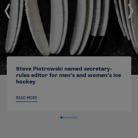
Steve Piotrowski named secretary-
rules editor for men’s and women’s ice
hockey
READ MORE