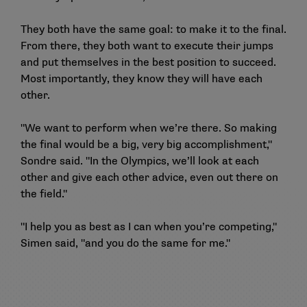
They both have the same goal: to make it to the final.
From there, they both want to execute their jumps
and put themselves in the best position to succeed.
Most importantly, they know they will have each
other.
"We want to perform when we’re there. So making
the final would be a big, very big accomplishment,"
Sondre said. "In the Olympics, we’ll look at each
other and give each other advice, even out there on
the field."
"I help you as best as I can when you’re competing,"
Simen said, "and you do the same for me."