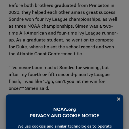
Before both brothers graduated from Princeton in
2023, they helped each other amass great success.
Sondre won four Ivy League championships, as well
as three NCAA championships. Simen was a two-
time All-American and four-time Ivy League runner-
up. As a graduate student, he went on to compete
for Duke, where he set the school record and won
the Atlantic Coast Conference title.
"I’ve never been mad at Sondre for winning, but
after my fourth or fifth second-place Ivy League
finish, I was like ‘Ugh, can’t you let me win for
once?’" Simen said.
The brothers exchanged smiles and laughed again.