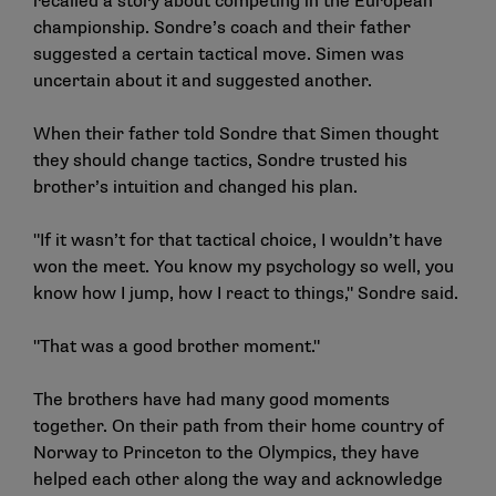
recalled a story about competing in the European
championship. Sondre’s coach and their father
suggested a certain tactical move. Simen was
uncertain about it and suggested another.
When their father told Sondre that Simen thought
they should change tactics, Sondre trusted his
brother’s intuition and changed his plan.
"If it wasn’t for that tactical choice, I wouldn’t have
won the meet. You know my psychology so well, you
know how I jump, how I react to things," Sondre said.
"That was a good brother moment."
The brothers have had many good moments
together. On their path from their home country of
Norway to Princeton to the Olympics, they have
helped each other along the way and acknowledge