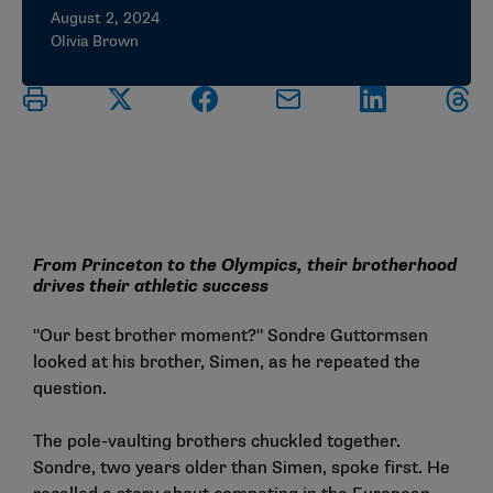
August 2, 2024
Olivia Brown
From Princeton to the Olympics, their brotherhood
drives their athletic success
"Our best brother moment?" Sondre Guttormsen
looked at his brother, Simen, as he repeated the
question.
The pole-vaulting brothers chuckled together.
Sondre, two years older than Simen, spoke first. He