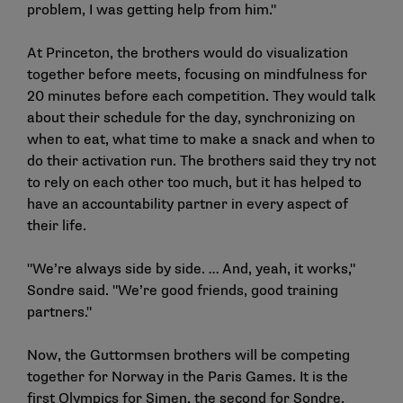
problem, I was getting help from him."
At Princeton, the brothers would do visualization
together before meets, focusing on mindfulness for
20 minutes before each competition. They would talk
about their schedule for the day, synchronizing on
when to eat, what time to make a snack and when to
do their activation run. The brothers said they try not
to rely on each other too much, but it has helped to
have an accountability partner in every aspect of
their life.
"We’re always side by side. … And, yeah, it works,"
Sondre said. "We’re good friends, good training
partners."
Now, the Guttormsen brothers will be competing
together for Norway in the Paris Games. It is the
first Olympics for Simen, the second for Sondre.