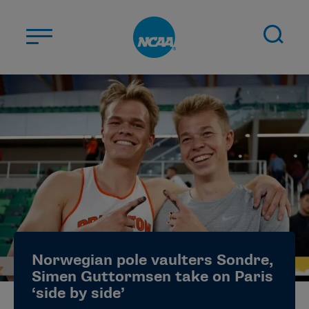
Skip to main content
ABOUT US
STUDENT-ATHLETES
DIVISIONS
CHAMPIONSHIPS
NEWS
JOBS
MYAPPS
Norwegian pole vaulters Sondre,
ELIGIBILITY CENTER
Simen Guttormsen take on Paris
‘side by side’