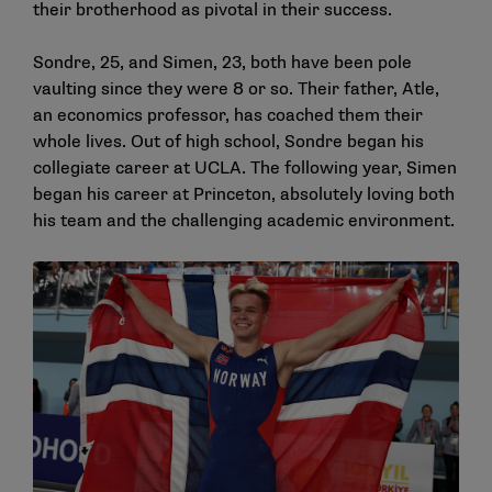
their brotherhood as pivotal in their success.
Sondre, 25, and Simen, 23, both have been pole
vaulting since they were 8 or so. Their father, Atle,
an economics professor, has coached them their
whole lives. Out of high school, Sondre began his
collegiate career at UCLA. The following year, Simen
began his career at Princeton, absolutely loving both
his team and the challenging academic environment.