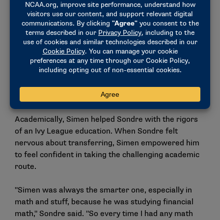
Simen Guttormsen sails in the air at a meet during his time
at Princeton. (Photo by Steph Chambers / Getty Images)
Academically, Simen helped Sondre with the rigors
of an Ivy League education. When Sondre felt
nervous about transferring, Simen empowered him
to feel confident in taking the challenging academic
route.
"Simen was always the smarter one, especially in
math and stuff, because he was studying financial
math," Sondre said. "So every time I had any math