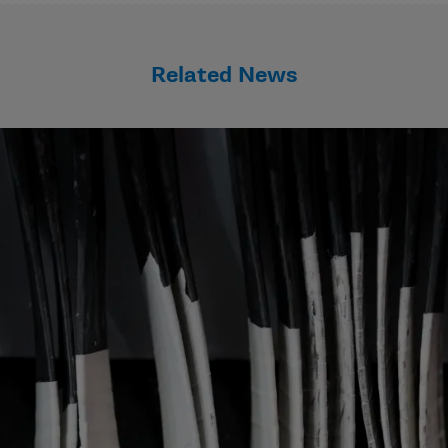
Related News