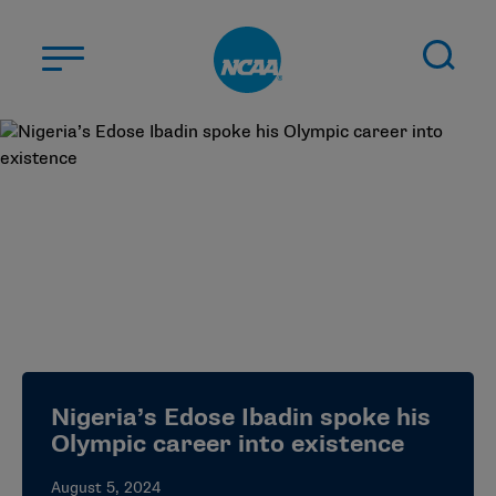
Skip to main content
ABOUT US
STUDENT-ATHLETES
DIVISIONS
CHAMPIONSHIPS
NEWS
JOBS
MYAPPS
Nigeria’s Edose Ibadin spoke his
ELIGIBILITY CENTER
Olympic career into existence
August 5, 2024