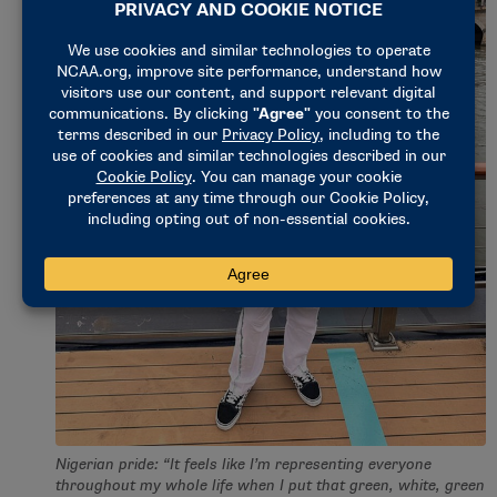
Nigerian pride: “It feels like I’m representing everyone
throughout my whole life when I put that green, white, green