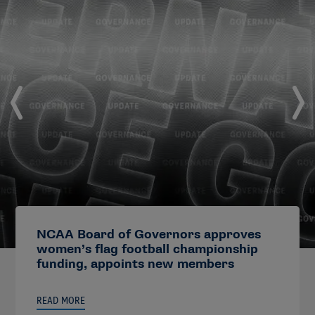
NCAA Board of Governors approves
women’s flag football championship
funding, appoints new members
READ MORE