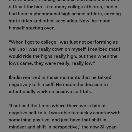
difficult for him. Like many college athletes, Ibadin
had been a phenomenal high school athlete, earning
state titles and other accolades. Now, he found
himself starting over.
“When I got to college I was just not performing as
well, so I was really down on myself. I realized that I
would ride the highs really high, but then when the
lows came, they were really, really low.”
Ibadin realized in those moments that he talked
negatively to himself. He made the decision to
intentionally work on positive self-talk.
“I noticed the times where there were bits of
negative self-talk, I was able to quickly counter with
something positive, and just have that shift in
mindset and shift in perspective,” the now 31-year-