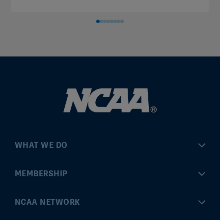
WHAT WE DO
Championships
MEMBERSHIP
Eligibility Center
MyApps
NCAA NETWORK
Brand & Licensing