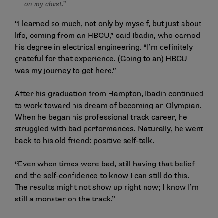
on my chest.”
“I learned so much, not only by myself, but just about
life, coming from an HBCU,” said Ibadin, who earned
his degree in electrical engineering. “I’m definitely
grateful for that experience. (Going to an) HBCU
was my journey to get here.”
After his graduation from Hampton, Ibadin continued
to work toward his dream of becoming an Olympian.
When he began his professional track career, he
struggled with bad performances. Naturally, he went
back to his old friend: positive self-talk.
“Even when times were bad, still having that belief
and the self-confidence to know I can still do this.
The results might not show up right now; I know I’m
still a monster on the track.”