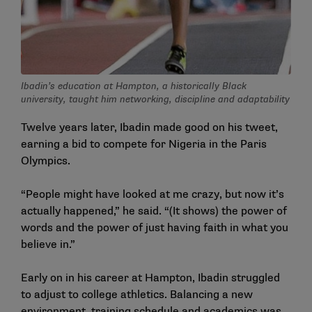
Ibadin’s education at Hampton, a historically Black
university, taught him networking, discipline and adaptability
Twelve years later, Ibadin made good on his tweet,
earning a bid to compete for Nigeria in the Paris
Olympics.
“People might have looked at me crazy, but now it’s
actually happened,” he said. “(It shows) the power of
words and the power of just having faith in what you
believe in.”
Early on in his career at Hampton, Ibadin struggled
to adjust to college athletics. Balancing a new
environment, training schedule and academics was