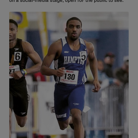
on a social-media stage, open for the public to see.