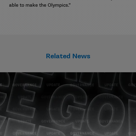
able to make the Olympics.”
Related News