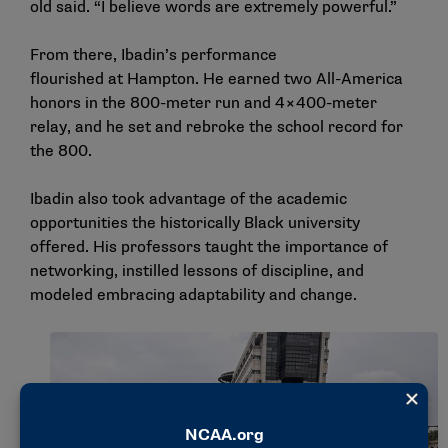
old said. “I believe words are extremely powerful.”
From there, Ibadin’s performance
flourished at Hampton. He earned two All-America
honors in the 800-meter run and 4×400-meter
relay, and he set and rebroke the school record for
the 800.
Ibadin also took advantage of the academic
opportunities the historically Black university
offered. His professors taught the importance of
networking, instilled lessons of discipline, and
modeled embracing adaptability and change.