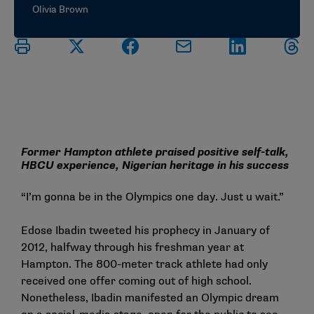
Olivia Brown
Former Hampton athlete praised positive self-talk,
HBCU experience, Nigerian heritage in his success
“I’m gonna be in the Olympics one day. Just u wait.”
Edose Ibadin tweeted his prophecy in January of
2012, halfway through his freshman year at
Hampton. The 800-meter track athlete had only
received one offer coming out of high school.
Nonetheless, Ibadin manifested an Olympic dream