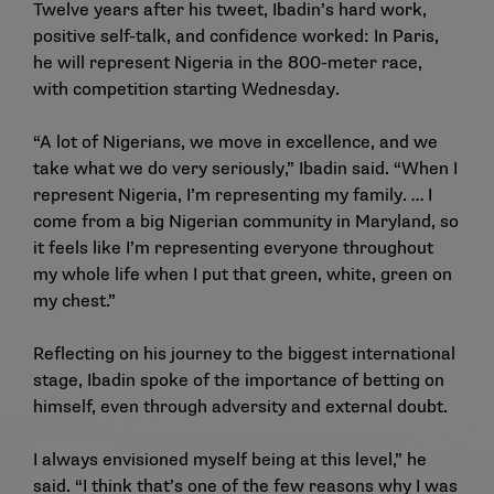
Twelve years after his tweet, Ibadin’s hard work,
positive self-talk, and confidence worked: In Paris,
he will represent Nigeria in the 800-meter race,
with competition starting Wednesday.
“A lot of Nigerians, we move in excellence, and we
take what we do very seriously,” Ibadin said. “When I
represent Nigeria, I’m representing my family. … I
come from a big Nigerian community in Maryland, so
it feels like I’m representing everyone throughout
my whole life when I put that green, white, green on
my chest.”
Reflecting on his journey to the biggest international
stage, Ibadin spoke of the importance of betting on
himself, even through adversity and external doubt.
I always envisioned myself being at this level,” he
said. “I think that’s one of the few reasons why I was