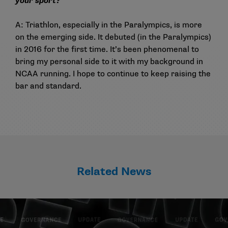
your sport?
A: Triathlon, especially in the Paralympics, is more
on the emerging side. It debuted (in the Paralympics)
in 2016 for the first time. It’s been phenomenal to
bring my personal side to it with my background in
NCAA running. I hope to continue to keep raising the
bar and standard.
Related News