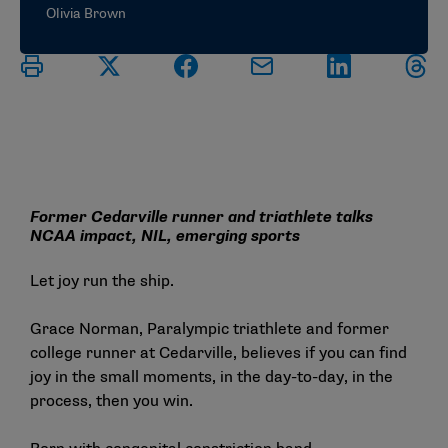
Olivia Brown
Former Cedarville runner and triathlete talks
NCAA impact, NIL, emerging sports
Let joy run the ship.
Grace Norman, Paralympic triathlete and former
college runner at Cedarville, believes if you can find
joy in the small moments, in the day-to-day, in the
process, then you win.