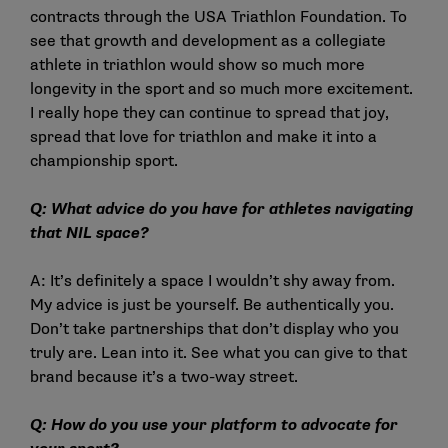
contracts through the USA Triathlon Foundation. To
see that growth and development as a collegiate
athlete in triathlon would show so much more
longevity in the sport and so much more excitement.
I really hope they can continue to spread that joy,
spread that love for triathlon and make it into a
championship sport.
Q: What advice do you have for athletes navigating
that NIL space?
A: It’s definitely a space I wouldn’t shy away from.
My advice is just be yourself. Be authentically you.
Don’t take partnerships that don’t display who you
truly are. Lean into it. See what you can give to that
brand because it’s a two-way street.
Q: How do you use your platform to advocate for