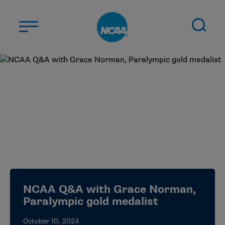
Skip to main content
ABOUT US
STUDENT-ATHLETES
DIVISIONS
CHAMPIONSHIPS
NEWS
JOBS
MYAPPS
NCAA Q&A with Grace Norman,
ELIGIBILITY CENTER
Paralympic gold medalist
October 10, 2024