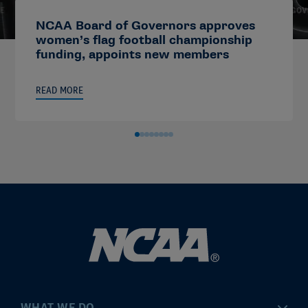
NCAA Board of Governors approves
women’s flag football championship
funding, appoints new members
READ MORE
WHAT WE DO