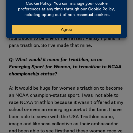
Q: The Division II slogan is "Make It Yours," so how
have you made it yours?
A: I took NCAA running and have used that as a
foundation to be one of the fastest Paralympians in
para triathlon. So I’ve made that mine.
Q: What would it mean for triathlon, as an
Emerging Sport for Women, to transition to NCAA
championship status?
A: It would be huge for women’s triathlon to become
an NCAA champion-status sport. I was not able to
race NCAA triathlon because it wasn’t offered at my
school or even an emerging sport at the time. I have
been able to serve with the USA Triathlon name,
image and likeness collective as their ambassador
and been able to see firsthand these women receive