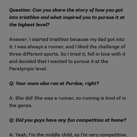
Question: Can you share the story of how you got
into triathlon and what inspired you to pursue it at
the highest level?
Answer: I started triathlon because my dad got into
it. I was always a runner, and I liked the challenge of
three different sports. So I tried it, fell in love with it
and decided that I wanted to pursue it at the
Paralympic level.
Q: Your mom also ran at Purdue, right?
A: She did! She was a runner, so running is kind of in
the genes.
Q: Did you guys have any fun competition at home?
A: Yeah, I’m the middle child, so I’m very competitive.