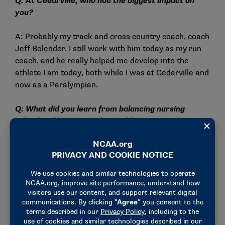
Q: At Cedarville, who had the biggest impact on
you?
A: Probably my track and cross country coach, coach
Jeff Bolender. I still work with him today as my run
coach, and he really helped me develop into the
athlete I am today, both while I was at Cedarville and
now as a Paralympian.
Q: What did you learn from balancing nursing
school and being a student-athlete?
A: Oh, it was a lot. Nursing school took a lot of time
management, prioritizing your work and sleep,
figuring out how to do your workouts and staying up
on everything. I think it really set me up for success
postcollege, where I don’t have assignments but I
still have life I have to do. I learned how to push
those boundaries in my career and my personal life.