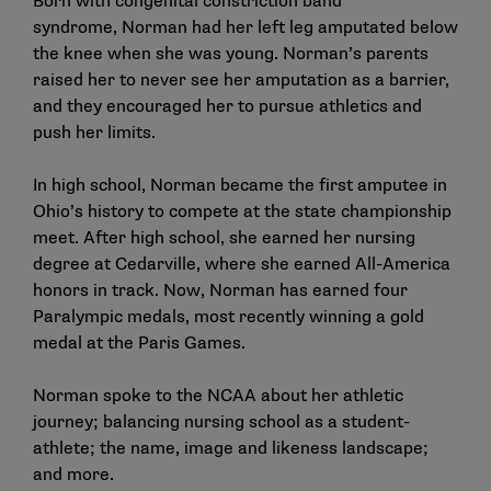
Born with congenital constriction band
syndrome, Norman had her left leg amputated below
the knee when she was young. Norman’s parents
raised her to never see her amputation as a barrier,
and they encouraged her to pursue athletics and
push her limits.
In high school, Norman became the first amputee in
Ohio’s history to compete at the state championship
meet. After high school, she earned her nursing
degree at Cedarville, where she earned All-America
honors in track. Now, Norman has earned four
Paralympic medals, most recently winning a gold
medal at the Paris Games.
Norman spoke to the NCAA about her athletic
journey; balancing nursing school as a student-
athlete; the name, image and likeness landscape;
and more.