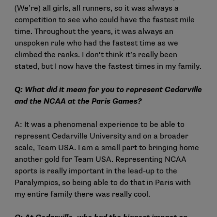
(We’re) all girls, all runners, so it was always a
competition to see who could have the fastest mile
time. Throughout the years, it was always an
unspoken rule who had the fastest time as we
climbed the ranks. I don’t think it’s really been
stated, but I now have the fastest times in my family.
Q: What did it mean for you to represent Cedarville
and the NCAA at the Paris Games?
A: It was a phenomenal experience to be able to
represent Cedarville University and on a broader
scale, Team USA. I am a small part to bringing home
another gold for Team USA. Representing NCAA
sports is really important in the lead-up to the
Paralympics, so being able to do that in Paris with
my entire family there was really cool.