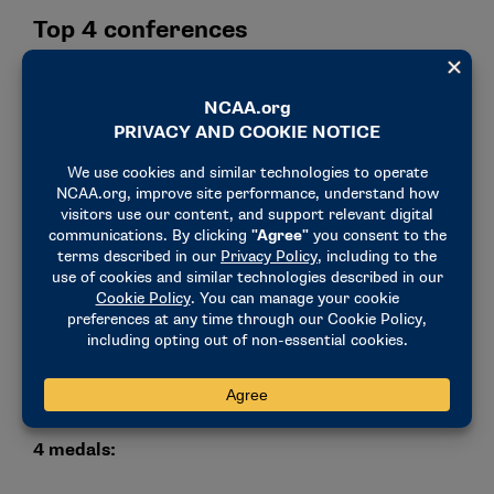
Top 4 conferences
1. (tie) Atlantic Coast Conference:
Six medals
won by three athletes — two gold and four silver.
1. (tie) Missouri Valley Conference:
Six medals
won by two athletes — two gold, three silver and
one bronze.
3. (tie) Great Lakes Intercollegiate Athletic
Conference:
Three gold medals won by two
athletes.
3. (tie) Mid-American Conference:
Three silver
medals won by two athletes.
School breakdown:
4 medals: