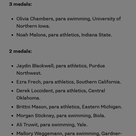
3 medals:
Olivia Chambers, para swimming, University of
Northern Iowa.
Noah Malone, para athletics, Indiana State.
2 medals:
Jaydin Blackwell, para athletics, Purdue
Northwest.
Ezra Frech, para athletics, Southern California.
Derek Loccident, para athletics, Central
Oklahoma.
Brittni Mason, para athletics, Eastern Michigan.
Morgan Stickney, para swimming, Biola.
Ali Truwit, para swimming, Yale.
Mallory Weggemann, para swimming, Gardner-