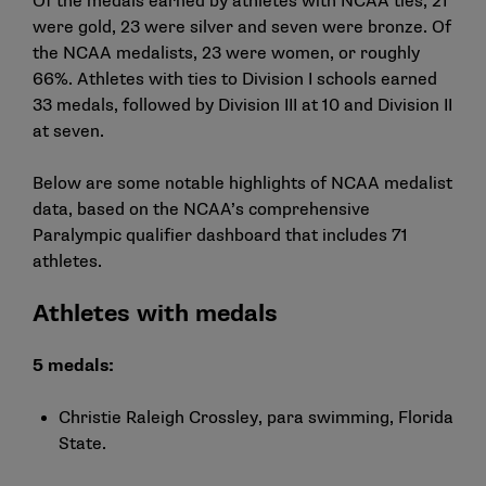
Of the medals earned by athletes with NCAA ties, 21
were gold, 23 were silver and seven were bronze. Of
the NCAA medalists, 23 were women, or roughly
66%. Athletes with ties to Division I schools earned
33 medals, followed by Division III at 10 and Division II
at seven.
Below are some notable highlights of NCAA medalist
data, based on the NCAA’s
comprehensive
Paralympic qualifier dashboard
that includes 71
athletes.
Athletes with medals
5 medals:
Christie Raleigh Crossley, para swimming, Florida
State.