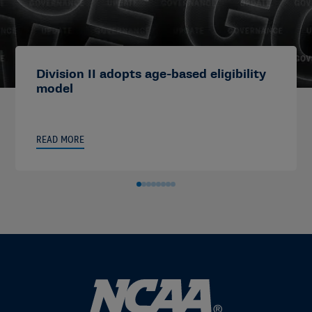
Division II adopts age-based eligibility
model
READ MORE