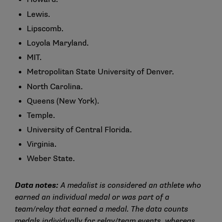
Lewis.
Lipscomb.
Loyola Maryland.
MIT.
Metropolitan State University of Denver.
North Carolina.
Queens (New York).
Temple.
University of Central Florida.
Virginia.
Weber State.
Data notes:
A medalist is considered an athlete who
earned an individual medal or was part of a
team/relay that earned a medal. The data counts
medals individually for relay/team events, whereas