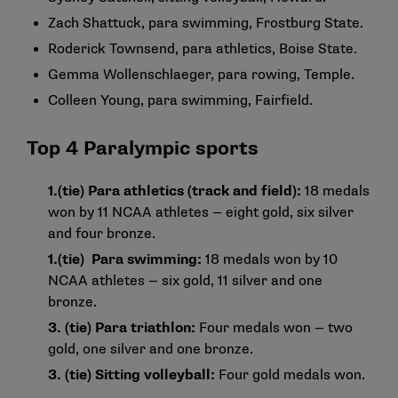
Zach Shattuck, para swimming, Frostburg State.
Roderick Townsend, para athletics, Boise State.
Gemma Wollenschlaeger, para rowing, Temple.
Colleen Young, para swimming, Fairfield.
Top 4 Paralympic sports
1.
(tie) Para athletics (track and field):
18 medals
won by 11 NCAA athletes — eight gold, six silver
and four bronze.
1.
(tie) Para swimming:
18 medals won by 10
NCAA athletes — six gold, 11 silver and one
bronze.
3. (tie) Para triathlon:
Four medals won — two
gold, one silver and one bronze.
3. (tie) Sitting volleyball:
Four gold medals won.