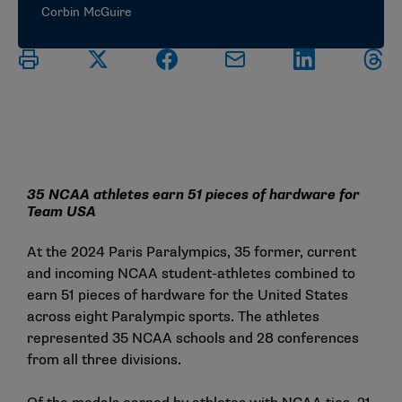
Corbin McGuire
35 NCAA athletes earn 51 pieces of hardware for
Team USA
At the 2024 Paris Paralympics, 35 former, current
and incoming NCAA student-athletes combined to
earn 51 pieces of hardware for the United States
across eight Paralympic sports. The athletes
represented 35 NCAA schools and 28 conferences
from all three divisions.