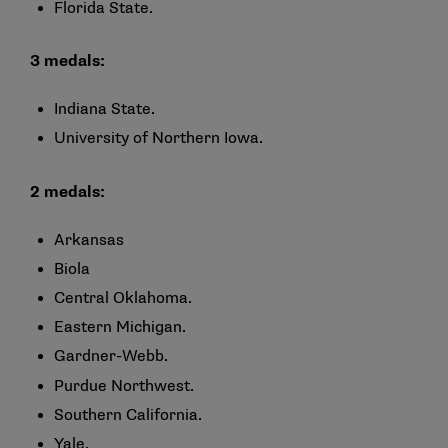
Florida State.
3 medals:
Indiana State.
University of Northern Iowa.
2 medals:
Arkansas
Biola
Central Oklahoma.
Eastern Michigan.
Gardner-Webb.
Purdue Northwest.
Southern California.
Yale.