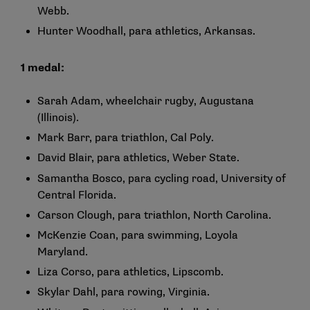
Webb.
Hunter Woodhall, para athletics, Arkansas.
1 medal:
Sarah Adam, wheelchair rugby, Augustana
(Illinois).
Mark Barr, para triathlon, Cal Poly.
David Blair, para athletics, Weber State.
Samantha Bosco, para cycling road, University of
Central Florida.
Carson Clough, para triathlon, North Carolina.
McKenzie Coan, para swimming, Loyola
Maryland.
Liza Corso, para athletics, Lipscomb.
Skylar Dahl, para rowing, Virginia.