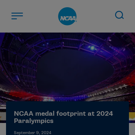
Skip to main content
ABOUT US
STUDENT-ATHLETES
DIVISIONS
CHAMPIONSHIPS
NEWS
JOBS
MYAPPS
NCAA medal footprint at 2024
ELIGIBILITY CENTER
Paralympics
September 9, 2024