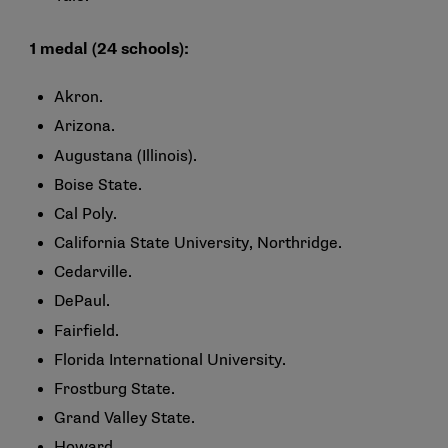
1 medal (24 schools):
Akron.
Arizona.
Augustana (Illinois).
Boise State.
Cal Poly.
California State University, Northridge.
Cedarville.
DePaul.
Fairfield.
Florida International University.
Frostburg State.
Grand Valley State.
Howard.