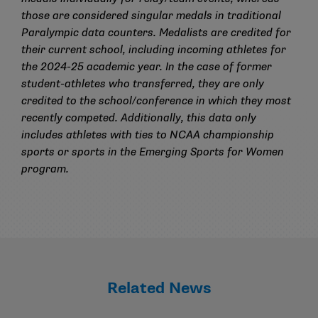
those are considered singular medals in traditional
Paralympic data counters. Medalists are credited for
their current school, including incoming athletes for
the 2024-25 academic year. In the case of former
student-athletes who transferred, they are only
credited to the school/conference in which they most
recently competed. Additionally, this data only
includes athletes with ties to NCAA championship
sports or sports in the Emerging Sports for Women
program.
Related News