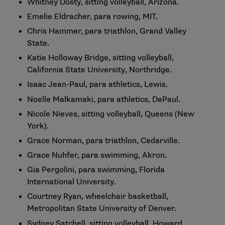
Whitney Dosty, sitting volleyball, Arizona.
Emelie Eldracher, para rowing, MIT.
Chris Hammer, para triathlon, Grand Valley
State.
Katie Holloway Bridge, sitting volleyball,
California State University, Northridge.
Isaac Jean-Paul, para athletics, Lewis.
Noelle Malkamaki, para athletics, DePaul.
Nicole Nieves, sitting volleyball, Queens (New
York).
Grace Norman, para triathlon, Cedarville.
Grace Nuhfer, para swimming, Akron.
Gia Pergolini, para swimming, Florida
International University.
Courtney Ryan, wheelchair basketball,
Metropolitan State University of Denver.
Sydney Satchell, sitting volleyball, Howard.