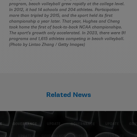
program, beach volleyball grew rapidly at the college level.
In 2012, it had 14 schools and 204 athletes. Participation
more than tripled by 2015, and the sport held its first
championship a year later. That year, Hughes and Cheng
took home the first of back-to-back NCAA championships.
The sport’s growth only accelerated. In 2023, there were 91
programs and 1,615 athletes competing in beach volleyball.
(Photo by Lintao Zhang / Getty Images)
Related News