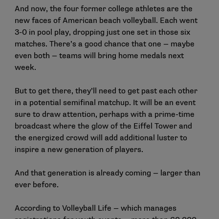
And now, the four former college athletes are the
new faces of American beach volleyball. Each went
3-0 in pool play, dropping just one set in those six
matches. There’s a good chance that one — maybe
even both — teams will bring home medals next
week.
But to get there, they’ll need to get past each other
in a potential semifinal matchup. It will be an event
sure to draw attention, perhaps with a prime-time
broadcast where the glow of the Eiffel Tower and
the energized crowd will add additional luster to
inspire a new generation of players.
And that generation is already coming — larger than
ever before.
According to Volleyball Life — which manages