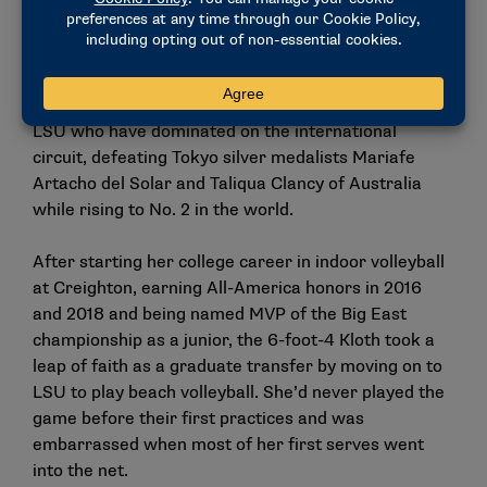
get better.”
And it’s starting to show on the international stage.
First there’s Nuss and Kloth, an
unlikely pairing from
LSU
who have dominated on the international
circuit, defeating Tokyo silver medalists Mariafe
Artacho del Solar and Taliqua Clancy of Australia
while rising to No. 2 in the world.
After starting her college career in indoor volleyball
at Creighton, earning All-America honors in 2016
and 2018 and being named MVP of the Big East
championship as a junior, the 6-foot-4 Kloth took a
leap of faith as a graduate transfer by moving on to
LSU to play beach volleyball. She’d never played the
game before their first practices and was
embarrassed when most of her first serves went
into the net.