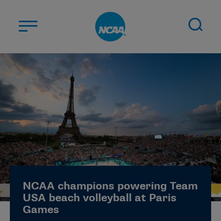
Skip to main content
ABOUT US
STUDENT-ATHLETES
DIVISIONS
CHAMPIONSHIPS
NEWS
JOBS
MYAPPS
NCAA champions powering Team
ELIGIBILITY CENTER
USA beach volleyball at Paris
Games