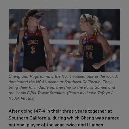
Cheng and Hughes, now the No. 4-ranked pair in the world,
dominated the NCAA scene at Southern California. They
bring their formidable partnership to the Paris Games and
the iconic Eiffel Tower Stadium. (Photo by Justin Tafoya /
NCAA Photos)
After going 147-4 in their three years together at
Southern California, during which Cheng was named
national player of the year twice and Hughes