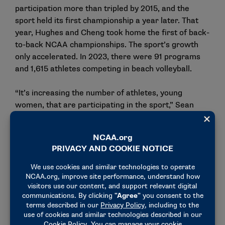
participation more than tripled by 2015, and the
sport held its first championship a year later. That
year, Hughes and Cheng took home the first of back-
to-back NCAA championships. The sport’s growth
only accelerated. In 2023, there were 91 programs
and 1,615 athletes competing in beach volleyball.
“It’s increasing the number of athletes, young
women, that are participating in the sport,” Sean
Scott, USA Volleyball’s director of beach volleyball,
said of the college game’s impact. “And then, as a
result, you’re more likely to find the next Taryn,
Kristen, Sarah, Kelly. … When you put on an NCAA
championship, or a major competition like that, that
everyone’s shooting for, and then you’re bringing the
best of the best together to compete against that,
the level is only going to rise year over year. Because
the athletes, the coaches, everyone’s going to try to