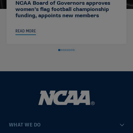
NCAA Board of Governors approves
women’s flag football championship
funding, appoints new members
READ MORE
WHAT WE DO