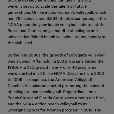
But the development opportunities in the U.S.
weren’t set up to scale the talent of future
generations. Unlike indoor women’s volleyball, which
had 762 schools and 9,934 athletes competing in the
NCAA alone the year beach volleyball debuted at the
Barcelona Games, only a handful of colleges and
universities fielded beach volleyball teams, mostly at
the club level.
By the late 2000s, the growth of collegiate volleyball
was slowing. After adding 238 programs during the
1990s — a 33% growth rate — only 48 programs
were started in all three NCAA Divisions from 2000
to 2009. In response, the American Volleyball
Coaches Association started promoting the concept
of collegiate beach volleyball. Pepperdine, Long
Beach State and Florida State were among the first,
and the NCAA added beach volleyball to its
Emerging Sports for Women program in 2012. The