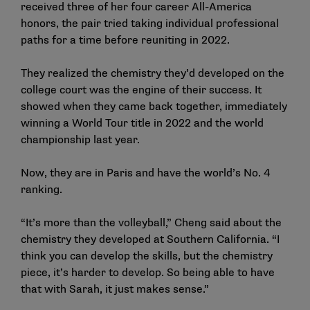
received three of her four career All-America
honors, the pair tried taking individual professional
paths for a time before reuniting in 2022.
They realized the chemistry they’d developed on the
college court was the engine of their success. It
showed when they came back together, immediately
winning a World Tour title in 2022 and the world
championship last year.
Now, they are in Paris and have the world’s No. 4
ranking.
“It’s more than the volleyball,” Cheng said about the
chemistry they developed at Southern California. “I
think you can develop the skills, but the chemistry
piece, it’s harder to develop. So being able to have
that with Sarah, it just makes sense.”