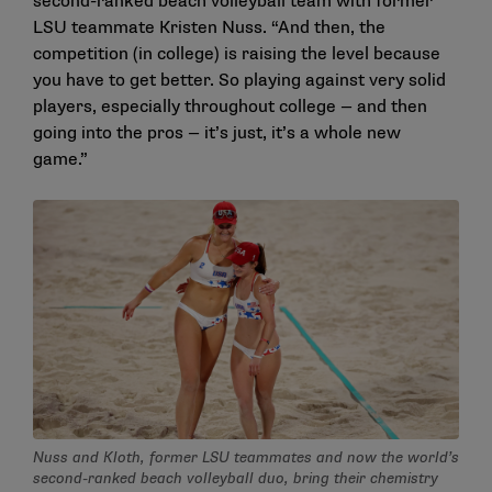
second-ranked beach volleyball team with former
LSU teammate Kristen Nuss. “And then, the
competition (in college) is raising the level because
you have to get better. So playing against very solid
players, especially throughout college — and then
going into the pros — it’s just, it’s a whole new
game.”
Nuss and Kloth, former LSU teammates and now the world’s
second-ranked beach volleyball duo, bring their chemistry