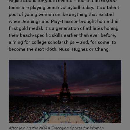
registrations for youth events — more than 60,000
teens are playing beach volleyball today. It’s a talent
pool of young women unlike anything that existed
when Jennings and May-Treanor brought home their
first gold medal. It’s a generation of athletes honing
their beach-specific skills earlier than ever before,
aiming for college scholarships — and, for some, to
become the next Kloth, Nuss, Hughes or Cheng.
After joining the NCAA Emerging Sports for Women