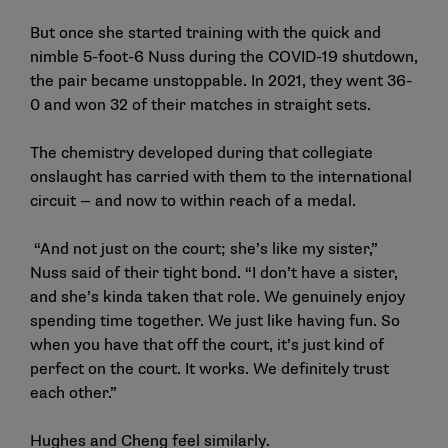
But once she started training with the quick and
nimble 5-foot-6 Nuss during the COVID-19 shutdown,
the pair became unstoppable. In 2021, they went 36-
0 and won 32 of their matches in straight sets.
The chemistry developed during that collegiate
onslaught has carried with them to the international
circuit — and now to within reach of a medal.
“And not just on the court; she’s like my sister,”
Nuss said of their tight bond. “I don’t have a sister,
and she’s kinda taken that role. We genuinely enjoy
spending time together. We just like having fun. So
when you have that off the court, it’s just kind of
perfect on the court. It works. We definitely trust
each other.”
Hughes and Cheng feel similarly.