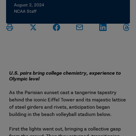
August 2, 2024
NCAA Staff
U.S. pairs bring college chemistry, experience to
Olympic level
As the Parisian sunset cast a tangerine tapestry
behind the iconic Eiffel Tower and its majestic lattice
of steel girders and rivets, anticipation began
building in the beach volleyball stadium below.
First the lights went out, bringing a collective gasp