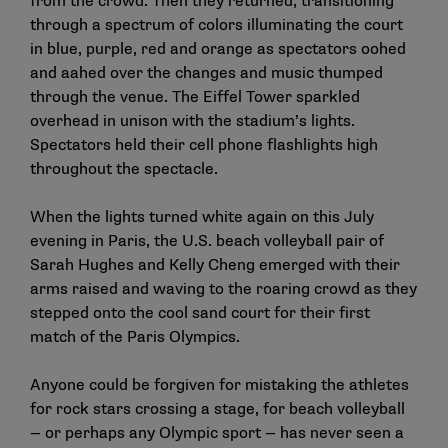
from the crowd. Then they returned, transitioning
through a spectrum of colors illuminating the court
in blue, purple, red and orange as spectators oohed
and aahed over the changes and music thumped
through the venue. The Eiffel Tower sparkled
overhead in unison with the stadium’s lights.
Spectators held their cell phone flashlights high
throughout the spectacle.
When the lights turned white again on this July
evening in Paris, the U.S. beach volleyball pair of
Sarah Hughes and Kelly Cheng emerged with their
arms raised and waving to the roaring crowd as they
stepped onto the cool sand court for their first
match of the Paris Olympics.
Anyone could be forgiven for mistaking the athletes
for rock stars crossing a stage, for beach volleyball
— or perhaps any Olympic sport — has never seen a