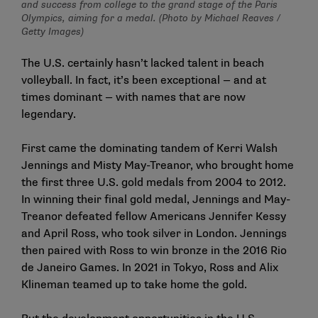
and success from college to the grand stage of the Paris
Olympics, aiming for a medal. (Photo by Michael Reaves /
Getty Images)
The U.S. certainly hasn’t lacked talent in beach
volleyball. In fact, it’s been exceptional — and at
times dominant — with names that are now
legendary.
First came the dominating tandem of Kerri Walsh
Jennings and Misty May-Treanor, who brought home
the first three U.S. gold medals from 2004 to 2012.
In winning their final gold medal, Jennings and May-
Treanor defeated fellow Americans Jennifer Kessy
and April Ross, who took silver in London. Jennings
then paired with Ross to win bronze in the 2016 Rio
de Janeiro Games. In 2021 in Tokyo, Ross and Alix
Klineman teamed up to take home the gold.