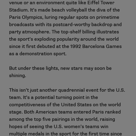
venue or an environment quite like Eiffel Tower
Stadium. It’s made beach volleyball the diva of the
Paris Olympics, luring regular spots on primetime
broadcasts with its postcard-worthy backdrop and
party atmosphere. The top-shelf billing illustrates
the sport’s exploding popularity around the world
since it first debuted at the 1992 Barcelona Games
as a demonstration sport.
But under these lights, new stars may soon be
shining.
This isn’t just another quadrennial event for the U.S.
team. It’s a potential turning point in the
competitiveness of the United States on the world
stage. Both American teams entered Paris ranked
among the top five pairings in the world, raising
hopes of seeing the U.S. women’s teams win
multiple medals in the sport for the first time since