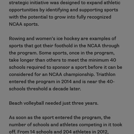
strategic initiative was designed to expand athletic
opportunities by identifying and supporting sports
with the potential to grow into fully recognized
NCAA sports.
Rowing and women’s ice hockey are examples of
sports that got their foothold in the NCAA through
the program. Some sports, once in the program,
take longer than others to meet the minimum 40
schools required to sponsor a sport before it can be
considered for an NCAA championship. Triathlon
entered the program in 2014 and is near the 40-
schools threshold a decade later.
Beach volleyball needed just three years.
As soon as the sport entered the program, the
number of schools and athletes competing in it took
off. From 14 schools and 204 athletes in 2012,