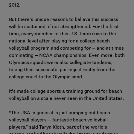
2012.
But there’s unique reasons to believe this success
will be sustained, if not strengthened. For the first
time, every member of this U.S. team rose to the
national level after playing for a college beach
volleyball program and competing for — and at times
dominating — NCAA championships. Even more, both
Olympics squads were also collegiate tandems,
taking their successful pairings directly from the
college court to the Olympic sand.
It’s made college sports a training ground for beach
volleyball on a scale never seen in the United States.
“The USA in general is just pumping out beach
volleyball players — fantastic beach volleyball
players,” said Taryn Kloth, part of the world’s