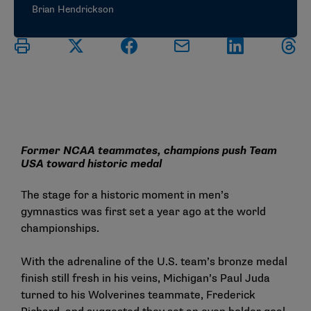
Brian Hendrickson
Former NCAA teammates, champions push Team
USA toward historic medal
The stage for a historic moment in men’s
gymnastics was first set a year ago at the world
championships.
With the adrenaline of the U.S. team’s bronze medal
finish still fresh in his veins, Michigan’s Paul Juda
turned to his Wolverines teammate, Frederick