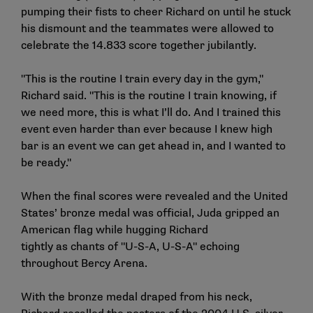
pumping their fists to cheer Richard on until he stuck
his dismount and the teammates were allowed to
celebrate the 14.833 score together jubilantly.
"This is the routine I train every day in the gym,"
Richard said. "This is the routine I train knowing, if
we need more, this is what I’ll do. And I trained this
event even harder than ever because I knew high
bar is an event we can get ahead in, and I wanted to
be ready."
When the final scores were revealed and the United
States’ bronze medal was official, Juda gripped an
American flag while hugging Richard
tightly as chants of "U-S-A, U-S-A" echoing
throughout Bercy Arena.
With the bronze medal draped from his neck,