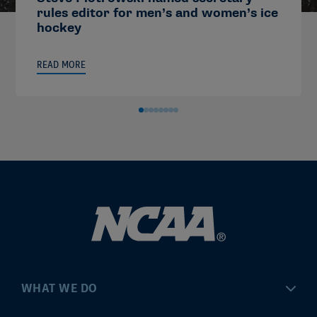
rules editor for men’s and women’s ice
hockey
READ MORE
WHAT WE DO