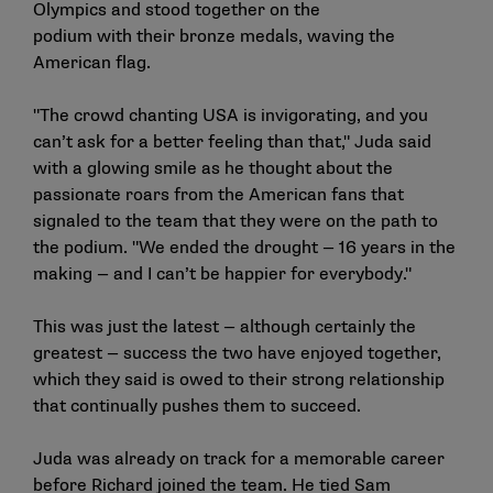
Olympics and stood together on the
podium with their bronze medals, waving the
American flag.
"The crowd chanting USA is invigorating, and you
can’t ask for a better feeling than that," Juda said
with a glowing smile as he thought about the
passionate roars from the American fans that
signaled to the team that they were on the path to
the podium. "We ended the drought — 16 years in the
making — and I can’t be happier for everybody."
This was just the latest — although certainly the
greatest — success the two have enjoyed together,
which they said is owed to their strong relationship
that continually pushes them to succeed.
Juda was already on track for a memorable career
before Richard joined the team. He tied Sam