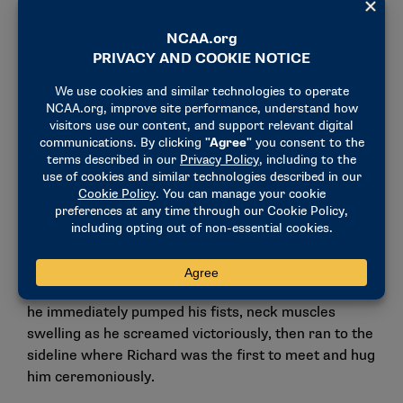
And that pushes me to get my weaknesses stronger.
And I think we make each other way better as
teammates."
And when the biggest moment of their careers
arrived Monday, they each saved their best for the
brightest lights. After posting Team USA’s two
highest all-around scores Saturday to help the squad
qualify for the final, Richard and Juda surpassed
those scores in every discipline in the team final —
and often provided each other with their most vocal
cheering section.
After Juda posted a sensational 14.666 on the vault,
he immediately pumped his fists, neck muscles
swelling as he screamed victoriously, then ran to the
sideline where Richard was the first to meet and hug
him ceremoniously.