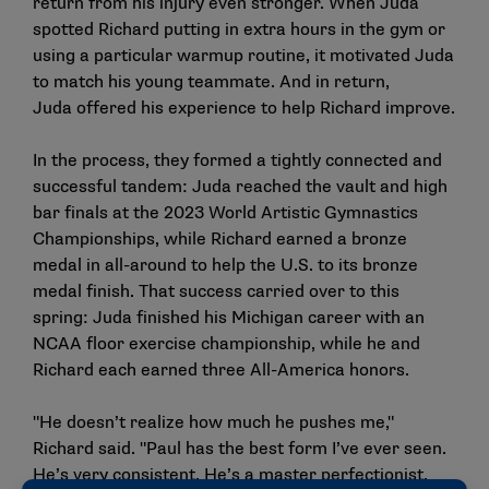
return from his injury even stronger. When Juda
spotted Richard putting in extra hours in the gym or
using a particular warmup routine, it motivated Juda
to match his young teammate. And in return,
Juda offered his experience to help Richard improve.
In the process, they formed a tightly connected and
successful tandem: Juda reached the vault and high
bar finals at the 2023 World Artistic Gymnastics
Championships, while Richard earned a bronze
medal in all-around to help the U.S. to its bronze
medal finish. That success carried over to this
spring: Juda finished his Michigan career with an
NCAA floor exercise championship, while he and
Richard each earned three All-America honors.
"He doesn’t realize how much he pushes me,"
Richard said. "Paul has the best form I’ve ever seen.
He’s very consistent. He’s a master perfectionist.