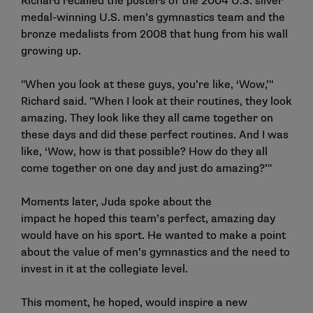
Richard recalled the posters of the 2004 U.S. silver
medal-winning U.S. men’s gymnastics team and the
bronze medalists from 2008 that hung from his wall
growing up.
"When you look at these guys, you’re like, ‘Wow,’"
Richard said. "When I look at their routines, they look
amazing. They look like they all came together on
these days and did these perfect routines. And I was
like, ‘Wow, how is that possible? How do they all
come together on one day and just do amazing?’"
Moments later, Juda spoke about the
impact he hoped this team’s perfect, amazing day
would have on his sport. He wanted to make a point
about the value of men’s gymnastics and the need to
invest in it at the collegiate level.
This moment, he hoped, would inspire a new