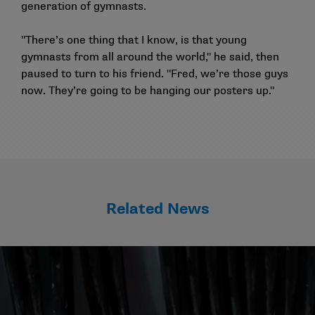
generation of gymnasts.
"There’s one thing that I know, is that young
gymnasts from all around the world," he said, then
paused to turn to his friend. "Fred, we’re those guys
now. They’re going to be hanging our posters up."
Related News