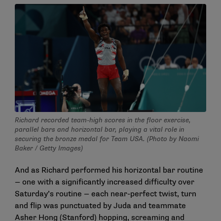
Richard recorded team-high scores in the floor exercise,
parallel bars and horizontal bar, playing a vital role in
securing the bronze medal for Team USA. (Photo by Naomi
Baker / Getty Images)
And as Richard performed his horizontal bar routine
— one with a significantly increased difficulty over
Saturday’s routine — each near-perfect twist, turn
and flip was punctuated by Juda and teammate
Asher Hong (Stanford) hopping, screaming and