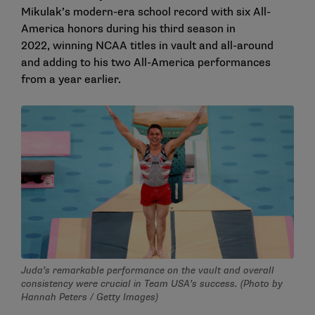
Mikulak’s modern-era school record with six All-
America honors during his third season in
2022, winning NCAA titles in vault and all-around
and adding to his two All-America performances
from a year earlier.
Juda’s remarkable performance on the vault and overall
consistency were crucial in Team USA’s success. (Photo by
Hannah Peters / Getty Images)