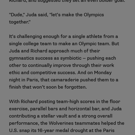
Richard, and suggested they set an even bolder goal.
"Dude," Juda said, "let’s make the Olympics
together."
It’s challenging enough for a single athlete from a
single college team to make an Olympic team. But
Juda and Richard approach much of their
gymnastics success as symbiotic — pushing each
other to continually improve through their work
ethic and competitive success. And on Monday
night in Paris, that camaraderie pushed them to a
finish that won’t soon be forgotten.
With Richard posting team-high scores in the floor
exercise, parallel bars and horizontal bar, and Juda
contributing a stellar vault and a strong overall
performance, the Wolverines teammates helped the
U.S. snap its 16-year medal drought at the Paris