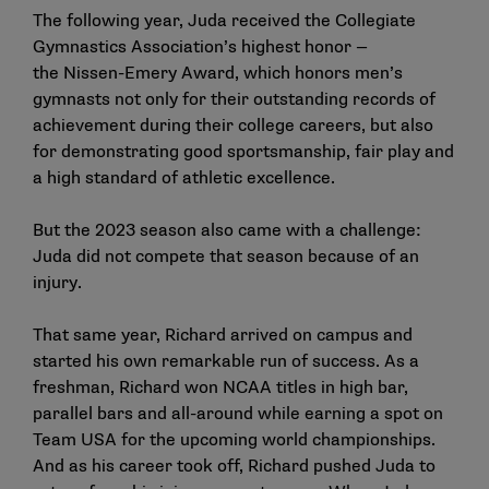
The following year, Juda received the Collegiate
Gymnastics Association’s highest honor —
the Nissen-Emery Award, which honors men’s
gymnasts not only for their outstanding records of
achievement during their college careers, but also
for demonstrating good sportsmanship, fair play and
a high standard of athletic excellence.
But the 2023 season also came with a challenge:
Juda did not compete that season because of an
injury.
That same year, Richard arrived on campus and
started his own remarkable run of success. As a
freshman, Richard won NCAA titles in high bar,
parallel bars and all-around while earning a spot on
Team USA for the upcoming world championships.
And as his career took off, Richard pushed Juda to