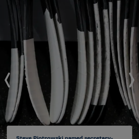
Steve Piotrowski named secretary-