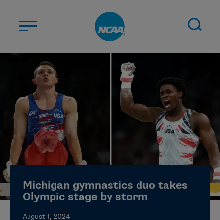
Skip to main content
ABOUT US
STUDENT-ATHLETES
DIVISIONS
CHAMPIONSHIPS
NEWS
JOBS
MYAPPS
Michigan gymnastics duo takes
ELIGIBILITY CENTER
Olympic stage by storm
August 1, 2024