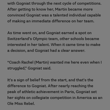
with Gogniat through the next cycle of competitions.
After getting to know her, Martin became more
convinced Gogniat was a talented individual capable
of making an immediate difference on her team.
As time went on, and Gogniat earned a spot on
Switzerland’s Olympic team, other schools became
interested in her talent. When it came time to make
a decision, and Gogniat had a clear answer.
“Coach Rachel (Martin) wanted me here even when I
struggled,” Gogniat said.
It’s a sign of belief from the start, and that’s the
difference to Gogniat. After nearly reaching the
peak of athletic achievement in Paris, Gogniat set
her sights on collegiate competition in America as an
Ole Miss Rebel.