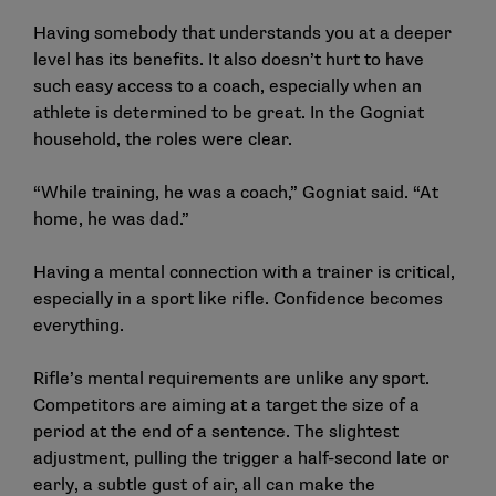
Having somebody that understands you at a deeper
level has its benefits. It also doesn’t hurt to have
such easy access to a coach, especially when an
athlete is determined to be great. In the Gogniat
household, the roles were clear.
“While training, he was a coach,” Gogniat said. “At
home, he was dad.”
Having a mental connection with a trainer is critical,
especially in a sport like rifle. Confidence becomes
everything.
Rifle’s mental requirements are unlike any sport.
Competitors are aiming at a target the size of a
period at the end of a sentence. The slightest
adjustment, pulling the trigger a half-second late or
early, a subtle gust of air, all can make the