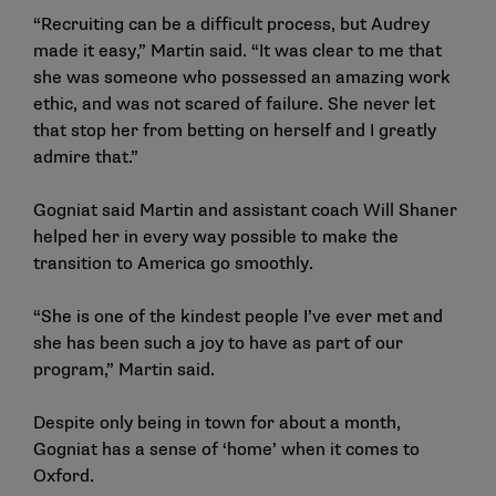
“Recruiting can be a difficult process, but Audrey
made it easy,” Martin said. “It was clear to me that
she was someone who possessed an amazing work
ethic, and was not scared of failure. She never let
that stop her from betting on herself and I greatly
admire that.”
Gogniat said Martin and assistant coach Will Shaner
helped her in every way possible to make the
transition to America go smoothly.
“She is one of the kindest people I’ve ever met and
she has been such a joy to have as part of our
program,” Martin said.
Despite only being in town for about a month,
Gogniat has a sense of ‘home’ when it comes to
Oxford.