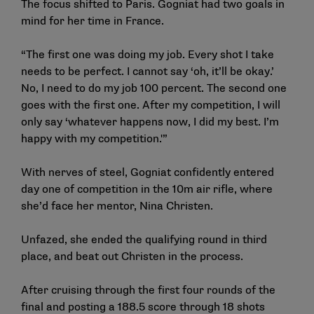
The focus shifted to Paris. Gogniat had two goals in
mind for her time in France.
“The first one was doing my job. Every shot I take
needs to be perfect. I cannot say ‘oh, it’ll be okay.’
No, I need to do my job 100 percent. The second one
goes with the first one. After my competition, I will
only say ‘whatever happens now, I did my best. I’m
happy with my competition.'”
With nerves of steel, Gogniat confidently entered
day one of competition in the 10m air rifle, where
she’d face her mentor, Nina Christen.
Unfazed, she ended the qualifying round in third
place, and beat out Christen in the process.
After cruising through the first four rounds of the
final and posting a 188.5 score through 18 shots