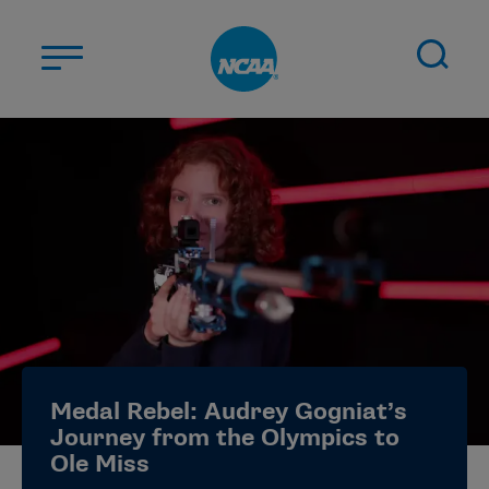
Skip to main content
ABOUT US
STUDENT-ATHLETES
DIVISIONS
CHAMPIONSHIPS
NEWS
JOBS
MYAPPS
Medal Rebel: Audrey Gogniat’s
ELIGIBILITY CENTER
Journey from the Olympics to
Ole Miss