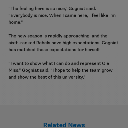
“The feeling here is so nice,” Gogniat said.
“Everybody is nice. When I came here, I feel like I’m
home.”
The new season is rapidly approaching, and the
sixth-ranked Rebels have high expectations. Gogniat
has matched those expectations for herself.
“I want to show what I can do and represent Ole
Miss,” Gogniat said. “I hope to help the team grow
and show the best of this university.”
Related News