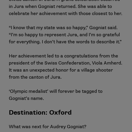
in Jura when Gogniat returned. She was able to
celebrate her achievement with those closest to her.
“I know that my state was so happy,” Gogniat said.
“I’m so happy to represent Jura, and I’m so grateful
for everything. I don’t have the words to describe it.”
Her achievement led to a congratulations from the
president of the Swiss Confederation, Viola Amherd.
It was an unexpected honor for a village shooter
from the canton of Jura.
‘Olympic medalist’ will forever be tagged to
Gogniat’s name.
Destination: Oxford
What was next for
Audrey Gogniat
?