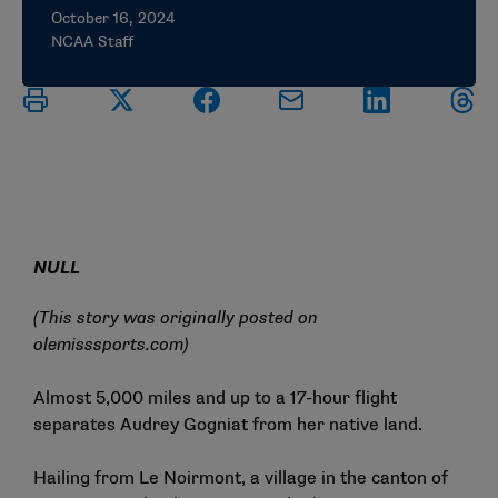
October 16, 2024
NCAA Staff
NULL
(This story was originally posted on
olemisssports.com
)
Almost 5,000 miles and up to a 17-hour flight
separates
Audrey Gogniat
from her native land.
Hailing from Le Noirmont, a village in the canton of