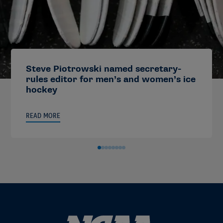
Steve Piotrowski named secretary-
rules editor for men’s and women’s ice
hockey
READ MORE