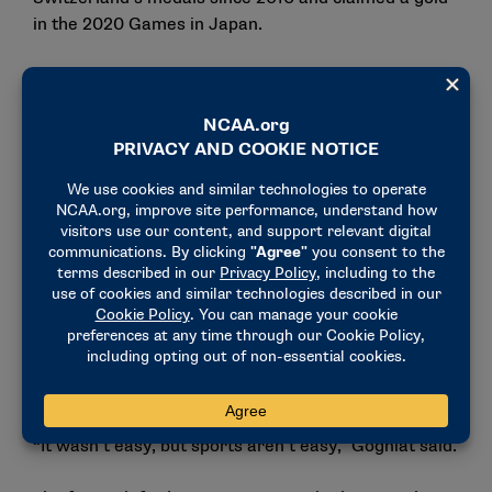
in the 2020 Games in Japan.
The advice from Christen and all the years of
training led to an important tournament in 2023: The
ISSF World Shooting Championships in Baku,
Azerbaijan. The event would serve as a final
qualification test to determine which countries and
athletes would compete in Paris.
A specialist in the 10-meter air rifle, Gogniat would
be competing as the lone Swiss athlete in that event.
With Paris on the line, Gogniat shot a 632.2 in the
qualifying round and 166.2 in the finals, securing the
final spot in the event and earning her Olympic
quota.
“It wasn’t easy, but sports aren’t easy,” Gogniat said.