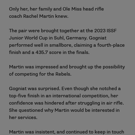
Only her, her family and Ole Miss head rifle
coach
Rachel Martin
knew.
The pair were brought together at the 2023 ISSF
Junior World Cup in Suhl, Germany. Gogniat
performed well in smallbore, claiming a fourth-place
finish and a 435.7 score in the finals.
Martin was impressed and brought up the possibility
of competing for the Rebels.
Gogniat was surprised. Even though she notched a
top-five finish in an international competition, her
confidence was hindered after struggling in air rifle.
She questioned why Martin would be interested in
her services.
Martin was insistent, and continued to keep in touch