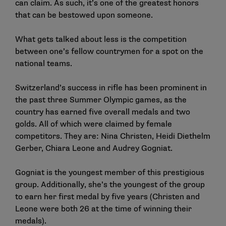
can claim. As such, it’s one of the greatest honors
that can be bestowed upon someone.
What gets talked about less is the competition
between one’s fellow countrymen for a spot on the
national teams.
Switzerland’s success in rifle has been prominent in
the past three Summer Olympic games, as the
country has earned five overall medals and two
golds. All of which were claimed by female
competitors. They are: Nina Christen, Heidi Diethelm
Gerber, Chiara Leone and
Audrey Gogniat
.
Gogniat is the youngest member of this prestigious
group. Additionally, she’s the youngest of the group
to earn her first medal by five years (Christen and
Leone were both 26 at the time of winning their
medals).