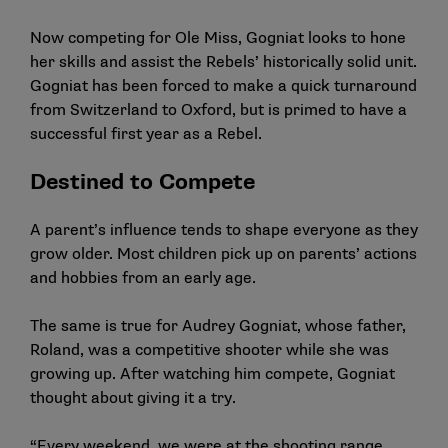
Now competing for Ole Miss, Gogniat looks to hone
her skills and assist the Rebels’ historically solid unit.
Gogniat has been forced to make a quick turnaround
from Switzerland to Oxford, but is primed to have a
successful first year as a Rebel.
Destined to Compete
A parent’s influence tends to shape everyone as they
grow older. Most children pick up on parents’ actions
and hobbies from an early age.
The same is true for
Audrey Gogniat
, whose father,
Roland, was a competitive shooter while she was
growing up. After watching him compete, Gogniat
thought about giving it a try.
“Every weekend, we were at the shooting range