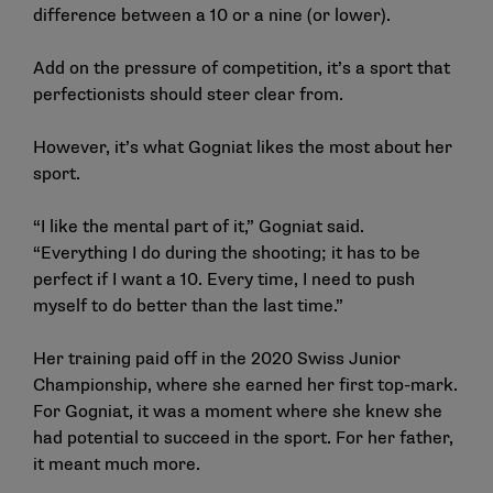
difference between a 10 or a nine (or lower).
Add on the pressure of competition, it’s a sport that
perfectionists should steer clear from.
However, it’s what Gogniat likes the most about her
sport.
“I like the mental part of it,” Gogniat said.
“Everything I do during the shooting; it has to be
perfect if I want a 10. Every time, I need to push
myself to do better than the last time.”
Her training paid off in the 2020 Swiss Junior
Championship, where she earned her first top-mark.
For Gogniat, it was a moment where she knew she
had potential to succeed in the sport. For her father,
it meant much more.