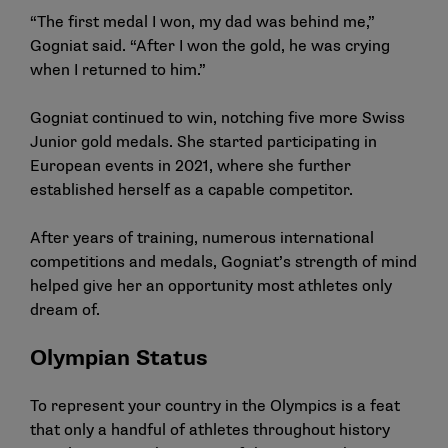
“The first medal I won, my dad was behind me,”
Gogniat said. “After I won the gold, he was crying
when I returned to him.”
Gogniat continued to win, notching five more Swiss
Junior gold medals. She started participating in
European events in 2021, where she further
established herself as a capable competitor.
After years of training, numerous international
competitions and medals, Gogniat’s strength of mind
helped give her an opportunity most athletes only
dream of.
Olympian Status
To represent your country in the Olympics is a feat
that only a handful of athletes throughout history