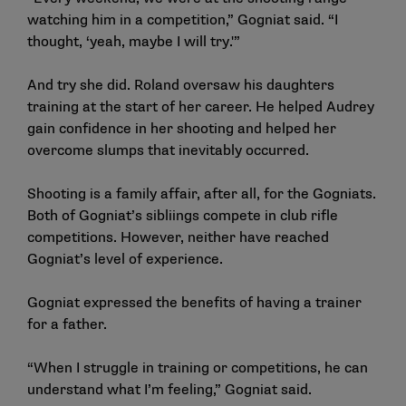
watching him in a competition,” Gogniat said. “I
thought, ‘yeah, maybe I will try.'”
And try she did. Roland oversaw his daughters
training at the start of her career. He helped Audrey
gain confidence in her shooting and helped her
overcome slumps that inevitably occurred.
Shooting is a family affair, after all, for the Gogniats.
Both of Gogniat’s sibliings compete in club rifle
competitions. However, neither have reached
Gogniat’s level of experience.
Gogniat expressed the benefits of having a trainer
for a father.
“When I struggle in training or competitions, he can
understand what I’m feeling,” Gogniat said.