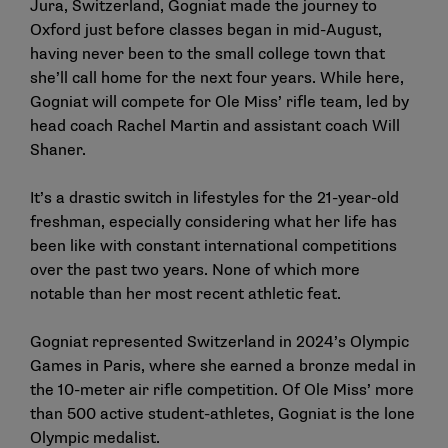
Jura, Switzerland, Gogniat made the journey to
Oxford just before classes began in mid-August,
having never been to the small college town that
she’ll call home for the next four years. While here,
Gogniat will compete for Ole Miss’ rifle team, led by
head coach
Rachel Martin
and assistant coach Will
Shaner.
It’s a drastic switch in lifestyles for the 21-year-old
freshman, especially considering what her life has
been like with constant international competitions
over the past two years. None of which more
notable than her most recent athletic feat.
Gogniat represented Switzerland in 2024’s Olympic
Games in Paris, where she earned a bronze medal in
the 10-meter air rifle competition. Of Ole Miss’ more
than 500 active student-athletes, Gogniat is the
lone
Olympic medalist
.