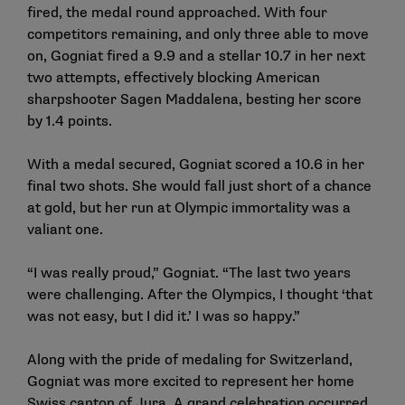
fired, the medal round approached. With four
competitors remaining, and only three able to move
on, Gogniat fired a 9.9 and a stellar 10.7 in her next
two attempts, effectively blocking American
sharpshooter Sagen Maddalena, besting her score
by 1.4 points.
With a medal secured, Gogniat scored a 10.6 in her
final two shots. She would fall just short of a chance
at gold, but her run at Olympic immortality was a
valiant one.
“I was really proud,” Gogniat. “The last two years
were challenging. After the Olympics, I thought ‘that
was not easy, but I did it.’ I was so happy.”
Along with the pride of medaling for Switzerland,
Gogniat was more excited to represent her home
Swiss canton of Jura. A grand celebration occurred