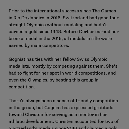
Prior to the international success since The Games
in Rio De Janeiro in 2016, Switzerland had gone four
straight Olympics without medaling and hadn’t
earned a gold since 1948. Before Gerber earned her
bronze medal in the 2016, all medals in rifle were
earned by male competitors.
Gogniat has ties with her fellow Swiss Olympic
medalists, mostly by competing against them. She’s
had to fight for her spot in world competitions, and
even the Olympics, by besting this group in
competition.
There’s always been a sense of friendly competition
in the group, but Gogniat has expressed gratitude
toward Christen for serving as a mentor in her
athletic development. Christen accounted for two of
Switzerland’s medals since 2016 and claimed a gold