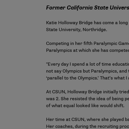
Former California State Univers
Katie Holloway Bridge has come a long w
State University, Northridge.
Competing in her fifth Paralympic Game
Paralympics at which she has competed
"Every day I spend a lot of time educat
not say Olympics but Paralympics, and tr
‘parallel to the Olympics.’ That’s what I 
At CSUN, Holloway Bridge initially tried
was 2. She resisted the idea of being p
of what equal looked like would shift.
Her time at CSUN, where she played ba
Her coaches, during the recruiting pro