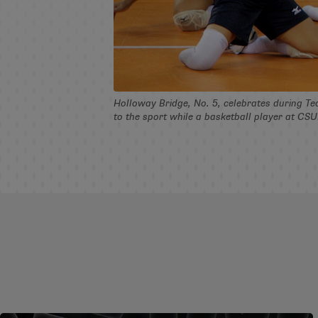
Holloway Bridge, No. 5, celebrates during Tea
to the sport while a basketball player at CS