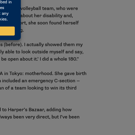
aralympic volleyball team, who were
re open about her disability and,
to a new sport, she soon found herself
in Beijing.
rls (before). I actually showed them my
y able to look outside myself and say,
be open about it.’ I did a whole 180."
A in Tokyo: motherhood. She gave birth
ch included an emergency C-section —
n of a team looking to win its third
.
id to Harper’s Bazaar, adding how
ways been very direct, but I’ve been