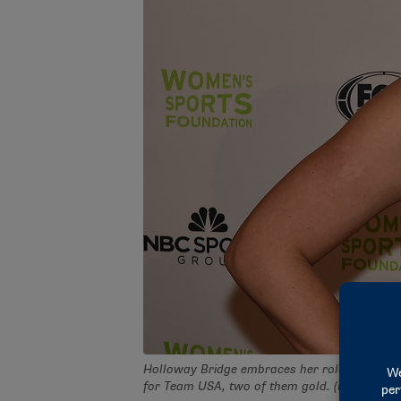
Holloway Bridge embraces her role as a Para
for Team USA, two of them gold. (Photo by 