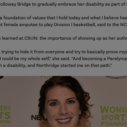
lloway Bridge to gradually embrace her disability as part of 
 a foundation of values that I hold today and what I believe 
st female amputee to play Division I basketball, said to the
NC
 learned at CSUN: the importance of showing up as her authe
 trying to hide it from everyone and try to basically prove myse
could be my whole self," she said. "And becoming a Paralympian
h a disability, and Northridge started me on that path."