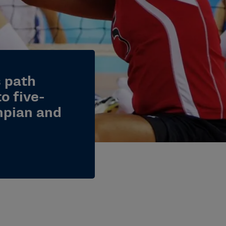
s path
o five-
pian and