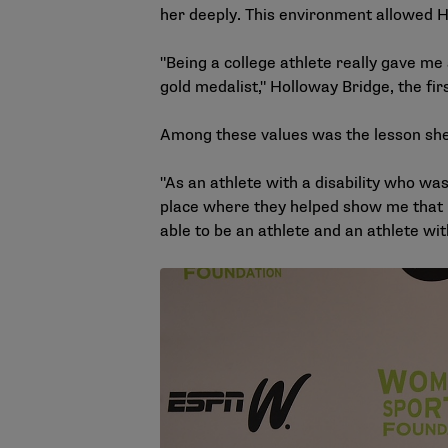
her deeply. This environment allowed Ho
"Being a college athlete really gave me
gold medalist," Holloway Bridge, the fir
Among these values was the lesson she
"As an athlete with a disability who was
place where they helped show me that I 
able to be an athlete and an athlete wit