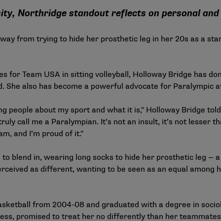
ity, Northridge standout reflects on personal and 
ay from trying to hide her prosthetic leg in her 20s as a stan
s for Team USA in sitting volleyball, Holloway Bridge has do
. She also has become a powerful advocate for Paralympic at
ing people about my sport and what it is," Holloway Bridge tol
uly call me a Paralympian. It’s not an insult, it’s not lesser 
am, and I’m proud of it."
 to blend in, wearing long socks to hide her prosthetic leg — 
erceived as different, wanting to be seen as an equal among h
sketball from 2004-08 and graduated with a degree in sociol
cess, promised to treat her no differently than her teammat