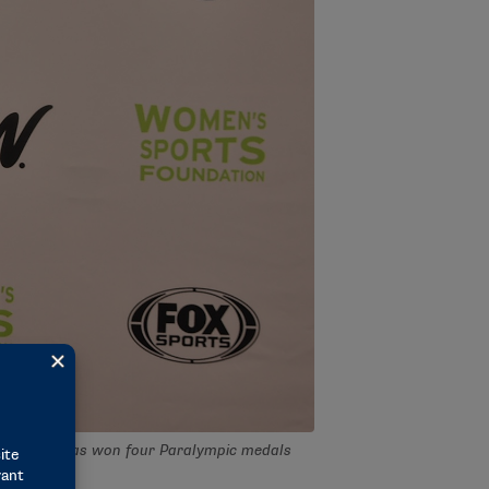
ities. She has won four Paralympic medals