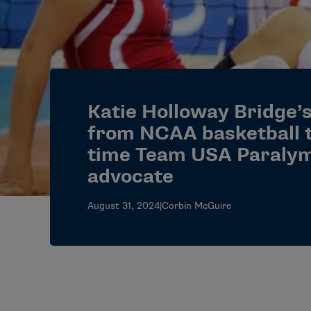
Katie Holloway Bridge’
from NCAA basketball t
time Team USA Paralym
advocate
August 31, 2024
|
Corbin McGuire