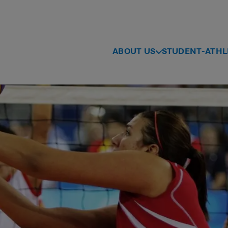
ABOUT US
STUDENT-ATHL