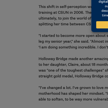
This shift in self-perception was acc
training at CSUN in 2006. The experien
ultimately, to join the world of sitting 
splitting her time between CSUN and T
"I started to become more open about sha
leg my senior year," she said. "Almost 
‘I am doing something incredible. I don’t
Holloway Bridge made another amazing 
to her daughter, Claire, about 18 mont
was "one of the toughest challenges" she
straight gold medal, Holloway Bridge c
"I’ve changed a lot. I’ve grown to love
motherhood has shaped her mindset. "I’
able to soften, to be way more vulnera