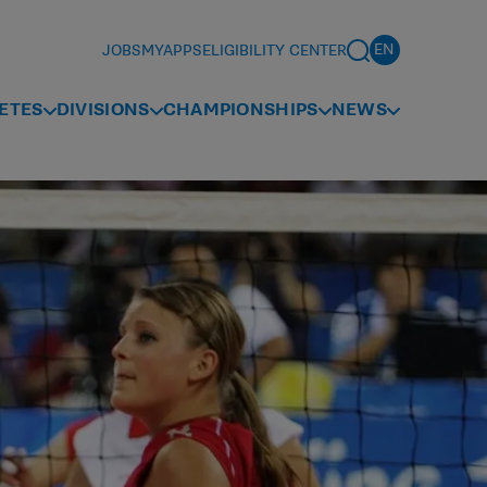
JOBS
MYAPPS
ELIGIBILITY CENTER
ETES
DIVISIONS
CHAMPIONSHIPS
NEWS