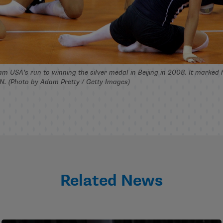
m USA’s run to winning the silver medal in Beijing in 2008. It marked 
UN. (Photo by Adam Pretty / Getty Images)
Related News