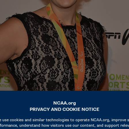
lympian, working to change the narrative around athletes with disabil
Theo Wargo / Getty Images for Women’s Sports Foundation)