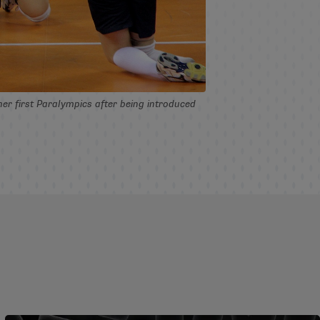
her first Paralympics after being introduced