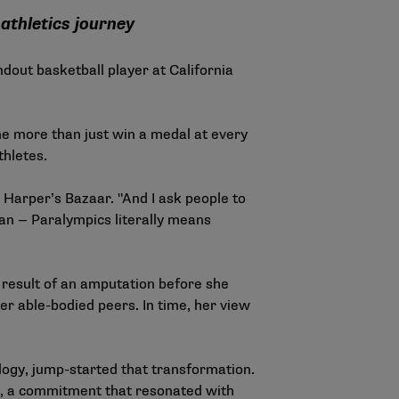
athletics journey
dout basketball player at California
ne more than just win a medal at every
hletes.
d
Harper’s Bazaar
. "And I ask people to
than — Paralympics literally means
a result of an amputation before she
er able-bodied peers. In time, her view
ogy, jump-started that transformation.
es, a commitment that resonated with