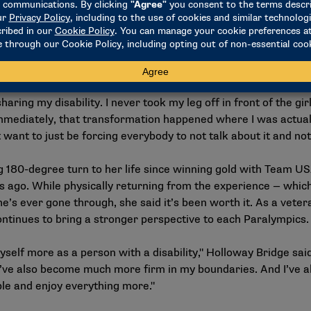
elerated by a chance encounter with members of Team USA’s P
ce was a turning point, leading Holloway Bridge to become mo
volleyball. Despite initial fears and the challenge of adapting 
eam USA, leading to her debut at the 2008 Paralympic Games 
ring my disability. I never took my leg off in front of the gi
immediately, that transformation happened where I was actuall
 want to just be forcing everybody to not talk about it and not 
180-degree turn to her life since winning gold with Team US
hs ago. While physically returning from the experience — whi
’s ever gone through, she said it’s been worth it. As a vetera
ontinues to bring a stronger perspective to each Paralympics
 myself more as a person with a disability," Holloway Bridge sa
ve also become much more firm in my boundaries. And I’ve al
ble and enjoy everything more."