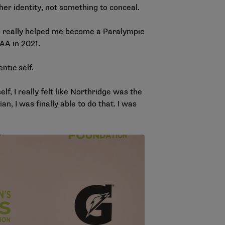
her identity, not something to conceal.
has really helped me become a Paralympic
AA in 2021
.
ntic self.
lf, I really felt like Northridge was the
, I was finally able to do that. I was