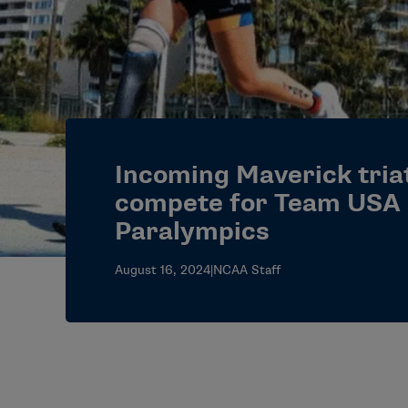
Incoming Maverick triat
compete for Team USA 
Paralympics
August 16, 2024
|
NCAA Staff