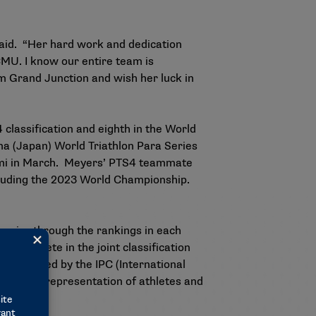
aid. “Her hard work and dedication
CMU. I know our entire team is
m Grand Junction and wish her luck in
 classification
and
eighth in the World
a (Japan) World Triathlon Para Series
iami in March. Meyers’ PTS4 teammate
including the 2023 World Championship.
ympics through the rankings in each
 to compete in the joint classification
be selected by the IPC (International
orldwide representation of athletes and