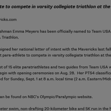
te to compete in varsity collegiate triathlon at th
icks.com
eshman Emma Meyers has been officially named to Team USA 
 Triathlon
.
igned her national letter of intent with the Mavericks last fal
st para-athlete to compete in varsity collegiate triathlon at th
est of 15 elite paratriathletes and two guides from Team USA 
in with opening ceremonies on Aug. 28. Her PTS4 classificat
led for Sunday, Sept. 1 at 8 a.m. local time (2 a.m. Eastern/Mi
can be found on
NBC’s Olympic/Paralympic website
.
ter swim, non-drafting 20-kilometer bike and 5K run in the he