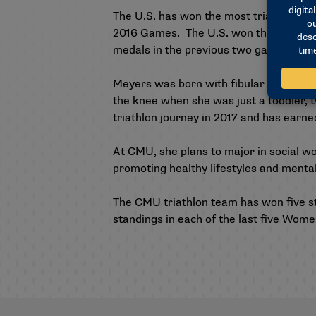
The U.S. has won the most triathlon me
2016 Games. The U.S. won three gold me
medals in the previous two games.
Meyers was born with fibular hemimelia
the knee when she was just a toddler,
triathlon journey in 2017 and has earn
At CMU, she plans to major in social wo
promoting healthy lifestyles and mental
The CMU triathlon team has won five str
standings in each of the last five Women