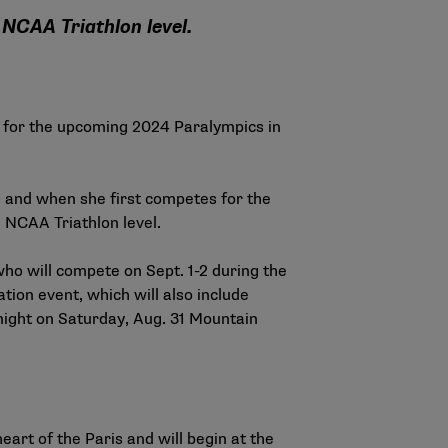
e NCAA Triathlon level.
for the upcoming 2024 Paralympics in
l
and when she first competes for the
e NCAA Triathlon level.
who will compete on Sept. 1-2 during the
ion event, which will also include
dnight on Saturday, Aug. 31 Mountain
art of the Paris and will begin at the