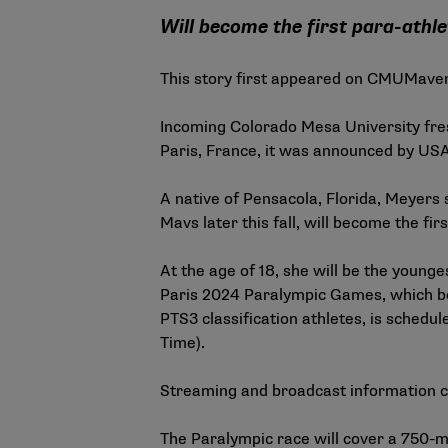
Will become the first para-athle
This story first appeared on
CMUMaver
Incoming Colorado Mesa University fr
Paris, France,
it was announced by USA
A native of Pensacola, Florida,
Meyers s
Mavs later this fall, will become the fir
At the age of 18, she will be the young
Paris 2024 Paralympic Games, which beg
PTS3 classification athletes, is schedu
Time).
Streaming and broadcast information 
The Paralympic race will cover a 750-me