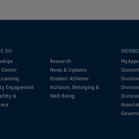
E DO
MEMBE
ships
Research
MyApps
ty Center
News & Updates
Convent
Licensing
Student-Athletes
Divisio
ty Engagement
Inclusion, Belonging &
Divisio
afety &
Well-Being
Division
ance
Associa
Govern