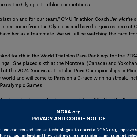
ue as the Olympic triathlon competitions.
triathlon and for our team,” CMU Triathlon Coach
Jen Mathe
s
come her home from the Olympics and have her join us here at 
 have her as a teammate. We will all be watching the race fro
nked fourth in the World Triathlon Para Rankings for the PTS4
kings
. She placed sixth at the Montreal (Canada) and Yokoham
ond at the 2024 Americas Triathlon Para Championships in M
 the world and will come to Paris on a 9-race winning streak, 
 Paralympic Games.
 categories (six men’s, five women’s) qualified for the Paral
s in the PTS4 qualifying. Five PTS3 athletes have also qualified
two entries per event. Another 16 eligible athletes will then 
lon with bipartite invitation based on gender equality and w