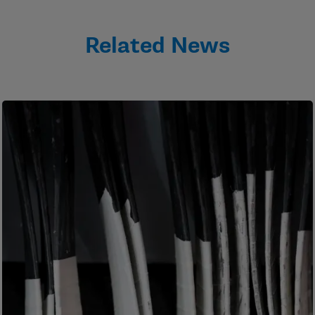
Related News