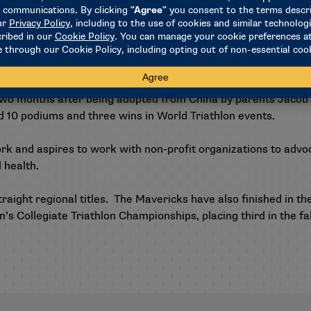
dals in Paralympic Games history with nine since triathlon ma
dals at the last Paralympic Games in Tokyo to lead the worl
, a congenital limb deficiency that limits the growth of the 
 two months after being adopted from China by parents Jacob
ed 10 podiums and three wins in World Triathlon events.
rk and aspires to work with non-profit organizations to advoca
 health.
aight regional titles. The Mavericks have also finished in the
’s Collegiate Triathlon Championships, placing third in the fa