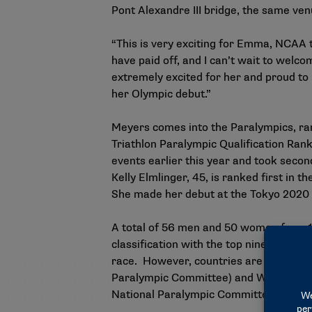
Pont Alexandre III bridge, the same ven
“This is very exciting for Emma, NCAA 
have paid off, and I can’t wait to wel
extremely excited for her and proud to
her Olympic debut.”
Meyers comes into the Paralympics,
ra
Triathlon Paralympic Qualification Ran
events earlier this year and took sec
Kelly Elmlinger, 45, is ranked first in
She made her debut at the Tokyo 2020
A total of 56 men and 50 women from 11
classification with the top nine athlete
race. However, countries are limited to 
Paralympic Committee) and World Triath
National Paralympic Committees.