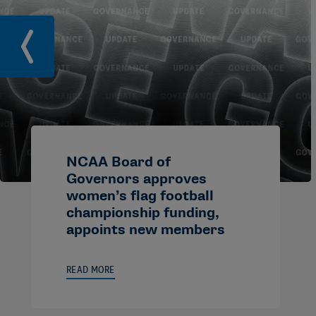
NCAA Board of
Governors approves
women’s flag football
championship funding,
appoints new members
READ MORE