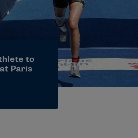
hlete to
at Paris