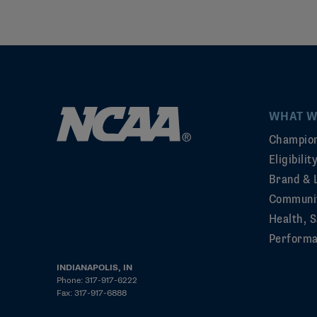
WHAT W
Champion
Eligibili
Brand & 
Communi
Health, S
Perform
INDIANAPOLIS, IN
Phone: 317-917-6222
Fax: 317-917-6888