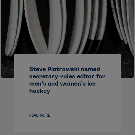
Steve Piotrowski named
secretary-rules editor for
men’s and women’s ice
hockey
READ MORE