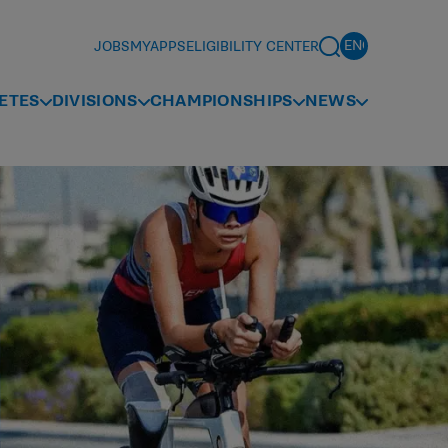
JOBS
MYAPPS
ELIGIBILITY CENTER
ETES
DIVISIONS
CHAMPIONSHIPS
NEWS