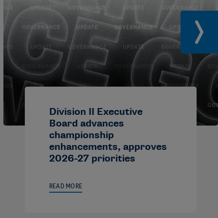
Division II Executive
Board advances
championship
enhancements, approves
2026-27 priorities
READ MORE