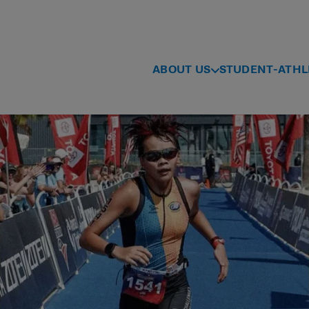
ABOUT US
STUDENT-ATHL