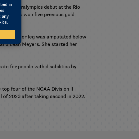
de its Paralympics debut at the Rio
d and has won five previous gold
calf bone. Her leg was amputated below
 and Leah Meyers. She started her
te for people with disabilities by
 top four of the NCAA Division II
ll of 2023 after taking second in 2022.