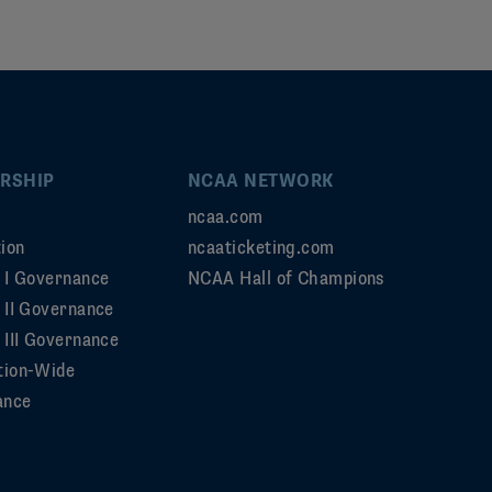
RSHIP
NCAA NETWORK
ncaa.com
ion
ncaaticketing.com
n I Governance
NCAA Hall of Champions
n II Governance
 III Governance
tion-Wide
ance