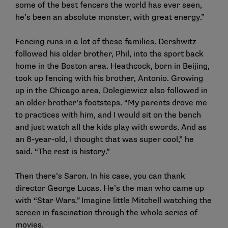
some of the best fencers the world has ever seen,
he’s been an absolute monster, with great energy.”
Fencing runs in a lot of these families. Dershwitz
followed his older brother, Phil, into the sport back
home in the Boston area. Heathcock, born in Beijing,
took up fencing with his brother, Antonio. Growing
up in the Chicago area, Dolegiewicz also followed in
an older brother’s footsteps. “My parents drove me
to practices with him, and I would sit on the bench
and just watch all the kids play with swords. And as
an 8-year-old, I thought that was super cool,” he
said. “The rest is history.”
Then there’s Saron. In his case, you can thank
director George Lucas. He’s the man who came up
with “Star Wars
.”
Imagine little Mitchell watching the
screen in fascination through the whole series of
movies.