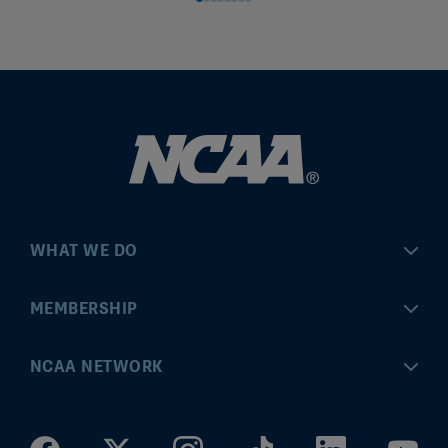
WHAT WE DO
Championships
MEMBERSHIP
Eligibility Center
MyApps
NCAA NETWORK
Brand & Licensing
Convention
ncaa.com
Community Engagement