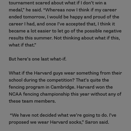
tournament scared about what if I don’t win a
medal,” he said. “Whereas now I think if my career
ended tomorrow, I would be happy and proud of the
career I had, and once I’ve accepted that, I think it
became a lot easier to let go of the possible negative
results this summer. Not thinking about what if this,
what if that.”
But here’s one last what-if.
What if the Harvard guys wear something from their
school during the competition? That’s quite the
fencing program in Cambridge. Harvard won the
NCAA fencing championship this year without any of
these team members.
“We have not decided what we’re going to do. I’ve
proposed we wear Harvard socks,” Saron said.