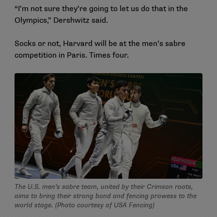
“I’m not sure they’re going to let us do that in the
Olympics,” Dershwitz said.
Socks or not, Harvard will be at the men’s sabre
competition in Paris. Times four.
The U.S. men’s sabre team, united by their Crimson roots,
aims to bring their strong bond and fencing prowess to the
world stage. (Photo courtesy of USA Fencing)