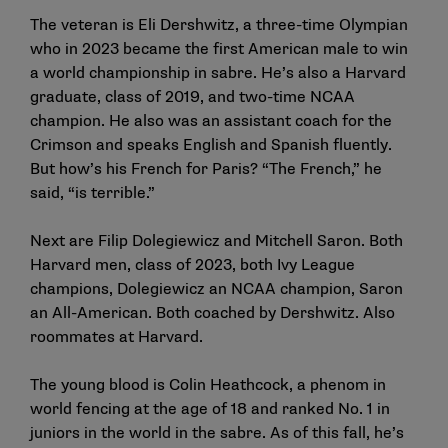
The veteran is Eli Dershwitz, a three-time Olympian
who in 2023 became the first American male to win
a world championship in sabre. He’s also a Harvard
graduate, class of 2019, and two-time NCAA
champion. He also was an assistant coach for the
Crimson and speaks English and Spanish fluently.
But how’s his French for Paris? “The French,” he
said, “is terrible.”
Next are Filip Dolegiewicz and Mitchell Saron. Both
Harvard men, class of 2023, both Ivy League
champions, Dolegiewicz an NCAA champion, Saron
an All-American. Both coached by Dershwitz. Also
roommates at Harvard.
The young blood is Colin Heathcock, a phenom in
world fencing at the age of 18 and ranked No. 1 in
juniors in the world in the sabre. As of this fall, he’s