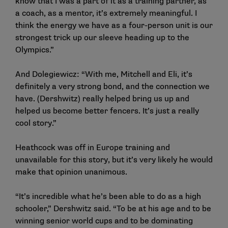
know that I was a part of it as a training partner, as
a coach, as a mentor, it’s extremely meaningful. I
think the energy we have as a four-person unit is our
strongest trick up our sleeve heading up to the
Olympics.”
And Dolegiewicz: “With me, Mitchell and Eli, it’s
definitely a very strong bond, and the connection we
have. (Dershwitz) really helped bring us up and
helped us become better fencers. It’s just a really
cool story.”
Heathcock was off in Europe training and
unavailable for this story, but it’s very likely he would
make that opinion unanimous.
“It’s incredible what he’s been able to do as a high
schooler,” Dershwitz said. “To be at his age and to be
winning senior world cups and to be dominating