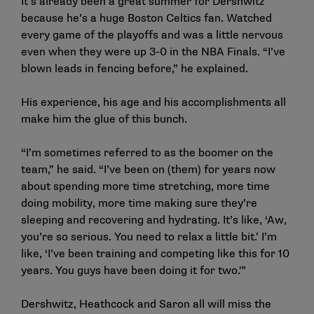
It’s already been a great summer for Dershwitz
because he’s a huge Boston Celtics fan. Watched
every game of the playoffs and was a little nervous
even when they were up 3-0 in the NBA Finals. “I’ve
blown leads in fencing before,” he explained.
His experience, his age and his accomplishments all
make him the glue of this bunch.
“I’m sometimes referred to as the boomer on the
team,” he said. “I’ve been on (them) for years now
about spending more time stretching, more time
doing mobility, more time making sure they’re
sleeping and recovering and hydrating. It’s like, ‘Aw,
you’re so serious. You need to relax a little bit.’ I’m
like, ‘I’ve been training and competing like this for 10
years. You guys have been doing it for two.'”
Dershwitz, Heathcock and Saron all will miss the