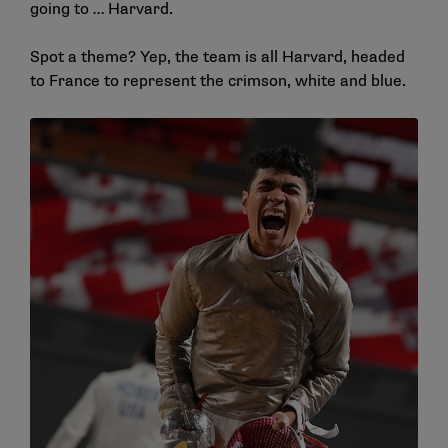
going to … Harvard.
Spot a theme? Yep, the team is all Harvard, headed
to France to represent the crimson, white and blue.