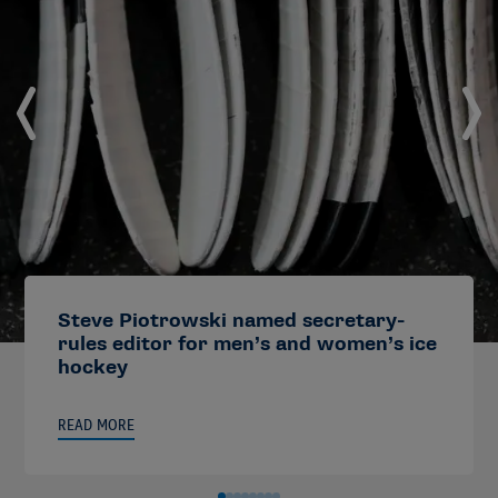
Steve Piotrowski named secretary-
rules editor for men’s and women’s ice
hockey
READ MORE