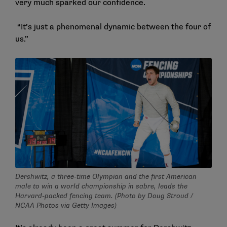
very much sparked our confidence.
“It’s just a phenomenal dynamic between the four of
us.”
Dershwitz, a three-time Olympian and the first American
male to win a world championship in sabre, leads the
Harvard-packed fencing team. (Photo by Doug Stroud /
NCAA Photos via Getty Images)