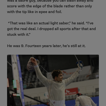
was a sabre guy, because you can slash away and
score with the edge of the blade rather than only
with the tip like in epee and foil.
“That was like an actual light saber,” he said. “I’ve
got the real deal. I dropped all sports after that and
stuck with it.”
He was 9. Fourteen years later, he’s still at it.