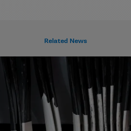
Related News