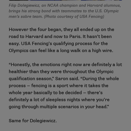
Filip Dolegiewicz, an NCAA champion and Harvard alumnus,
brings his strong bond with teammates to the U.S. Olympic
men’s sabre team. (Photo courtesy of USA Fencing)
However the four began, they all ended up on the
road to Harvard and now to Paris. It hasn’t been
easy. USA Fencing’s qualifying process for the
Olympics can feel like a long walk on a high wire.
“Honestly, the emotions right now are definitely a lot
healthier than they were throughout the Olympic
qualification season,” Saron said. “During the whole
process — fencing is a sport where it takes the
whole year basically to be decided — there’s
definitely a lot of sleepless nights where you’re
going through multiple scenarios in your head.”
Same for Dolegiewicz.