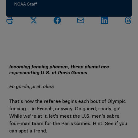
NCAA Staff
Incoming fencing phenom, three alumni are
representing U.S. at Paris Games
En garde, pret,
allez!
That’s how the referee begins each bout of Olympic
fencing — in French, anyway. On guard, ready, go!
While we’re at it, let’s meet the U.S. men’s sabre
four-man team for the Paris Games. Hint: See if you
can spot a trend.