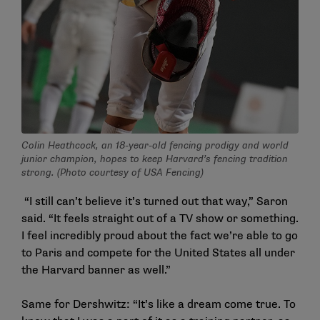
Colin Heathcock, an 18-year-old fencing prodigy and world
junior champion, hopes to keep Harvard’s fencing tradition
strong. (Photo courtesy of USA Fencing)
“I still can’t believe it’s turned out that way,” Saron
said. “It feels straight out of a TV show or something.
I feel incredibly proud about the fact we’re able to go
to Paris and compete for the United States all under
the Harvard banner as well.”
Same for Dershwitz: “It’s like a dream come true. To