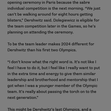
opening ceremony in Paris because the sabre
individual competition is the next morning. “We just
can’t be walking around for eight hours getting
blisters,” Dershwitz said. Dolegiewicz is eligible for
the team competition later in the Games, so he’s
planning on attending the ceremony.
To be the team leader makes 2024 different for
Dershwitz than his first two Olympics.
“I don’t know what the right word is. It’s not like I
feel I have to do it, but I feel like I really want to put
in the extra time and energy to give them similar
leadership and brotherhood and mentorship that I
got when I was a younger member of the Olympic
team. It’s really about passing the torch on to the
next generation.”
This might be Dershwitz’s last Olympics, and a