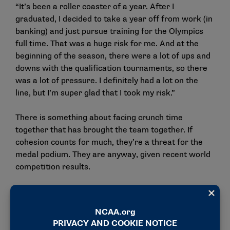
“It’s been a roller coaster of a year. After I
graduated, I decided to take a year off from work (in
banking) and just pursue training for the Olympics
full time. That was a huge risk for me. And at the
beginning of the season, there were a lot of ups and
downs with the qualification tournaments, so there
was a lot of pressure. I definitely had a lot on the
line, but I’m super glad that I took my risk.”
There is something about facing crunch time
together that has brought the team together. If
cohesion counts for much, they’re a threat for the
medal podium. They are anyway, given recent world
competition results.
“The biggest thing in the team competition is
obviously talent, and work is very important, but a
lot of teams going to these Games all have those
components,” Saron said. “The thing that pushes