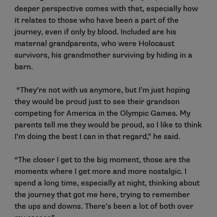
deeper perspective comes with that, especially how
it relates to those who have been a part of the
journey, even if only by blood. Included are his
maternal grandparents, who were Holocaust
survivors, his grandmother surviving by hiding in a
barn.
“They’re not with us anymore, but I’m just hoping
they would be proud just to see their grandson
competing for America in the Olympic Games. My
parents tell me they would be proud, so I like to think
I’m doing the best I can in that regard,” he said.
“The closer I get to the big moment, those are the
moments where I get more and more nostalgic. I
spend a long time, especially at night, thinking about
the journey that got me here, trying to remember
the ups and downs. There’s been a lot of both over