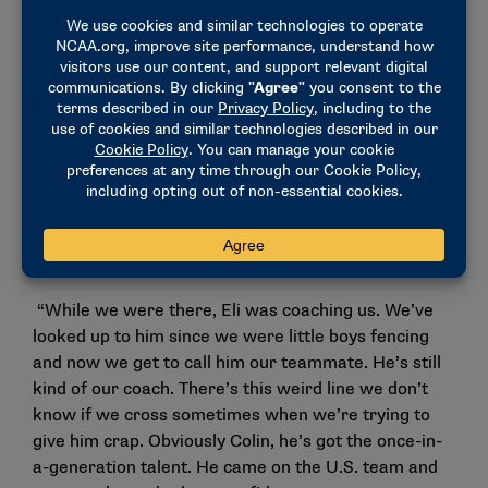
people to the next level is team chemistry. It’s
honestly beautiful the way we’re all able to compete
with one another and especially the individual
relationships between the four of us. Like for
example me and Filip, same age, same graduating
year in high school, we grew up competing against
one another since we were 10 years old. We’ve been
friends for 13 years now. We both got recruited to
Harvard the same year. We were roommates for
three years.
“While we were there, Eli was coaching us. We’ve
looked up to him since we were little boys fencing
and now we get to call him our teammate. He’s still
kind of our coach. There’s this weird line we don’t
know if we cross sometimes when we’re trying to
give him crap. Obviously Colin, he’s got the once-in-
a-generation talent. He came on the U.S. team and