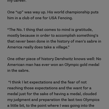
my career.”
One “up” was way up. His world championship puts
him in a club of one for USA Fencing.
“The No. 1 thing that comes to mind is gratitude,
mostly because in order to accomplish something’s
that never been done in the history of men’s sabre in
America really does take a village.”
One other piece of history Dershwitz knows well: No
American man has ever won an Olympic gold medal
in the sabre.
“I think I let expectations and the fear of not
reaching those expectations and the want for a
medal just for the sake of having a medal, clouded
my judgment and preparation the last two Olympics
a little bit, to the point where I was going into the