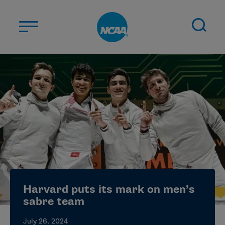
Skip to main content
ABOUT US
STUDENT-ATHLETES
DIVISIONS
CHAMPIONSHIPS
NEWS
JOBS
MYAPPS
Harvard puts its mark on men’s
ELIGIBILITY CENTER
sabre team
July 26, 2024