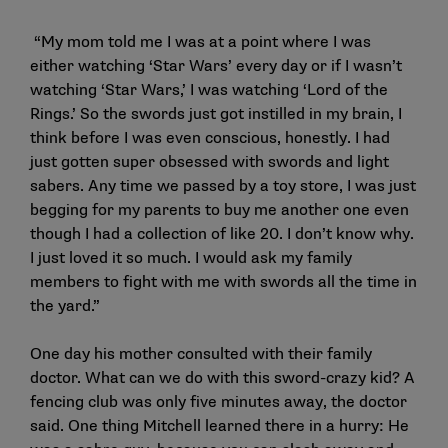
“My mom told me I was at a point where I was
either watching ‘Star Wars’
every day or if I wasn’t
watching ‘Star Wars,’
I was watching ‘Lord of the
Rings.’ So the swords just got instilled in my brain, I
think before I was even conscious, honestly. I had
just gotten super obsessed with swords and light
sabers. Any time we passed by a toy store, I was just
begging for my parents to buy me another one even
though I had a collection of like 20. I don’t know why.
I just loved it so much. I would ask my family
members to fight with me with swords all the time in
the yard.”
One day his mother consulted with their family
doctor. What can we do with this sword-crazy kid? A
fencing club was only five minutes away, the doctor
said. One thing Mitchell learned there in a hurry: He