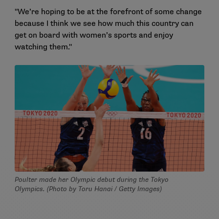
"We’re hoping to be at the forefront of some change
because I think we see how much this country can
get on board with women’s sports and enjoy
watching them."
Poulter made her Olympic debut during the Tokyo
Olympics. (Photo by Toru Hanai / Getty Images)