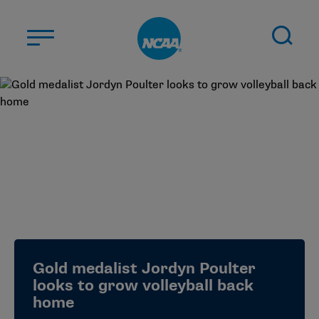
Skip to main content
ABOUT US
STUDENT-ATHLETES
DIVISIONS
CHAMPIONSHIPS
NEWS
JOBS
MYAPPS
Gold medalist Jordyn Poulter
ELIGIBILITY CENTER
looks to grow volleyball back
home