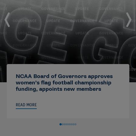
NCAA Board of Governors approves
women’s flag football championship
funding, appoints new members
READ MORE