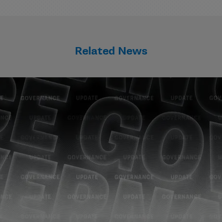
Related News