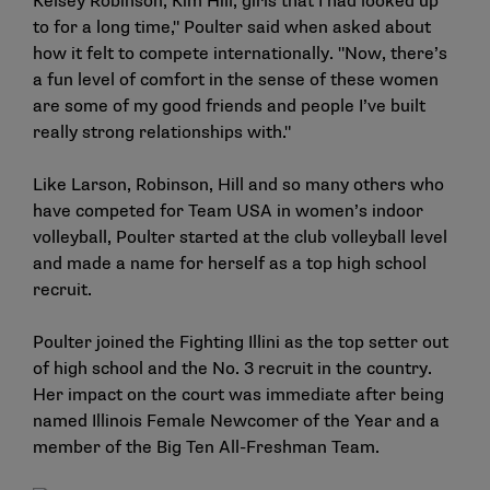
Kelsey Robinson, Kim Hill, girls that I had looked up
to for a long time," Poulter said when asked about
how it felt to compete internationally. "Now, there’s
a fun level of comfort in the sense of these women
are some of my good friends and people I’ve built
really strong relationships with."
Like Larson, Robinson, Hill and so many others who
have competed for Team USA in women’s indoor
volleyball, Poulter started at the club volleyball level
and made a name for herself as a top high school
recruit.
Poulter joined the Fighting Illini as the top setter out
of high school and the No. 3 recruit in the country.
Her impact on the court was immediate after being
named Illinois Female Newcomer of the Year and a
member of the Big Ten All-Freshman Team.