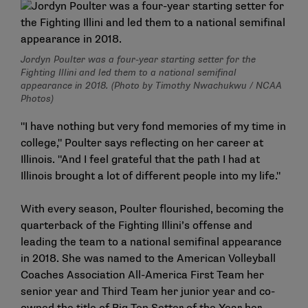
Jordyn Poulter was a four-year starting setter for the
Fighting Illini and led them to a national semifinal
appearance in 2018. (Photo by Timothy Nwachukwu / NCAA
Photos)
"I have nothing but very fond memories of my time in
college," Poulter says reflecting on her career at
Illinois. "And I feel grateful that the path I had at
Illinois brought a lot of different people into my life."
With every season, Poulter flourished, becoming the
quarterback of the Fighting Illini’s offense and
leading the team to a national semifinal appearance
in 2018. She was named to the American Volleyball
Coaches Association All-America First Team her
senior year and Third Team her junior year and co-