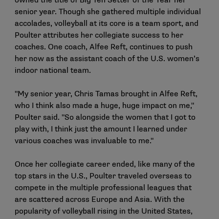
owned the title of Big Ten Setter of the Year her
senior year. Though she gathered multiple individual
accolades, volleyball at its core is a team sport, and
Poulter attributes her collegiate success to her
coaches. One coach, Alfee Reft, continues to push
her now as the assistant coach of the U.S. women’s
indoor national team.
"My senior year, Chris Tamas brought in Alfee Reft,
who I think also made a huge, huge impact on me,"
Poulter said. "So alongside the women that I got to
play with, I think just the amount I learned under
various coaches was invaluable to me."
Once her collegiate career ended, like many of the
top stars in the U.S., Poulter traveled overseas to
compete in the multiple professional leagues that
are scattered across Europe and Asia. With the
popularity of volleyball rising in the United States,