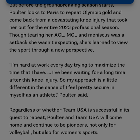
But before the groundbreaking season starts,
Poulter looks to Paris to repeat Olympic gold and
come back from a devastating knee injury that took
her out for the entire 2023 professional season.
Though tearing her ACL, MCL and meniscus was a
setback she wasn’t expecting, she’s learned to view
the sport through a new perspective.
"I’m hard at work every day trying to maximize the
time that I have. … I’ve been waiting for a long time
after this knee injury. So my approach is a little
different in the sense of I feel pretty secure in
myself as an athlete," Poulter said.
Regardless of whether Team USA is successful in its
quest to repeat, Poulter and Team USA will come
home and continue to be pioneers, not only for
volleyball, but also for women’s sports.