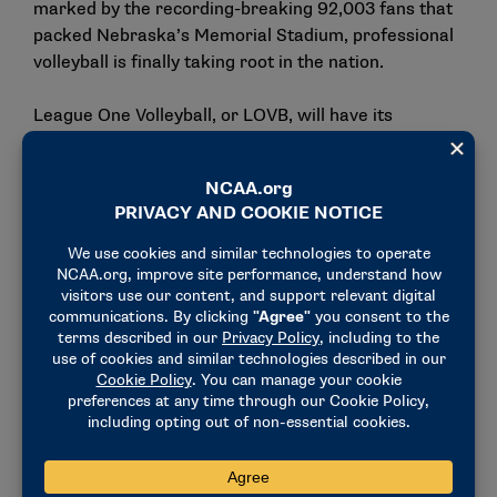
marked by the recording-breaking 92,003 fans that
packed Nebraska’s Memorial Stadium, professional
volleyball is finally taking root in the nation.
League One Volleyball, or LOVB, will have its
inaugural season in 2025, making it the third
professional women’s volleyball league in the United
States along with Athletes Unlimited and the Pro
Volleyball Federation. Poulter will compete for LOVB
Salt Lake City. For her, the opportunity is about
more than just getting to compete in her home
country; it’s about continuing the growth of the sport
in the communities the league plays in.
"I really believe in the mission of the league," Poulter
explained. "The kind of grassroots effort of being
connected to the community and the clubs in your
city and being able to grow from that."