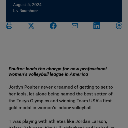
August 5, 2024
Liv Baumhoer
Poulter leads the charge for new professional
women’s volleyball league in America
Jordyn Poulter never dreamed of getting to set to
her idols, let alone being named the best setter of
the Tokyo Olympics and winning Team USA’s first
gold medal in women’s indoor volleyball.
"I was playing with athletes like Jordan Larson,