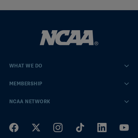
WHAT WE DO
Championships
MEMBERSHIP
Eligibility Center
MyApps
NCAA NETWORK
Brand & Licensing
Convention
ncaa.com
Community Engagement
Division I Governance
ncaaticketing.com