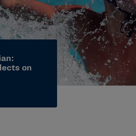
ian:
lects on