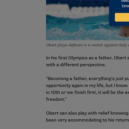
Obert plays defense in a match against Italy
In his first Olympics as a father, Obert 
with a different perspective.
"Becoming a father, everything’s just pu
opportunity again in my life, but I kno
in 10th or we finish first, it will be the
freedom."
Obert can also play with relief knowing 
been very accommodating to his return 