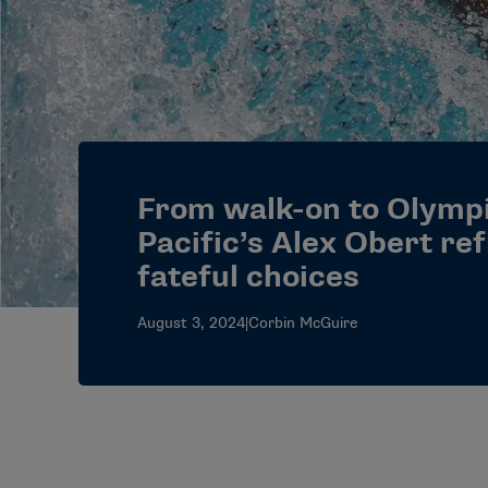
From walk-on to Olymp
Pacific’s Alex Obert ref
fateful choices
August 3, 2024
|
Corbin McGuire