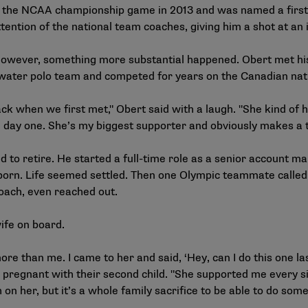
ch the NCAA championship game in 2013 and was named a first
ntion of the national team coaches, giving him a shot at an i
 however, something more substantial happened. Obert met his
s water polo team and competed for years on the Canadian na
ack when we first met," Obert said with a laugh. "She kind of
 day one. She’s my biggest supporter and obviously makes a t
 to retire. He started a full-time role as a senior account m
orn. Life seemed settled. Then one Olympic teammate called 
coach, even reached out.
 wife on board.
ore than me. I came to her and said, ‘Hey, can I do this one la
 pregnant with their second child. "She supported me every si
 on her, but it’s a whole family sacrifice to be able to do somet