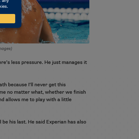
Images)
here’s less pressure. He just manages it
th because I’ll never get this
e me no matter what, whether we finish
nd allows me to play with a little
 be his last. He said Experian has also