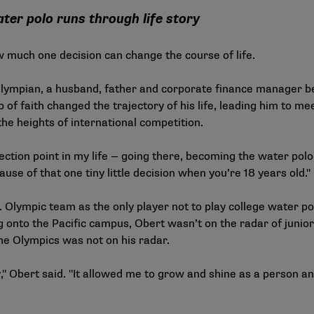
water polo runs through life story
 much one decision can change the course of life.
lympian, a husband, father and corporate finance manager be
p of faith changed the trajectory of his life, leading him to me
the heights of international competition.
lection point in my life — going there, becoming the water polo
se of that one tiny little decision when you’re 18 years old."
.S. Olympic team as the only player not to play college water 
ng onto the Pacific campus, Obert wasn’t on the radar of junio
he Olympics was not on his radar.
," Obert said. "It allowed me to grow and shine as a person a