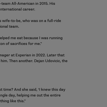
-team All-American in 2015. His
nternational career.
 wife-to-be, who was on a full-ride
tional team.
 helped me eat because I was running
on of sacrifices for me."
anager at Experian in 2022. Later that
him. Then another. Dejan Udovicic, the
st time? And she said, ‘I knew this day
ngle day, helping me out the entire
hing like this."