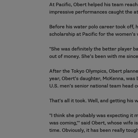
At Pacific, Obert helped his team rea
impressive performances caught the atte
Before his water polo career took off,
scholarship at Pacific for the women’
"She was definitely the better player b
out of money. She’s been with me since
After the Tokyo Olympics, Obert planned
year, Obert’s daughter, McKenna, was b
U.S. men’s senior national team head 
That’s all it took. Well, and getting his
"I think she probably was expecting it m
was coming,’" said Obert, whose wife is
time. Obviously, it has been really tough