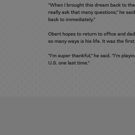
"When I brought this dream back to them
really ask that many questions," he said
back to immediately."
Obert hopes to return to office and dad
so many ways is his life. It was the fir
"I’m super thankful," he said. "I’m pla
U.S. one last time."