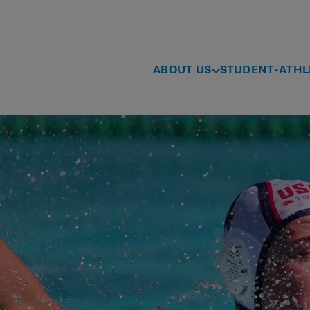
ABOUT US
STUDENT-ATHL