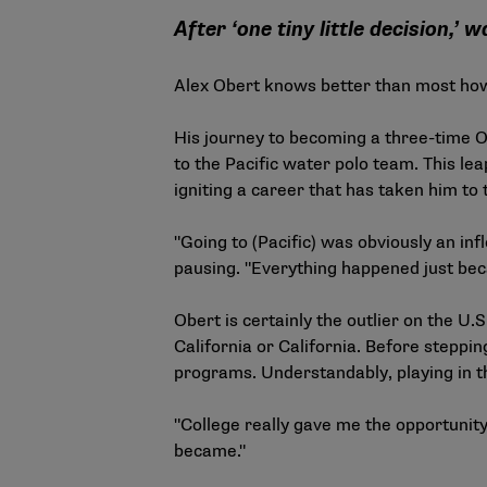
After ‘one tiny little decision,’ 
Alex Obert knows better than most how
His journey to becoming a three-time O
to the Pacific water polo team. This lea
igniting a career that has taken him to 
"Going to (Pacific) was obviously an inf
pausing. "Everything happened just becau
Obert is certainly the outlier on the U
California or California. Before steppi
programs. Understandably, playing in t
"College really gave me the opportunity
became."