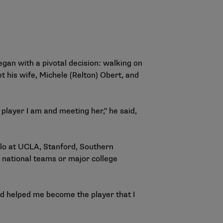
gan with a pivotal decision: walking on
et his wife, Michele (Relton) Obert, and
 player I am and meeting her," he said,
polo at UCLA, Stanford, Southern
r national teams or major college
nd helped me become the player that I