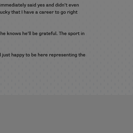
 immediately said yes and didn’t even
ucky that I have a career to go right
he knows he’ll be grateful. The sport in
d just happy to be here representing the