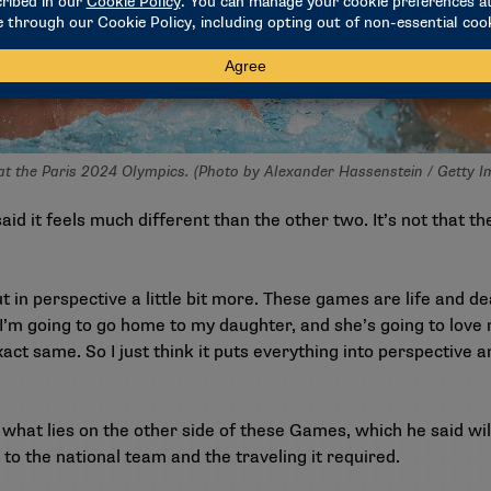
 at the Paris 2024 Olympics. (Photo by Alexander Hassenstein / Getty 
said it feels much different than the other two. It’s not that t
t in perspective a little bit more. These games are life and dea
w I’m going to go home to my daughter, and she’s going to lov
 exact same. So I just think it puts everything into perspective a
what lies on the other side of these Games, which he said will
to the national team and the traveling it required.