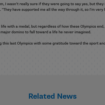
, I wasn’t really sure if they were going to say yes, but they
. "They have supported me all the way through it, so I’m very l
 life with a medal, but regardless of how these Olympics end, 
st major domino to fall toward a life he never imagined.
ying this last Olympics with some gratitude toward the sport an
Related News