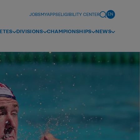
JOBS
MYAPPS
ELIGIBILITY CENTER
ETES
DIVISIONS
CHAMPIONSHIPS
NEWS