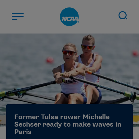
Skip to main content
ABOUT US
STUDENT-ATHLETES
DIVISIONS
CHAMPIONSHIPS
NEWS
JOBS
MYAPPS
Former Tulsa rower Michelle
ELIGIBILITY CENTER
Sechser ready to make waves in
Paris