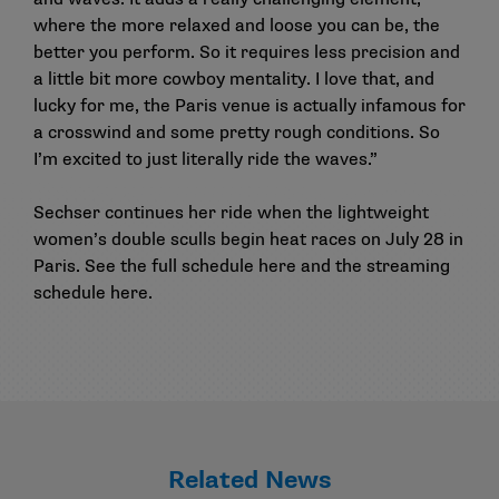
where the more relaxed and loose you can be, the
better you perform. So it requires less precision and
a little bit more cowboy mentality. I love that, and
lucky for me, the Paris venue is actually infamous for
a crosswind and some pretty rough conditions. So
I’m excited to just literally ride the waves.”
Sechser continues her ride when the lightweight
women’s double sculls begin heat races on July 28 in
Paris. See the full schedule
here
and the streaming
schedule
here
.
Related News