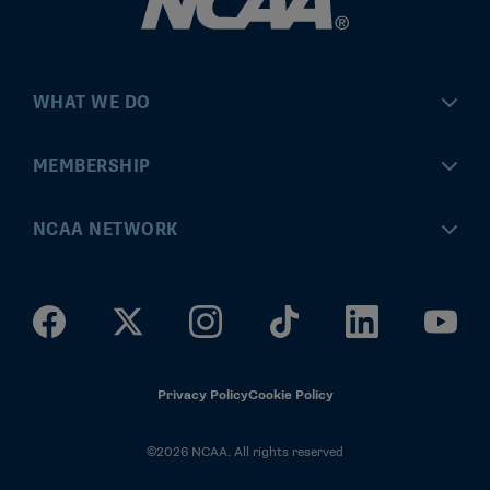
WHAT WE DO
Championships
MEMBERSHIP
Eligibility Center
MyApps
NCAA NETWORK
Brand & Licensing
Convention
ncaa.com
Community Engagement
Division I Governance
ncaaticketing.com
Health, Safety & Performance
Division II Governance
NCAA Hall of Champions
Privacy Policy
Cookie Policy
Research
Division III Governance
©2026 NCAA. All rights reserved
News & Updates
Association-Wide Governance