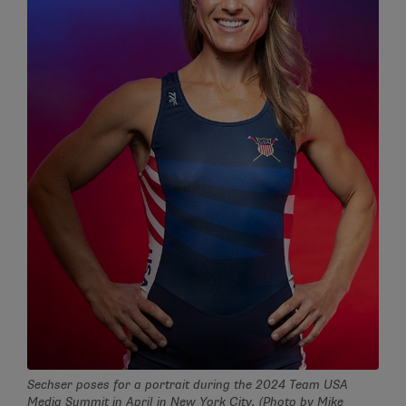
Sechser poses for a portrait during the 2024 Team USA
Media Summit in April in New York City. (Photo by Mike