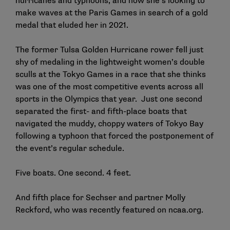
hurricanes and typhoons, and now she’s looking to
make waves at the Paris Games in search of a gold
medal that eluded her in 2021.
The former Tulsa Golden Hurricane rower fell just
shy of medaling in the lightweight women’s double
sculls at the Tokyo Games in a race that she thinks
was one of the most competitive events across all
sports in the Olympics that year. Just one second
separated the first- and fifth-place boats that
navigated the muddy, choppy waters of Tokyo Bay
following a typhoon that forced the postponement of
the event’s regular schedule.
Five boats. One second. 4 feet.
And fifth place for Sechser and partner Molly
Reckford,
who was recently featured on ncaa.org
.