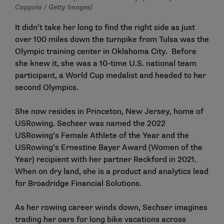
Coppola / Getty Images)
It didn’t take her long to find the right side as just
over 100 miles down the turnpike from Tulsa was the
Olympic training center in Oklahoma City. Before
she knew it, she was a 10-time U.S. national team
participant, a World Cup medalist and headed to her
second Olympics.
She now resides in Princeton, New Jersey, home of
USRowing. Sechser was named the 2022
USRowing’s Female Athlete of the Year and the
USRowing’s Ernestine Bayer Award (Women of the
Year) recipient with her partner Reckford in 2021.
When on dry land, she is a product and analytics lead
for Broadridge Financial Solutions.
As her rowing career winds down, Sechser imagines
trading her oars for long bike vacations across