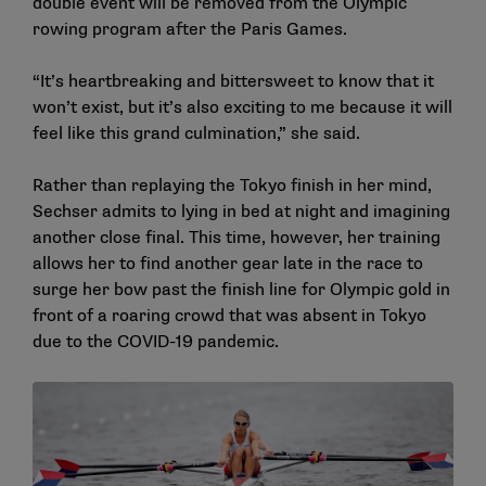
double event will be removed from the Olympic
rowing program after the Paris Games.
“It’s heartbreaking and bittersweet to know that it
won’t exist, but it’s also exciting to me because it will
feel like this grand culmination,” she said.
Rather than replaying the Tokyo finish in her mind,
Sechser admits to lying in bed at night and imagining
another close final. This time, however, her training
allows her to find another gear late in the race to
surge her bow past the finish line for Olympic gold in
front of a roaring crowd that was absent in Tokyo
due to the COVID-19 pandemic.