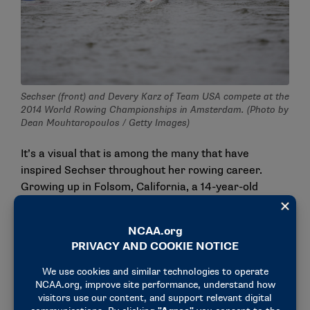
Sechser (front) and Devery Karz of Team USA compete at the
2014 World Rowing Championships in Amsterdam. (Photo by
Dean Mouhtaropoulos / Getty Images)
It’s a visual that is among the many that have
inspired Sechser throughout her rowing career.
Growing up in Folsom, California, a 14-year-old
Sechser became intrigued by the sport after
watching her older sister, Jacquie, compete. Harris,
who would later coach Sechser’s sister on the junior
national team, recruited Sechser to Tulsa, where she
began realizing her potential. She fell in love with
Oklahoma and ultimately remained at Tulsa after her
collegiate career to earn her master’s degree while