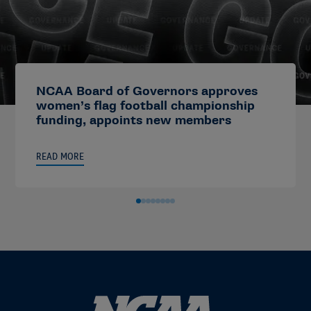
NCAA Board of Governors approves
women’s flag football championship
funding, appoints new members
READ MORE