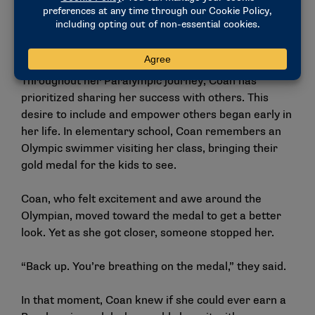
to families and hospital pediatric centers. After this
year’s Paralympic Games, Coan will attend Rutgers
Law School and specialize in Title IX law.
Throughout her Paralympic journey, Coan has
prioritized sharing her success with others. This
desire to include and empower others began early in
her life. In elementary school, Coan remembers an
Olympic swimmer visiting her class, bringing their
gold medal for the kids to see.
Coan, who felt excitement and awe around the
Olympian, moved toward the medal to get a better
look. Yet as she got closer, someone stopped her.
“Back up. You’re breathing on the medal,” they said.
In that moment, Coan knew if she could ever earn a