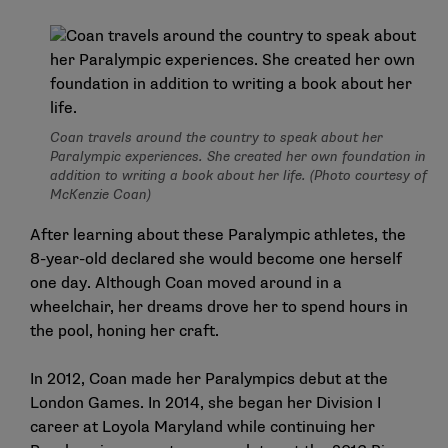
Coan travels around the country to speak about her
Paralympic experiences. She created her own foundation in
addition to writing a book about her life. (Photo courtesy of
McKenzie Coan)
After learning about these Paralympic athletes, the
8-year-old declared she would become one herself
one day. Although Coan moved around in a
wheelchair, her dreams drove her to spend hours in
the pool, honing her craft.
In 2012, Coan made her Paralympics debut at the
London Games. In 2014, she began her Division I
career at Loyola Maryland while continuing her