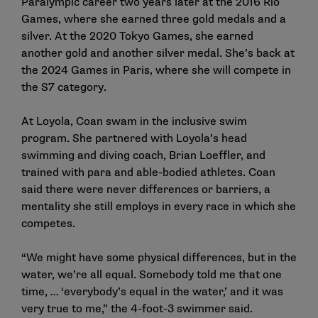
Paralympic career two years later at the 2016 Rio
Games, where she earned three gold medals and a
silver. At the 2020 Tokyo Games, she earned
another gold and another silver medal. She’s back at
the 2024 Games in Paris, where she will compete in
the S7 category.
At Loyola, Coan swam in the inclusive swim
program. She partnered with Loyola’s head
swimming and diving coach, Brian Loeffler, and
trained with para and able-bodied athletes. Coan
said there were never differences or barriers, a
mentality she still employs in every race in which she
competes.
“We might have some physical differences, but in the
water, we’re all equal. Somebody told me that one
time, … ‘everybody’s equal in the water,’ and it was
very true to me,” the 4-foot-3 swimmer said.