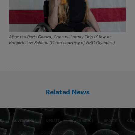
After the Paris Games, Coan will study Title IX law at
Rutgers Law School. (Photo courtesy of NBC Olympics)
Related News