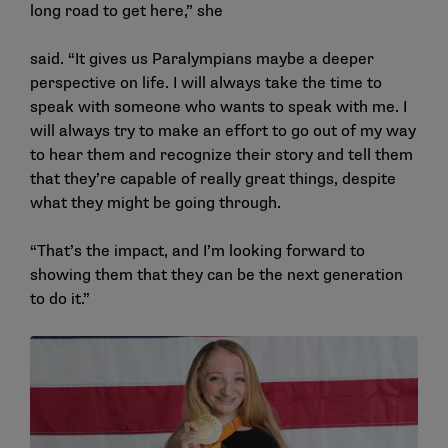
long road to get here,” she
said. “It gives us Paralympians maybe a deeper
perspective on life. I will always take the time to
speak with someone who wants to speak with me. I
will always try to make an effort to go out of my way
to hear them and recognize their story and tell them
that they’re capable of really great things, despite
what they might be going through.
“That’s the impact, and I’m looking forward to
showing them that they can be the next generation
to do it.”