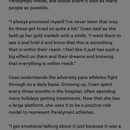
Paralympic medal, she would share it with as many
people as possible.
“I always promised myself I’ve never been that way.
So these get loved on quite a bit,” Coan said as she
held up her gold medals with a smile. “I want them to
see it and hold it and know that this is something
that is within their reach. I feel like it just has such a
big effect on them and their dreams and knowing
that everything is within reach.”
Coan understands the adversity para athletes fight
through on a daily basis. Growing up, Coan spent
every three months in the hospital, often spending
many holidays getting treatments. Now that she has
a large platform, she uses it to be a positive role
model to represent Paralympic athletes.
“I get emotional talking about it just because it was a