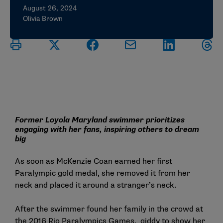
August 26, 2024
Olivia Brown
Former Loyola Maryland swimmer prioritizes
engaging with her fans, inspiring others to dream
big
As soon as McKenzie Coan earned her first
Paralympic gold medal, she removed it from her
neck and placed it around a stranger’s neck.
After the swimmer found her family in the crowd at
the 2016 Rio Paralympics Games, giddy to show her