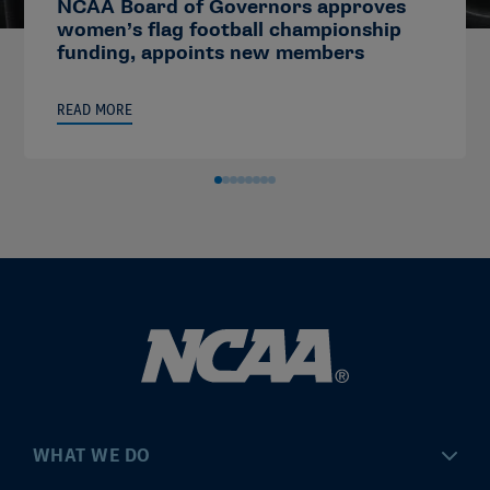
NCAA Board of Governors approves
women’s flag football championship
funding, appoints new members
READ MORE
WHAT WE DO