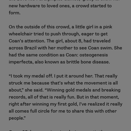
new hardware to loved ones, a crowd started to
form.
On the outside of this crowd, a little girl in a pink
wheelchair tried to push through, eager to get
Coan’s attention. The girl, about 8, had traveled
across Brazil with her mother to see Coan swim. She
had the same condition as Coan: osteogenesis
imperfecta, also known as brittle bone disease.
“I took my medal off. I put it around her. That really
struck me because that’s what the movement is all
about,” she said. “Winning gold medals and breaking
records, all of that is really fun. But in that moment,
right after winning my first gold, I’ve realized it really
all comes full circle for me to share this with other
people.”