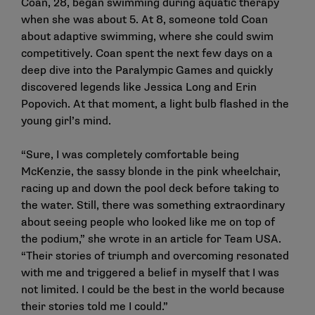
Coan, 28, began swimming during aquatic therapy
when she was about 5. At 8, someone told Coan
about adaptive swimming, where she could swim
competitively. Coan spent the next few days on a
deep dive into the Paralympic Games and quickly
discovered legends like Jessica Long and Erin
Popovich. At that moment, a light bulb flashed in the
young girl’s mind.
“Sure, I was completely comfortable being
McKenzie, the sassy blonde in the pink wheelchair,
racing up and down the pool deck before taking to
the water. Still, there was something extraordinary
about seeing people who looked like me on top of
the podium,” she wrote in an article for Team USA.
“Their stories of triumph and overcoming resonated
with me and triggered a belief in myself that I was
not limited. I could be the best in the world because
their stories told me I could.”