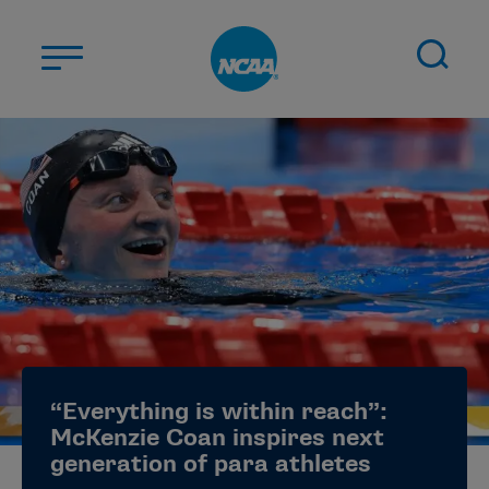
Skip to main content
ABOUT US
STUDENT-ATHLETES
DIVISIONS
CHAMPIONSHIPS
NEWS
JOBS
MYAPPS
“Everything is within reach”:
ELIGIBILITY CENTER
McKenzie Coan inspires next
generation of para athletes