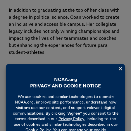
In addition to graduating at the top of her class with
a degree in political science, Coan worked to create
an inclusive and accessible campus. Her collegiate
legacy includes not only winning championships and
impacting the lives of her teammates and coaches
but enhancing the experiences for future para
student-athletes.
Now, the Paralympian inspires others as a
motivational speaker and author. She wrote a book,
“Breaking Free: Shattering Expectations and
Thriving with Ambition in Pursuit of Gold.” She
travels around the country to share her experiences
while fostering connections with others. In addition
to her public speaking, Coan started the
Kenzie
Kares Foundation
to provide support to children
being treated for life-threatening conditions and
solicit donations of games, toys and arts and crafts