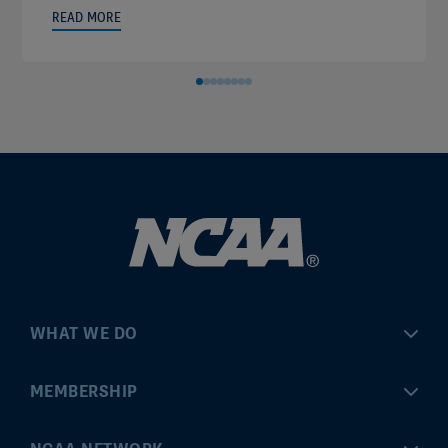
READ MORE
WHAT WE DO
Championships
MEMBERSHIP
Eligibility Center
MyApps