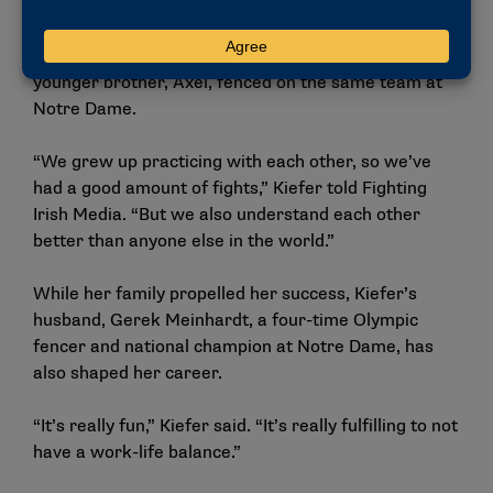
Her older sister, Alexandra, fenced at Harvard,
earning an NCAA foil championship. Kiefer and her
younger brother, Axel, fenced on the same team at
Notre Dame.
“We grew up practicing with each other, so we’ve
had a good amount of fights,” Kiefer told Fighting
Irish Media. “But we also understand each other
better than anyone else in the world.”
While her family propelled her success, Kiefer’s
husband, Gerek Meinhardt, a four-time Olympic
fencer and national champion at Notre Dame, has
also shaped her career.
“It’s really fun,” Kiefer said. “It’s really fulfilling to not
have a work-life balance.”