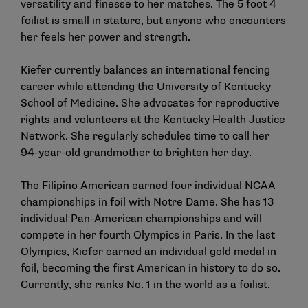
versatility and finesse to her matches. The 5 foot 4
foilist is small in stature, but anyone who encounters
her feels her power and strength.
Kiefer currently balances an international fencing
career while attending the University of Kentucky
School of Medicine. She advocates for reproductive
rights and volunteers at the Kentucky Health Justice
Network. She regularly schedules time to call her
94-year-old grandmother to brighten her day.
The Filipino American earned four individual NCAA
championships in foil with Notre Dame. She has 13
individual Pan-American championships and will
compete in her fourth Olympics in Paris. In the last
Olympics, Kiefer earned an individual gold medal in
foil, becoming the first American in history to do so.
Currently, she ranks No. 1 in the world as a foilist.