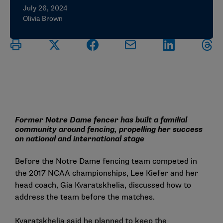
July 26, 2024
Olivia Brown
Former Notre Dame fencer has built a familial
community around fencing, propelling her success
on national and international stage
Before the Notre Dame fencing team competed in
the 2017 NCAA championships, Lee Kiefer and her
head coach, Gia Kvaratskhelia, discussed how to
address the team before the matches.
Kvaratskhelia said he planned to keep the