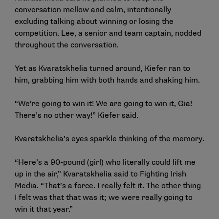
conversation mellow and calm, intentionally
excluding talking about winning or losing the
competition. Lee, a senior and team captain, nodded
throughout the conversation.
Yet as Kvaratskhelia turned around, Kiefer ran to
him, grabbing him with both hands and shaking him.
“We’re going to win it! We are going to win it, Gia!
There’s no other way!” Kiefer said.
Kvaratskhelia’s eyes sparkle thinking of the memory.
“Here’s a 90-pound (girl) who literally could lift me
up in the air,” Kvaratskhelia said to Fighting Irish
Media. “That’s a force. I really felt it. The other thing
I felt was that that was it; we were really going to
win it that year.”