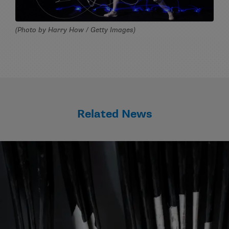
(Photo by Harry How / Getty Images)
Related News