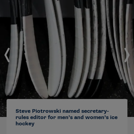
Steve Piotrowski named secretary-
rules editor for men’s and women’s ice
hockey