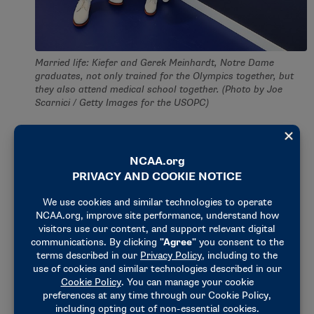
Married life: Kiefer and Gerek Meinhardt, Notre Dame
graduates, not only trained for the Olympics together, but
they also attend medical school together. (Photo by Joe
Scarnici / Getty Images for the USOPC)
Her greatness is not by chance. Fencing is a family
affair for the Kiefers.
Kiefer’s father walked on to the fencing team as a
freshman at Duke. Within a year, he had earned the
title of captain and fallen in love with the sport.
“My parents threw me into the sport, and I didn’t
have a choice at first, but then I grew to love it,” the
Versailles, Kentucky, native said. “I’m obsessed with
it to this day.”