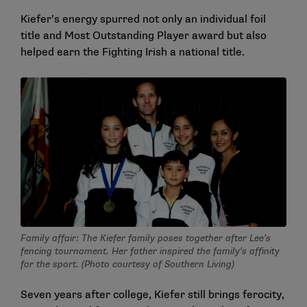
Kiefer’s energy spurred not only an individual foil
title and Most Outstanding Player award but also
helped earn the Fighting Irish a national title.
Family affair: The Kiefer family poses together after Lee’s
fencing tournament. Her father inspired the family’s affinity
for the sport. (Photo courtesy of Southern Living)
Seven years after college, Kiefer still brings ferocity,