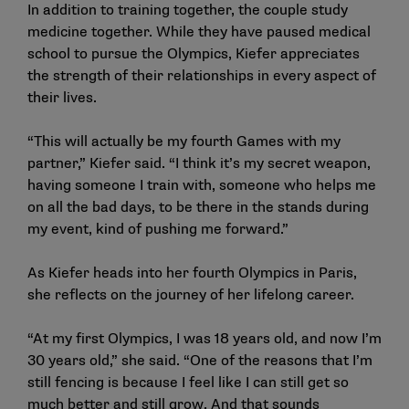
In addition to training together, the couple study
medicine together. While they have paused medical
school to pursue the Olympics, Kiefer appreciates
the strength of their relationships in every aspect of
their lives.
“This will actually be my fourth Games with my
partner,” Kiefer said. “I think it’s my secret weapon,
having someone I train with, someone who helps me
on all the bad days, to be there in the stands during
my event, kind of pushing me forward.”
As Kiefer heads into her fourth Olympics in Paris,
she reflects on the journey of her lifelong career.
“At my first Olympics, I was 18 years old, and now I’m
30 years old,” she said. “One of the reasons that I’m
still fencing is because I feel like I can still get so
much better and still grow. And that sounds