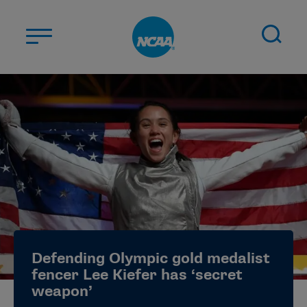
Skip to main content
ABOUT US
STUDENT-ATHLETES
DIVISIONS
CHAMPIONSHIPS
NEWS
JOBS
MYAPPS
Defending Olympic gold medalist
ELIGIBILITY CENTER
fencer Lee Kiefer has ‘secret
weapon’