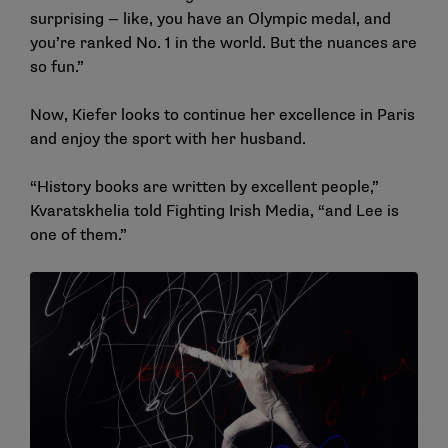
surprising — like, you have an Olympic medal, and
you’re ranked No. 1 in the world. But the nuances are
so fun.”
Now, Kiefer looks to continue her excellence in Paris
and enjoy the sport with her husband.
“History books are written by excellent people,”
Kvaratskhelia told Fighting Irish Media, “and Lee is
one of them.”