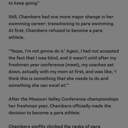
to keep going."
Still, Chambers had one more major change in her
swimming career: transitioning to para swimming.
At first, Chambers refused to become a para
athlete.
"’Nope, I’m not gonna do it.’ Again, I had not accepted
the fact that I was blind, and it wasn’t until after my
freshman year conference (meet), my coaches sat
down, actually with my mom at first, and was like, ‘I
think this is something that she needs to do and
something she can excel at.’"
After the Missouri Valley Conference championships
her freshman year, Chambers officially made the
decision to become a para athlete.
Chambers swiftly climbed the ranks of para