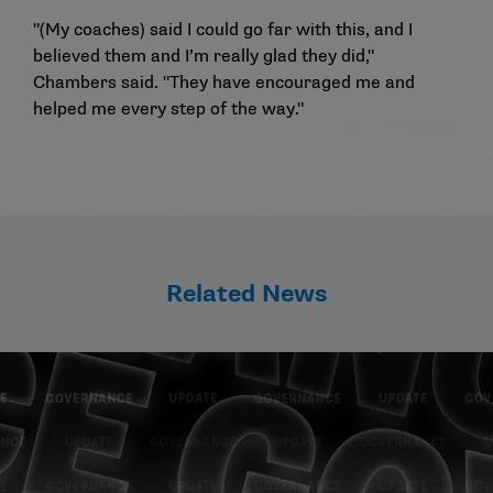
"(My coaches) said I could go far with this, and I
believed them and I’m really glad they did,"
Chambers said. "They have encouraged me and
helped me every step of the way."
Related News