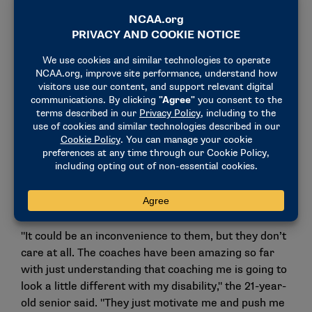
Diving into community: "(My university coaches) just motivate
me and push me to keep going." (Photo by Laura Wolff)
Chambers initially struggled with learning to ask for
help as she adapted to swimming without her
eyesight. Her coaches recognized this and made
small changes to help her out. She can’t see the
clock well, so her coaches count down her intervals
and tell her where to go. Instead of just writing the
workouts on the whiteboard, the coaches huddle the
team together to read and explain the drills.
"It could be an inconvenience to them, but they don’t
care at all. The coaches have been amazing so far
with just understanding that coaching me is going to
look a little different with my disability," the 21-year-
old senior said. "They just motivate me and push me