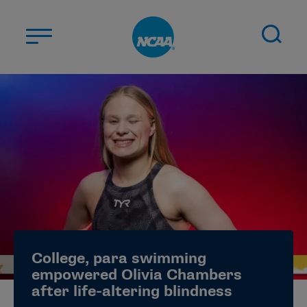
Skip to main content
ABOUT US
STUDENT-ATHLETES
DIVISIONS
CHAMPIONSHIPS
NEWS
JOBS
MYAPPS
College, para swimming
ELIGIBILITY CENTER
empowered Olivia Chambers
after life-altering blindness