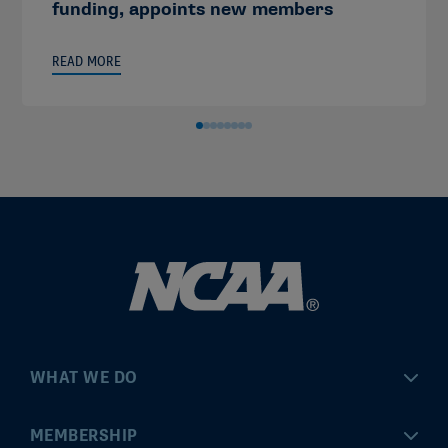
funding, appoints new members
READ MORE
WHAT WE DO
Championships
MEMBERSHIP