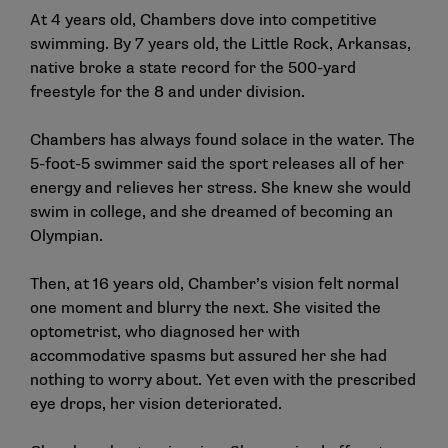
At 4 years old, Chambers dove into competitive
swimming. By 7 years old, the Little Rock, Arkansas,
native broke a state record for the 500-yard
freestyle for the 8 and under division.
Chambers has always found solace in the water. The
5-foot-5 swimmer said the sport releases all of her
energy and relieves her stress. She knew she would
swim in college, and she dreamed of becoming an
Olympian.
Then, at 16 years old, Chamber’s vision felt normal
one moment and blurry the next. She visited the
optometrist, who diagnosed her with
accommodative spasms but assured her she had
nothing to worry about. Yet even with the prescribed
eye drops, her vision deteriorated.