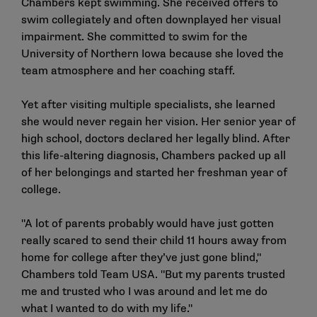
Chambers kept swimming. She received offers to
swim collegiately and often downplayed her visual
impairment. She committed to swim for the
University of Northern Iowa because she loved the
team atmosphere and her coaching staff.
Yet after visiting multiple specialists, she learned
she would never regain her vision. Her senior year of
high school, doctors declared her legally blind. After
this life-altering diagnosis, Chambers packed up all
of her belongings and started her freshman year of
college.
"A lot of parents probably would have just gotten
really scared to send their child 11 hours away from
home for college after they’ve just gone blind,"
Chambers told Team USA. "But my parents trusted
me and trusted who I was around and let me do
what I wanted to do with my life."