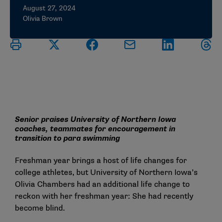
August 27, 2024
Olivia Brown
Senior praises University of Northern Iowa
coaches, teammates for encouragement in
transition to para swimming
Freshman year brings a host of life changes for
college athletes, but University of Northern Iowa’s
Olivia Chambers had an additional life change to
reckon with her freshman year: She had recently
become blind.