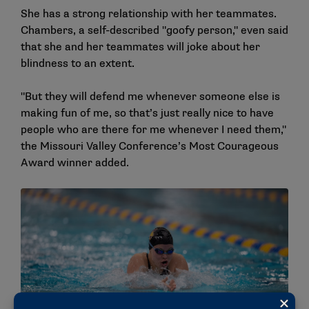
She has a strong relationship with her teammates.
Chambers, a self-described "goofy person," even said
that she and her teammates will joke about her
blindness to an extent.
"But they will defend me whenever someone else is
making fun of me, so that’s just really nice to have
people who are there for me whenever I need them,"
the Missouri Valley Conference’s Most Courageous
Award winner added.