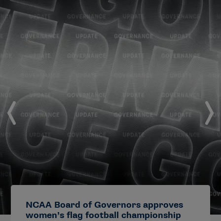
NCAA Board of Governors approves
women’s flag football championship