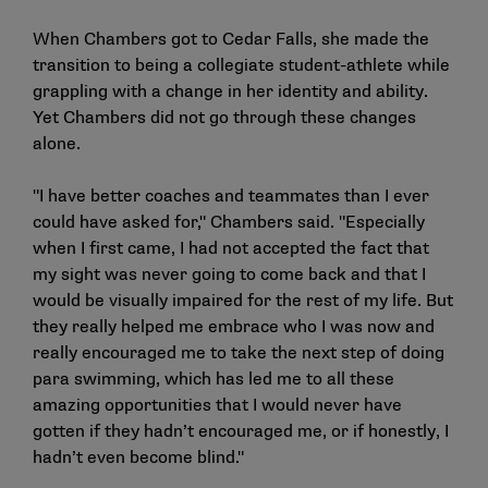
When Chambers got to Cedar Falls, she made the
transition to being a collegiate student-athlete while
grappling with a change in her identity and ability.
Yet Chambers did not go through these changes
alone.
"I have better coaches and teammates than I ever
could have asked for," Chambers said. "Especially
when I first came, I had not accepted the fact that
my sight was never going to come back and that I
would be visually impaired for the rest of my life. But
they really helped me embrace who I was now and
really encouraged me to take the next step of doing
para swimming, which has led me to all these
amazing opportunities that I would never have
gotten if they hadn’t encouraged me, or if honestly, I
hadn’t even become blind."