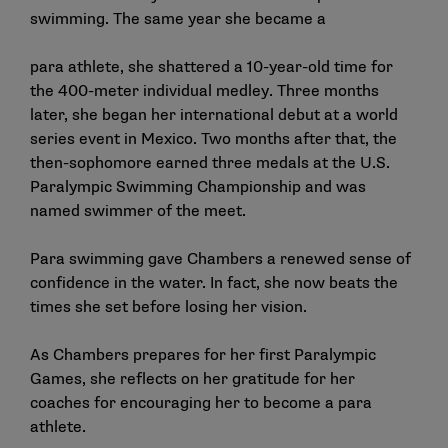
swimming. The same year she became a
para athlete, she shattered a 10-year-old time for
the 400-meter individual medley. Three months
later, she began her international debut at a world
series event in Mexico. Two months after that, the
then-sophomore earned three medals at the U.S.
Paralympic Swimming Championship and was
named swimmer of the meet.
Para swimming gave Chambers a renewed sense of
confidence in the water. In fact, she now beats the
times she set before losing her vision.
As Chambers prepares for her first Paralympic
Games, she reflects on her gratitude for her
coaches for encouraging her to become a para
athlete.