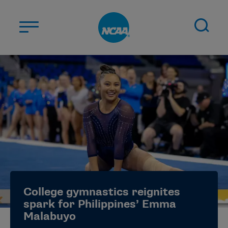
Skip to main content
ABOUT US
STUDENT-ATHLETES
DIVISIONS
CHAMPIONSHIPS
NEWS
JOBS
MYAPPS
College gymnastics reignites
ELIGIBILITY CENTER
spark for Philippines’ Emma
Malabuyo