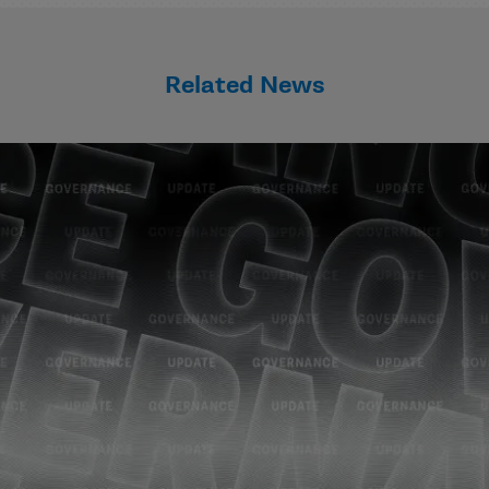
Related News