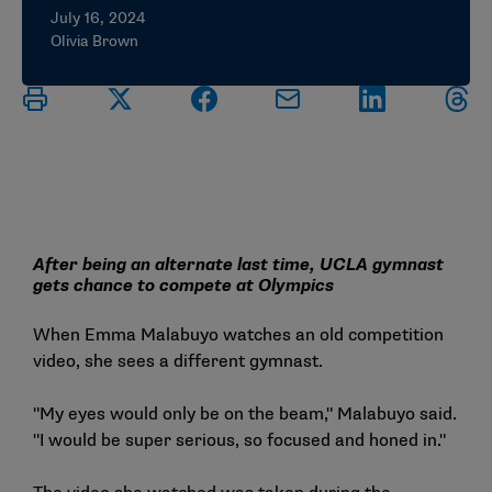
July 16, 2024
Olivia Brown
After being an alternate last time, UCLA gymnast
gets chance to compete at Olympics
When Emma Malabuyo watches an old competition
video, she sees a different gymnast.
"My eyes would only be on the beam," Malabuyo said.
"I would be super serious, so focused and honed in."