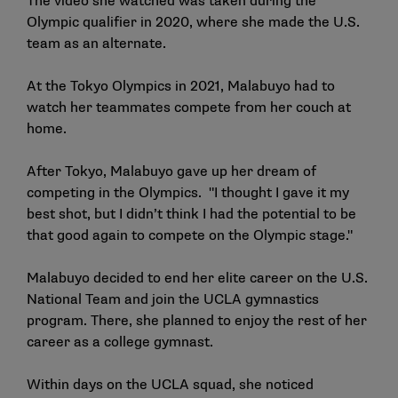
The video she watched was taken during the
Olympic qualifier in 2020, where she made the U.S.
team as an alternate.
At the Tokyo Olympics in 2021, Malabuyo had to
watch her teammates compete from her couch at
home.
After Tokyo, Malabuyo gave up her dream of
competing in the Olympics. "I thought I gave it my
best shot, but I didn’t think I had the potential to be
that good again to compete on the Olympic stage."
Malabuyo decided to end her elite career on the U.S.
National Team and join the UCLA gymnastics
program. There, she planned to enjoy the rest of her
career as a college gymnast.
Within days on the UCLA squad, she noticed