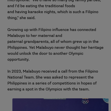
microphone. "We’d have so many big family parties,
and I’d be eating the traditional foods
and having karaoke nights, which is such a Filipino
thing," she said.
Growing up with Filipino influence has connected
Malabuyo to her maternal and
paternal grandparents, all of whom grew up in the
Philippines. Yet Malabuyo never thought her heritage
would unlock the door to another Olympic
opportunity.
In 2023, Malabuyo received a call from the Filipino
National Team. She was asked to represent the
Philippines in a series of competitions in hopes of
earning a spot in the Olympics with the team.