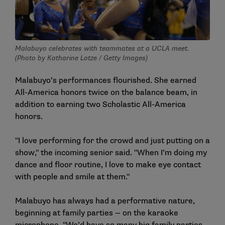
Malabuyo celebrates with teammates at a UCLA meet.
(Photo by Katharine Lotze / Getty Images)
Malabuyo’s performances flourished. She earned
All-America honors twice on the balance beam, in
addition to earning two Scholastic All-America
honors.
"I love performing for the crowd and just putting on a
show," the incoming senior said. "When I’m doing my
dance and floor routine, I love to make eye contact
with people and smile at them."
Malabuyo has always had a performative nature,
beginning at family parties — on the karaoke