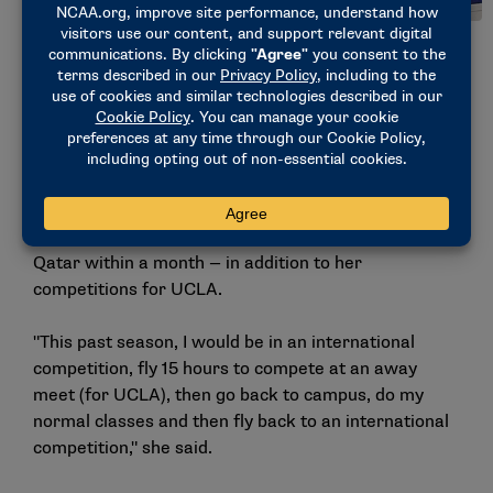
Malabuyo poses after an international competition with the
Filipino National Team. (Photo courtesy of UCLA)
As an American citizen, Malabuyo applied for dual
citizenship. Once accepted, she reentered elite
gymnastics, competing internationally while
continuing to be a student-athlete.
She traveled to Egypt, Germany, Azerbaijan and
Qatar within a month — in addition to her
competitions for UCLA.
"This past season, I would be in an international
competition, fly 15 hours to compete at an away
meet (for UCLA), then go back to campus, do my
normal classes and then fly back to an international
competition," she said.