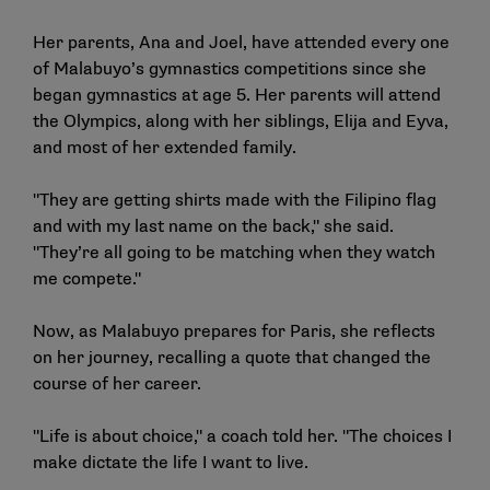
Her parents, Ana and Joel, have attended every one
of Malabuyo’s gymnastics competitions since she
began gymnastics at age 5. Her parents will attend
the Olympics, along with her siblings, Elija and Eyva,
and most of her extended family.
"They are getting shirts made with the Filipino flag
and with my last name on the back," she said.
"They’re all going to be matching when they watch
me compete."
Now, as Malabuyo prepares for Paris, she reflects
on her journey, recalling a quote that changed the
course of her career.
"Life is about choice," a coach told her. "The choices I
make dictate the life I want to live.