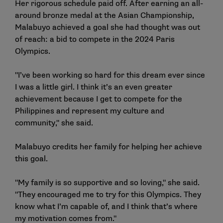
Her rigorous schedule paid off. After earning an all-
around bronze medal at the Asian Championship,
Malabuyo achieved a goal she had thought was out
of reach: a bid to compete in the 2024 Paris
Olympics.
"I’ve been working so hard for this dream ever since
I was a little girl. I think it’s an even greater
achievement because I get to compete for the
Philippines and represent my culture and
community," she said.
Malabuyo credits her family for helping her achieve
this goal.
"My family is so supportive and so loving," she said.
"They encouraged me to try for this Olympics. They
know what I’m capable of, and I think that’s where
my motivation comes from."