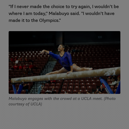
"If I never made the choice to try again, I wouldn’t be
where I am today," Malabuyo said. "I wouldn’t have
made it to the Olympics."
Malabuyo engages with the crowd at a UCLA meet. (Photo
courtesy of UCLA)