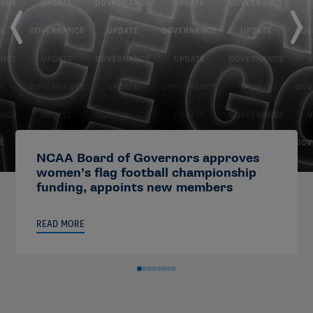
NCAA Board of Governors approves
women’s flag football championship
funding, appoints new members
READ MORE