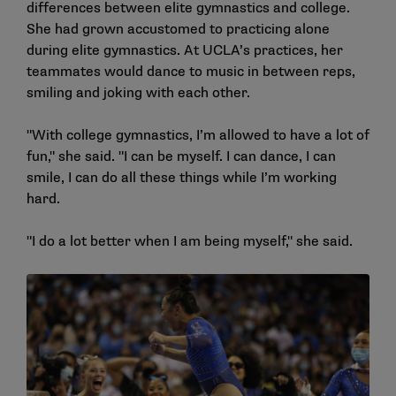
differences between elite gymnastics and college.
She had grown accustomed to practicing alone
during elite gymnastics. At UCLA’s practices, her
teammates would dance to music in between reps,
smiling and joking with each other.
"With college gymnastics, I’m allowed to have a lot of
fun," she said. "I can be myself. I can dance, I can
smile, I can do all these things while I’m working
hard.
"I do a lot better when I am being myself," she said.