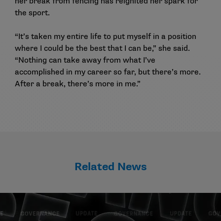
her break from fencing has reignited her spark for
the sport.
“It’s taken my entire life to put myself in a position
where I could be the best that I can be,” she said.
“Nothing can take away from what I’ve
accomplished in my career so far, but there’s more.
After a break, there’s more in me.”
Related News