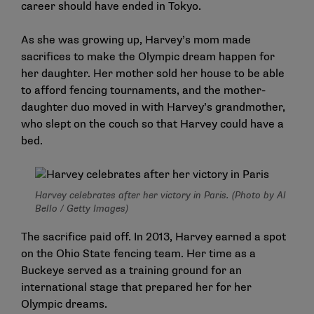
career should have ended in Tokyo.
As she was growing up, Harvey’s mom made
sacrifices to make the Olympic dream happen for
her daughter. Her mother sold her house to be able
to afford fencing tournaments, and the mother-
daughter duo moved in with Harvey’s grandmother,
who slept on the couch so that Harvey could have a
bed.
Harvey celebrates after her victory in Paris. (Photo by Al
Bello / Getty Images)
The sacrifice paid off. In 2013, Harvey earned a spot
on the Ohio State fencing team. Her time as a
Buckeye served as a training ground for an
international stage that prepared her for her
Olympic dreams.