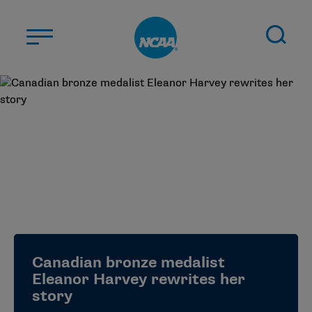
Skip to main content
ABOUT US
STUDENT-ATHLETES
DIVISIONS
CHAMPIONSHIPS
NEWS
JOBS
MYAPPS
Canadian bronze medalist
ELIGIBILITY CENTER
Eleanor Harvey rewrites her
story