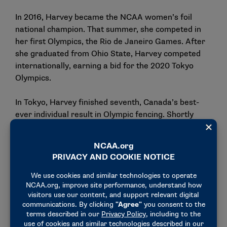
In 2016, Harvey became the NCAA women’s foil
national champion. That summer, she competed in
her first Olympics, the Rio de Janeiro Games. After
she graduated from Ohio State, Harvey competed
internationally, earning a bid for the 2020 Tokyo
Olympics.
In Tokyo, Harvey finished seventh, Canada’s best-
ever individual result in Olympic fencing. Shortly
after, the Canadian declared her retirement. She felt
mentally and physically drained, ready to move on.
But after some time away from the sport, Harvey
reconsidered, finding a new coach, Alice Lu, who
blew a second wind in her fencing career.
Harvey grew up idolizing Lu. When Harvey turned 18,
she trained with Lu on the Canadian national fencing