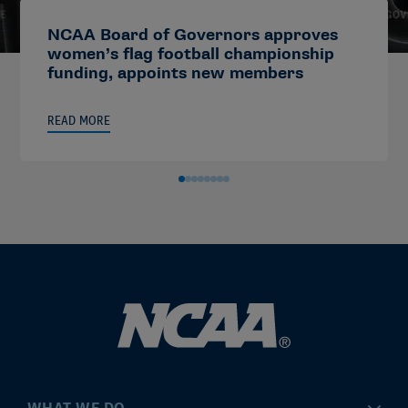
NCAA Board of Governors approves
women’s flag football championship
funding, appoints new members
READ MORE