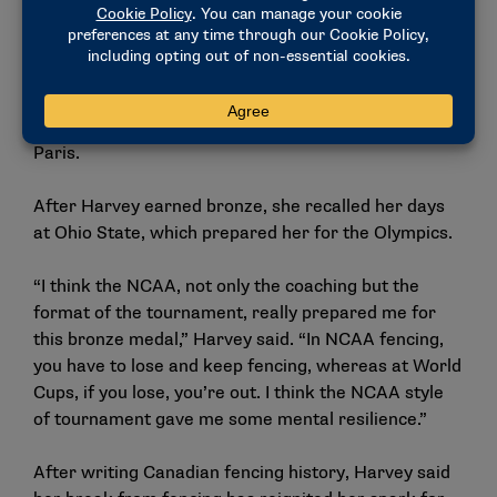
team. At that time, being able to meet and train with
Lu — who, Harvey said, “was like a god” — changed
the trajectory of her career. Now, with Lu as her full-
time coach, Harvey entered her third Olympic games
knowing she had a chance to rewrite her story in
Paris.
After Harvey earned bronze, she recalled her days
at Ohio State, which prepared her for the Olympics.
“I think the NCAA, not only the coaching but the
format of the tournament, really prepared me for
this bronze medal,” Harvey said. “In NCAA fencing,
you have to lose and keep fencing, whereas at World
Cups, if you lose, you’re out. I think the NCAA style
of tournament gave me some mental resilience.”
After writing Canadian fencing history, Harvey said