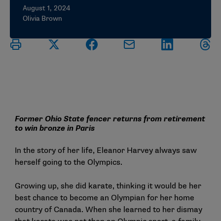
August 1, 2024
Olivia Brown
Former Ohio State fencer returns from retirement
to win bronze in Paris
In the story of her life, Eleanor Harvey always saw
herself going to the Olympics.
Growing up, she did karate, thinking it would be her
best chance to become an Olympian for her home
country of Canada. When she learned to her dismay