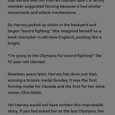
that karate was not then an Olympic sport, a family
member suggested fencing because it had similar
movements and attack mechanisms.
So Harvey picked up sticks in the backyard and
began “sword fighting.” She imagined herself as a
book character in old-time England, jousting like a
knight.
“I’m going to the Olympics for sword fighting!” the
10-year-old claimed.
Nineteen years later, Harvey has done just that,
winning a bronze medal Sunday. It was the first
fencing medal for Canada and the first for her alma
mater, Ohio State.
Yet Harvey would not have written this improbable
story. If you had asked her at the last Olympics, her