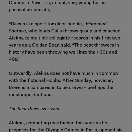
Games in Paris – is, in fact, very young for his
particular specialty.
“Discus is a sport for older people,”
Mohamad
Saatara
, who leads Cal’s throws group and coached
Alekna to multiple collegiate records in his first two
years as a Golden Bear, said. “The best throwers in
history have been throwing well into their 30s and
40s.”
Outwardly, Alekna does not have much in common
with the fictional Hobbs. After Sunday, however,
there is a comparison to be drawn – perhaps the
most important one.
The best there ever was.
Alekna, competing unattached this year as he
prepares for the Olympic Games in Paris, opened his