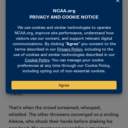
Then came the fifth round.
Ramona had no stadium lights for Alekna to shatter,
no triumphant swelling of brass and timpani in the
background as the discus soared through the air and
Alekna silently raised his hand to the sky. The
spectators watched quietly, with only a few people
clapping – the rest waited with bated breath as
Alekna walked calmly out of the ring. Perhaps they
knew what they had witnessed, but wanted to wait
until the announcement came.
“74.41.”
That’s when the crowd screamed, whooped,
whistled. The other throwers converged on a smiling
Alekna, who shook their hands before shaking his