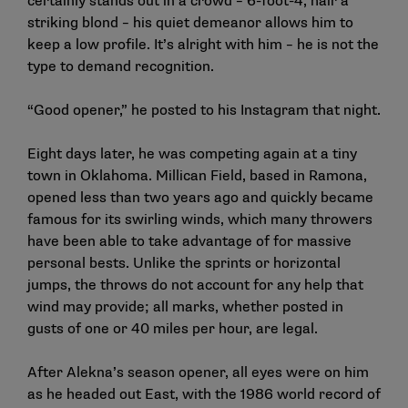
certainly stands out in a crowd – 6-foot-4, hair a
striking blond – his quiet demeanor allows him to
keep a low profile. It’s alright with him – he is not the
type to demand recognition.
“Good opener,” he posted to his Instagram that night.
Eight days later, he was competing again at a tiny
town in Oklahoma. Millican Field, based in Ramona,
opened less than two years ago and quickly became
famous for its swirling winds, which many throwers
have been able to take advantage of for massive
personal bests. Unlike the sprints or horizontal
jumps, the throws do not account for any help that
wind may provide; all marks, whether posted in
gusts of one or 40 miles per hour, are legal.
After Alekna’s season opener, all eyes were on him
as he headed out East, with the 1986 world record of