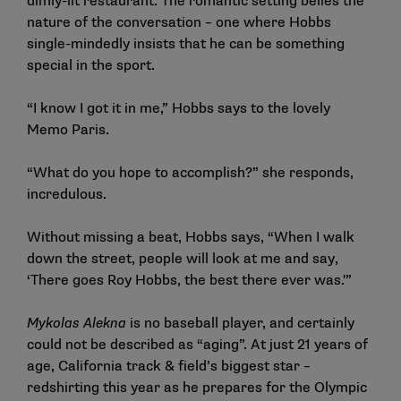
dimly-lit restaurant. The romantic setting belies the
nature of the conversation – one where Hobbs
single-mindedly insists that he can be something
special in the sport.
“I know I got it in me,” Hobbs says to the lovely
Memo Paris.
“What do you hope to accomplish?” she responds,
incredulous.
Without missing a beat, Hobbs says, “When I walk
down the street, people will look at me and say,
‘There goes Roy Hobbs, the best there ever was.'”
Mykolas Alekna
is no baseball player, and certainly
could not be described as “aging”. At just 21 years of
age, California track & field’s biggest star –
redshirting this year as he prepares for the Olympic