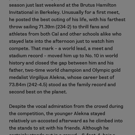
season just last weekend at the Brutus Hamilton
Invitational in Berkeley. Unusually for a first meet,
he posted the best outing of his life, with his farthest
throw sailing 71.39m (234-2) to thrill fans and
athletes from both Cal and other schools alike who
stayed late into the afternoon just to watch him
compete. That mark – a world lead, a meet and
stadium record – moved him up to No. 10 in world
history and closed the gap between him and his
father, two-time world champion and Olympic gold
medalist Virgilijus Alekna, whose career best of
73.84m (242-4.5) stood as the family record and
second best on the planet.
Despite the vocal admiration from the crowd during
the competition, the younger Alekna stayed
relatively un-accosted afterward as he climbed into
the stands to sit with his friends. Although he