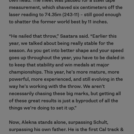
own head. The meet was paused for a steel tape
measurement, which shaved six centimeters off the
laser reading to 74.35m (243-11) – still good enough
to shatter the former world best by 11 inches.
“He nailed that throw,” Saatara said. “Earlier this
year, we talked about being really stable for the
season. As you get into better shape and your speed
goes up throughout the year, you have to be dialed in
to keep that stability and win medals at major
championships. This year, he’s more mature, more
powerful, more experienced, and still evolving in the
way he’s working with the throw. We aren’t
necessarily chasing these big marks, but getting all
of these great results is just a byproduct of all the
things we’re doing to set it up.”
Now, Alekna stands alone, surpassing Schult,
surpassing his own father. He is the first Cal track &