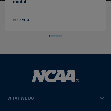
model
READ MORE
WHAT WE DO