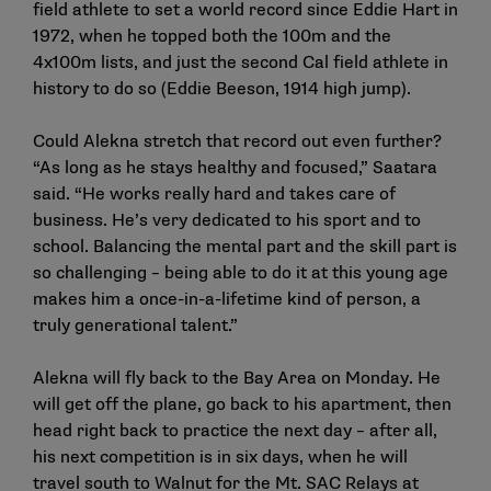
field athlete to set a world record since Eddie Hart in
1972, when he topped both the 100m and the
4x100m lists, and just the second Cal field athlete in
history to do so (Eddie Beeson, 1914 high jump).
Could Alekna stretch that record out even further?
“As long as he stays healthy and focused,” Saatara
said. “He works really hard and takes care of
business. He’s very dedicated to his sport and to
school. Balancing the mental part and the skill part is
so challenging – being able to do it at this young age
makes him a once-in-a-lifetime kind of person, a
truly generational talent.”
Alekna will fly back to the Bay Area on Monday. He
will get off the plane, go back to his apartment, then
head right back to practice the next day – after all,
his next competition is in six days, when he will
travel south to Walnut for the Mt. SAC Relays at