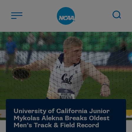
Skip to main content
ABOUT US
STUDENT-ATHLETES
DIVISIONS
CHAMPIONSHIPS
NEWS
JOBS
MYAPPS
University of California Junior
ELIGIBILITY CENTER
Mykolas Alekna Breaks Oldest
Men’s Track & Field Record