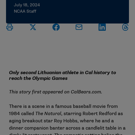
July 18, 2024
NCAA Staff
Only second Lithuanian athlete in Cal history to
reach the Olympic Games
This story first appeared on
CalBears.com
.
There is a scene in a famous baseball movie from
1984 called
The Natural
, starring Robert Redford as
aging breakout star Roy Hobbs, where he and a
dinner companion banter across a candlelit table in a