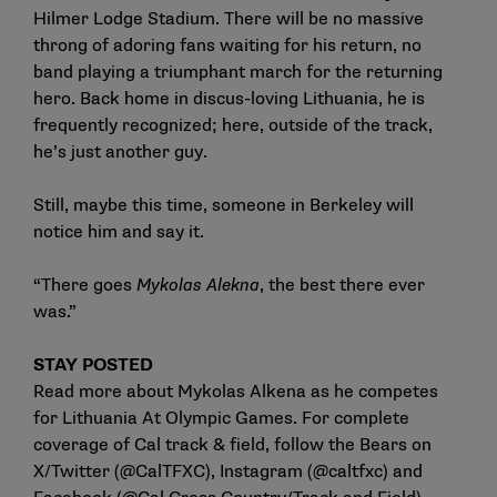
Hilmer Lodge Stadium. There will be no massive
throng of adoring fans waiting for his return, no
band playing a triumphant march for the returning
hero. Back home in discus-loving Lithuania, he is
frequently recognized; here, outside of the track,
he’s just another guy.
Still, maybe this time, someone in Berkeley will
notice him and say it.
“There goes
Mykolas Alekna
, the best there ever
was.”
STAY POSTED
Read more about Mykolas Alkena as he competes
for
Lithuania At Olympic Games
. For complete
coverage of Cal track & field, follow the Bears on
X/Twitter (
@CalTFXC
), Instagram (
@caltfxc
) and