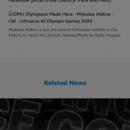
Facebook (
@Cal Cross Country/Track and Field
).
Mykolas Alekna is just the second Lithuanian athlete in Cal
history to reach the Olympic Games.(Photo by Getty Images)
Related News