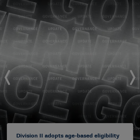
Division II adopts age-based eligibility