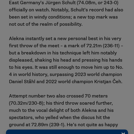
East Germany’s Jürgen Schult (74.08m, or 243-0)
officially on watch. Notably, Schult’s record had also
been set in windy conditions; a new top mark was
not out of the realm of possibility.
Alekna instantly set a new personal best in his very
first throw of the meet – a mark of 72.21m (236-11) –
but a breakdown in his technique left him notably
displeased, shaking his head and pressing his hands
to his eyes. It was still enough to move him up to No.
4 in world history, surpassing 2023 world champion
Daniel Ståhl and 2022 world champion Kristjan Čeh.
Attempt number two also crossed 70 meters
(70.32m/230-8); his third throw soared further,
much to the vocal delight of both Alekna and his
spectators, who yelled when the discus hit the
ground at 72.89m (239-1). He’s not quite as happy
with his fourth throw, a 70.51m (231-4).