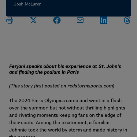
Josh McLaren
Ferjani speaks about his experience at St. John’s
and finding the podium in Paris
(This story first posted on
redstormsports.com
)
The 2024 Paris Olympics came and went in a flash
over the summer, but not without thrilling highlights
and riveting moments keeping fans on the edge of
their seats. Among the excitement, a familiar
Johnnie took the world by storm and made history in