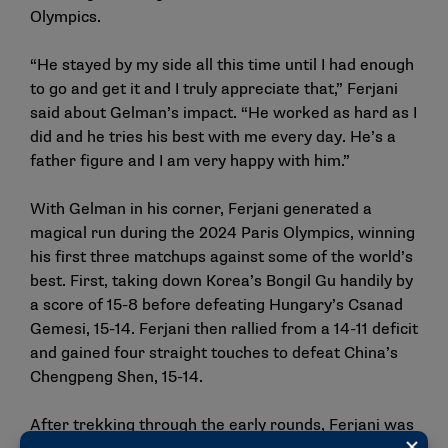
Olympics.
“He stayed by my side all this time until I had enough
to go and get it and I truly appreciate that,” Ferjani
said about Gelman’s impact. “He worked as hard as I
did and he tries his best with me every day. He’s a
father figure and I am very happy with him.”
With Gelman in his corner, Ferjani generated a
magical run during the 2024 Paris Olympics, winning
his first three matchups against some of the world’s
best. First, taking down Korea’s Bongil Gu handily by
a score of 15-8 before defeating Hungary’s Csanad
Gemesi, 15-14. Ferjani then rallied from a 14-11 deficit
and gained four straight touches to defeat China’s
Chengpeng Shen, 15-14.
After trekking through the early rounds, Ferjani was