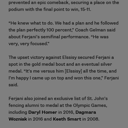
prevented an epic comeback, securing a place on the
podium with the final point to win, 15-11.
“He knew what to do. We had a plan and he followed
the plan perfectly 100 percent,” Coach Gelman said
about Ferjani’s semifinal performance. “He was
very, very focused.”
The upset victory against Elssisy secured Ferjani a
spot in the gold medal bout and an eventual silver
medal. “It’s me versus him [Elssisy] all the time, and
I’m happy I came up on top and won this one,” Ferjani
said.
Ferjani also joined an exclusive list of St. John’s
fencing alumni to medal at the Olympic Games,
including
Daryl Homer
in 2016,
Dagmara
Wozniak
in 2016 and
Keeth Smart
in 2008.