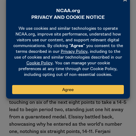
set to face the world’s top-ranked men’s saber
fencer, Egypt’s Ziad Elssisy, in the semifinals.
Neither strangers in competition, the duo has linked
up numerous times over the last decade.
“We have been in competitions together for the last
10 years – we always fence each other in the African
Championships. He wins sometimes, I win
sometimes and that has always been the
competition,” Ferjani said.
Ferjani jumped out to a commanding 8-3 lead
against Elssisy as period one of the bout closed. The
underdog continued his impressive start, out-
touching on six of the next eight points to take a 14-5
lead to begin period two, standing just one hit away
from a guaranteed medal. Elssisy battled back,
showcasing why he entered as the world’s number
one, notching six straight points, 14-11. Ferjani