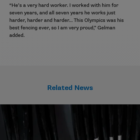
“He’s a very hard worker. I worked with him for
seven years, and all seven years he works just
harder, harder and harder… This Olympics was his
best fencing ever, so I am very proud,” Gelman
added.
Related News