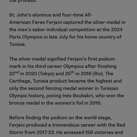
the process.
St. John’s alumnus and four-time All-
American
Fares Ferjani
captured the silver medal in
the men’s saber individual competition at the 2024
Paris Olympics in late July for his home country of
Tunisia.
The silver medal signified Ferjani’s first podium
mark in his third career Olympics after finishing
nd
th
22
in 2020 (Tokyo) and 25
in 2016 (Rio). The
Carthage, Tunisia product became the highest and
only the second fencing medal winner in Tunisian
Olympic history, joining Inés Boubakri, who won the
bronze medal in the women’s foil in 2016.
Before finding the podium on the world stage,
Ferjani produced a tremendous career with the Red
Storm from 2017-23. He amassed 159 victories and