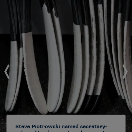
Steve Piotrowski named secretary-