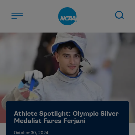
Skip to main content
ABOUT US
STUDENT-ATHLETES
DIVISIONS
CHAMPIONSHIPS
NEWS
JOBS
MYAPPS
Athlete Spotlight: Olympic Silver
ELIGIBILITY CENTER
Medalist Fares Ferjani
October 30, 2024