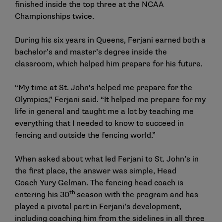
finished inside the top three at the NCAA
Championships twice.
During his six years in Queens, Ferjani earned both a
bachelor’s and master’s degree inside the
classroom, which helped him prepare for his future.
“My time at St. John’s helped me prepare for the
Olympics,” Ferjani said. “It helped me prepare for my
life in general and taught me a lot by teaching me
everything that I needed to know to succeed in
fencing and outside the fencing world.”
When asked about what led Ferjani to St. John’s in
the first place, the answer was simple, Head
Coach
Yury Gelman
. The fencing head coach is
th
entering his 30
season with the program and has
played a pivotal part in Ferjani’s development,
including coaching him from the sidelines in all three