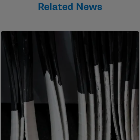
Related News