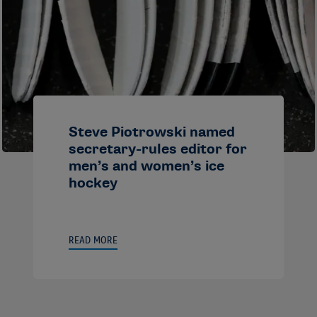
Steve Piotrowski named
secretary-rules editor for
men’s and women’s ice
hockey
READ MORE