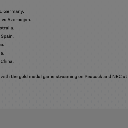
vs. Germany.
 vs Azerbaijan.
stralia.
 Spain.
ce.
da.
 China.
 5, with the gold medal game streaming on Peacock and NBC at