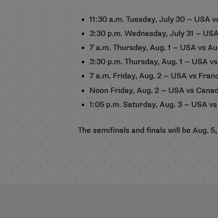
11:30 a.m. Tuesday, July 30 — USA 
3:30 p.m. Wednesday, July 31 — USA
7 a.m. Thursday, Aug. 1 — USA vs Au
3:30 p.m. Thursday, Aug. 1 — USA vs
7 a.m. Friday, Aug. 2 — USA vs Fran
Noon Friday, Aug. 2 — USA vs Cana
1:05 p.m. Saturday, Aug. 3 — USA vs
The semifinals and finals will be Aug.