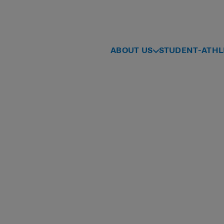
ABOUT US
STUDENT-ATHL