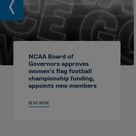
NCAA Board of
Governors approves
women’s flag football
championship funding,
appoints new members
READ MORE