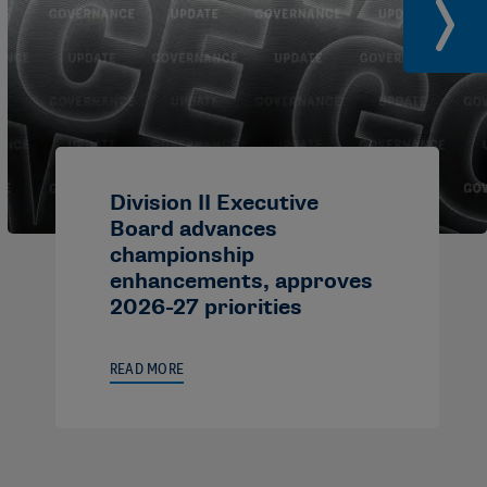
Division II Executive
Board advances
championship
enhancements, approves
2026-27 priorities
READ MORE