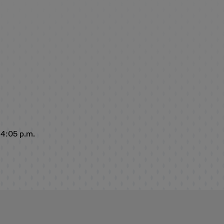
 4:05 p.m.