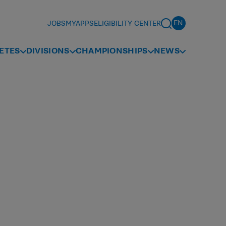
JOBS
MYAPPS
ELIGIBILITY CENTER
ETES
DIVISIONS
CHAMPIONSHIPS
NEWS