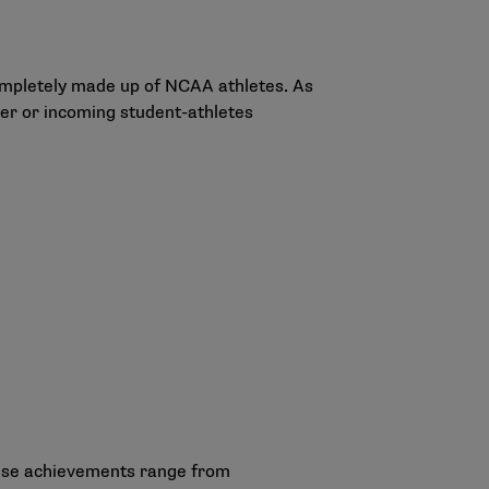
completely made up of NCAA athletes. As
er or incoming student-athletes
hese achievements range from