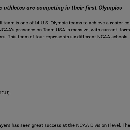
 athletes are competing in their first Olympics
l team is one of 14 U.S. Olympic teams to achieve a roster 
 NCAA’s presence on Team USA is massive, with current, form
. This team of four represents six different NCAA schools.
 TCU).
yers has seen great success at the NCAA Division I level. T