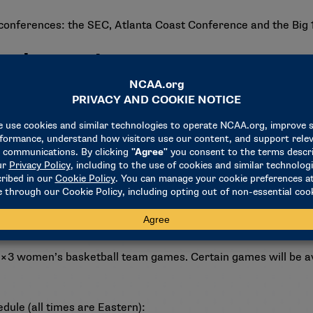
conferences: the SEC, Atlanta Coast Conference and the Big
nal experience
heir first Olympic Games, looking to bring home the gold.
and Burdick were part of the FIBA World Cup 3×3 gold medal 
ld in the 3×3 FIBA AmeriCup.
riCup gold medal, and Howard helped lead the 5-on-5 FIBA A
. 3×3 women’s basketball team games. Certain games will be 
ule (all times are Eastern):