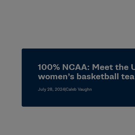
100% NCAA: Meet the U
women’s basketball te
July 28, 2024
|
Caleb Vaughn