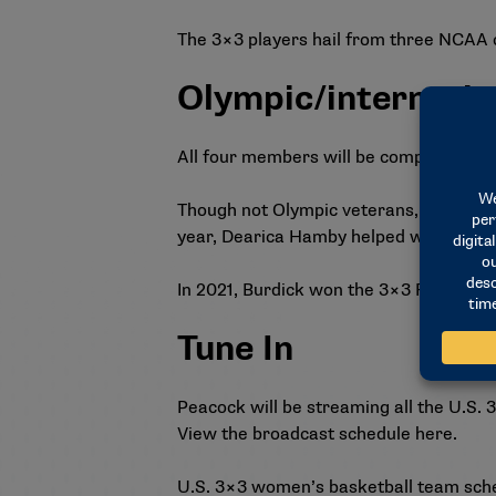
The 3×3 players hail from three NCAA 
Olympic/internatio
All four members will be competing in t
Though not Olympic veterans, Van Lith 
year, Dearica Hamby helped win the go
In 2021, Burdick won the 3×3 FIBA Ame
Tune In
Peacock will be streaming all the U.S
View the broadcast schedule
here
.
U.S. 3×3 women’s basketball team sched