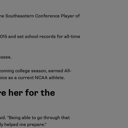
ime Southeastern Conference Player of
15 and set school records for all-time
essee.
coming college season, earned All-
mpics as a current NCAA athlete.
 her for the
d. "Being able to go through that
tely helped me prepare."