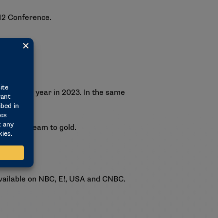
 12 Conference.
team last year in 2023. In the same
meriCup team to gold.
available on NBC, E!, USA and CNBC.