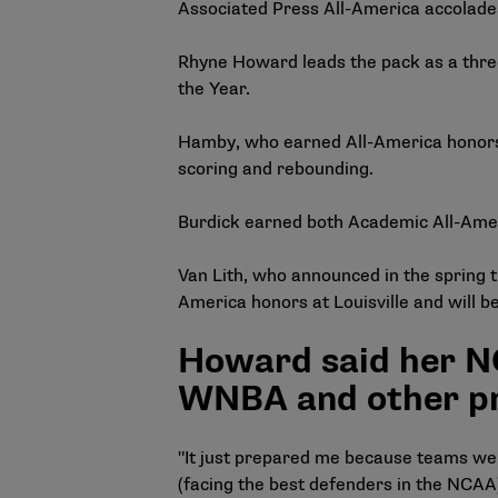
Associated Press All-America accolades 
Rhyne Howard leads the pack as a thre
the Year.
Hamby, who earned All-America honors,
scoring and rebounding.
Burdick earned both Academic All-Amer
Van Lith, who announced in the spring 
America honors at Louisville and will b
Howard said her NC
WNBA and other pr
"It just prepared me because teams wer
(facing the best defenders in the NCAA) f