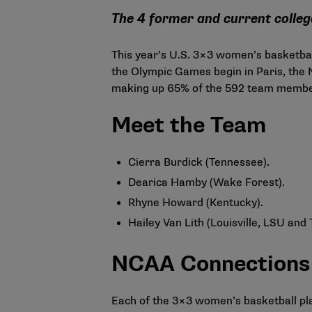
The 4 former and current college
This year’s U.S. 3×3 women’s basketbal
the Olympic Games begin in Paris, the
making up 65% of the 592 team members
Meet the Team
Cierra Burdick (Tennessee).
Dearica Hamby (Wake Forest).
Rhyne Howard (Kentucky).
Hailey Van Lith (Louisville, LSU and
NCAA Connections
Each of the 3×3 women’s basketball pla