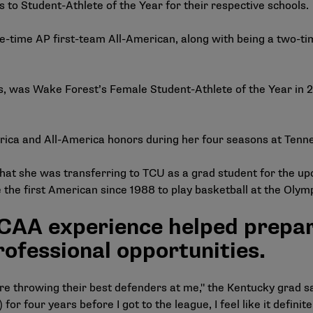
to Student-Athlete of the Year for their respective schools.
e-time AP first-team All-American, along with being a two-t
 was Wake Forest’s Female Student-Athlete of the Year in 20
ica and All-America honors during her four seasons at Tenn
that she was transferring to TCU as a grad student for the up
e the first American since 1988 to play basketball at the Oly
AA experience helped prepare
ofessional opportunities.
e throwing their best defenders at me," the Kentucky grad sai
or four years before I got to the league, I feel like it defini