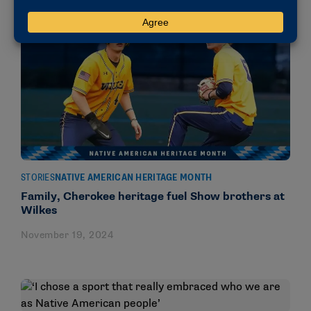
STORIES
NATIVE AMERICAN HERITAGE MONTH
Family, Cherokee heritage fuel Show brothers at
Wilkes
November 19, 2024