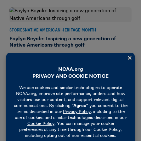
STORIES
NATIVE AMERICAN HERITAGE MONTH
Faylyn Beyale: Inspiring a new generation of
Native Americans through golf
November 26, 2024
STORIES
NATIVE AMERICAN HERITAGE MONTH
Former NCAA golf stars shine at Native American
Open
November 22, 2024