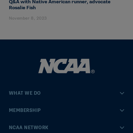
Q&A with Native American runner, advocate
Rosalie Fish
November 8, 2023
WHAT WE DO
Championships
MEMBERSHIP
Eligibility Center
MyApps
NCAA NETWORK