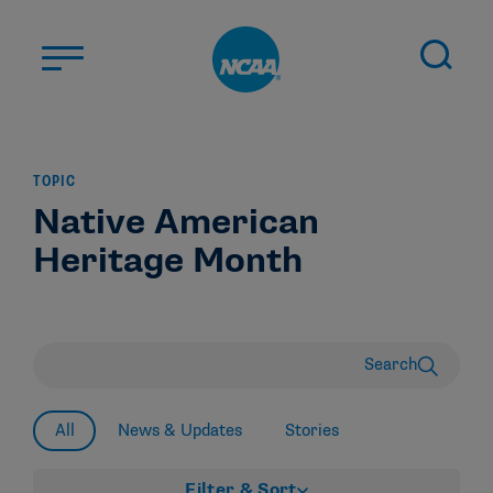
Skip to main content
ABOUT US
TOPIC
STUDENT-ATHLETES
Native American
DIVISIONS
Heritage Month
CHAMPIONSHIPS
NEWS
JOBS
MYAPPS
Search
ELIGIBILITY CENTER
All
News & Updates
Stories
Filter & Sort