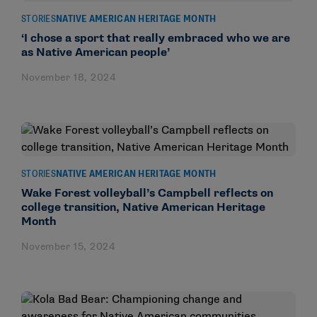
STORIES
NATIVE AMERICAN HERITAGE MONTH
‘I chose a sport that really embraced who we are
as Native American people’
November 18, 2024
STORIES
NATIVE AMERICAN HERITAGE MONTH
Wake Forest volleyball’s Campbell reflects on
college transition, Native American Heritage
Month
November 15, 2024