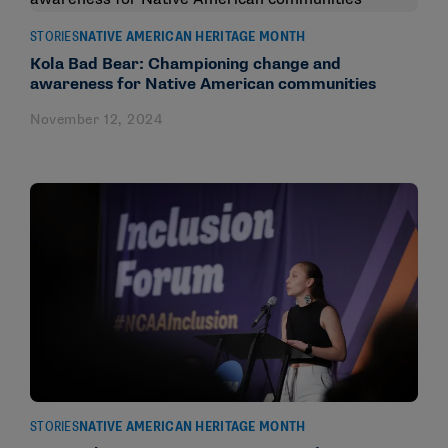
STORIES
NATIVE AMERICAN HERITAGE MONTH
Kola Bad Bear: Championing change and
awareness for Native American communities
November 12, 2024
STORIES
NATIVE AMERICAN HERITAGE MONTH