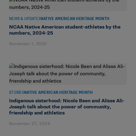
NEWS & UPDATES
NATIVE AMERICAN HERITAGE MONTH
NCAA Native American student-athletes by the
numbers, 2024-25
November 1, 2025
STORIES
NATIVE AMERICAN HERITAGE MONTH
Indigenous sisterhood: Nicole Been and Alisse Ali-
Joseph talk about the power of community,
friendship and athletics
November 27, 2024