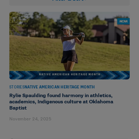
STORIES
NATIVE AMERICAN HERITAGE MONTH
Rylie Spaulding found harmony in athletics,
academics, Indigenous culture at Oklahoma
Baptist
November 24, 2025