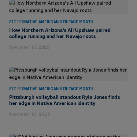
STORIES
NATIVE AMERICAN HERITAGE MONTH
How Northern Arizona’s Ali Upshaw paired
college running and her Navajo roots
November 17, 2025
STORIES
NATIVE AMERICAN HERITAGE MONTH
Pittsburgh volleyball standout Ryla Jones finds
her edge in Native American identity
November 10, 2025