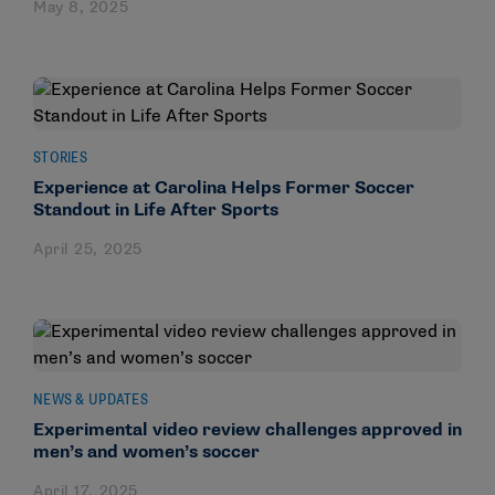
May 8, 2025
STORIES
Experience at Carolina Helps Former Soccer
Standout in Life After Sports
April 25, 2025
NEWS & UPDATES
Experimental video review challenges approved in
men’s and women’s soccer
April 17, 2025