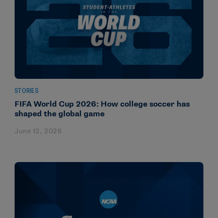
STORIES
FIFA World Cup 2026: How college soccer has
shaped the global game
June 12, 2026