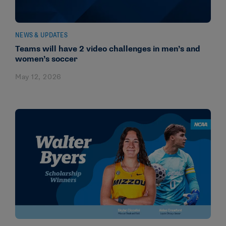
NEWS & UPDATES
Teams will have 2 video challenges in men’s and
women’s soccer
May 12, 2026