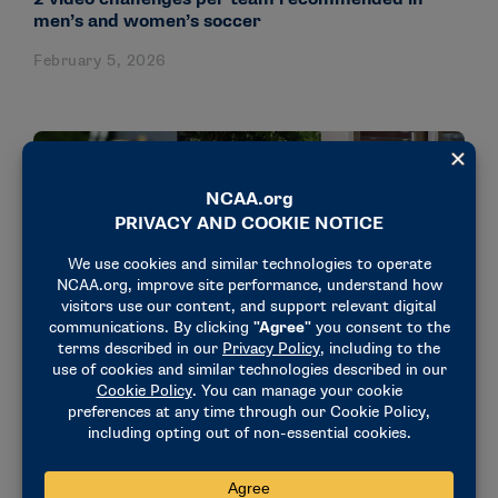
men’s and women’s soccer
February 5, 2026
STORIES
Former Maryland Soccer Star Audra (Poulin)
Esper Turns Scholarship Into Global Service
Mission