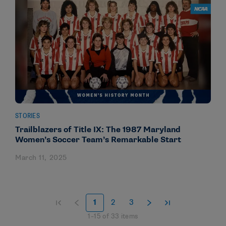
STORIES
Trailblazers of Title IX: The 1987 Maryland
Women’s Soccer Team’s Remarkable Start
March 11, 2025
1
2
3
1
–
15
of
33
items