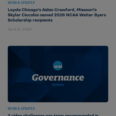
NEWS & UPDATES
Loyola Chicago’s Aidan Crawford, Missouri’s
Skylar Ciccolini named 2026 NCAA Walter Byers
Scholarship recipients
April 8, 2026
NEWS & UPDATES
2 video challenges per team recommended in