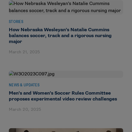
STORIES
How Nebraska Wesleyan’s Natalie Cummins
balances soccer, track and a rigorous nursing
major
March 21, 2025
NEWS & UPDATES
Men’s and Women’s Soccer Rules Committee
proposes experimental video review challenges
March 20, 2025