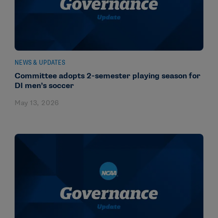
NEWS & UPDATES
Committee adopts 2-semester playing season for
DI men’s soccer
May 13, 2026