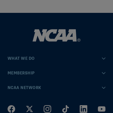
WHAT WE DO
Championships
MEMBERSHIP
Eligibility Center
MyApps
NCAA NETWORK
Brand & Licensing
Convention
ncaa.com
Community Engagement
Division I Governance