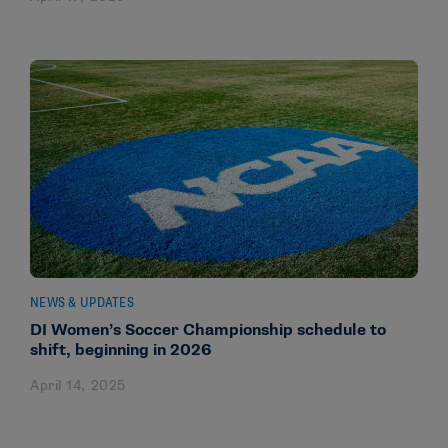
NEWS & UPDATES
DI Women’s Soccer Championship schedule to
shift, beginning in 2026
April 14, 2025