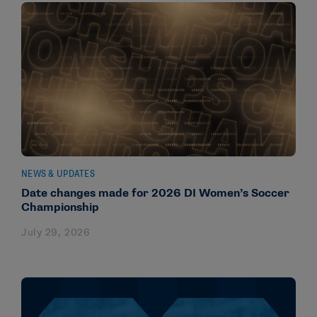
NEWS & UPDATES
Date changes made for 2026 DI Women’s Soccer
Championship
July 29, 2026