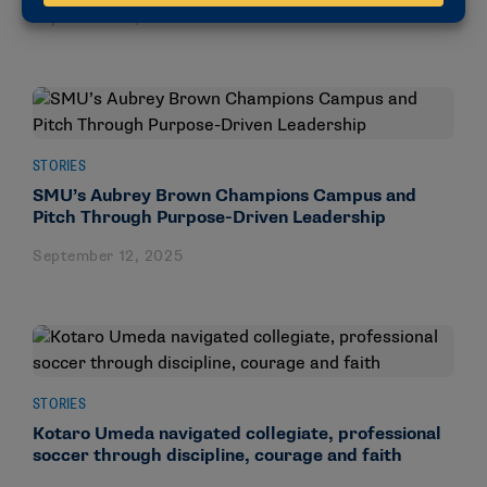
September 15, 2025
STORIES
SMU’s Aubrey Brown Champions Campus and
Pitch Through Purpose-Driven Leadership
September 12, 2025
STORIES
Kotaro Umeda navigated collegiate, professional
soccer through discipline, courage and faith