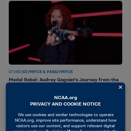
STORIES
OLYMPICS & PARALYMPICS
Medal Rebel: Audrey Gogniat’s Journey from the
Olympics to Ole Miss
October 16, 2024