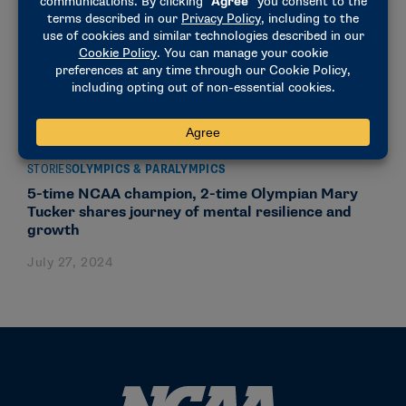
STORIES
OLYMPICS & PARALYMPICS
5-time NCAA champion, 2-time Olympian Mary
Tucker shares journey of mental resilience and
growth
July 27, 2024