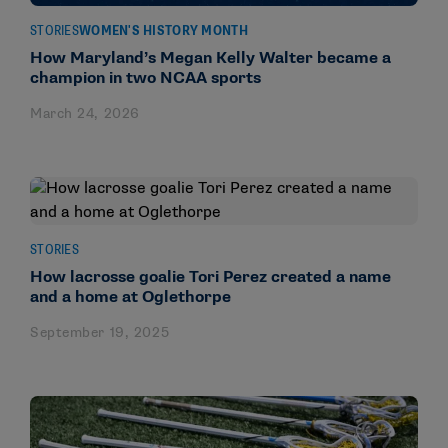
STORIES
WOMEN'S HISTORY MONTH
How Maryland’s Megan Kelly Walter became a
champion in two NCAA sports
March 24, 2026
STORIES
How lacrosse goalie Tori Perez created a name
and a home at Oglethorpe
September 19, 2025