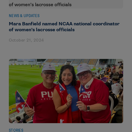
NEWS & UPDATES
Mara Banfield named NCAA national coordinator
of women’s lacrosse officials
October 21, 2024
STORIES