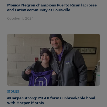
Monica Negrón champions Puerto Rican lacrosse
and Latinx community at Louisville
October 1, 2024
STORIES
#HarperStrong: MLAX forms unbreakable bond
with Harper Mathis