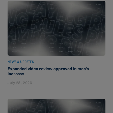
NEWS & UPDATES
Expanded video review approved in men’s
lacrosse
July 28, 2026