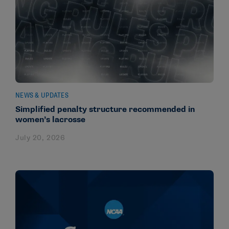
NEWS & UPDATES
Simplified penalty structure recommended in
women’s lacrosse
July 20, 2026