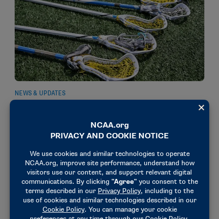
NEWS & UPDATES
Women’s lacrosse rules proposals approved to
simplify penalty structure, improve pace of play
August 13, 2025