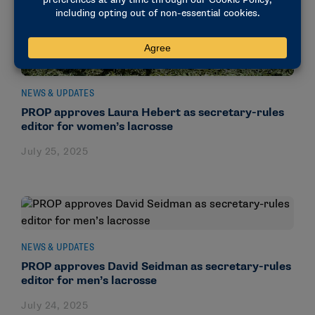
NEWS & UPDATES
PROP approves Laura Hebert as secretary-rules
editor for women’s lacrosse
July 25, 2025
NEWS & UPDATES
PROP approves David Seidman as secretary-rules
editor for men’s lacrosse
July 24, 2025