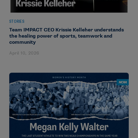
STORIES
Team IMPACT CEO Krissie Kelleher understands
the healing power of sports, teamwork and
community
April 10, 2026