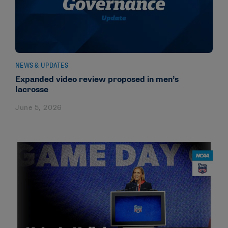
NEWS & UPDATES
Expanded video review proposed in men’s
lacrosse
June 5, 2026