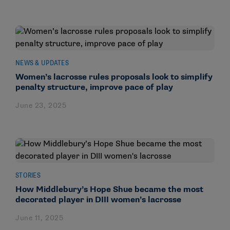
NEWS & UPDATES
Women’s lacrosse rules proposals look to simplify
penalty structure, improve pace of play
June 23, 2025
STORIES
How Middlebury’s Hope Shue became the most
decorated player in DIII women’s lacrosse
June 11, 2025