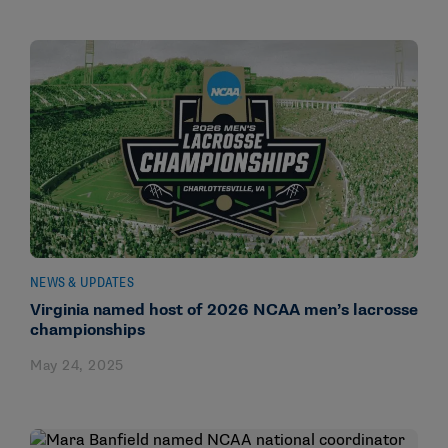
NEWS & UPDATES
Virginia named host of 2026 NCAA men’s lacrosse
championships
May 24, 2025