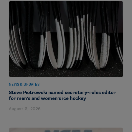
NEWS & UPDATES
Steve Piotrowski named secretary-rules editor
for men’s and women’s ice hockey
August 6, 2026