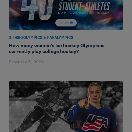
STORIES
OLYMPICS & PARALYMPICS
How many women’s ice hockey Olympians
currently play college hockey?
February 5, 2026