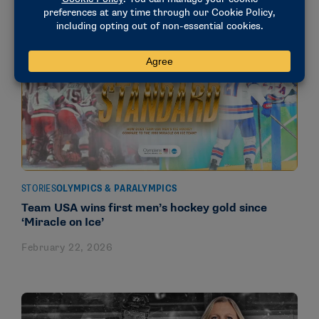
STORIES
OLYMPICS & PARALYMPICS
Team USA wins first men’s hockey gold since
‘Miracle on Ice’
February 22, 2026