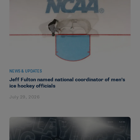
NEWS & UPDATES
Jeff Fulton named national coordinator of men’s
ice hockey officials
July 29, 2026