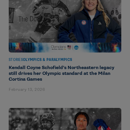
STORIES
OLYMPICS & PARALYMPICS
Kendall Coyne Schofield’s Northeastern legacy
still drives her Olympic standard at the Milan
Cortina Games
February 13, 2026