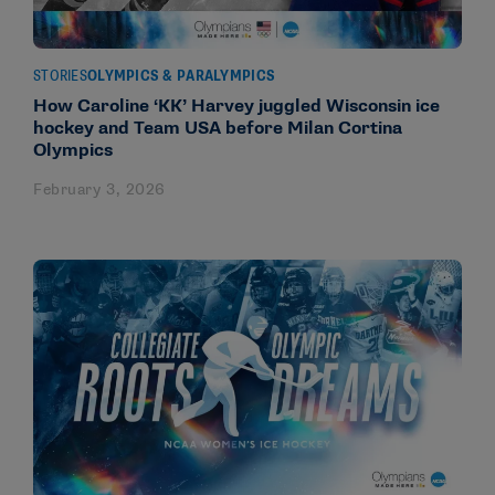
STORIES
OLYMPICS & PARALYMPICS
How Caroline ‘KK’ Harvey juggled Wisconsin ice
hockey and Team USA before Milan Cortina
Olympics
February 3, 2026