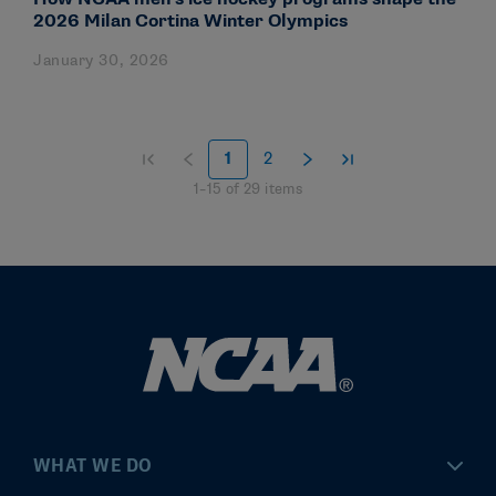
2026 Milan Cortina Winter Olympics
January 30, 2026
1
2
1
–
15
of
29
items
WHAT WE DO