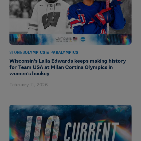
STORIES
OLYMPICS & PARALYMPICS
Wisconsin’s Laila Edwards keeps making history
for Team USA at Milan Cortina Olympics in
women’s hockey
February 11, 2026