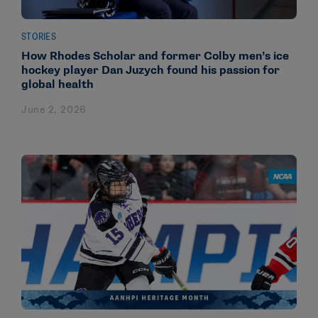
STORIES
How Rhodes Scholar and former Colby men’s ice
hockey player Dan Juzych found his passion for
global health
June 2, 2026