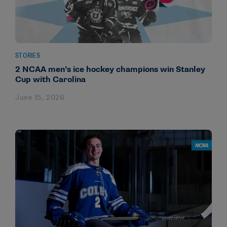
STORIES
2 NCAA men’s ice hockey champions win Stanley
Cup with Carolina
June 15, 2026