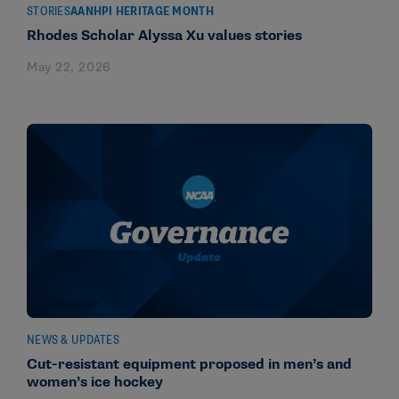
STORIES
AANHPI HERITAGE MONTH
Rhodes Scholar Alyssa Xu values stories
May 22, 2026
NEWS & UPDATES
Cut-resistant equipment proposed in men’s and
women’s ice hockey