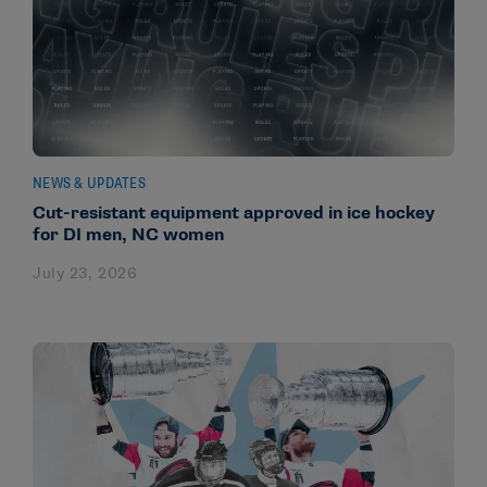
NEWS & UPDATES
Cut-resistant equipment approved in ice hockey
for DI men, NC women
July 23, 2026