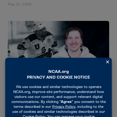
May 21, 2026
STORIES
OLYMPICS & PARALYMPICS
Josh Misiewicz earns 3rd gold medal with Team
USA sled hockey
March 15, 2026