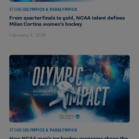
STORIES
OLYMPICS & PARALYMPICS
From quarterfinals to gold, NCAA talent defines
Milan Cortina women’s hockey
February 3, 2026
STORIES
OLYMPICS & PARALYMPICS
How NCAA men’s ice hockey programs shape the