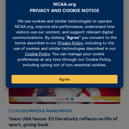
Argentine fencer Pascual Di Tella hangs his
Olympic poster
July 22, 2024
STORIES
OLYMPICS & PARALYMPICS
Team USA fencer Eli Dershwitz reflects on life of
sport, giving back