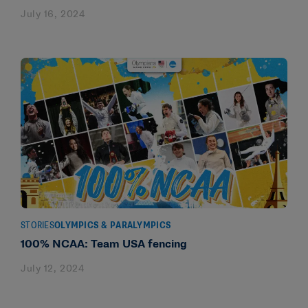
July 16, 2024
STORIES
OLYMPICS & PARALYMPICS
100% NCAA: Team USA fencing
July 12, 2024