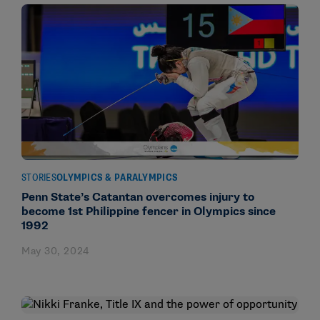
STORIES
OLYMPICS & PARALYMPICS
Penn State’s Catantan overcomes injury to
become 1st Philippine fencer in Olympics since
1992
May 30, 2024