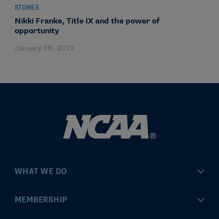
STORIES
Nikki Franke, Title IX and the power of
opportunity
January 26, 2023
WHAT WE DO
Championships
MEMBERSHIP