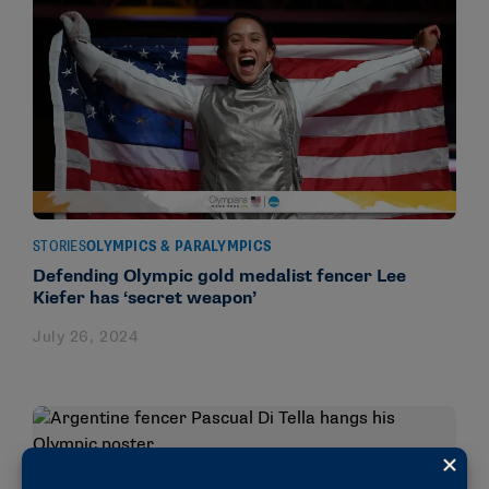
STORIES
OLYMPICS & PARALYMPICS
Defending Olympic gold medalist fencer Lee
Kiefer has ‘secret weapon’
July 26, 2024
STORIES
OLYMPICS & PARALYMPICS