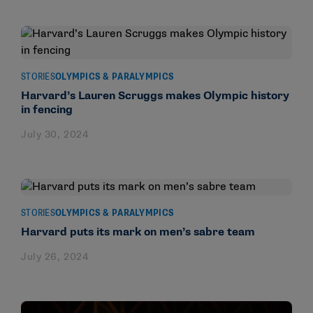
STORIES
OLYMPICS & PARALYMPICS
Harvard’s Lauren Scruggs makes Olympic history
in fencing
July 30, 2024
STORIES
OLYMPICS & PARALYMPICS
Harvard puts its mark on men’s sabre team
July 26, 2024