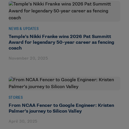
NEWS & UPDATES
Temple’s Nikki Franke wins 2026 Pat Summitt
Award for legendary 50-year career as fencing
coach
November 20, 2025
STORIES
From NCAA Fencer to Google Engineer: Kristen
Palmer’s journey to Silicon Valley
April 30, 2025