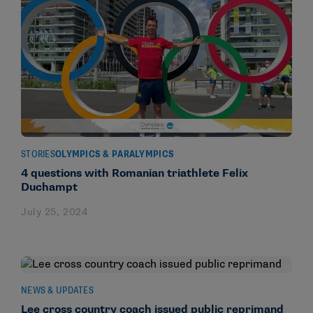
STORIES
OLYMPICS & PARALYMPICS
4 questions with Romanian triathlete Felix
Duchampt
July 25, 2024
NEWS & UPDATES
Lee cross country coach issued public reprimand