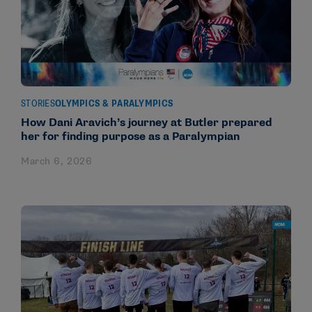
STORIES
OLYMPICS & PARALYMPICS
How Dani Aravich’s journey at Butler prepared
her for finding purpose as a Paralympian
March 6, 2026