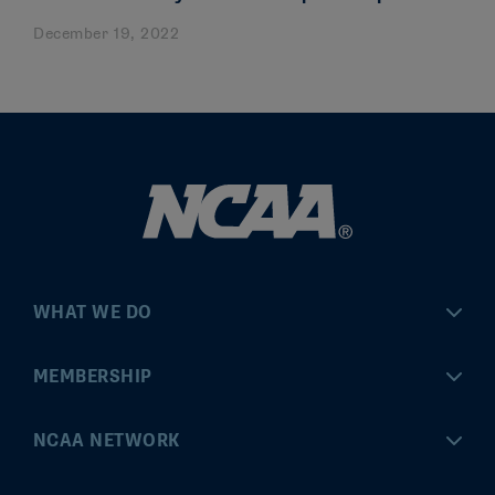
December 19, 2022
WHAT WE DO
Championships
MEMBERSHIP
Eligibility Center
MyApps
NCAA NETWORK
Brand & Licensing
Convention