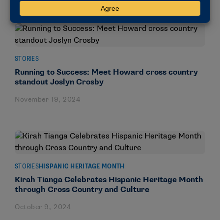
STORIES
Running to Success: Meet Howard cross country
standout Joslyn Crosby
November 19, 2024
STORIES
HISPANIC HERITAGE MONTH
Kirah Tianga Celebrates Hispanic Heritage Month
through Cross Country and Culture
October 9, 2024