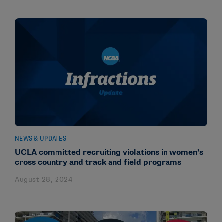
NEWS & UPDATES
UCLA committed recruiting violations in women’s
cross country and track and field programs
August 28, 2024