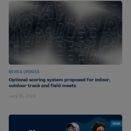
NEWS & UPDATES
Optional scoring system proposed for indoor,
outdoor track and field meets
July 13, 2026