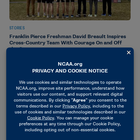
STORIES
Franklin Pierce Freshman David Breault Inspires
Cross-Country Team With Courage On and Off
the Course
December 12, 2025
NEWS & UPDATES
Division I Men’s and Women’s Cross Country
Championships expanded by one additional team
each
September 18, 2025