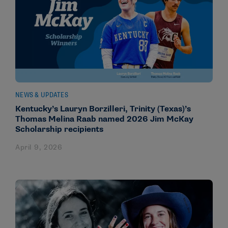
NEWS & UPDATES
Kentucky’s Lauryn Borzilleri, Trinity (Texas)’s
Thomas Melina Raab named 2026 Jim McKay
Scholarship recipients
April 9, 2026