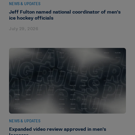
NEWS & UPDATES
Jeff Fulton named national coordinator of men’s
ice hockey officials
July 29, 2026
NEWS & UPDATES
Expanded video review approved in men’s