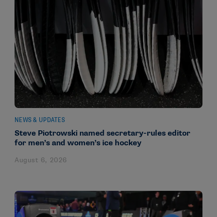
NEWS & UPDATES
Steve Piotrowski named secretary-rules editor
for men’s and women’s ice hockey
August 6, 2026