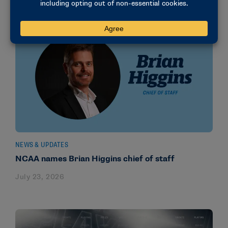
NEWS & UPDATES
NCAA names Brian Higgins chief of staff
July 23, 2026