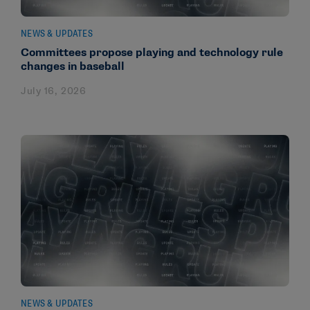
NEWS & UPDATES
Committees propose playing and technology rule
changes in baseball
July 16, 2026
NEWS & UPDATES