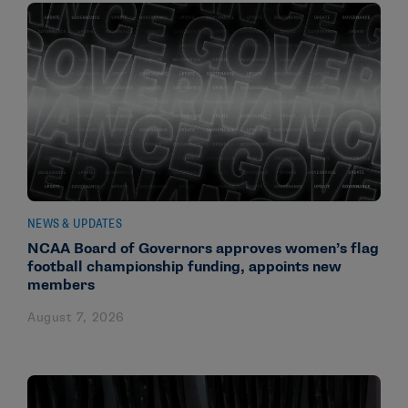
NEWS & UPDATES
NCAA Board of Governors approves women’s flag
football championship funding, appoints new
members
August 7, 2026