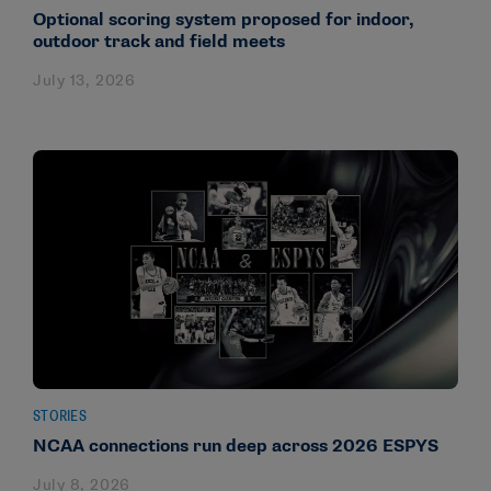
Optional scoring system proposed for indoor,
outdoor track and field meets
July 13, 2026
STORIES
NCAA connections run deep across 2026 ESPYS
July 8, 2026