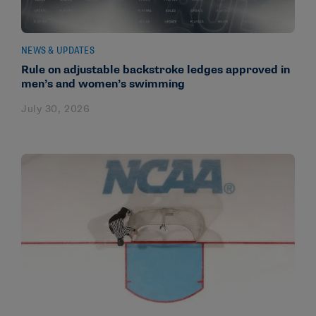
NEWS & UPDATES
Rule on adjustable backstroke ledges approved in
men’s and women’s swimming
July 30, 2026