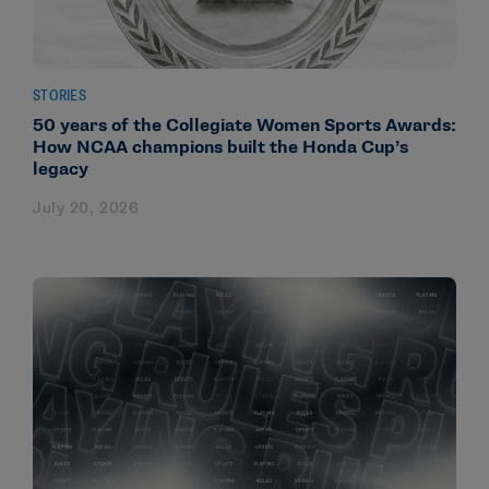
STORIES
50 years of the Collegiate Women Sports Awards:
How NCAA champions built the Honda Cup’s
legacy
July 20, 2026