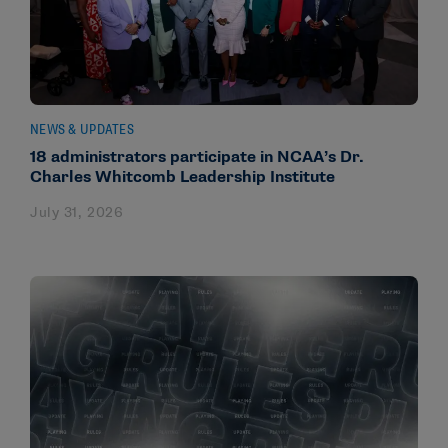
NEWS & UPDATES
18 administrators participate in NCAA’s Dr.
Charles Whitcomb Leadership Institute
July 31, 2026