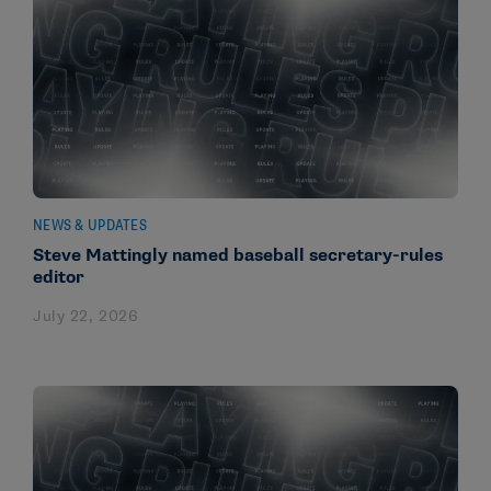
NEWS & UPDATES
Steve Mattingly named baseball secretary-rules
editor
July 22, 2026