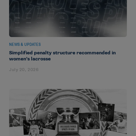
NEWS & UPDATES
Simplified penalty structure recommended in
women’s lacrosse
July 20, 2026