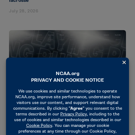
lacrosse
July 28, 2026
NEWS & UPDATES
Cut-resistant equipment approved in ice hockey
for DI men, NC women
July 23, 2026