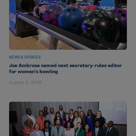
NEWS & UPDATES
Joe Ambrose named next secretary-rules editor
for women’s bowling
August 3, 2026