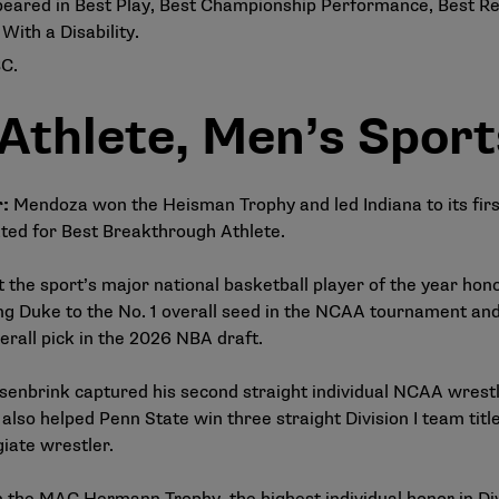
ared in Best Play, Best Championship Performance, Best R
ith a Disability.
BC.
 Athlete, Men’s Sport
r:
Mendoza won the Heisman Trophy and led Indiana to its firs
ed for Best Breakthrough Athlete.
 the sport’s major national basketball player of the year ho
g Duke to the No. 1 overall seed in the NCAA tournament and 
erall pick in the 2026 NBA draft.
enbrink captured his second straight individual NCAA wrest
also helped Penn State win three straight Division I team ti
giate wrestler.