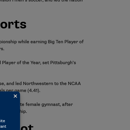
ision I men’s soccer, and led the nation
orts
ionship while earning Big Ten Player of
s.
Player of the Year, set Pittsburgh’s
sse, and led Northwestern to the NCAA
als per game (4.41).
p collegiate female gymnast, after
championship.
allot