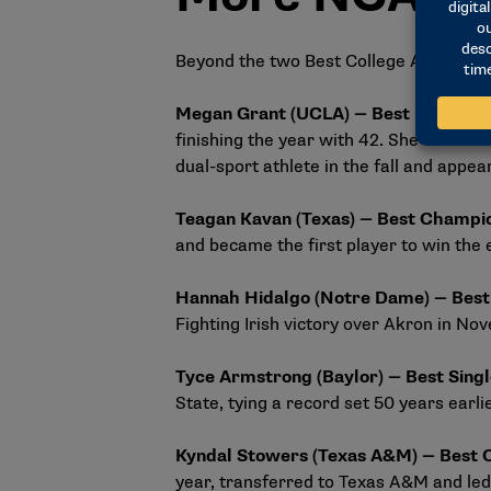
Beyond the two Best College Athlete c
Megan Grant (UCLA) — Best Record-
finishing the year with 42. She was a
dual-sport athlete in the fall and appea
Teagan Kavan (Texas) — Best Champi
and became the first player to win the
Hannah Hidalgo (Notre Dame) — Bes
Fighting Irish victory over Akron in No
Tyce Armstrong (Baylor) — Best Sin
State, tying a record set 50 years earli
Kyndal Stowers (Texas A&M) — Best
year, transferred to Texas A&M and led