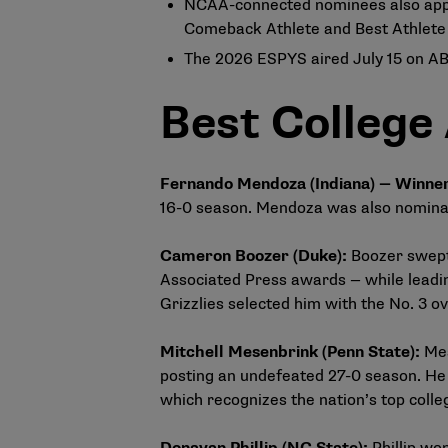
NCAA-connected nominees also appe
Comeback Athlete and Best Athlete W
The 2026 ESPYS aired July 15 on A
Best College
Fernando Mendoza (Indiana) — Winne
16-0 season. Mendoza was also nominat
Cameron Boozer (Duke)
:
Boozer swept
Associated Press awards — while leadin
Grizzlies selected him with the No. 3 ov
Mitchell Mesenbrink (Penn State)
:
Mes
posting an undefeated 27-0 season. He 
which recognizes the nation’s top colle