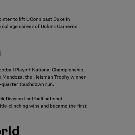
inter to lift UConn past Duke in
he college career of Duke’s Cameron
m
Football Playoff National Championship,
ando Mendoza, the Heisman Trophy winner
th-quarter touchdown run.
Division I softball national
le-clinching wins and became the first
rld