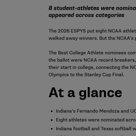
8 student-athletes were nomina
appeared across categories
The 2026 ESPYS put eight NCAA athlete
walked away winners. But the NCAA’s p
The Best College Athlete nominees compe
the ballot were NCAA record breakers,
their start in college, connecting the 
Olympics to the Stanley Cup Final.
At a glance
Indiana’s Fernando Mendoza and UC
Eight athletes were nominated acros
Indiana football and Texas softball