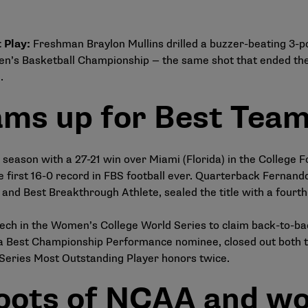
 Play
:
Freshman Braylon Mullins drilled a buzzer-beating 3-po
 Men’s Basketball Championship — the same shot that ended t
.
ms up for Best Tea
 season with a 27-21 win over Miami (Florida) in the College 
 the first 16-0 record in FBS football ever. Quarterback Fern
 and Best Breakthrough Athlete, sealed the title with a four
ch in the Women’s College World Series to claim back-to-back 
 Best Championship Performance nominee, closed out both tit
Series Most Outstanding Player honors twice.
roots of NCAA and wo