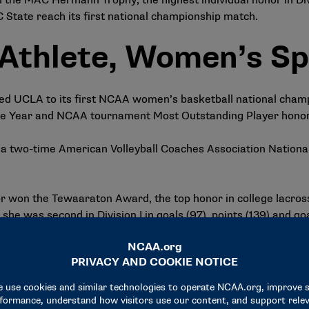
n the MAC Hermann Trophy, the highest individual honor in Div
C State reach its first national championship match.
 Athlete, Women’s Sp
led UCLA to its first NCAA women’s basketball national champ
 the Year and NCAA tournament Most Outstanding Player honor
a two-time American Volleyball Coaches Association National 
or won the Tewaaraton Award, the top honor in college lacro
he was second in Division I in goals (97), points (139) and go
he Honda Award for gymnastics, presented to the nation’s to
on while helping the Sooners claim their eighth team NCAA 
minees across the b