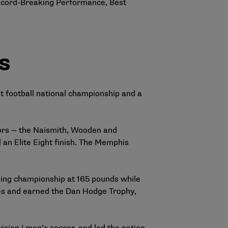
ecord-Breaking Performance, Best
s
t football national championship and a
nors — the Naismith, Wooden and
an Elite Eight finish. The Memphis
ling championship at 165 pounds while
tles and earned the Dan Hodge Trophy,