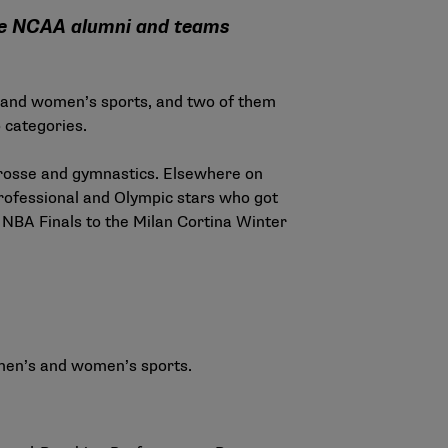
ile NCAA alumni and teams
s and women’s sports, and two of them
 categories.
acrosse and gymnastics. Elsewhere on
rofessional and Olympic stars who got
e NBA Finals to the Milan Cortina Winter
men’s and women’s sports.