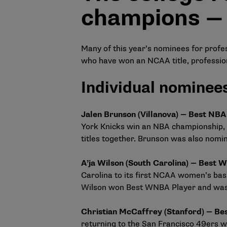
champions —
Many of this year’s nominees for profess
who have won an NCAA title, professio
Individual nominee
Jalen Brunson (Villanova) — Best NB
York Knicks win an NBA championship, 
titles together. Brunson was also nomin
A’ja Wilson (South Carolina) — Best
Carolina to its first NCAA women’s bas
Wilson won Best WNBA Player and was 
Christian McCaffrey (Stanford) — B
returning to the San Francisco 49ers w