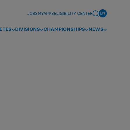
JOBS
MYAPPS
ELIGIBILITY CENTER
ETES
DIVISIONS
CHAMPIONSHIPS
NEWS