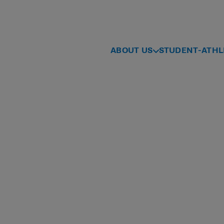
ABOUT US
STUDENT-ATHL