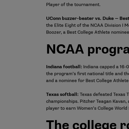
Player of the tournament.
UConn buzzer-beater vs. Duke — Best
the Elite Eight of the NCAA Division I
Boozer, a Best College Athlete nominee
NCAA progra
Indiana football
:
Indiana capped a 16-0
the program’s first national title and
and a nominee for Best College Athlete
Texas softball
:
Texas defeated Texas Te
championships. Pitcher Teagan Kavan, a
player to earn Women’s College World 
The college 