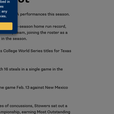
gth of NCAA performances this season.
ball single-season home run record,
nship team, joining the roster as a
e in the season.
College World Series titles for Texas
 16 steals in a single game in the
one game Feb. 13 against New Mexico
ies of concussions, Stowers sat out a
championship, earning Most Outstanding