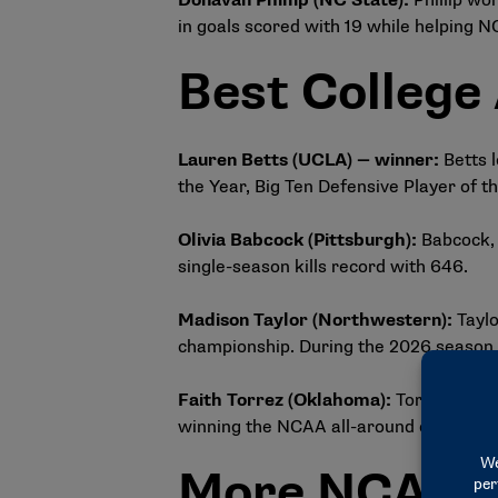
Donavan Phillip (NC State)
:
Phillip wo
in goals scored with 19 while helping N
Best College
Lauren Betts (UCLA) — winner:
Betts 
the Year, Big Ten Defensive Player of
Olivia Babcock (Pittsburgh)
:
Babcock, 
single-season kills record with 646.
Madison Taylor (Northwestern)
:
Tayl
championship. During the 2026 season, s
Faith Torrez (Oklahoma)
:
Torrez won t
winning the NCAA all-around competiti
More NCAA no