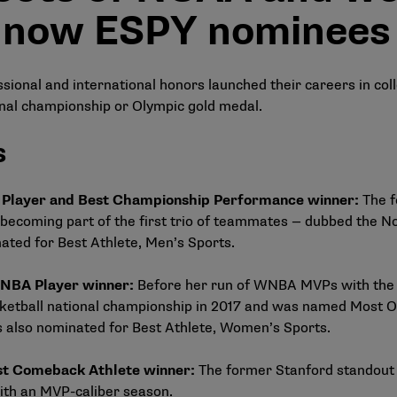
 now ESPY nominees
ional and international honors launched their careers in colle
nal championship or Olympic gold medal.
s
A Player and Best Championship Performance winner:
The f
becoming part of the first trio of teammates — dubbed the
No
ated for Best Athlete, Men’s Sports.
 WNBA Player winner:
Before her run of WNBA MVPs with the 
ketball national championship in 2017 and was named Most Ou
also nominated for Best Athlete, Women’s Sports.
est Comeback Athlete winner:
The former Stanford standout
ith an MVP-caliber season.