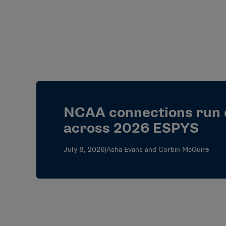
NCAA connections run
across 2026 ESPYS
July 8, 2026
|
Asha Evans and Corbin McGuire