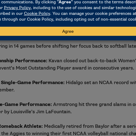
ategories, several nominees earned their spots on the stren
Breaking Performance
:
Grant broke the NCAA Division I soft
lso a member of UCLA’s 2026 NCAA women’s basketball champio
ring in 14 games before shifting her focus back to softball lat
onship Performance
:
Kavan closed out back-to-back Women’s 
 event’s Most Outstanding Player award in consecutive years.
t Single-Game Performance
:
Hidalgo set an NCAA record with
vember.
gle-Game Performance
:
Armstrong hit three grand slams in 
er by Louisville’s Jim LaFountain.
 Comeback Athlete
:
Medically retired from Baylor after a ser
 the Aggies to winning their first NCAA volleyball national 