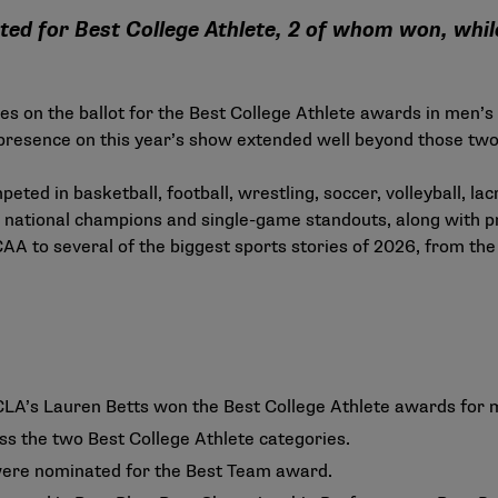
ted for Best College Athlete, 2 of whom won, wh
s on the ballot for the Best College Athlete awards in men’
resence on this year’s show extended well beyond those two
ted in basketball, football, wrestling, soccer, volleyball, l
 national champions and single-game standouts, along with p
NCAA to several of the biggest sports stories of 2026, from th
LA’s Lauren Betts won the Best College Athlete awards for 
s the two Best College Athlete categories.
 were nominated for the Best Team award.