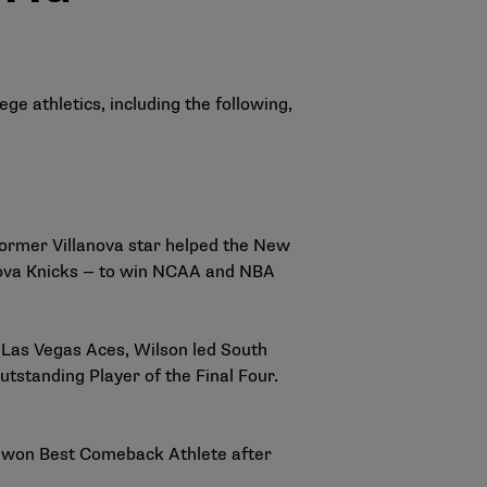
ge athletics, including the following,
ormer Villanova star helped the New
va Knicks
— to win NCAA and NBA
Las Vegas Aces, Wilson led South
tstanding Player of the Final Four.
 won Best Comeback Athlete after