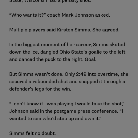
State, Wisconsin had a penalty shot.
“Who wants it?” coach Mark Johnson asked.
Multiple players said Kirsten Simms. She agreed.
In the biggest moment of her career, Simms skated
down the ice, dangled Ohio State’s goalie to the left
and danced the puck to the right.
Goal
.
But Simms wasn’t done. Only 2:49 into overtime, she
secured a rebounded shot and snapped it through a
defender’s legs for the win.
“I don’t know if I was playing I would take the shot,”
Johnson said in the postgame
press conference
. “I
wanted to see who’d step up and own it.”
Simms felt no doubt.