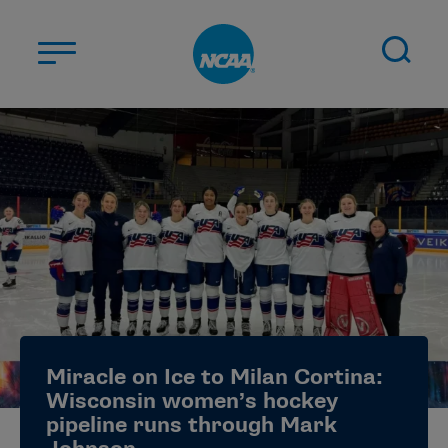
Skip to main content
ABOUT US
STUDENT-ATHLETES
DIVISIONS
CHAMPIONSHIPS
NEWS
JOBS
MYAPPS
Miracle on Ice to Milan Cortina:
ELIGIBILITY CENTER
Wisconsin women’s hockey
pipeline runs through Mark