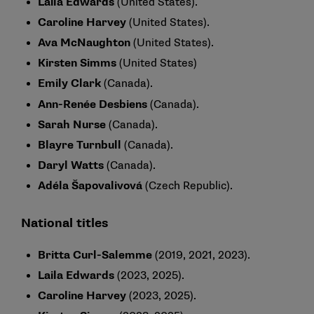
Laila Edwards
(United States).
Caroline Harvey
(United States).
Ava McNaughton
(United States).
Kirsten Simms
(United States)
Emily Clark
(Canada).
Ann-Renée Desbiens
(Canada).
Sarah Nurse
(Canada).
Blayre Turnbull
(Canada).
Daryl Watts
(Canada).
Adéla Šapovalivová
(Czech Republic).
National titles
Britta Curl-Salemme
(2019, 2021, 2023).
Laila Edwards
(2023, 2025).
Caroline Harvey
(2023, 2025).