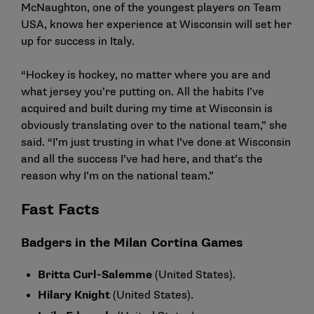
McNaughton, one of the youngest players on Team
USA, knows her experience at Wisconsin will set her
up for success in Italy.
“Hockey is hockey, no matter where you are and
what jersey you’re putting on. All the habits I’ve
acquired and built during my time at Wisconsin is
obviously translating over to the national team,” she
said. “I’m just trusting in what I’ve done at Wisconsin
and all the success I’ve had here, and that’s the
reason why I’m on the national team.”
Fast Facts
Badgers in the Milan Cortina Games
Britta Curl-Salemme
(United States).
Hilary Knight
(United States).