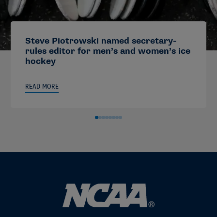
Steve Piotrowski named secretary-
rules editor for men’s and women’s ice
hockey
READ MORE