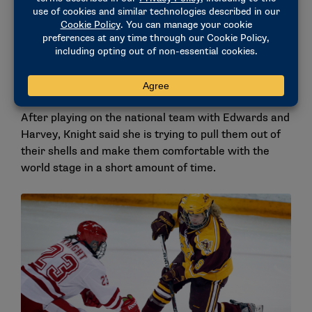
“When I was early on joining the team, she said
something to the effect of, ‘It’s the same game, no
matter what level you’re at. Just trust your instincts,
play natural, play free.’ And that just really stuck
with me, and I continue to think of that when I’m in
hard moments.”
After playing on the national team with Edwards and
Harvey, Knight said she is trying to pull them out of
their shells and make them comfortable with the
world stage in a short amount of time.