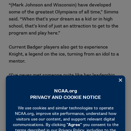
“(Mark Johnson and Wisconsin) have developed
some of the greatest Olympians of all time,” Simms
said. “When that’s your dream as a kid or in high
school, that’s kind of just an attraction to get to the
program and play here.”
Current Badger players also get to experience
Knight, a legend on the ice, turning from an idol to a
mentor.
“I’ve never met someone quite like her leadership
ability and the way she gets through to everyone,”
Harvey said.
In 2022, Harvey made Team USA’s roster as the
youngest Olympian on the team. Knight helped
Harvey through the transition.