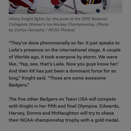
Hilary Knight fights for the puck at the 2012 National
Collegiate Women’s Ice Hockey Championship. (Photo
by Carlos Gonzalez / NCAA Photos)
“They’ve done phenomenally so far. It just speaks to
Laila’s presence on the international stage. A couple
of Worlds ago, it took everyone by storm. We were
like, ‘Yep, see, that’s Laila. Now you guys know her.’
And then KK has just been a dominant force for so
long,” Knight said. “Those are some awesome
Badgers.”
The five other Badgers on Team USA will compete
with Knight in her fifth and final Olympics. Edwards,
Harvey, Simms and McNaughton will try to chase
their NCAA championship trophy with a gold medal.