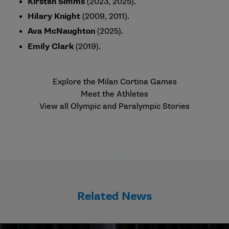
Kirsten Simms
(2023, 2025).
Hilary Knight
(2009, 2011).
Ava McNaughton
(2025).
Emily Clark
(2019).
Explore the Milan Cortina Games
Meet the Athletes
View all Olympic and Paralympic Stories
Related News