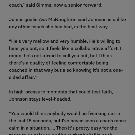
coach,” said Simms, now a senior forward.
Junior goalie Ava McNaughton said Johnson is unlike
any other coach she has had, in the best way.
“He’s very mellow and very humble. He’s willing to
hear you out, so it feels like a collaborative effort. I
mean, he’s not afraid to call you out, but I think
there’s a duality of feeling comfortable being
coached in that way but also knowing it’s not a one-
sided affair.”
In high-pressure moments that could test faith,
Johnson stays level-headed.
“You would think anybody would be freaking out in
the last 18 seconds, but I’ve never seen a coach more
calm in a situation. … Then it’s pretty easy for the