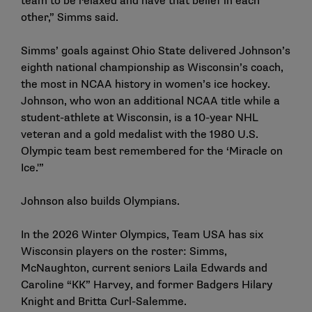
team to be relaxed and have that belief in each
other,” Simms said.
Simms’ goals against Ohio State delivered Johnson’s
eighth national championship as Wisconsin’s coach,
the most in
NCAA history in women’s ice hockey
.
Johnson, who won an additional NCAA title while a
student-athlete at Wisconsin, is a 10-year NHL
veteran and a gold medalist with the 1980 U.S.
Olympic team best remembered for the ‘Miracle on
Ice.'”
Johnson also builds Olympians.
In the 2026 Winter Olympics, Team USA has six
Wisconsin players on the roster: Simms,
McNaughton, current seniors Laila Edwards and
Caroline “KK” Harvey, and former Badgers Hilary
Knight and Britta Curl-Salemme.