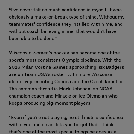
“I’ve never felt so much confidence in myself. It was
obviously a make-or-break type of thing. Without my
teammates’ confidence they instilled within me, and
without coach believing in me, that wouldn’t have
been able to be done.”
Wisconsin women’s hockey has become one of the
sport’s most consistent Olympic pipelines. With the
2026 Milan Cortina Games approaching, six Badgers
are on
Team USA’s roster
, with more Wisconsin
alumni representing Canada and the Czech Republic.
The common thread is
Mark Johnson
, an NCAA
champion coach and
Miracle on Ice
Olympian who
keeps producing big-moment players.
“Even if you’re not playing, he still instills confidence
within you and never lets you forget that. I think
that’s one of the most special things he does as a