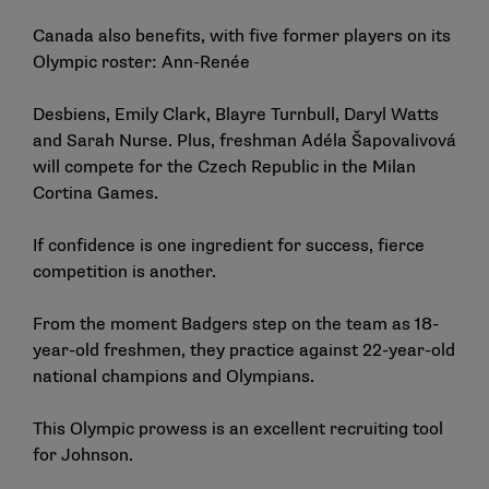
Canada also benefits, with five former players on its
Olympic roster: Ann-Renée
Desbiens, Emily Clark, Blayre Turnbull, Daryl Watts
and Sarah Nurse. Plus, freshman Adéla Šapovalivová
will compete for the Czech Republic in the Milan
Cortina Games.
If confidence is one ingredient for success, fierce
competition is another.
From the moment Badgers step on the team as 18-
year-old freshmen, they practice against 22-year-old
national champions and Olympians.
This Olympic prowess is an excellent recruiting tool
for Johnson.