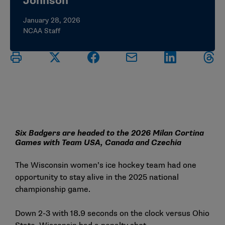
Johnson
January 28, 2026
NCAA Staff
Six Badgers are headed to the 2026 Milan Cortina
Games with Team USA, Canada and Czechia
The Wisconsin women’s ice hockey team had one
opportunity to stay alive in the 2025 national
championship game.
Down 2-3 with 18.9 seconds on the clock versus Ohio