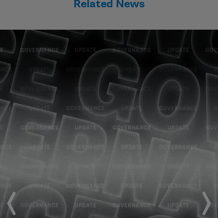
Related News