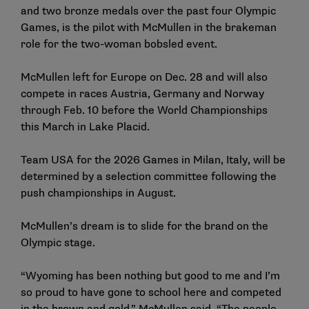
and two bronze medals over the past four Olympic
Games, is the pilot with McMullen in the brakeman
role for the two-woman bobsled event.
McMullen left for Europe on Dec. 28 and will also
compete in races Austria, Germany and Norway
through Feb. 10 before the World Championships
this March in Lake Placid.
Team USA for the 2026 Games in Milan, Italy, will be
determined by a selection committee following the
push championships in August.
McMullen’s dream is to slide for the brand on the
Olympic stage.
“Wyoming has been nothing but good to me and I’m
so proud to have gone to school here and competed