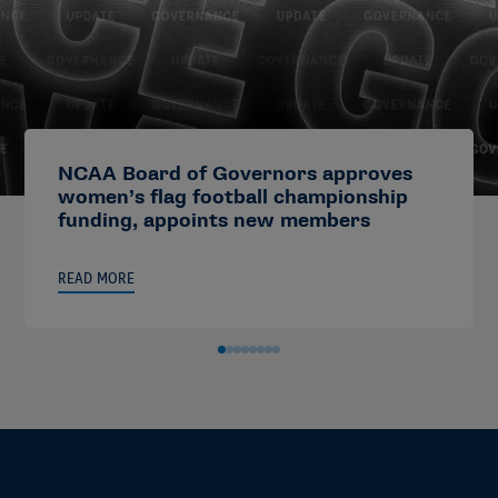
NCAA Board of Governors approves
women’s flag football championship
funding, appoints new members
READ MORE