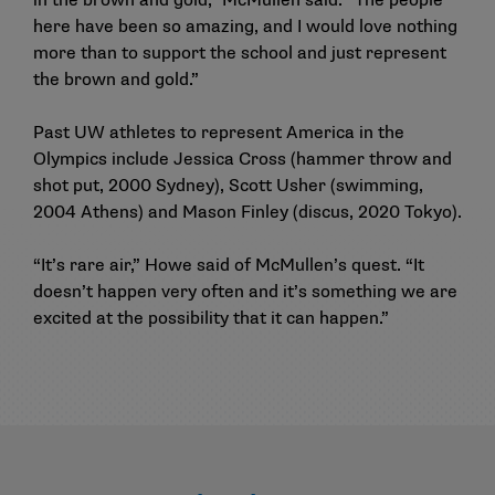
in the brown and gold,” McMullen said. “The people
here have been so amazing, and I would love nothing
more than to support the school and just represent
the brown and gold.”
Past UW athletes to represent America in the
Olympics include Jessica Cross (hammer throw and
shot put, 2000 Sydney), Scott Usher (swimming,
2004 Athens) and Mason Finley (discus, 2020 Tokyo).
“It’s rare air,” Howe said of McMullen’s quest. “It
doesn’t happen very often and it’s something we are
excited at the possibility that it can happen.”