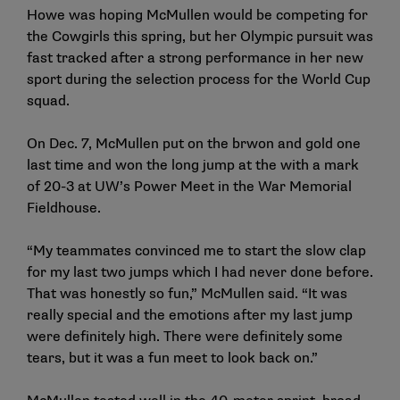
Howe was hoping McMullen would be competing for
the Cowgirls this spring, but her Olympic pursuit was
fast tracked after a strong performance in her new
sport during the selection process for the World Cup
squad.
On Dec. 7, McMullen put on the brwon and gold one
last time and won the long jump at the with a mark
of 20-3 at UW’s Power Meet in the War Memorial
Fieldhouse.
“My teammates convinced me to start the slow clap
for my last two jumps which I had never done before.
That was honestly so fun,” McMullen said. “It was
really special and the emotions after my last jump
were definitely high. There were definitely some
tears, but it was a fun meet to look back on.”