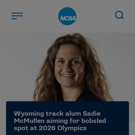
Skip to main content
ABOUT US
STUDENT-ATHLETES
DIVISIONS
CHAMPIONSHIPS
NEWS
JOBS
MYAPPS
Wyoming track alum Sadie
ELIGIBILITY CENTER
McMullen aiming for bobsled
spot at 2026 Olympics