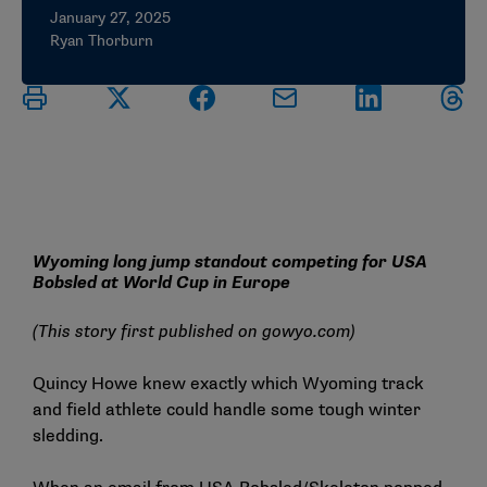
January 27, 2025
Ryan Thorburn
Wyoming long jump standout competing for USA
Bobsled at World Cup in Europe
(This story first published on
gowyo.com
)
Quincy Howe knew exactly which Wyoming track
and field athlete could handle some tough winter
sledding.