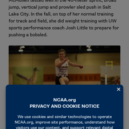
McMullen tested well in the 40-meter sprint, broad
jump, vertical jump and prowler sled push in Salt
Lake City. In the fall, on top of her normal training
for track and field, she did weight training with UW
sports performance coach Josh Little to prepare for
pushing a bobsled.
Sadie McMullen jumping at the 2023 Mountain West Indoor
Track & Field Championships