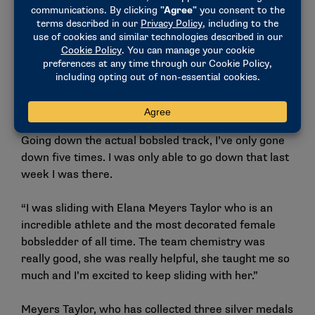
Following a week of workouts in Lake Placid, the
national team director of performance asked
McMullen to stay for the World Cup team selection
races.
“Thankfully, it seems like my training has translated
really well,” McMullen said. “The pushing kind of
comes a little bit more naturally so that was good.
Going down the actual bobsled track, I’ve only gone
down five times. I was only able to go down that last
week I was there.
“I was sliding with Elana Meyers Taylor who is an
incredible athlete and the most decorated female
bobsledder of all time. The team chemistry was
really good, she was really helpful, she taught me so
much and I’m excited to keep sliding with her.”
Meyers Taylor, who has collected three silver medals