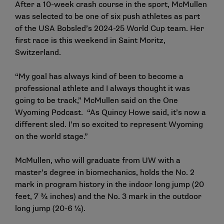
After a 10-week crash course in the sport, McMullen
was selected to be one of six push athletes as part
of the USA Bobsled’s 2024-25 World Cup team. Her
first race is this weekend in Saint Moritz,
Switzerland.
“My goal has always kind of been to become a
professional athlete and I always thought it was
going to be track,” McMullen said on the One
Wyoming Podcast. “As Quincy Howe said, it’s now a
different sled. I’m so excited to represent Wyoming
on the world stage.”
McMullen, who will graduate from UW with a
master’s degree in biomechanics, holds the No. 2
mark in program history in the indoor long jump (20
feet, 7 ¾ inches) and the No. 3 mark in the outdoor
long jump (20-6 ¼).