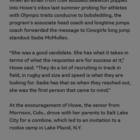
When an email from USA Bobsled/Skeleton popped
into Howe’s inbox last summer probing for athletes
with Olympic traits conducive to bobsledding, the
program’s associate head coach and longtime jumps
coach forwarded the message to Cowgirls long jump
standout Sadie McMullen.
“She was a good candidate. She has what it takes in
terms of what the requisites are for success at it,”
Howe said. “They do a lot of recruiting in track in
field, in rugby and size and speed is what they are
looking for. Sadie has that so when they reached out,
she was the first person that came to mind.”
At the encouragement of Howe, the senior from
Morrison, Colo., drove with her parents to Salt Lake
City for a combine, which led to an invitation to a
rookie camp in Lake Placid, N.Y.