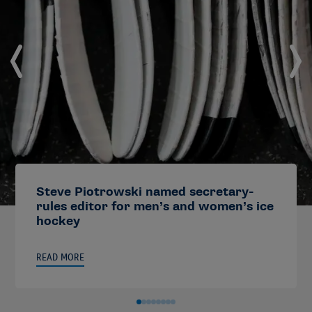
Steve Piotrowski named secretary-
rules editor for men’s and women’s ice
hockey
READ MORE