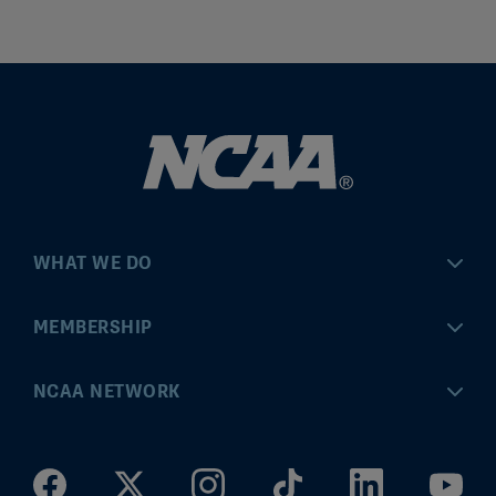
WHAT WE DO
Championships
MEMBERSHIP
Eligibility Center
MyApps
NCAA NETWORK
Brand & Licensing
Convention
ncaa.com
Community Engagement
Division I Governance