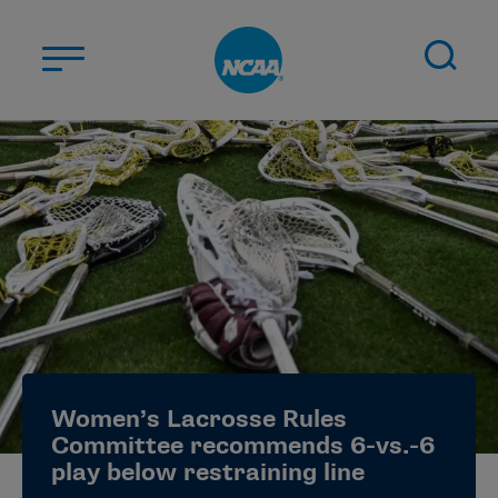
Skip to main content
ABOUT US
STUDENT-ATHLETES
DIVISIONS
CHAMPIONSHIPS
NEWS
JOBS
MYAPPS
Women’s Lacrosse Rules
ELIGIBILITY CENTER
Committee recommends 6-vs.-6
play below restraining line