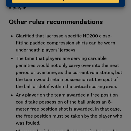
and can’t be in the middle of the arc without marking
a player.
Other rules recommendations
Clarified that lacrosse-specific ND200 close-
fitting padded compression shirts can be worn
underneath players’ jerseys.
The time that players are serving cardable
penalties would not only carry over into the next
period or overtime, as the current rule states, but
the team would retain possession at the spot of
the ball or dot if within the critical scoring area.
Any player on the team awarded a free position
could take possession of the ball unless an 8-
meter free position shot is awarded. In that case,
the free position must be taken by the player who
was fouled.