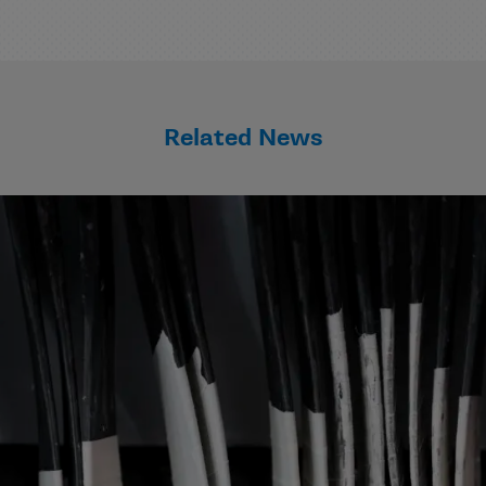
Related News