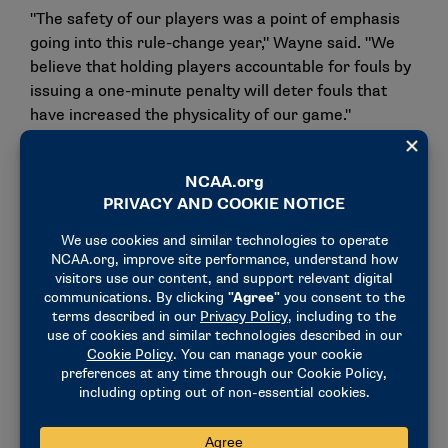
"The safety of our players was a point of emphasis
going into this rule-change year," Wayne said. "We
believe that holding players accountable for fouls by
issuing a one-minute penalty will deter fouls that
have increased the physicality of our game."
Three seconds
The committee recommended tweaking the three-
second rule, specifying that a defender must be an
arm and stick length away when guarding a player
inside the 8-meter arc. Currently, the rule is the
defender must be a stick length away.
Defensive players still would be penalized for three-
second violations if they are not marking a player
inside the 8-meter arc. Any defensive player inside
the 8-meter arc must be guarding another player