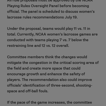
All rule proposals must be approved by the NCAA
Playing Rules Oversight Panel before becoming
official. The panel is scheduled to discuss women’s
lacrosse rules recommendations July 19.
Under the proposal, teams would play 11 vs. 11 in
total. Currently, NCAA women’s lacrosse games are
conducted with teams playing 7 vs. 7 below the
restraining line and 12 vs. 12 overall.
Committee members think the changes would
mitigate the congestion in the critical scoring area of
the field and create more space that could
encourage growth and enhance the safety of
players. The recommendation also could improve
officials’ identification of three-second, shooting-
space and off-ball fouls.
If the pace of the game increases, the committee