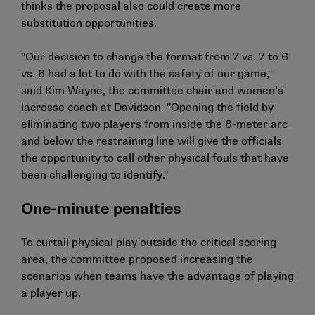
thinks the proposal also could create more
substitution opportunities.
"Our decision to change the format from 7 vs. 7 to 6
vs. 6 had a lot to do with the safety of our game,"
said Kim Wayne, the committee chair and women’s
lacrosse coach at Davidson. "Opening the field by
eliminating two players from inside the 8-meter arc
and below the restraining line will give the officials
the opportunity to call other physical fouls that have
been challenging to identify."
One-minute penalties
To curtail physical play outside the critical scoring
area, the committee proposed increasing the
scenarios when teams have the advantage of playing
a player up.