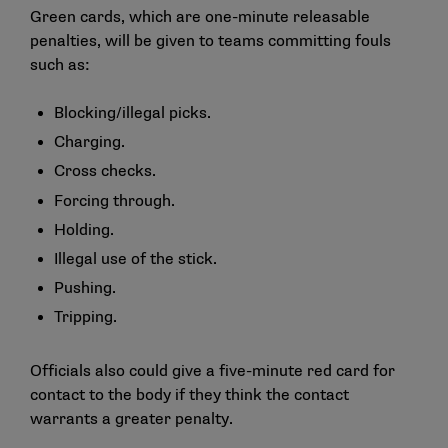
Green cards, which are one-minute releasable
penalties, will be given to teams committing fouls
such as:
Blocking/illegal picks.
Charging.
Cross checks.
Forcing through.
Holding.
Illegal use of the stick.
Pushing.
Tripping.
Officials also could give a five-minute red card for
contact to the body if they think the contact
warrants a greater penalty.