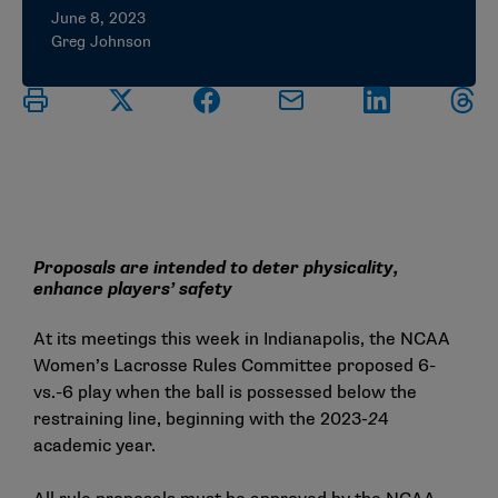
June 8, 2023
Greg Johnson
Proposals are intended to deter physicality,
enhance players’ safety
At its meetings this week in Indianapolis, the NCAA
Women’s Lacrosse Rules Committee proposed 6-
vs.-6 play when the ball is possessed below the
restraining line, beginning with the 2023
-2
4
academic year.