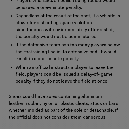
Players who fake/embellish being fouled would
be issued a one-minute penalty.
Regardless of the result of the shot, if a whistle is
blown for a shooting-space violation
simultaneous with or immediately after a shot,
the penalty would not be administered.
If the defensive team has too many players below
the restraining line in its defensive end, it would
result in a one-minute penalty.
When an official instructs a player to leave the
field, players could be issued a delay-of- game
penalty if they do not leave the field at once.
Shoes could have soles containing aluminum,
leather, rubber, nylon or plastic cleats, studs or bars,
whether molded as part of the sole or detachable, if
the official does not consider them dangerous.