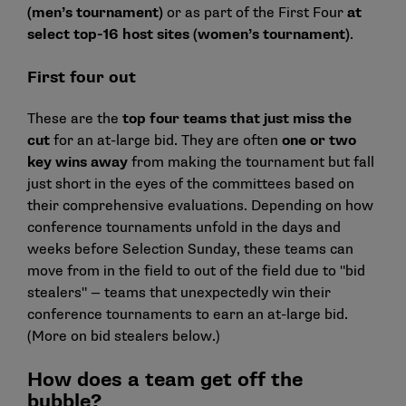
(men’s tournament)
or as part of the First Four
at
select top-16 host sites (women’s tournament)
.
First four out
These are the
top four teams that just miss the
cut
for an at-large bid. They are often
one or two
key wins away
from making the tournament but fall
just short in the eyes of the committees based on
their comprehensive evaluations. Depending on how
conference tournaments unfold in the days and
weeks before Selection Sunday, these teams can
move from in the field to out of the field due to "bid
stealers" — teams that unexpectedly win their
conference tournaments to earn an at-large bid.
(More on bid stealers below.)
How does a team get off the
bubble?