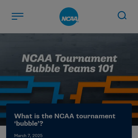
Skip to main content
ABOUT US
STUDENT-ATHLETES
DIVISIONS
CHAMPIONSHIPS
NEWS
JOBS
MYAPPS
What is the NCAA tournament
ELIGIBILITY CENTER
‘bubble’?
March 7, 2025