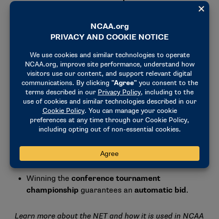
committee.
3. Strong conference tournament performance
A
deep run
in the
conference
tournament
can
push a bubble team into the
field
. (Reminder: Quadrant 1 games for neutral
sites are against teams ranked 1-50 for men’s
basketball and 1-35 for women’s basketball.
However, it’s important to note that while
conference tournament games are a great way
to enhance your resume, those games carry no
added weight than games played earlier in the
season.
Winning the
conference tournament
championship
guarantees an
automatic bid
.
Learn more about the NET and how it is used in NCAA