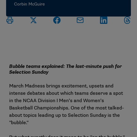
Corbin McGuire
Bubble teams explained: The last-minute push for
Selection Sunday
March Madness brings excitement, upsets and
intense debates about which teams deserve a spot
in the NCAA Division I Men’s and Women’s
Basketball Championships. One of the most talked-
about topics leading up to Selection Sunday is the
"bubble."