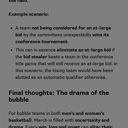
the field
.
Example scenario:
A team
not being considered for an at-large
bid
by the committees unexpectedly
wins its
conference tournament
.
This can in essence
eliminate an at-large bid
if
the
bid stealer
beats a team in the conference
title game that will still receive an at-large bid. In
this scenario, the losing team would have been
slotted as an automatic qualifier otherwise.
Final thoughts: The drama of the
bubble
For bubble teams in both
men’s and women’s
basketball
, March is filled with
uncertainty and
drama
. Every
win, loss and upset
can
alter their