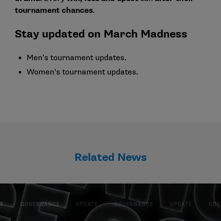
tournament chances
.
Stay updated on March Madness
Men’s tournament updates
.
Women’s tournament updates
.
Related News