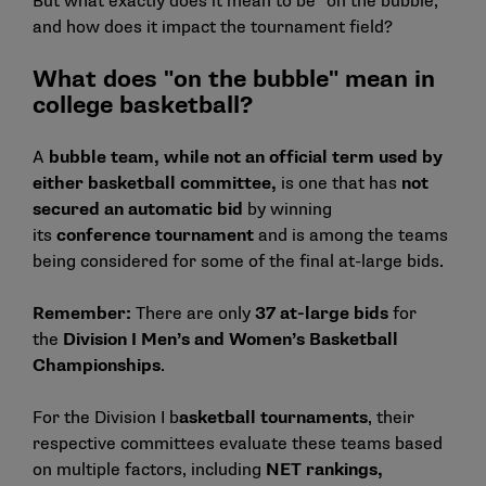
But what exactly does it mean to be "on the bubble,"
and how does it impact the tournament field?
What does "on the bubble" mean in
college basketball?
A
bubble team, while not an official term used by
either basketball committee,
is one that has
not
secured an automatic bid
by winning
its
conference tournament
and is among the teams
being considered for some of the final at-large bids.
Remember:
There are only
37 at-large bids
for
the
Division I Men’s and Women’s Basketball
Championships
.
For the Division I b
asketball tournaments
, their
respective committees evaluate these teams based
on multiple factors, including
NET rankings,