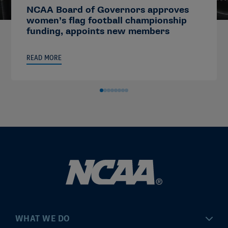
NCAA Board of Governors approves
women’s flag football championship
funding, appoints new members
READ MORE
WHAT WE DO