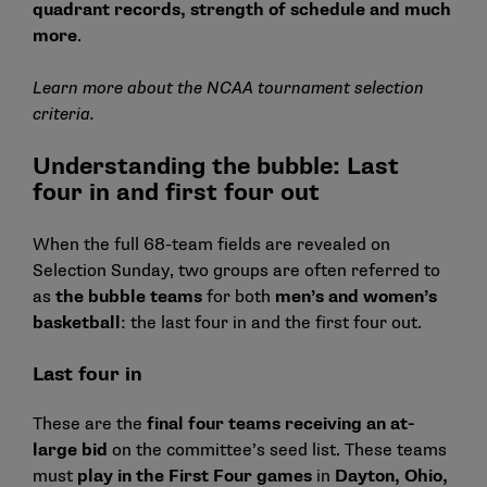
quadrant records, strength of schedule and much
more
.
Learn more about the NCAA tournament selection
criteria.
Understanding the bubble: Last
four in and first four out
When the full 68-team fields are revealed on
Selection Sunday, two groups are often referred to
as
the bubble teams
for both
men’s and women’s
basketball
: the last four in and the first four out.
Last four in
These are the
final four teams receiving an at-
large bid
on the committee’s seed list. These teams
must
play in the First Four games
in
Dayton, Ohio,