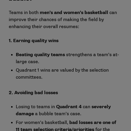
Teams in both
men’s and women’s basketball
can
improve their chances of making the field by
enhancing their overall resumes:
1. Earning quality wins
Beating quality teams
strengthens a team’s at-
large case.
Quadrant 1 wins are valued by the selection
committees.
2. Avoiding bad losses
Losing to teams in
Quadrant 4
can
severely
damage
a bubble team’s case.
For women’s basketball,
bad losses are one of
11
team selection criteria/priorities
for the