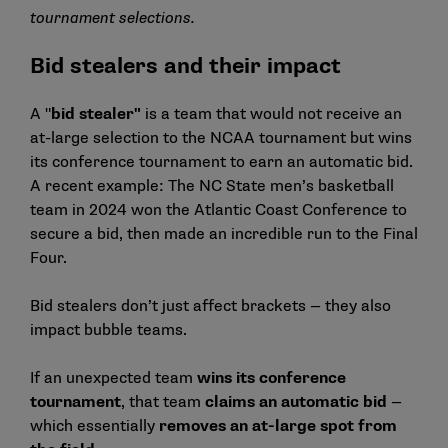
tournament selections.
Bid stealers and their impact
A "
bid stealer"
is a team that would not receive an
at-large selection to the NCAA tournament but wins
its conference tournament to earn an automatic bid.
A recent example: The NC State men’s basketball
team in 2024 won the Atlantic Coast Conference to
secure a bid, then made an incredible run to the Final
Four.
Bid stealers don’t just affect brackets — they also
impact bubble teams.
If an unexpected team
wins its conference
tournament
, that team
claims an automatic bid
—
which essentially
removes an at-large spot from