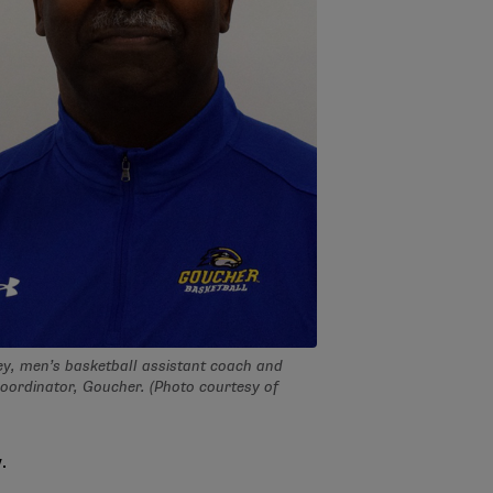
ey, men’s basketball assistant coach and
coordinator, Goucher. (Photo courtesy of
.