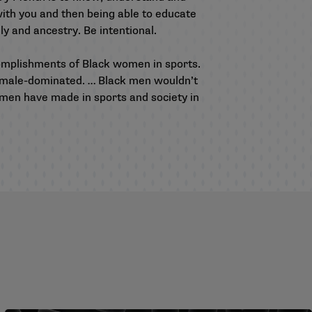
with you and then being able to educate
ly and ancestry. Be intentional.
ccomplishments of Black women in sports.
en male-dominated. … Black men wouldn’t
en have made in sports and society in