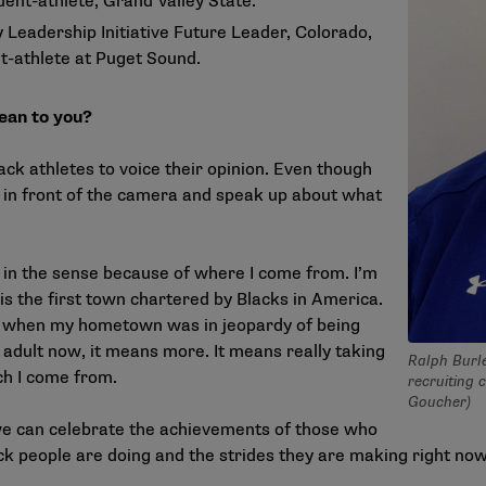
udent-athlete, Grand Valley State.
Leadership Initiative Future Leader, Colorado,
t-athlete at Puget Sound.
ean to you?
lack athletes to voice their opinion. Even though
be in front of the camera and speak up about what
l in the sense because of where I come from. I’m
 is the first town chartered by Blacks in America.
16, when my hometown was in jeopardy of being
adult now, it means more. It means really taking
Ralph Burl
ch I come from.
recruiting 
Goucher)
we can celebrate the achievements of those who
ck people are doing and the strides they are making right now