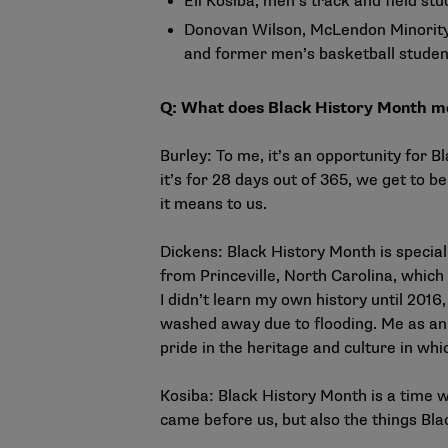
Eli Kosiba, men’s track and field st
Donovan Wilson, McLendon Minority 
and former men’s basketball studen
Q: What does Black History Month m
Burley: To me, it’s an opportunity for B
it’s for 28 days out of 365, we get to 
it means to us.
Dickens: Black History Month is specia
from Princeville, North Carolina, which
I didn’t learn my own history until 20
washed away due to flooding. Me as an 
pride in the heritage and culture in whi
Kosiba: Black History Month is a time 
came before us, but also the things Bla