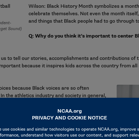
Wilson: Black History Month symbolizes a month 
celebrate themselves. Not even the month itself
and things that Black people had to go through t
udent-
uget Sound)
Q: Why do you think it’s important to center Bl
 us to tell our stories, accomplishments and contributions of t
s important because it inspires kids across the country from al
voices because Black voices are so often
n the athletics industry and society in general,
letics department really did a good job of
 wasn’t perfect, but they did try. That was
 basketball team. As Black male athletes, it was