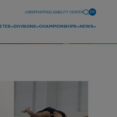
JOBS
MYAPPS
ELIGIBILITY CENTER
ETES
DIVISIONS
CHAMPIONSHIPS
NEWS