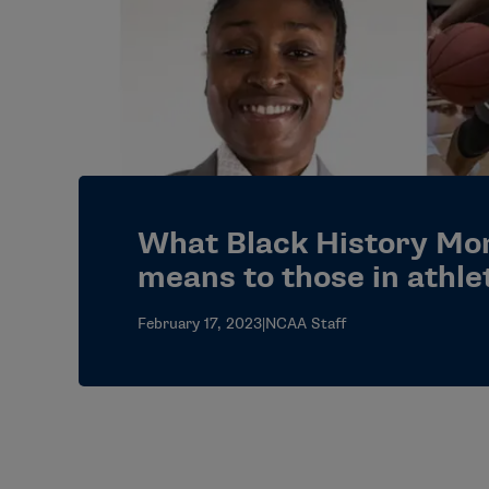
What Black History Mo
means to those in athle
February 17, 2023
|
NCAA Staff