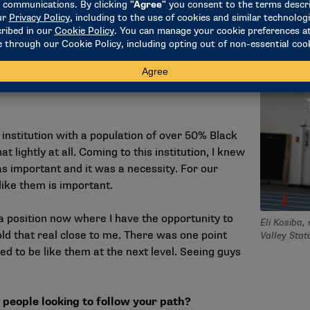
se of belonging on our campus and team.
being a Black coach, student-athlete or
 I represent some of the kids that aren’t sure
 institution with a population of over 50% Black
t lightly at all. Coming to this institution, I knew
s important and it was a necessity. For our
ike them is important.
n a position now where I have the opportunity to
Eli Kosiba,
old that real close to me. There was one point
Valley Stat
ed to be like them at the next level. Seeing guys
.
 people looking to follow your path?