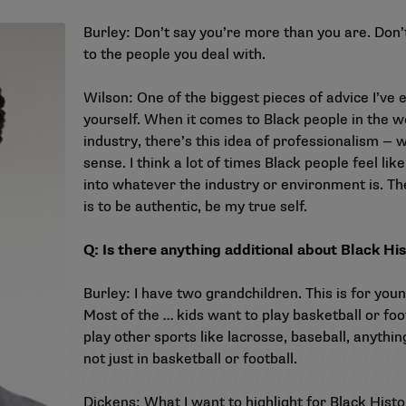
Burley: Don’t say you’re more than you are. Don’t
to the people you deal with.
Wilson: One of the biggest pieces of advice I’ve 
yourself. When it comes to Black people in the w
industry, there’s this idea of professionalism — 
sense. I think a lot of times Black people feel lik
into whatever the industry or environment is. The
is to be authentic, be my true self.
Q: Is there anything additional about Black Hi
Burley: I have two grandchildren. This is for yo
Most of the … kids want to play basketball or foo
play other sports like lacrosse, baseball, anything
not just in basketball or football.
Dickens: What I want to highlight for Black Hist