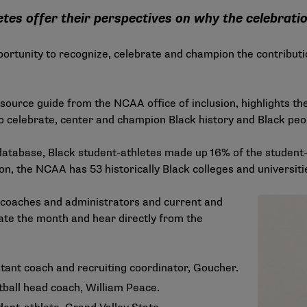
tes offer their perspectives on why the celebrati
portunity to recognize, celebrate and champion the contribut
resource guide from the NCAA office of inclusion, highlights the
o celebrate, center and champion Black history and Black peo
database
, Black student-athletes made up 16% of the student-
tion, the NCAA has 53 historically Black colleges and universi
 coaches and administrators and current and
te the month and hear directly from the
stant coach and recruiting coordinator, Goucher.
ball head coach, William Peace.