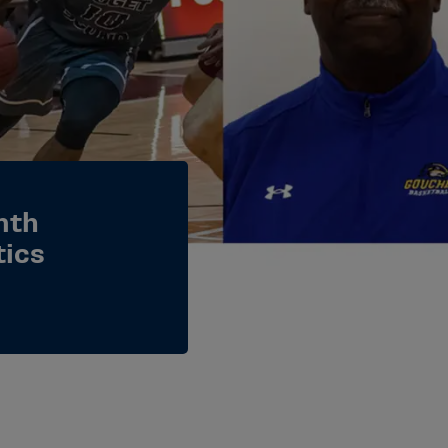
nth
tics