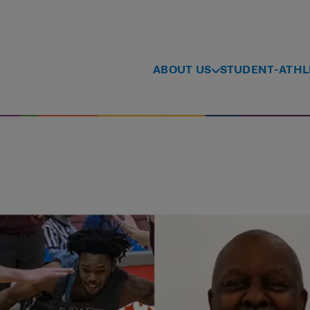
ABOUT US
STUDENT-ATHL