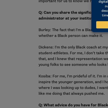
important for us to know we had a sen
Q: Can
you share the significance of 
administrator at your institution?
Burley: The fact that I’m a Black coach,
whether a Black person can make it.
Dickens: I’m the only Black coach at my
student-athletes. For me, I don’t take tha
that, and I knew that representation wa
young folks to see someone who looks l
Kosiba: For me, I’m prideful of it. I’m i
inspire the younger generation, and I h
where I was looking up to dudes, I want
like me doing that always pushed me
Q: What advice do you have for Black