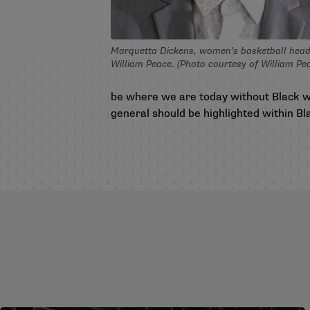
Marquetta Dickens, women’s basketball head
William Peace. (Photo courtesy of William Pe
be where we are today without Black w
general should be highlighted within B