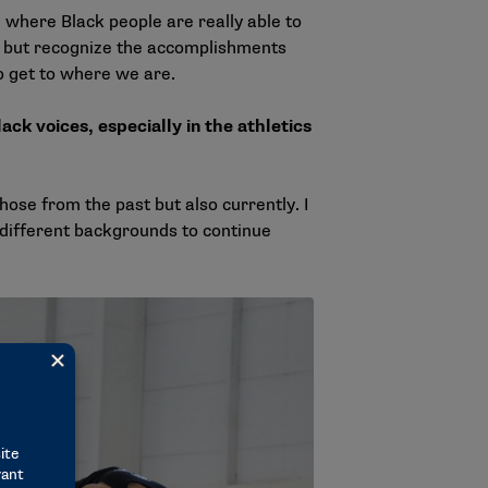
where Black people are really able to
, but recognize the accomplishments
o get to where we are.
ack voices, especially in the athletics
hose from the past but also currently. I
l different backgrounds to continue