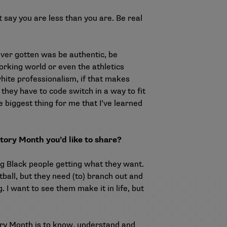
 say you are less than you are. Be real
ever gotten was be authentic, be
orking world or even the athletics
white professionalism, if that makes
e they have to code switch in a way to fit
 biggest thing for me that I’ve learned
story Month you’d like to share?
ung Black people getting what they want.
tball, but they need (to) branch out and
. I want to see them make it in life, but
ory Month is to know, understand and