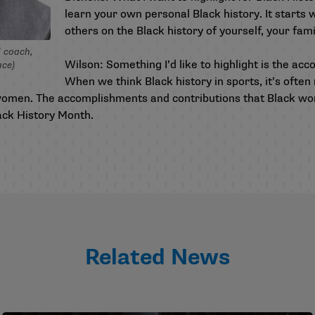
learn your own personal Black history. It starts 
others on the Black history of yourself, your fami
 coach,
Wilson: Something I’d like to highlight is the a
ace)
When we think Black history in sports, it’s oft
omen. The accomplishments and contributions that Black wom
lack History Month.
Related News