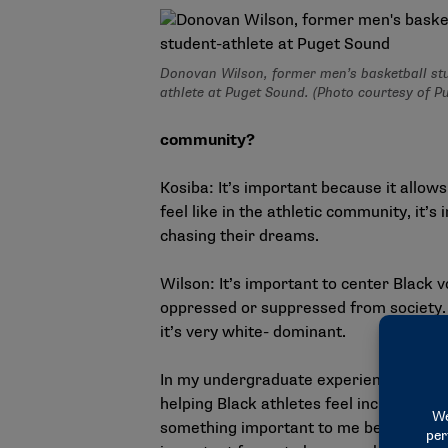
Donovan Wilson, former men’s basketball st
athlete at Puget Sound. (Photo courtesy of P
community?
Kosiba: It’s important because it allows
feel like in the athletic community, it’
chasing their dreams.
Wilson: It’s important to center Black 
oppressed or suppressed from society. I
it’s very white- dominant.
In my undergraduate experience, our ath
helping Black athletes feel inclusive. It
something important to me being on the