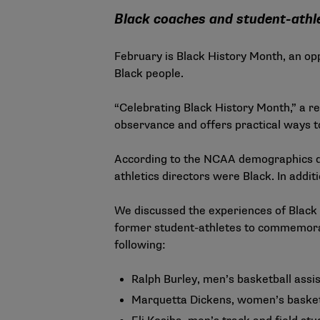
Black coaches and student-athle
February is Black History Month, an op
Black people.
“
Celebrating Black History Month
,” a 
observance and offers practical ways t
According to the
NCAA demographics 
athletics directors were Black. In addi
We discussed the experiences of Black
former student-athletes to commemora
following:
Ralph Burley, men’s basketball assi
Marquetta Dickens, women’s basket