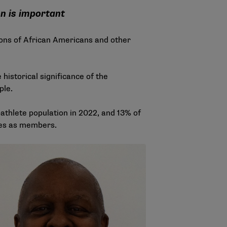
on is important
ions of African Americans and other
 historical significance of the
ple.
athlete population in 2022, and 13% of
ties as members.