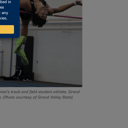
 men’s track and field student-athlete, Grand
e. (Photo courtesy of Grand Valley State)